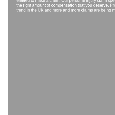
entitled to make a claim. Our personal injury claim spec
the right amount of compensation that you deserve. Pr
trend in the UK and more and more claims are being ma