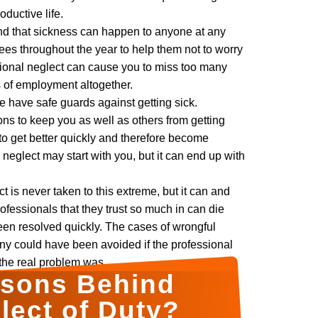
oductive life.
d that sickness can happen to anyone at any
ees throughout the year to help them not to worry
sional neglect can cause you to miss too many
s of employment altogether.
we have safe guards against getting sick.
ons to keep you as well as others from getting
to get better quickly and therefore become
 neglect may start with you, but it can end up with
 is never taken to this extreme, but it can and
ofessionals that they trust so much in can die
een resolved quickly. The cases of wrongful
y could have been avoided if the professional
the real problem was.
asons Behind
lect of Duty?