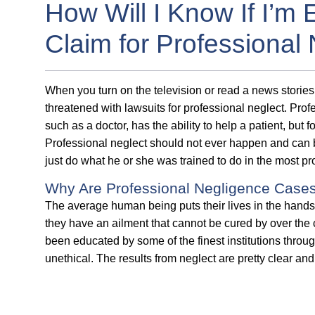
How Will I Know If I’m 
Claim for Professional
When you turn on the television or read a news storie
threatened with lawsuits for professional neglect. Prof
such as a doctor, has the ability to help a patient, but 
Professional neglect should not ever happen and can b
just do what he or she was trained to do in the most p
Why Are Professional Negligence Case
The average human being puts their lives in the hands 
they have an ailment that cannot be cured by over the
been educated by some of the finest institutions throug
unethical. The results from neglect are pretty clear a