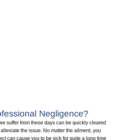
fessional Negligence?
we suffer from these days can be quickly cleared
 alleviate the issue. No matter the ailment, you
ct can cause you to be sick for quite a long time