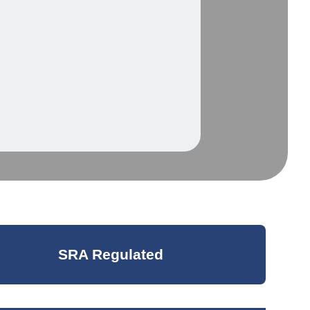
SRA Regulated