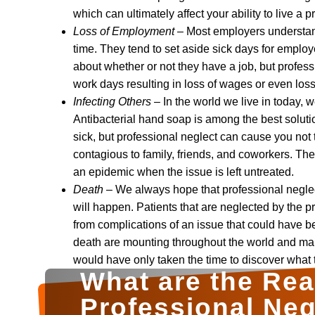
which can ultimately affect your ability to live a pr
Loss of Employment
– Most employers understan
time. They tend to set aside sick days for employ
about whether or not they have a job, but profes
work days resulting in loss of wages or even los
Infecting Others
– In the world we live in today, 
Antibacterial hand soap is among the best soluti
sick, but professional neglect can cause you not 
contagious to family, friends, and coworkers. The
an epidemic when the issue is left untreated.
Death
– We always hope that professional neglect
will happen. Patients that are neglected by the pr
from complications of an issue that could have b
death are mounting throughout the world and man
would have only taken the time to discover what 
What are the Re
Professional Neg