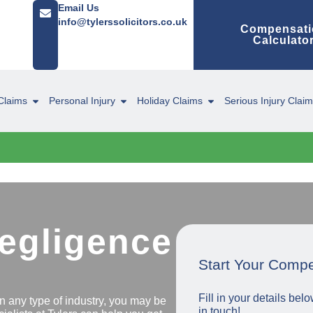
Email Us
info@tylerssolicitors.co.uk
Compensati
Calculato
Claims
Personal Injury
Holiday Claims
Serious Injury Clai
Negligence
Start Your Comp
Fill in your details be
in any type of industry, you may be
in touch!