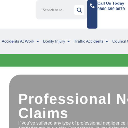
Call Us Today
0800 699 0079
Accidents At Work
Bodily Injury
Traffic Accidents
Council 
Professional 
Claims
If you’ve suffered any type of professional negligence 