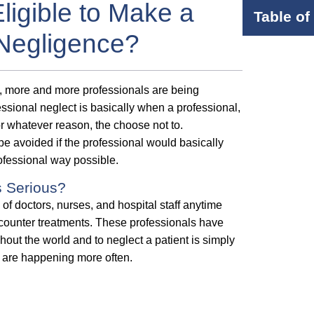
Eligible to Make a
Table of
 Negligence?
s, more and more professionals are being
essional neglect is basically when a professional,
for whatever reason, the choose not to.
e avoided if the professional would basically
rofessional way possible.
s Serious?
of doctors, nurses, and hospital staff anytime
 counter treatments. These professionals have
hout the world and to neglect a patient is simply
nd are happening more often.