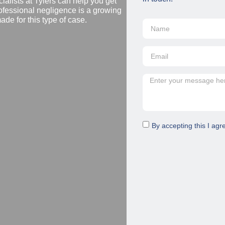
ialists at Tylers can help you get
ofessional negligence is a growing
de for this type of case.
By accepting this I agr