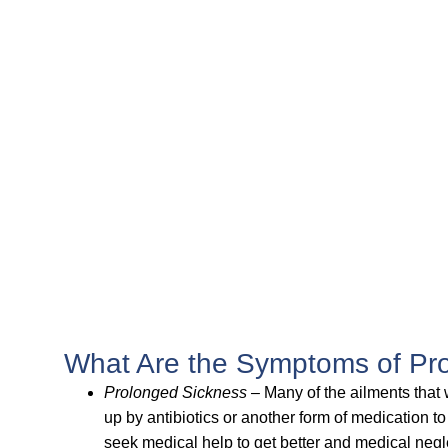
What Are the Symptoms of Pro
Prolonged Sickness
– Many of the ailments that 
up by antibiotics or another form of medication to
seek medical help to get better and medical negle