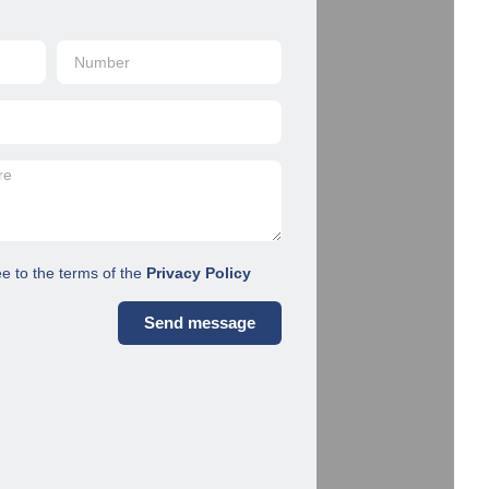
ee to the terms of the
Privacy Policy
Send message