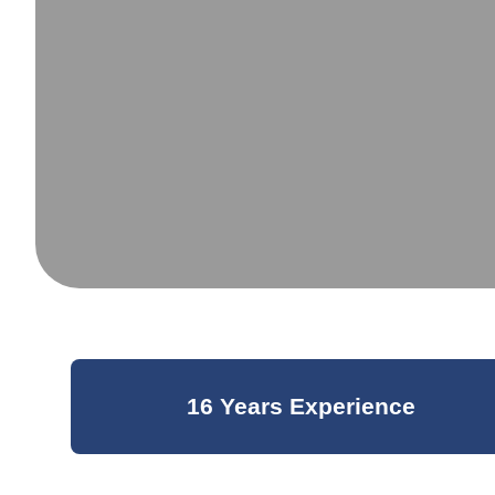
16 Years Experience