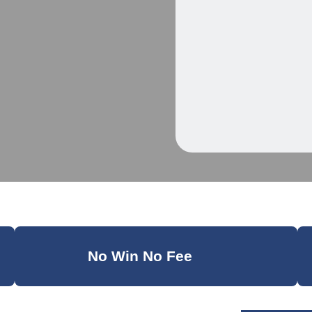
No Win No Fee