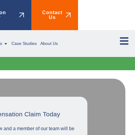
on
Contact
r
Us
ms
Case Studies
About Us
ensation Claim Today
low and a member of our team will be