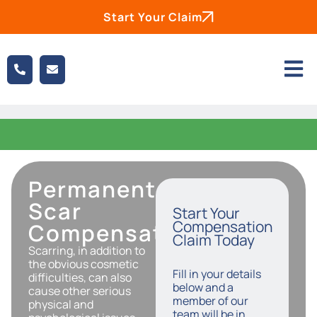
Start Your Claim
Permanent
Scar
Start Your
Compensation
Compensation
Claim Today
Scarring, in addition to
the obvious cosmetic
Fill in your details
difficulties, can also
below and a
cause other serious
member of our
physical and
team will be in