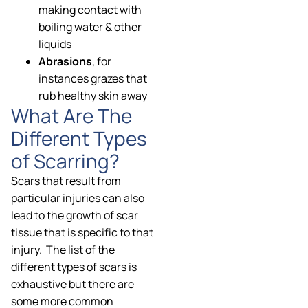
making contact with
boiling water & other
liquids
Abrasions
, for
instances grazes that
rub healthy skin away
What Are The
Different Types
of Scarring?
Scars that result from
particular injuries can also
lead to the growth of scar
tissue that is specific to that
injury. The list of the
different types of scars is
exhaustive but there are
some more common