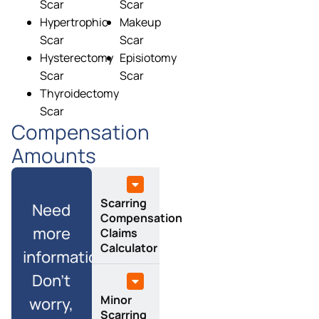
Scar
Scar
Hypertrophic
Makeup
Scar
Scar
Hysterectomy
Episiotomy
Scar
Scar
Thyroidectomy
Scar
Compensation
Amounts
Scarring
Need
Compensation
more
Claims
Calculator
information?
Don’t
Minor
worry,
Scarring