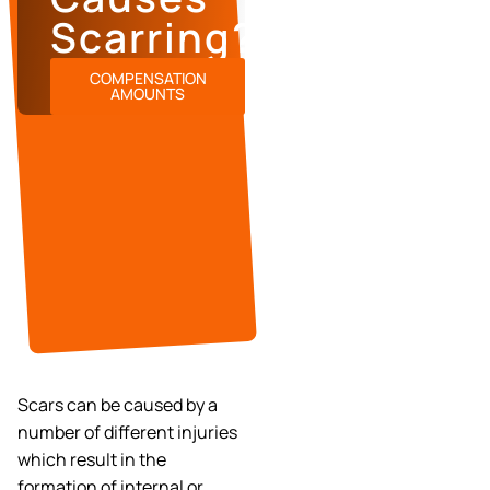
Scarring?
COMPENSATION
AMOUNTS
Scars can be caused by a
number of different injuries
which result in the
formation of internal or