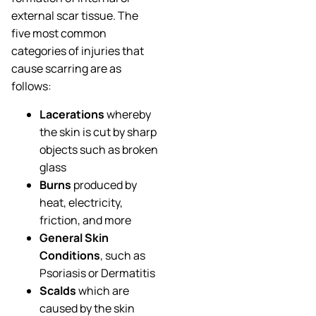
external scar tissue. The
five most common
categories of injuries that
cause scarring are as
follows:
Lacerations
whereby
the skin is cut by sharp
objects such as broken
glass
Burns
produced by
heat, electricity,
friction, and more
General Skin
Conditions
, such as
Psoriasis or Dermatitis
Scalds
which are
caused by the skin