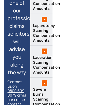
one of
Compensation
Amounts
our
professional
claims
Laparotomy
Scarring
solicitors
Compensation
Amounts
will
advise
you
Laceration
Scarring
along
Compensation
the way
Amounts
Contact
us on
Severe
0800 699
Burns
0079
or via
Scarring
our online
Compensation
contact