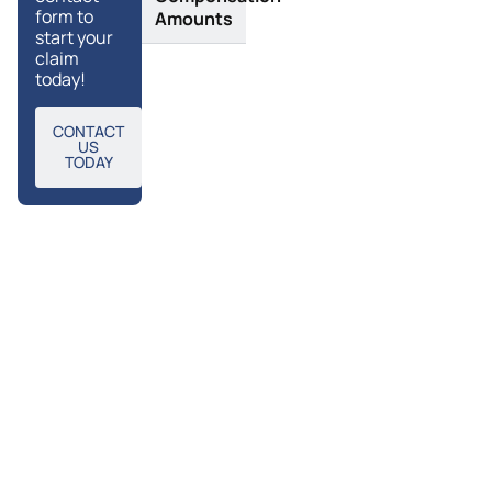
form to
Amounts
start your
claim
today!
CONTACT
US
TODAY
Frequently
Request a call
Asked
back
Questions
Enter your details below
and a member of our
team will call you back
Why
What
as soon as possible.
Are
Choose
The
Tylers to
Name
Complications
Make
That Can
Scarring
Result