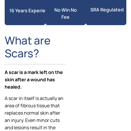
SRA Regulated
No Win No
16 Years Experience
Fee
What are
Scars?
A scar is a mark left on the
skin after a wound has
healed.
A scar in itself is actually an
area of fibrous tissue that
replaces normal skin after
an injury. Even minor cuts
and lesions result in the