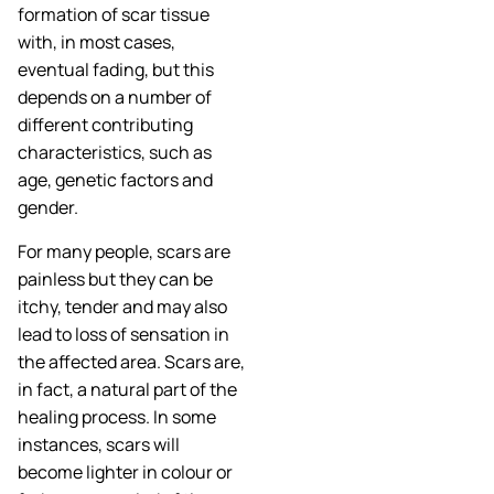
formation of scar tissue
with, in most cases,
eventual fading, but this
depends on a number of
different contributing
characteristics, such as
age, genetic factors and
gender.
For many people, scars are
painless but they can be
itchy, tender and may also
lead to loss of sensation in
the affected area. Scars are,
in fact, a natural part of the
healing process. In some
instances, scars will
become lighter in colour or