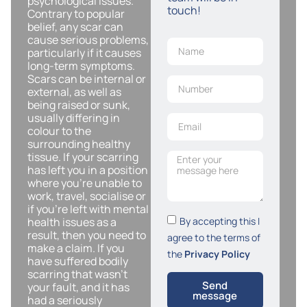
psychological issues.
touch!
Contrary to popular
belief, any scar can
cause serious problems,
particularly if it causes
long-term symptoms.
Scars can be internal or
external, as well as
being raised or sunk,
usually differing in
colour to the
surrounding healthy
tissue. If your scarring
has left you in a position
where you’re unable to
work, travel, socialise or
if you’re left with mental
By accepting this I
health issues as a
result, then you need to
agree to the terms of
make a claim. If you
the
Privacy Policy
have suffered bodily
scarring that wasn’t
Send
your fault, and it has
message
had a seriously