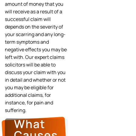
amount of money that you
will receive as a result of a
successful claim will
depends on the severity of
your scarring and any long-
term symptoms and
negative effects you may be
left with. Our expert claims
solicitors will be able to
discuss your claim with you
in detail and whether or not
you may be eligible for
additional claims, for
instance, for pain and
suffering.
What
Causes