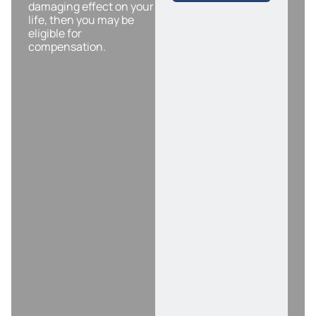
damaging effect on your
life, then you may be
eligible for
compensation.