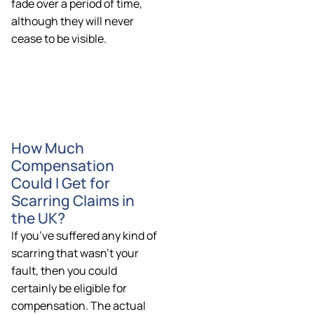
fade over a period of time,
although they will never
cease to be visible.
How Much
Compensation
Could I Get for
Scarring Claims in
the UK?
If you’ve suffered any kind of
scarring that wasn’t your
fault, then you could
certainly be eligible for
compensation. The actual