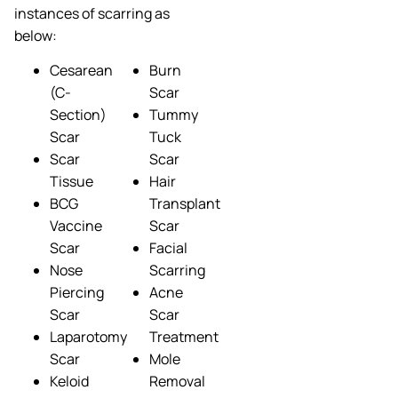
instances of scarring as
below:
Cesarean
Burn
(C-
Scar
Section)
Tummy
Scar
Tuck
Scar
Scar
Tissue
Hair
BCG
Transplant
Vaccine
Scar
Scar
Facial
Nose
Scarring
Piercing
Acne
Scar
Scar
Laparotomy
Treatment
Scar
Mole
Keloid
Removal