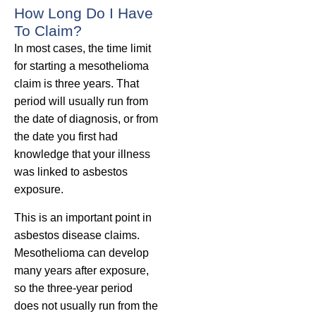
How Long Do I Have
To Claim?
In most cases, the time limit
for starting a mesothelioma
claim is three years. That
period will usually run from
the date of diagnosis, or from
the date you first had
knowledge that your illness
was linked to asbestos
exposure.
This is an important point in
asbestos disease claims.
Mesothelioma can develop
many years after exposure,
so the three-year period
does not usually run from the