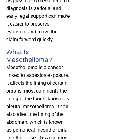
as possible. A mesothelioma
diagnosis is serious, and
early legal support can make
it easier to preserve
evidence and move the
claim forward quickly.
What Is
Mesothelioma?
Mesothelioma is a cancer
linked to asbestos exposure.
It affects the lining of certain
organs, most commonly the
lining of the lungs, known as
pleural mesothelioma. It can
also affect the lining of the
abdomen, which is known
as peritoneal mesothelioma.
In either case, it is a serious