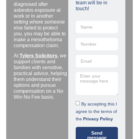
team will be in
diagnosed after
touch!
asbestos exposure at
work or in another
setting where someone
else failed to protect
you, you may be able to
make a mesothelioma
compensation claim.
At
Tylers Solicitors
, we
support clients and
families with sensitive,
practical advice, helping
them understand their
options and pursue
compensation on a No
Win No Fee basis.
By accepting this I
agree to the terms of
the
Privacy Policy
Send
message