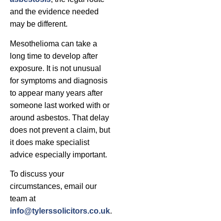
and the evidence needed
may be different.
Mesothelioma can take a
long time to develop after
exposure. It is not unusual
for symptoms and diagnosis
to appear many years after
someone last worked with or
around asbestos. That delay
does not prevent a claim, but
it does make specialist
advice especially important.
To discuss your
circumstances, email our
team at
info@tylerssolicitors.co.uk
.