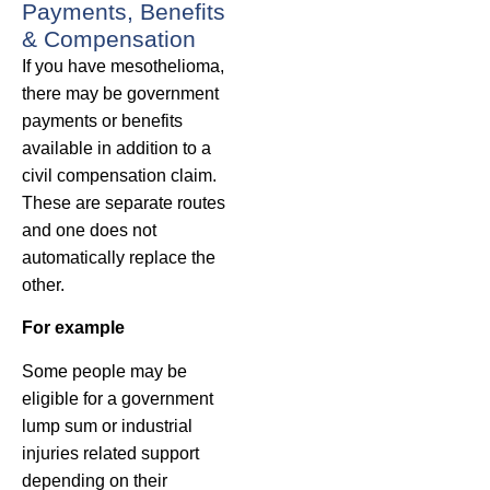
Payments, Benefits
& Compensation
If you have mesothelioma,
there may be government
payments or benefits
available in addition to a
civil compensation claim.
These are separate routes
and one does not
automatically replace the
other.
For example
Some people may be
eligible for a government
lump sum or industrial
injuries related support
depending on their