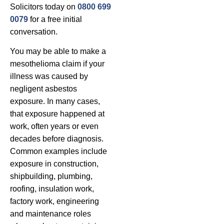
Solicitors today on
0800 699
0079
for a free initial
conversation.
You may be able to make a
mesothelioma claim if your
illness was caused by
negligent asbestos
exposure. In many cases,
that exposure happened at
work, often years or even
decades before diagnosis.
Common examples include
exposure in construction,
shipbuilding, plumbing,
roofing, insulation work,
factory work, engineering
and maintenance roles