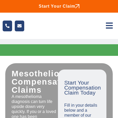
Start Your Claim
Mesothelioma
Compensation
Start Your
Compensation
Claims
Claim Today
A mesothelioma
diagnosis can turn life
Fill in your details
upside down very
below and a
quickly. If you or a loved
member of our
one has been