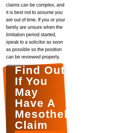
claims can be complex, and
it is best not to assume you
are out of time. If you or your
family are unsure when the
limitation period started,
speak to a solicitor as soon
as possible so the position
can be reviewed properly.
Find Out
If You
May
Have A
Mesothelioma
Claim