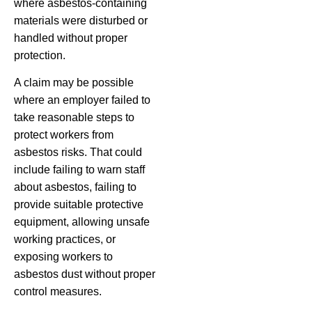
where asbestos-containing
materials were disturbed or
handled without proper
protection.
A claim may be possible
where an employer failed to
take reasonable steps to
protect workers from
asbestos risks. That could
include failing to warn staff
about asbestos, failing to
provide suitable protective
equipment, allowing unsafe
working practices, or
exposing workers to
asbestos dust without proper
control measures.