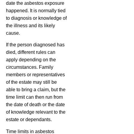
date the asbestos exposure
happened. It is normally tied
to diagnosis or knowledge of
the illness and its likely
cause.
If the person diagnosed has
died, different rules can
apply depending on the
circumstances. Family
members or representatives
of the estate may still be
able to bring a claim, but the
time limit can then run from
the date of death or the date
of knowledge relevant to the
estate or dependants.
Time limits in asbestos