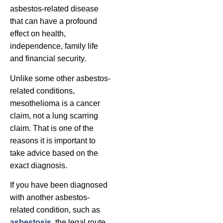
asbestos-related disease
that can have a profound
effect on health,
independence, family life
and financial security.
Unlike some other asbestos-
related conditions,
mesothelioma is a cancer
claim, not a lung scarring
claim. That is one of the
reasons it is important to
take advice based on the
exact diagnosis.
If you have been diagnosed
with another asbestos-
related condition, such as
asbestosis
, the legal route