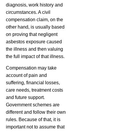
diagnosis, work history and
circumstances. A civil
compensation claim, on the
other hand, is usually based
on proving that negligent
asbestos exposure caused
the illness and then valuing
the full impact of that illness.
Compensation may take
account of pain and
suffering, financial losses,
care needs, treatment costs
and future support.
Government schemes are
different and follow their own
rules. Because of that, it is
important not to assume that