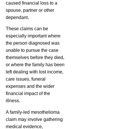
caused financial loss to a
spouse, partner or other
dependant.
These claims can be
especially important where
the person diagnosed was
unable to pursue the case
themselves before they died,
or where the family has been
left dealing with lost income,
care issues, funeral
expenses and the wider
financial impact of the
illness.
A family-led mesothelioma
claim may involve gathering
medical evidence,