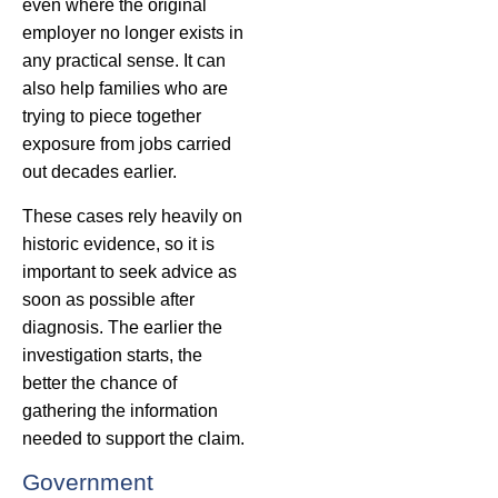
even where the original
employer no longer exists in
any practical sense. It can
also help families who are
trying to piece together
exposure from jobs carried
out decades earlier.
These cases rely heavily on
historic evidence, so it is
important to seek advice as
soon as possible after
diagnosis. The earlier the
investigation starts, the
better the chance of
gathering the information
needed to support the claim.
Government