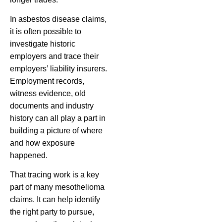
In asbestos disease claims,
it is often possible to
investigate historic
employers and trace their
employers’ liability insurers.
Employment records,
witness evidence, old
documents and industry
history can all play a part in
building a picture of where
and how exposure
happened.
That tracing work is a key
part of many mesothelioma
claims. It can help identify
the right party to pursue,