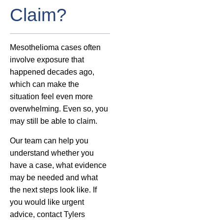
Claim?
Mesothelioma cases often
involve exposure that
happened decades ago,
which can make the
situation feel even more
overwhelming. Even so, you
may still be able to claim.
Our team can help you
understand whether you
have a case, what evidence
may be needed and what
the next steps look like. If
you would like urgent
advice, contact Tylers