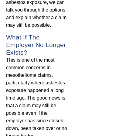
asbestos exposure, we can
talk you through the options
and explain whether a claim
may still be possible.
What If The
Employer No Longer
Exists?
This is one of the most
common concerns in
mesothelioma claims,
particularly where asbestos
exposure happened a long
time ago. The good news is
that a claim may still be
possible even if the
employer has since closed
down, been taken over or no
longer trades.