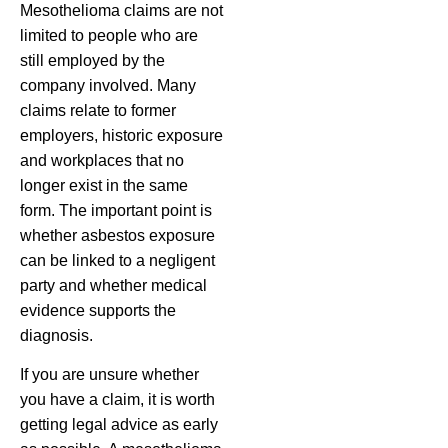
Mesothelioma claims are not
limited to people who are
still employed by the
company involved. Many
claims relate to former
employers, historic exposure
and workplaces that no
longer exist in the same
form. The important point is
whether asbestos exposure
can be linked to a negligent
party and whether medical
evidence supports the
diagnosis.
If you are unsure whether
you have a claim, it is worth
getting legal advice as early