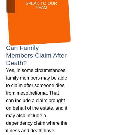
SPEAK TO OUR
TEAM
Can Family
Members Claim After
Death?
Yes, in some circumstances
family members may be able
to claim after someone dies
from mesothelioma. That
can include a claim brought
on behalf of the estate, and it
may also include a
dependency claim where the
illness and death have