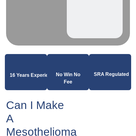
SRA Regulated
No Win No
16 Years Experience
Fee
Can I Make
A
Mesothelioma