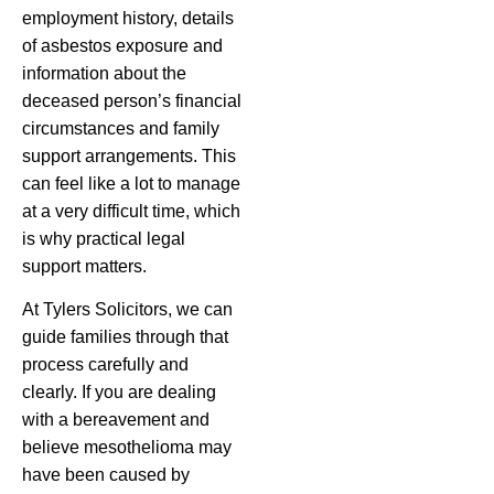
employment history, details
of asbestos exposure and
information about the
deceased person’s financial
circumstances and family
support arrangements. This
can feel like a lot to manage
at a very difficult time, which
is why practical legal
support matters.
At Tylers Solicitors, we can
guide families through that
process carefully and
clearly. If you are dealing
with a bereavement and
believe mesothelioma may
have been caused by