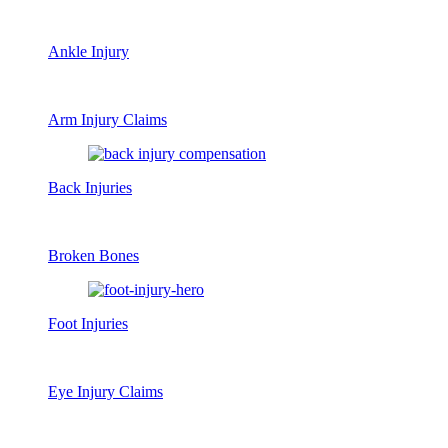
Ankle Injury
Arm Injury Claims
Back Injuries
Broken Bones
Foot Injuries
Eye Injury Claims