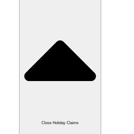
Close Holiday Claims