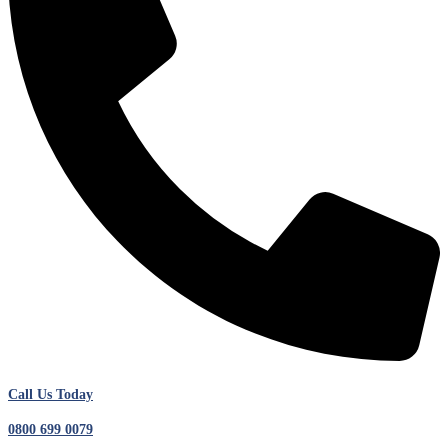
Call Us Today
0800 699 0079