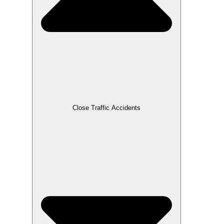
Close Traffic Accidents