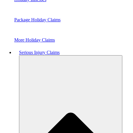
Package Holiday Claims
More Holiday Claims
Serious Injury Claims