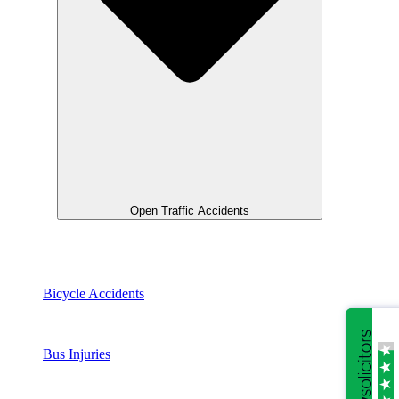
Open Traffic Accidents
Bicycle Accidents
Bus Injuries