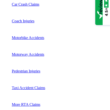
Car Crash Claims
/5
4.5
Coach Injuries
Motorbike Accidents
Motorway Accidents
Pedestrian Injuries
Taxi Accident Claims
More RTA Claims