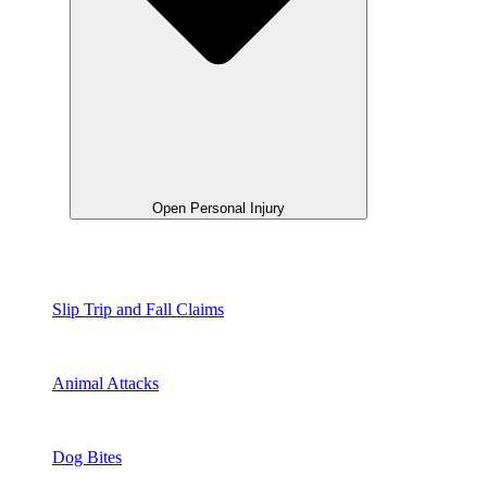
Open Personal Injury
Slip Trip and Fall Claims
Animal Attacks
Dog Bites