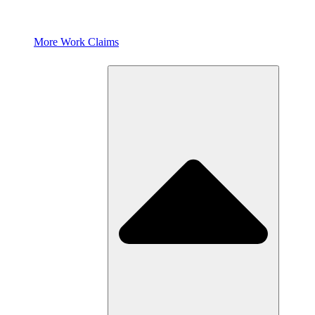
More Work Claims