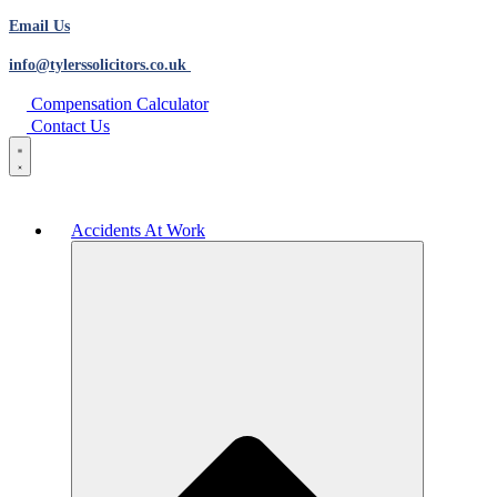
Email Us
info@tylerssolicitors.co.uk
Compensation Calculator
Contact Us
Accidents At Work