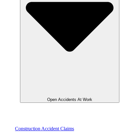
Open Accidents At Work
Construction Accident Claims