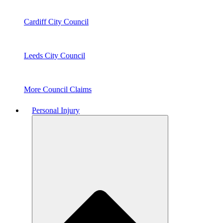
Cardiff City Council
Leeds City Council
More Council Claims
Personal Injury