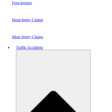
Foot Injuries
Head Injury Claims
More Injury Claims
Traffic Accidents