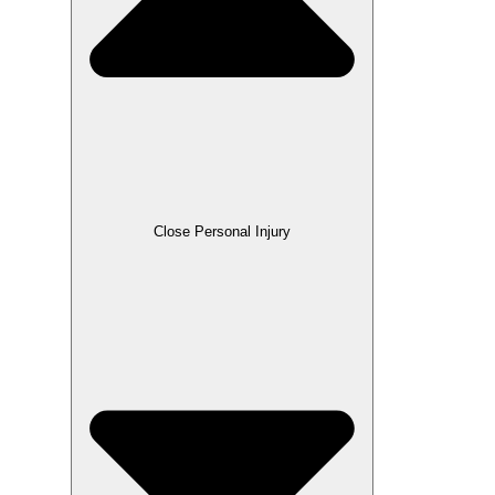
Close Personal Injury