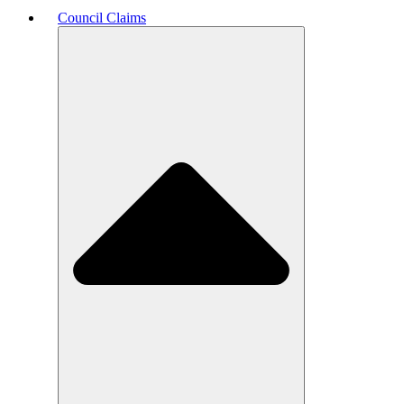
Council Claims