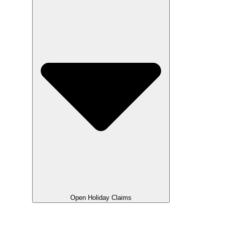
Open Holiday Claims