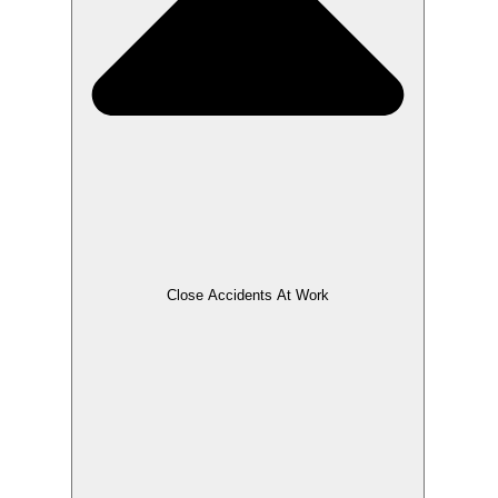
Close Accidents At Work