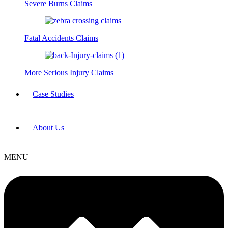
Severe Burns Claims
Fatal Accidents Claims
More Serious Injury Claims
Case Studies
About Us
MENU