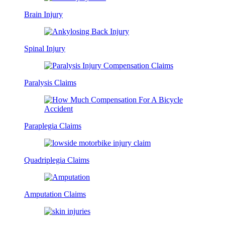
Brain Injury
Spinal Injury
Paralysis Claims
Paraplegia Claims
Quadriplegia Claims
Amputation Claims