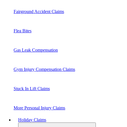
Fairground Accident Claims
Flea Bites
Gas Leak Compensation
Gym Injury Compensation Claims
Stuck In Lift Claims
More Personal Injury Claims
Holiday Claims