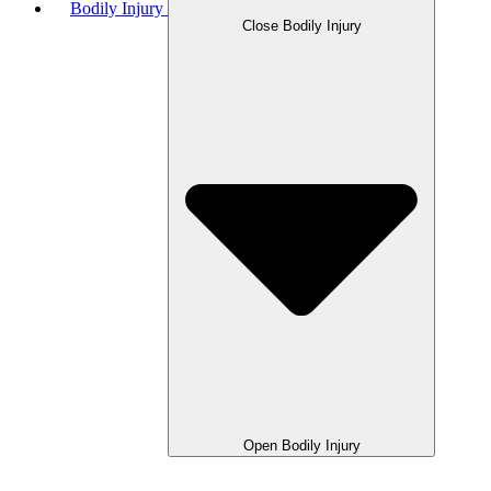
Bodily Injury
Close Bodily Injury
Open Bodily Injury