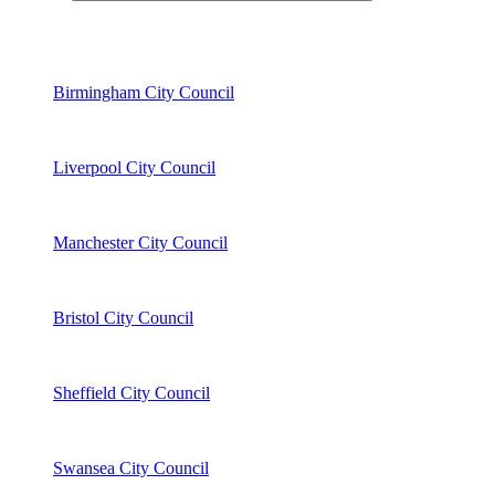
Birmingham City Council
Liverpool City Council
Manchester City Council
Bristol City Council
Sheffield City Council
Swansea City Council