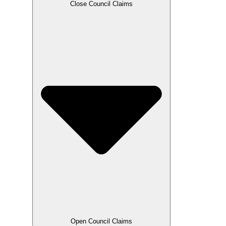
Close Council Claims
Open Council Claims