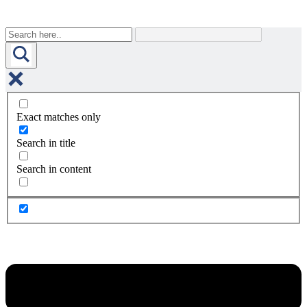
Exact matches only
Search in title
Search in content