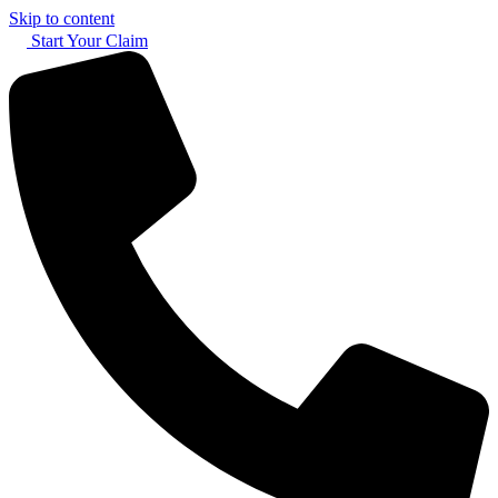
Skip to content
Start Your Claim