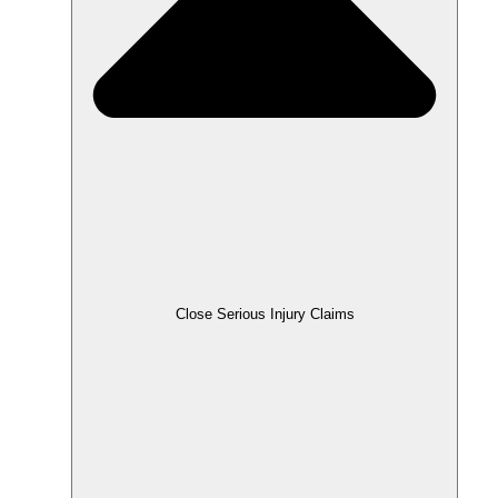
Close Serious Injury Claims