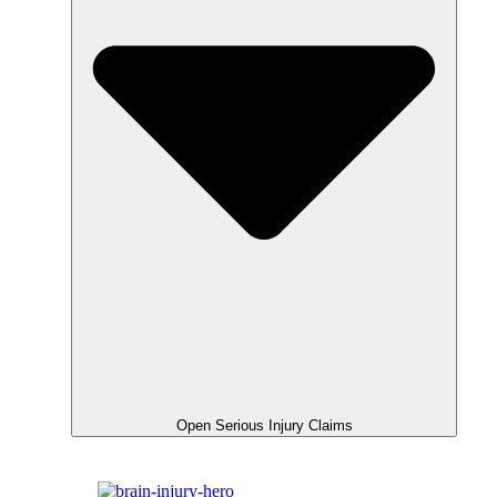
Open Serious Injury Claims