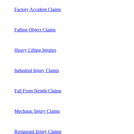
Factory Accident Claims
Falling Object Claims
Heavy Lifting Injuries
Industrial Injury Claims
Fall From Height Claims
Mechanic Injury Claims
Restaurant Injury Claims