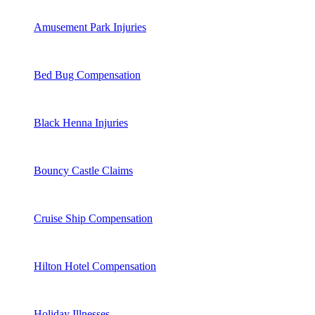
Amusement Park Injuries
Bed Bug Compensation
Black Henna Injuries
Bouncy Castle Claims
Cruise Ship Compensation
Hilton Hotel Compensation
Holiday Illnesses