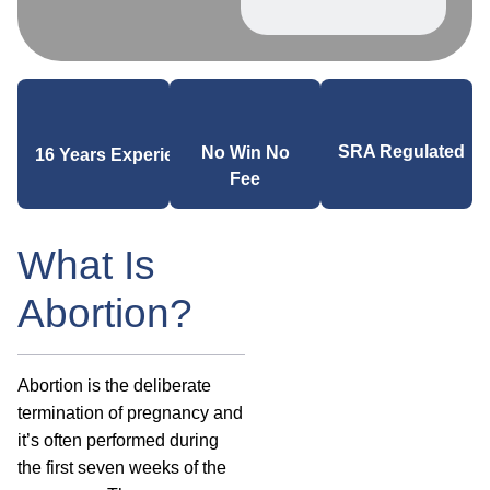
SRA Regulated
No Win No
16 Years Experience
Fee
What Is
Abortion?
Abortion is the deliberate
termination of pregnancy and
it’s often performed during
the first seven weeks of the