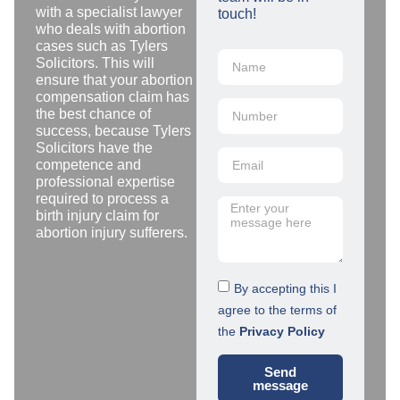
with a specialist lawyer
touch!
who deals with abortion
cases such as Tylers
Solicitors. This will
ensure that your abortion
compensation claim has
the best chance of
success, because Tylers
Solicitors have the
competence and
professional expertise
required to process a
birth injury claim for
abortion injury sufferers.
By accepting this I
agree to the terms of
the
Privacy Policy
Send
message