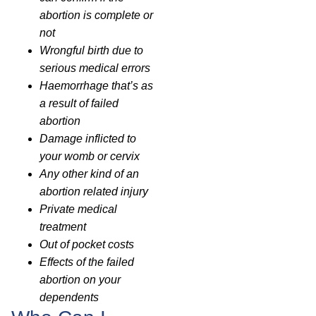
abortion is complete or
not
Wrongful birth due to
serious medical errors
Haemorrhage that’s as
a result of failed
abortion
Damage inflicted to
your womb or cervix
Any other kind of an
abortion related injury
Private medical
treatment
Out of pocket costs
Effects of the failed
abortion on your
dependents