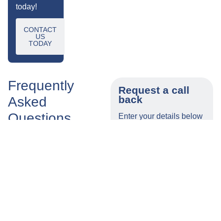
today!
CONTACT
US
TODAY
Frequently
Request a call
back
Asked
Questions
Enter your details below
and a member of our
team will call you back
Is
What
as soon as possible.
Tylers
Are
A No Win,
Some Of
No Fee
The
Name
Compensation
Additional
Claims
Costs
Solicitor?
That I May
Number
Claim?
How