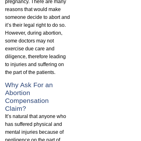
pregnancy. There are many
reasons that would make
someone decide to abort and
it’s their legal right to do so.
However, during abortion,
some doctors may not
exercise due care and
diligence, therefore leading
to injuries and suffering on
the part of the patients.
Why Ask For an
Abortion
Compensation
Claim?
It’s natural that anyone who
has suffered physical and
mental injuries because of
negligence on the part of