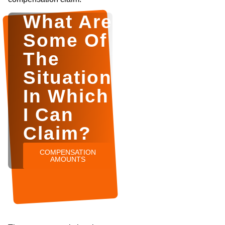
What Are
Some Of
The
Situations
In Which
I Can
Claim?
COMPENSATION
AMOUNTS