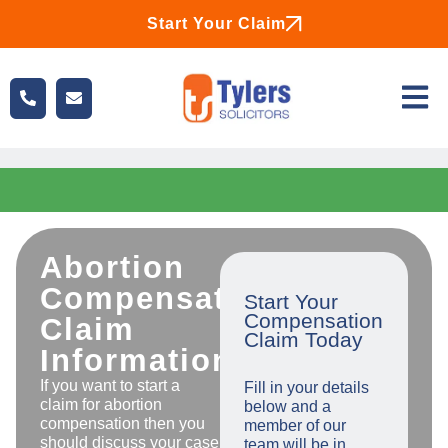
Start Your Claim
Abortion
Compensation
Start Your
Compensation
Claim
Claim Today
Information
If you want to start a
Fill in your details
claim for abortion
below and a
compensation then you
member of our
should discuss your case
team will be in