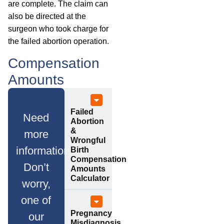
are complete. The claim can
also be directed at the
surgeon who took charge for
the failed abortion operation.
Compensation
Amounts
Failed
Need
Abortion
&
more
Wrongful
information?
Birth
Compensation
Don’t
Amounts
Calculator
worry,
one of
Pregnancy
our
Misdiagnosis