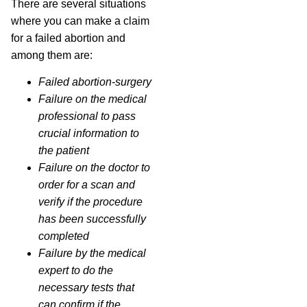
There are several situations
where you can make a claim
for a failed abortion and
among them are:
Failed abortion-surgery
Failure on the medical
professional to pass
crucial information to
the patient
Failure on the doctor to
order for a scan and
verify if the procedure
has been successfully
completed
Failure by the medical
expert to do the
necessary tests that
can confirm if the