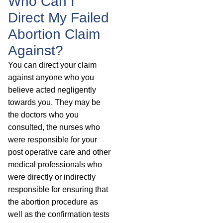
Who Can I
Direct My Failed
Abortion Claim
Against?
You can direct your claim
against anyone who you
believe acted negligently
towards you. They may be
the doctors who you
consulted, the nurses who
were responsible for your
post operative care and other
medical professionals who
were directly or indirectly
responsible for ensuring that
the abortion procedure as
well as the confirmation tests