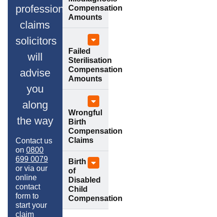
professional
Compensation
Amounts
claims
solicitors
Failed
will
Sterilisation
Compensation
advise
Amounts
you
along
Wrongful
the way
Birth
Compensation
Claims
Contact us
on
0800
699 0079
Birth
or via our
of
online
Disabled
contact
Child
form to
Compensation
start your
claim