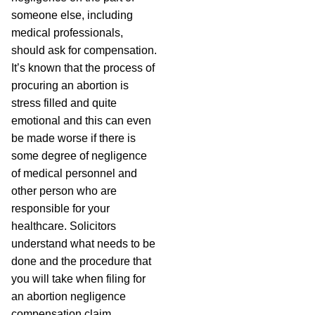
someone else, including
medical professionals,
should ask for compensation.
It’s known that the process of
procuring an abortion is
stress filled and quite
emotional and this can even
be made worse if there is
some degree of negligence
of medical personnel and
other person who are
responsible for your
healthcare. Solicitors
understand what needs to be
done and the procedure that
you will take when filing for
an abortion negligence
compensation claim.