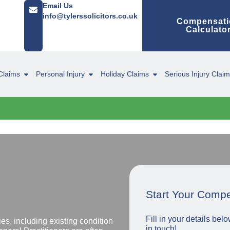
Email Us
info@tylerssolicitors.co.uk
Compensati
Calculato
Claims
Personal Injury
Holiday Claims
Serious Injury Clai
Start Your Comp
Fill in your details be
s, including existing condition
in touch!