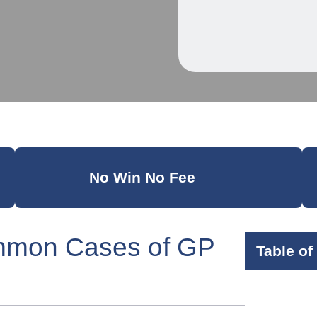
No Win No Fee
mmon Cases of GP
Table of