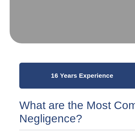
16 Years Experience
What are the Most Co
Negligence?