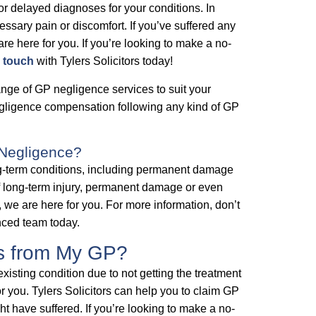
r delayed diagnoses for your conditions. In
essary pain or discomfort. If you’ve suffered any
re here for you. If you’re looking to make a no-
n touch
with Tylers Solicitors today!
ange of GP negligence services to suit your
negligence compensation following any kind of GP
 Negligence?
g-term conditions, including permanent damage
of long-term injury, permanent damage or even
we are here for you. For more information, don’t
enced team today.
es from My GP?
existing condition due to not getting the treatment
 you. Tylers Solicitors can help you to claim GP
 have suffered. If you’re looking to make a no-