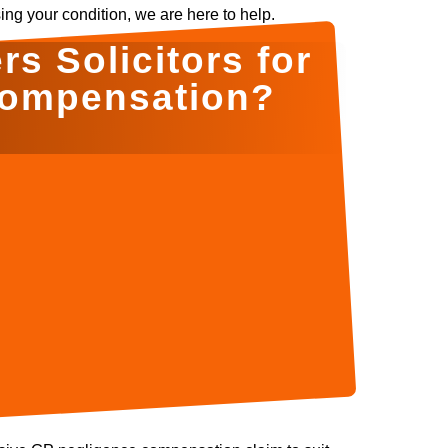
ing your condition, we are here to help.
s Solicitors for
Compensation?