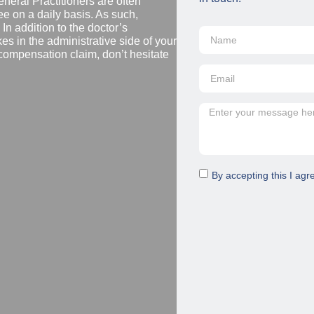
eral Practitioners are often
e on a daily basis. As such,
n addition to the doctor’s
es in the administrative side of your
compensation claim, don’t hesitate
By accepting this I agr