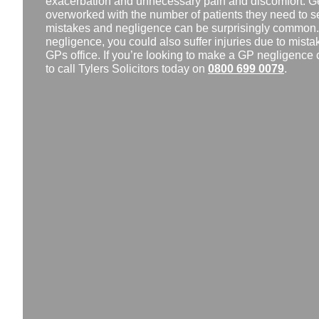
exacerbation and unnecessary pain and discomfort. Gen
overworked with the number of patients they need to se
mistakes and negligence can be surprisingly common. I
negligence, you could also suffer injuries due to mistak
GPs office. If you’re looking to make a GP negligence 
to call Tylers Solicitors today on
0800 699 0079
.