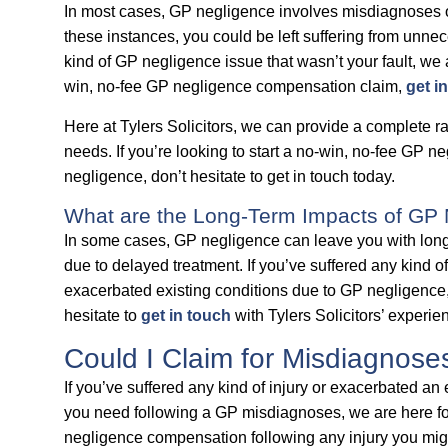
In most cases, GP negligence involves misdiagnoses o
these instances, you could be left suffering from unnec
kind of GP negligence issue that wasn’t your fault, we a
win, no-fee GP negligence compensation claim,
get i
Here at Tylers Solicitors, we can provide a complete r
needs. If you’re looking to start a no-win, no-fee GP 
negligence, don’t hesitate to get in touch today.
What are the Long-Term Impacts of GP
In some cases, GP negligence can leave you with lon
due to delayed treatment. If you’ve suffered any kind 
exacerbated existing conditions due to GP negligence, 
hesitate to
get in touch
with Tylers Solicitors’ experi
Could I Claim for Misdiagnos
If you’ve suffered any kind of injury or exacerbated an 
you need following a GP misdiagnoses, we are here for
negligence compensation following any injury you might