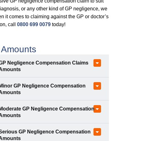
nsive GP negligence compensation claim to suit
iagnosis, or any other kind of GP negligence, we
 it comes to claiming against the GP or doctor’s
ion, call
0800 699 0079
today!
 Amounts
GP Negligence Compensation Claims
Amounts
Minor GP Negligence Compensation
Amounts
Moderate GP Negligence Compensation
Amounts
Serious GP Negligence Compensation
Amounts