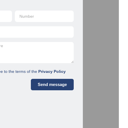
ee to the terms of the
Privacy Policy
Send message