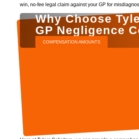
win, no-fee legal claim against your GP for misdiagnos
Why Choose Tyler
GP Negligence 
COMPENSATION AMOUNTS