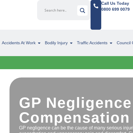
Call Us Today
0800 699 0079
Accidents At Work
Bodily Injury
Traffic Accidents
Council 
GP Negligence
Compensation
GP negligence can be the cause of many serious injurie