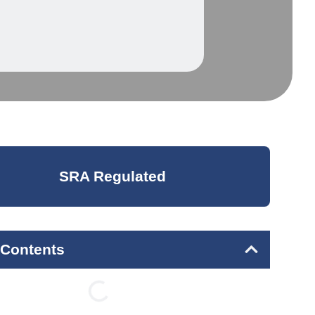
SRA Regulated
 Contents