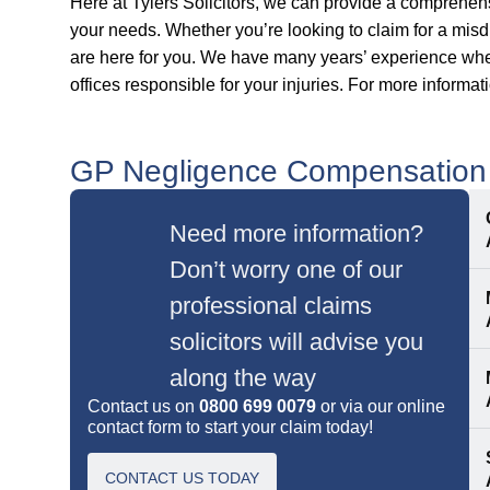
Here at Tylers Solicitors, we can provide a comprehe
your needs. Whether you’re looking to claim for a misd
are here for you. We have many years’ experience when
offices responsible for your injuries. For more informat
GP Negligence Compensation
Need more information?
Don’t worry one of our
professional claims
solicitors will advise you
along the way
Contact us on
0800 699 0079
or via our online
contact form to start your claim today!
CONTACT US TODAY