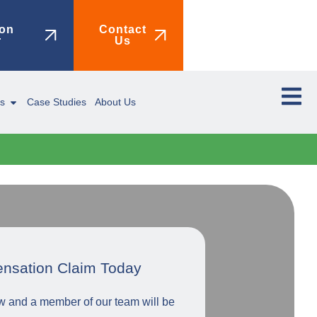
on
Contact
r
Us
ms
Case Studies
About Us
ensation Claim Today
low and a member of our team will be