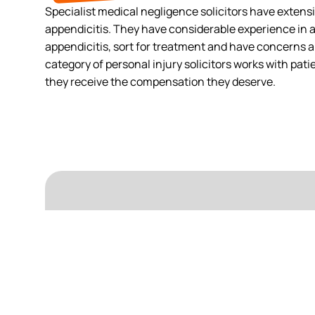
Specialist medical negligence solicitors have extens
appendicitis. They have considerable experience in 
appendicitis, sort for treatment and have concerns a
category of personal injury solicitors works with pat
they receive the compensation they deserve.
For any
Surgery Claims
experienced team will work 