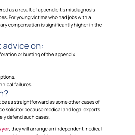
ed as a result of appendicitis misdiagnosis
es. For young victims who had jobs with a
ary compensation is significantly higher in the
t advice on:
foration or busting of the appendix
options.
nical failures.
n?
 be as straightforward as some other cases of
ce solicitor because medical and legal experts
ely defend such cases.
wyer
, they will arrange an independent medical