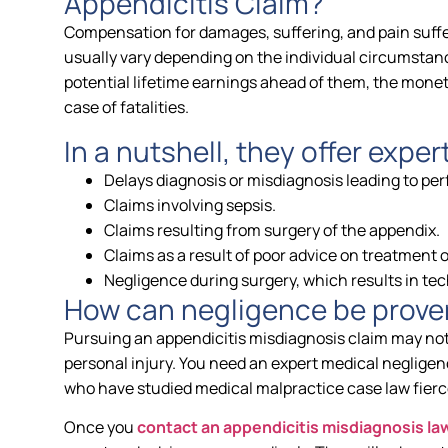
Appendicitis Claim?
Compensation for damages, suffering, and pain suffer
usually vary depending on the individual circumstanc
potential lifetime earnings ahead of them, the monet
case of fatalities.
In a nutshell, they offer exper
Delays diagnosis or misdiagnosis leading to per
Claims involving sepsis.
Claims resulting from surgery of the appendix.
Claims as a result of poor advice on treatment 
Negligence during surgery, which results in tech
How can negligence be prove
Pursuing an appendicitis misdiagnosis claim may not
personal injury. You need an expert medical negligen
who have studied medical malpractice case law fierc
Once you
contact an appendicitis misdiagnosis la