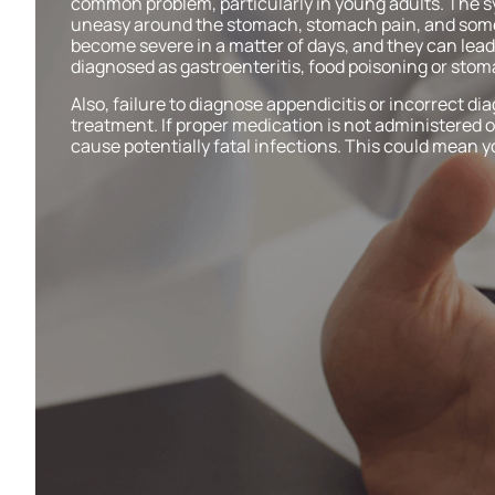
common problem, particularly in young adults. The 
uneasy around the stomach, stomach pain, and som
become severe in a matter of days, and they can lead 
diagnosed as gastroenteritis, food poisoning or sto
Also, failure to diagnose appendicitis or incorrect dia
treatment. If proper medication is not administered o
cause potentially fatal infections. This could mean yo