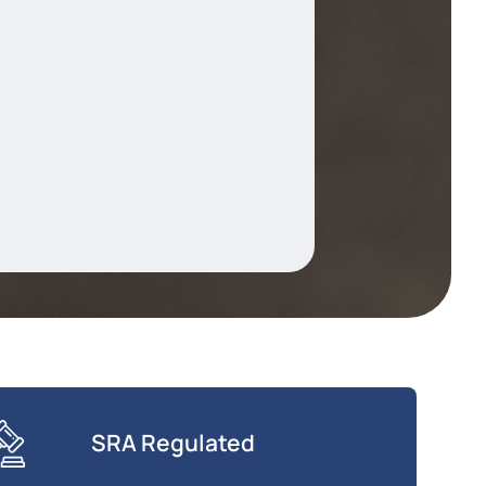
SRA Regulated