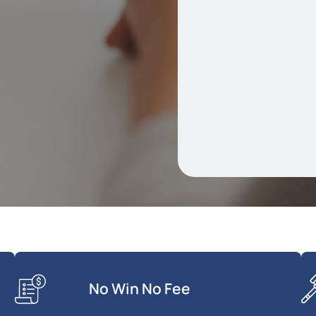
No Win No Fee