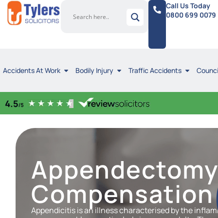
Call Us Today
0800 699 0079
Accidents At Work
Bodily Injury
Traffic Accidents
Counci
Appendectom
Compensation 
Appendicitis is an illness characterised by the inflam