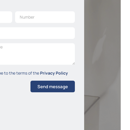
ee to the terms of the
Privacy Policy
Send message