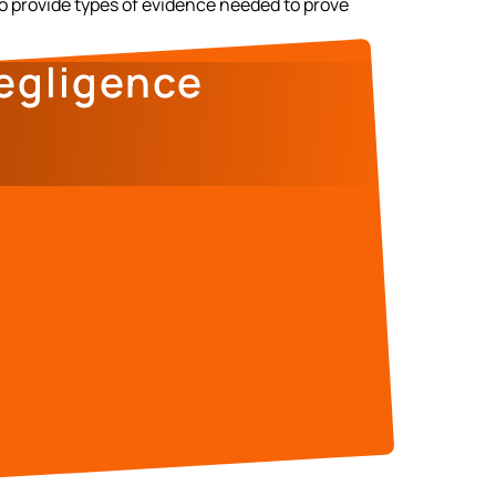
to provide types of evidence needed to prove
egligence