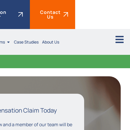
ion
Contact
r
Us
ims
Case Studies
About Us
ensation Claim Today
low and a member of our team will be