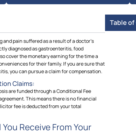
Table of
 and pain suffered as a result of a doctor’s
ectly diagnosed as gastroenteritis, food
o cover the monetary earning for the time a
onveniences for their family. If you are sure that
tis, you can pursue a claim for compensation.
ion Claims:
osis are funded through a Conditional Fee
agreement. This means there is no financial
icitor fee is deducted from your total
 You Receive From Your