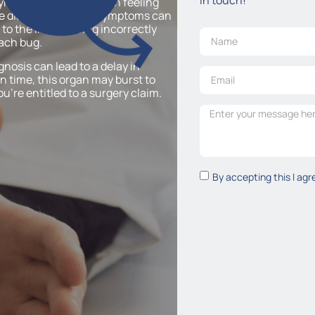
symptoms may start with feeling
e diarrhoea. These symptoms can
to the illness being incorrectly
mach bug.
gnosis can lead to a delay in
n time, this organ may burst to
u’re entitled to a surgery claim.
By accepting this I agr