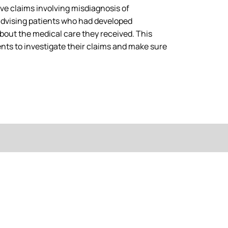
ive claims involving misdiagnosis of
advising patients who had developed
bout the medical care they received. This
ients to investigate their claims and make sure
NO WIN - NO FEE
, call Tylers Solicitors today, a leading UK provider of no-win, 
with you to get the maximum amount of compensation you’re ent
of injury that isn’t your fault!