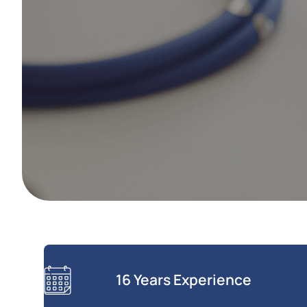
16 Years Experience