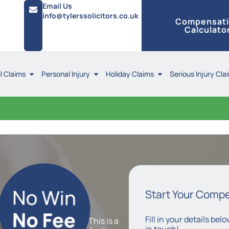
Email Us
info@tylerssolicitors.co.uk
Compensat
Calculato
l Claims
Personal Injury
Holiday Claims
Serious Injury Cla
y
Claims
Start Your Comp
Fill in your details be
mation of the appendix. This is a
in touch!