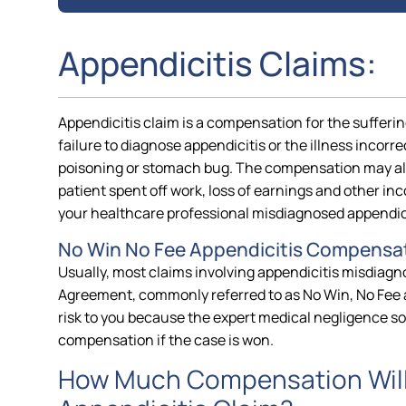
Appendicitis Claims:
Appendicitis claim is a compensation for the suffering
failure to diagnose appendicitis or the illness incorr
poisoning or stomach bug. The compensation may als
patient spent off work, loss of earnings and other inc
your healthcare professional misdiagnosed appendici
No Win No Fee Appendicitis Compensat
Usually, most claims involving appendicitis misdiagn
Agreement, commonly referred to as No Win, No Fee 
risk to you because the expert medical negligence sol
compensation if the case is won.
How Much Compensation Will