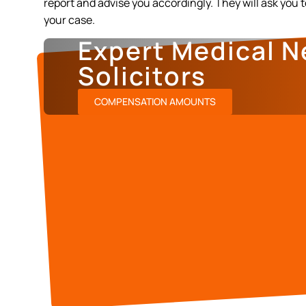
report and advise you accordingly. They will ask you 
your case.
Expert Medical N
Solicitors
COMPENSATION AMOUNTS