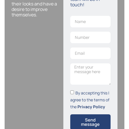
their looks and have a
touch!
desire to improve
themselves.
By accepting this I
agree to the terms of
the
Privacy Policy
Send
message