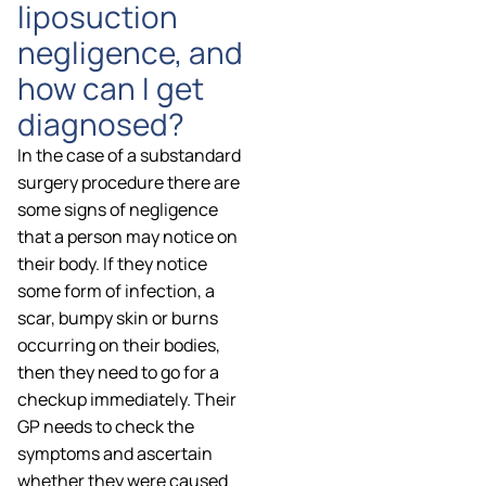
liposuction
negligence, and
how can I get
diagnosed?
In the case of a substandard
surgery procedure there are
some signs of negligence
that a person may notice on
their body. If they notice
some form of infection, a
scar, bumpy skin or burns
occurring on their bodies,
then they need to go for a
checkup immediately. Their
GP needs to check the
symptoms and ascertain
whether they were caused