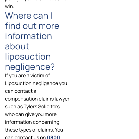
win.
Where can I
find out more
information
about
liposuction
negligence?
If you are a victim of
Liposuction negligence you
can contact a
compensation claims lawyer
such as Tylers Solicitors
who can give you more
information concerning
these types of claims. You
can contact us on
0800