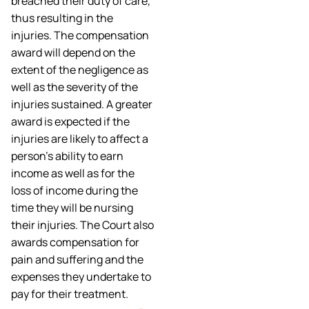
breached their duty of care,
thus resulting in the
injuries. The compensation
award will depend on the
extent of the negligence as
well as the severity of the
injuries sustained. A greater
award is expected if the
injuries are likely to affect a
person’s ability to earn
income as well as for the
loss of income during the
time they will be nursing
their injuries. The Court also
awards compensation for
pain and suffering and the
expenses they undertake to
pay for their treatment.