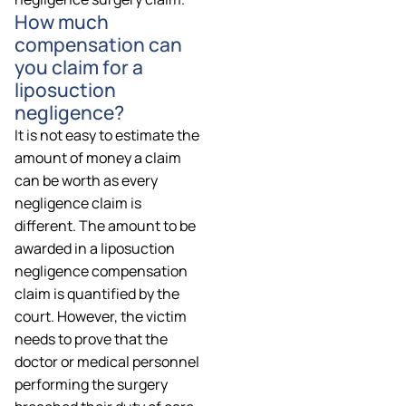
How much
compensation can
you claim for a
liposuction
negligence?
It is not easy to estimate the
amount of money a claim
can be worth as every
negligence claim is
different. The amount to be
awarded in a liposuction
negligence compensation
claim is quantified by the
court. However, the victim
needs to prove that the
doctor or medical personnel
performing the surgery