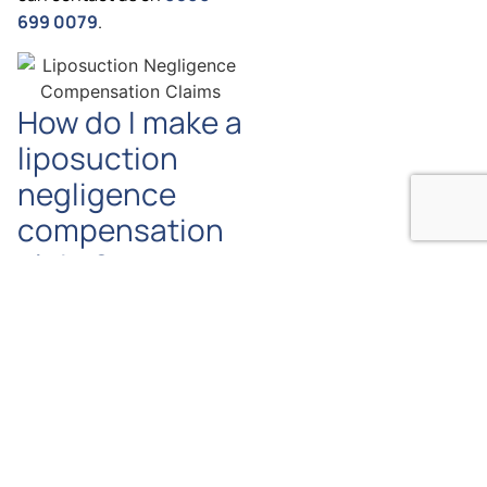
699 0079
.
How do I make a
liposuction
negligence
compensation
claim?
The first step would be to
contact us so that we can
discuss the circumstances
of your Liposuction
negligence claim. If we are
satisfied that you have a
strong case then we will
instruct you on how to go