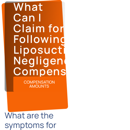
What
Can I
Claim for
Following
Liposuction
Negligence
Compensation?
COMPENSATION
AMOUNTS
What are the
symptoms for