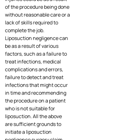
of the procedure being done
without reasonable care or a
lack of skills required to
complete the job.
Liposuction negligence can
be as a result of various
factors, such as a failure to
treat infections, medical
complications and errors,
failure to detect and treat
infections that might occur
in time and recommending
the procedure on a patient
who is not suitable for
liposuction. All the above
are sufficient grounds to
initiate a liposuction
negligence surgery claim.