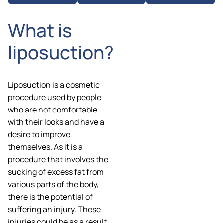
What is
liposuction?
Liposuction is a cosmetic
procedure used by people
who are not comfortable
with their looks and have a
desire to improve
themselves. As it is a
procedure that involves the
sucking of excess fat from
various parts of the body,
there is the potential of
suffering an injury. These
injuries could be as a result