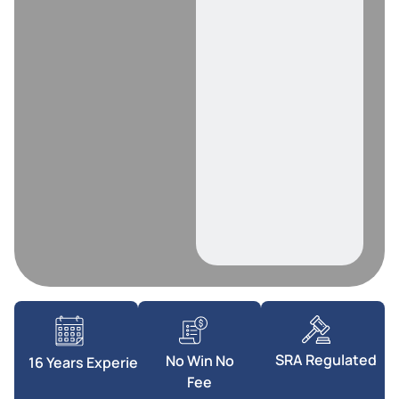
SRA Regulated
No Win No
16 Years Experience
Fee