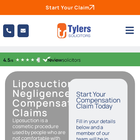
Start Your Claim
Liposuction
Negligence
Start Your
Compensation
Compensation
Claim Today
Claims
Liposuction is a
Fill in your details
cosmetic procedure
below and a
used by people who are
member of our
not comfortable with
team will be in