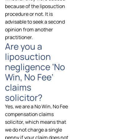
because of the liposuction
procedure or not. It is
advisable to seek a second
opinion from another
practitioner.
Are you a
liposuction
negligence ‘No
Win, No Fee’
claims
solicitor?
Yes, we are a No Win, No Fee
compensation claims
solicitor, which means that
we do not charge a single
penny if your claim does not