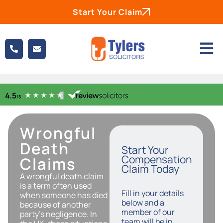
Start Your Claim
Wrongful
Death
Start Your
Compensation
Claims
Claim Today
A wrongful death claim
is a term often used
Fill in your details
when someone has died
below and a
because of another
member of our
party’s negligence. In
team will be in