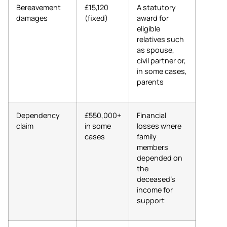
Bereavement
£15,120
A statutory
damages
(fixed)
award for
eligible
relatives such
as spouse,
civil partner or,
in some cases,
parents
Dependency
£550,000+
Financial
claim
in some
losses where
cases
family
members
depended on
the
deceased’s
income for
support