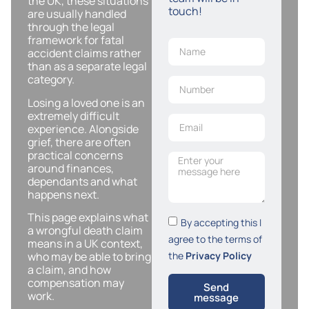
the UK, these situations
touch!
are usually handled
through the legal
framework for fatal
accident claims rather
than as a separate legal
category.
Losing a loved one is an
extremely difficult
experience. Alongside
grief, there are often
practical concerns
around finances,
dependants and what
happens next.
This page explains what
By accepting this I
a wrongful death claim
agree to the terms of
means in a UK context,
the
Privacy Policy
who may be able to bring
a claim, and how
compensation may
Send
work.
message