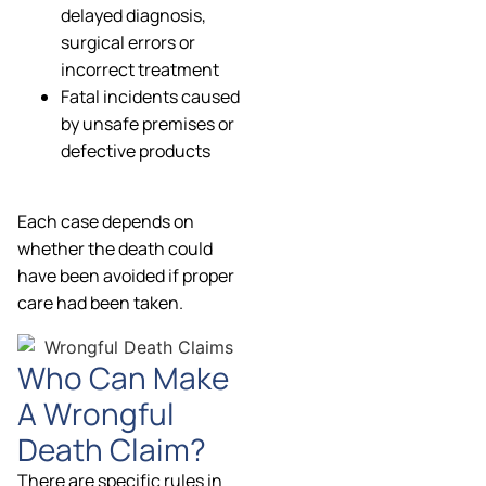
delayed diagnosis,
surgical errors or
incorrect treatment
Fatal incidents caused
by unsafe premises or
defective products
Each case depends on
whether the death could
have been avoided if proper
care had been taken.
Who Can Make
A Wrongful
Death Claim?
There are specific rules in