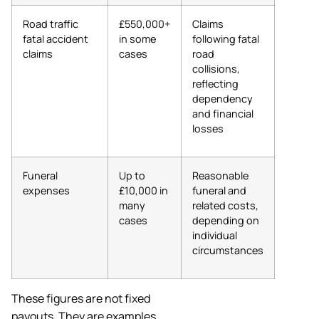
Road traffic
£550,000+
Claims
fatal accident
in some
following fatal
claims
cases
road
collisions,
reflecting
dependency
and financial
losses
Funeral
Up to
Reasonable
expenses
£10,000 in
funeral and
many
related costs,
cases
depending on
individual
circumstances
These figures are not fixed
payouts. They are examples