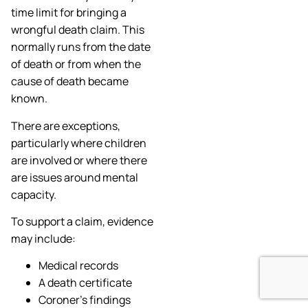
time limit for bringing a
wrongful death claim. This
normally runs from the date
of death or from when the
cause of death became
known.
There are exceptions,
particularly where children
are involved or where there
are issues around mental
capacity.
To support a claim, evidence
may include:
Medical records
A death certificate
Coroner’s findings