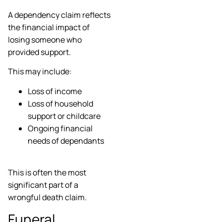
A dependency claim reflects
the financial impact of
losing someone who
provided support.
This may include:
Loss of income
Loss of household
support or childcare
Ongoing financial
needs of dependants
This is often the most
significant part of a
wrongful death claim.
Funeral