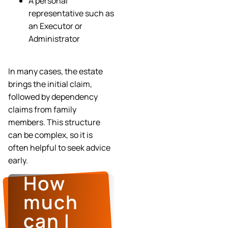
A personal
representative such as
an Executor or
Administrator
In many cases, the estate
brings the initial claim,
followed by dependency
claims from family
members. This structure
can be complex, so it is
often helpful to seek advice
early.
How
much
can I