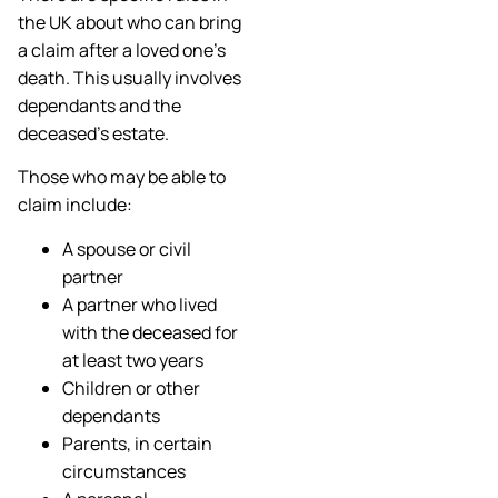
the UK about who can bring
a claim after a loved one’s
death. This usually involves
dependants and the
deceased’s estate.
Those who may be able to
claim include:
A spouse or civil
partner
A partner who lived
with the deceased for
at least two years
Children or other
dependants
Parents, in certain
circumstances