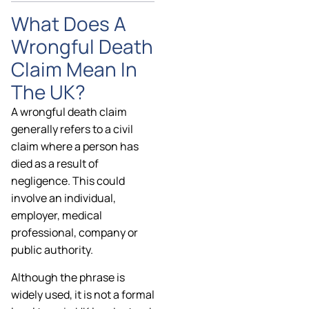
What Does A
Wrongful Death
Claim Mean In
The UK?
A wrongful death claim
generally refers to a civil
claim where a person has
died as a result of
negligence. This could
involve an individual,
employer, medical
professional, company or
public authority.
Although the phrase is
widely used, it is not a formal