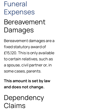
Funeral
Expenses
Bereavement
Damages
Bereavement damages are a
fixed statutory award of
£15,120. This is only available
to certain relatives, such as
a spouse, civil partner or, in
some cases, parents.
This amount is set by law
and does not change.
Dependency
Claims