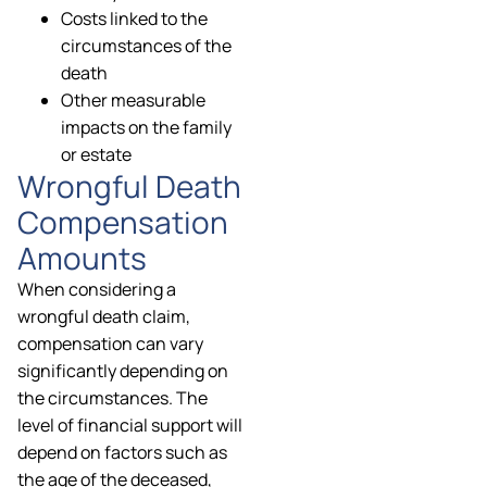
Costs linked to the
circumstances of the
death
Other measurable
impacts on the family
or estate
Wrongful Death
Compensation
Amounts
When considering a
wrongful death claim,
compensation can vary
significantly depending on
the circumstances. The
level of financial support will
depend on factors such as
the age of the deceased,