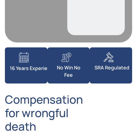
SRA Regulated
No Win No
16 Years Experience
Fee
Compensation
for wrongful
death