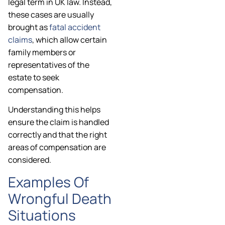
legal term in UK law. Instead,
these cases are usually
brought as
fatal accident
claims
, which allow certain
family members or
representatives of the
estate to seek
compensation.
Understanding this helps
ensure the claim is handled
correctly and that the right
areas of compensation are
considered.
Examples Of
Wrongful Death
Situations