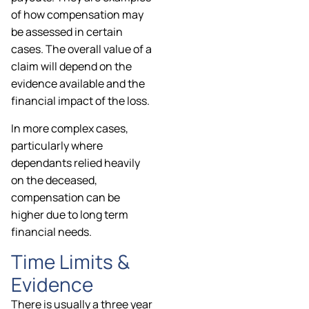
of how compensation may
be assessed in certain
cases. The overall value of a
claim will depend on the
evidence available and the
financial impact of the loss.
In more complex cases,
particularly where
dependants relied heavily
on the deceased,
compensation can be
higher due to long term
financial needs.
Time Limits &
Evidence
There is usually a three year