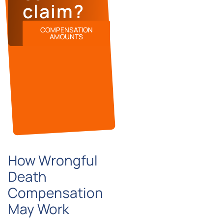
claim?
COMPENSATION
AMOUNTS
How Wrongful
Death
Compensation
May Work