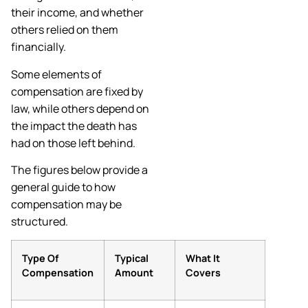
their income, and whether
others relied on them
financially.
Some elements of
compensation are fixed by
law, while others depend on
the impact the death has
had on those left behind.
The figures below provide a
general guide to how
compensation may be
structured.
Type Of
Typical
What It
Compensation
Amount
Covers