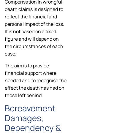
Compensation in wrongful
death claims is designed to
reflect the financial and
personal impact of the loss.
It is not based on a fixed
figure and will depend on
the circumstances of each
case.
The aim is to provide
financial support where
needed and to recognise the
effect the death has had on
those left behind.
Bereavement
Damages,
Dependency &