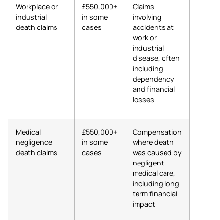
Workplace or
£550,000+
Claims
industrial
in some
involving
death claims
cases
accidents at
work or
industrial
disease, often
including
dependency
and financial
losses
Medical
£550,000+
Compensation
negligence
in some
where death
death claims
cases
was caused by
negligent
medical care,
including long
term financial
impact