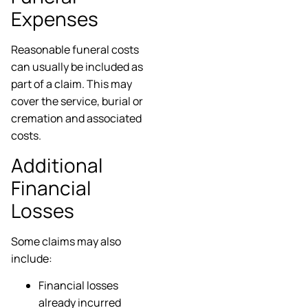
Expenses
Reasonable funeral costs
can usually be included as
part of a claim. This may
cover the service, burial or
cremation and associated
costs.
Additional
Financial
Losses
Some claims may also
include:
Financial losses
already incurred