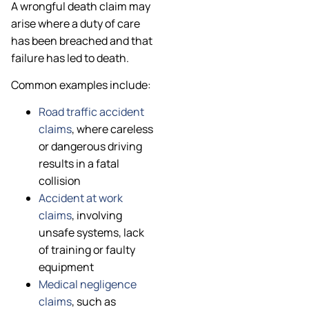
A wrongful death claim may
arise where a duty of care
has been breached and that
failure has led to death.
Common examples include:
Road traffic accident
claims
, where careless
or dangerous driving
results in a fatal
collision
Accident at work
claims
, involving
unsafe systems, lack
of training or faulty
equipment
Medical negligence
claims
, such as