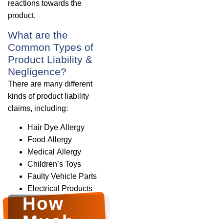
reactions towards the
product.
What are the
Common Types of
Product Liability &
Negligence?
There are many different
kinds of product liability
claims, including:
Hair Dye Allergy
Food Allergy
Medical Allergy
Children’s Toys
Faulty Vehicle Parts
Electrical Products
How