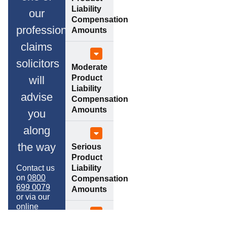
Liability
our
Compensation
professional
Amounts
claims
solicitors
Moderate
Product
will
Liability
advise
Compensation
Amounts
you
along
the way
Serious
Product
Contact us
Liability
on
0800
Compensation
699 0079
Amounts
or via our
online
contact
form to
Property