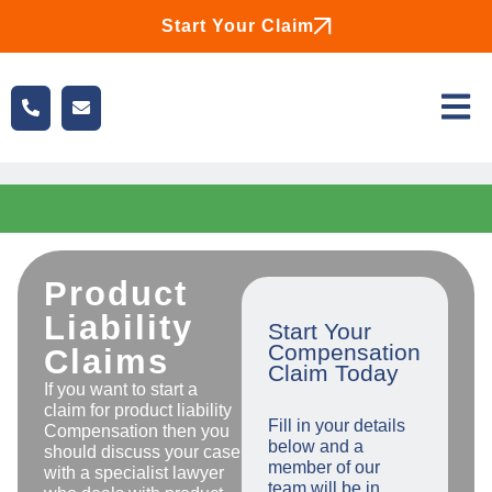
Start Your Claim
Product
Liability
Start Your
Compensation
Claims
Claim Today
If you want to start a
claim for product liability
Fill in your details
Compensation then you
below and a
should discuss your case
member of our
with a specialist lawyer
team will be in