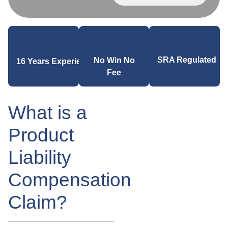
SRA Regulated
No Win No
16 Years Experience
Fee
What is a
Product
Liability
Compensation
Claim?