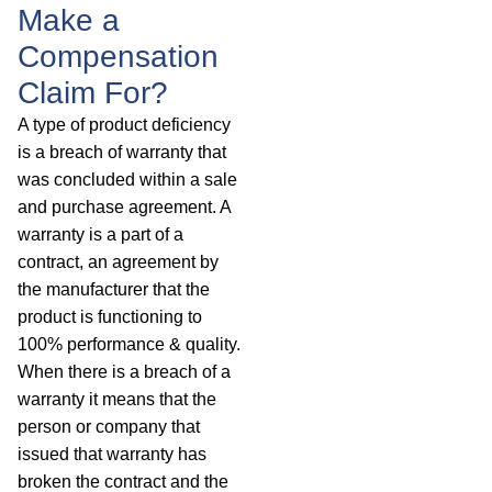
Make a
Compensation
Claim For?
A type of product deficiency
is a breach of warranty that
was concluded within a sale
and purchase agreement. A
warranty is a part of a
contract, an agreement by
the manufacturer that the
product is functioning to
100% performance & quality.
When there is a breach of a
warranty it means that the
person or company that
issued that warranty has
broken the contract and the