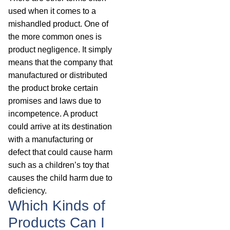
used when it comes to a
mishandled product. One of
the more common ones is
product negligence. It simply
means that the company that
manufactured or distributed
the product broke certain
promises and laws due to
incompetence. A product
could arrive at its destination
with a manufacturing or
defect that could cause harm
such as a children’s toy that
causes the child harm due to
deficiency.
Which Kinds of
Products Can I