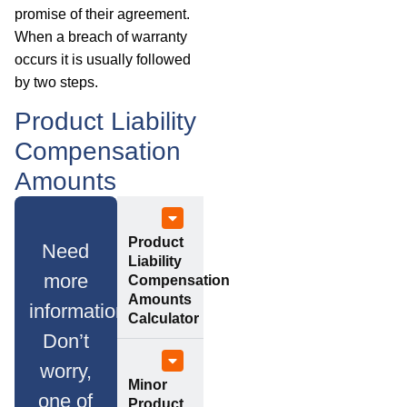
promise of their agreement.
When a breach of warranty
occurs it is usually followed
by two steps.
Product Liability
Compensation
Amounts
Product
Need
Liability
more
Compensation
Amounts
information?
Calculator
Don’t
worry,
Minor
one of
Product