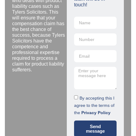
who deals with product
touch!
liability cases such as
Tylers Solicitors. This
will ensure that your
compensation claim has
the best chance of
success, because Tylers
Solicitors have the
competence and
professional expertise
required to process a
claim for product liability
sufferers.
By accepting this I
agree to the terms of
the
Privacy Policy
Send
message