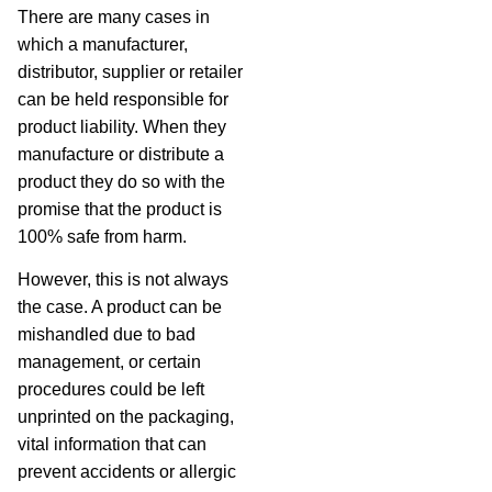
There are many cases in
which a manufacturer,
distributor, supplier or retailer
can be held responsible for
product liability. When they
manufacture or distribute a
product they do so with the
promise that the product is
100% safe from harm.
However, this is not always
the case. A product can be
mishandled due to bad
management, or certain
procedures could be left
unprinted on the packaging,
vital information that can
prevent accidents or allergic