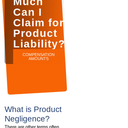
Much
Can I
Claim for
Product
Liability?
COMPENSATION
AMOUNTS
What is Product
Negligence?
There are other terms often