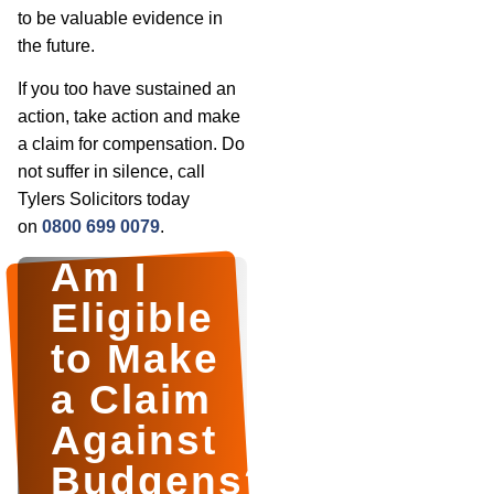
to be valuable evidence in
the future.
If you too have sustained an
action, take action and make
a claim for compensation. Do
not suffer in silence, call
Tylers Solicitors today
on
0800 699 0079
.
Am I
Eligible
to Make
a Claim
Against
Budgens?