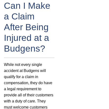
Can I Make
a Claim
After Being
Injured at a
Budgens?
While not every single
accident at Budgens will
qualify for a claim in
compensation, they do have
a legal requirement to
provide all of their customers
with a duty of care. They
must welcome customers