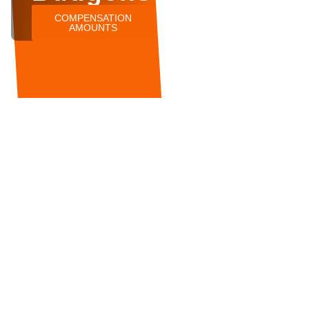
COMPENSATION
AMOUNTS
Booths
Tesco
Accident
Budgens
Morrisons
Waitros
at
Lidl
Iceland
McDonalds
Farmfoods
Sainsburys
Bargain
Aldi
Compensation
Co-Op
Booze
Asda
Claims
Injury
Shop
Compensation
Injury
Marks &
Claims
Spencer