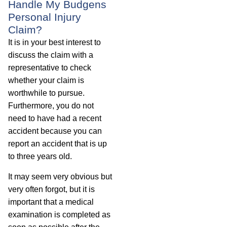
Handle My Budgens
Personal Injury
Claim?
It is in your best interest to
discuss the claim with a
representative to check
whether your claim is
worthwhile to pursue.
Furthermore, you do not
need to have had a recent
accident because you can
report an accident that is up
to three years old.
It may seem very obvious but
very often forgot, but it is
important that a medical
examination is completed as