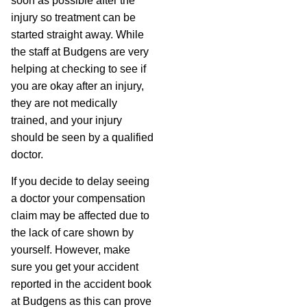
soon as possible after the
injury so treatment can be
started straight away. While
the staff at Budgens are very
helping at checking to see if
you are okay after an injury,
they are not medically
trained, and your injury
should be seen by a qualified
doctor.
If you decide to delay seeing
a doctor your compensation
claim may be affected due to
the lack of care shown by
yourself. However, make
sure you get your accident
reported in the accident book
at Budgens as this can prove