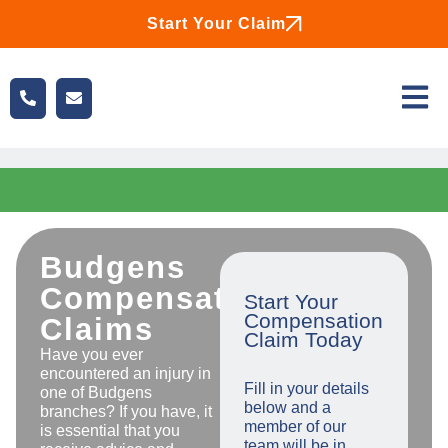
Start Your Claim
Budgens
Compensation
Start Your
Compensation
Claims
Claim Today
Have you ever
encountered an injury in
Fill in your details
one of Budgens
below and a
branches? If you have, it
member of our
is essential that you
team will be in