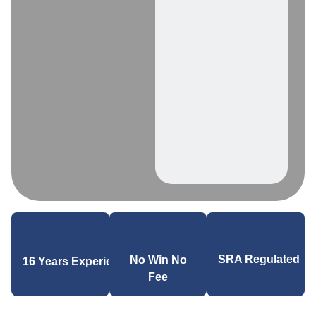
SRA Regulated
No Win No
16 Years Experience
Fee