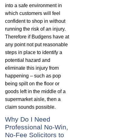
into a safe environment in
which customers will feel
confident to shop in without
running the risk of an injury.
Therefore if Budgens have at
any point not put reasonable
steps in place to identify a
potential hazard and
eliminate this injury from
happening – such as pop
being spilt on the floor or
goods left in the middle of a
supermarket aisle, then a
claim sounds possible.
Why Do I Need
Professional No-Win,
No-Fee Solicitors to