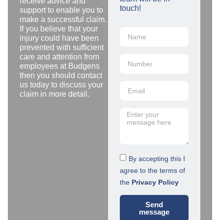
receive advice and
touch!
support to enable you to
make a successful claim.
If you believe that your
injury could have been
prevented with sufficient
care and attention from
employees at Budgens
then you should contact
us today to discuss your
claim in more detail.
By accepting this I
agree to the terms of
the
Privacy Policy
Send
message