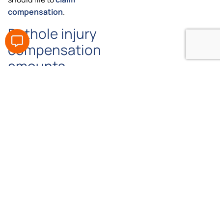
compensation
.
Pothole injury
compensation
amounts
Need
How
much
more
compensation
information?
can I get
Don’t
for a
worry,
pothole
one of
injury?
our
professional