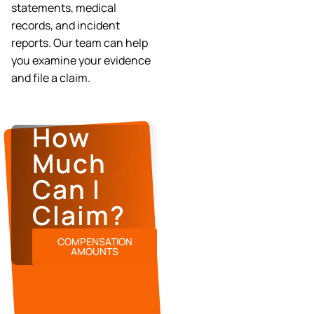
statements, medical
records, and incident
reports. Our team can help
you examine your evidence
and file a claim.
How
Much
Can I
Claim?
COMPENSATION
AMOUNTS