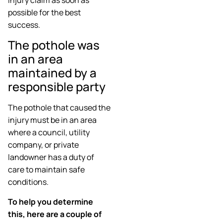
possible for the best
success.
The pothole was
in an area
maintained by a
responsible party
The pothole that caused the
injury must be in an area
where a council, utility
company, or private
landowner has a duty of
care to maintain safe
conditions.
To help you determine
this, here are a couple of