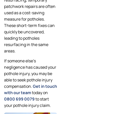
patchwork repairs are often
used as a cost-saving
measure for potholes.
These short-term fixes can
quickly be uncovered,
leading to potholes
resurfacing in the same
areas.
If someone else’s
negligence has caused your
pothole injury, you may be
able to seek pothole injury
compensation.
Get in touch
with our team
today on
0800 699 0079
to start
your pothole injury claim.