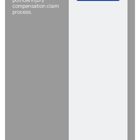
pothole injury
compensation claim
process.