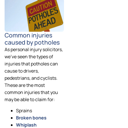
Common injuries
caused by potholes
As personal injury solicitors,
we’ve seen the types of
injuries that potholes can
cause to drivers,
pedestrians, and cyclists.
These are the most
common injuries that you
may be able to claim for:
Sprains
Broken bones
Whiplash