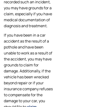
recorded such an incident,
you may have grounds for a
claim, especially if you have
medical documentation of
diagnosis and treatment.
If you have been in a car
accident as the result of a
pothole and have been
unable to work as a result of
the accident, you may have
grounds to claim for
damage. Additionally, if the
vehicle has been wrecked
beyond repair or if your
insurance company refuses
to compensate for the
damage to your car, you
should file to
claim