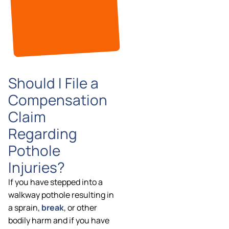
Should I File a
Compensation
Claim
Regarding
Pothole
Injuries?
If you have stepped into a
walkway pothole resulting in
a sprain,
break
, or other
bodily harm and if you have