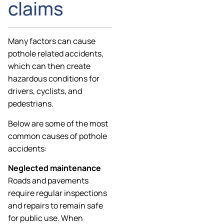
claims
Many factors can cause
pothole related accidents,
which can then create
hazardous conditions for
drivers, cyclists, and
pedestrians.
Below are some of the most
common causes of pothole
accidents:
Neglected maintenance
Roads and pavements
require regular inspections
and repairs to remain safe
for public use. When