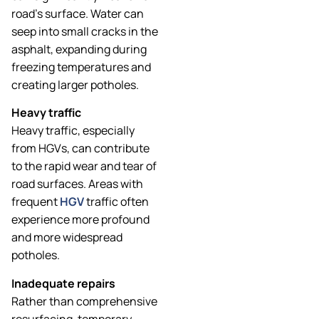
road’s surface. Water can
seep into small cracks in the
asphalt, expanding during
freezing temperatures and
creating larger potholes.
Heavy traffic
Heavy traffic, especially
from HGVs, can contribute
to the rapid wear and tear of
road surfaces. Areas with
frequent
HGV
traffic often
experience more profound
and more widespread
potholes.
Inadequate repairs
Rather than comprehensive
resurfacing, temporary