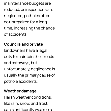
maintenance budgets are
reduced, or inspections are
neglected, potholes often
go unrepaired for a long
time, increasing the chance
of accidents.
Councils and private
landowners have a legal
duty to maintain their roads
and pathways, but
unfortunately, negligence is
usually the primary cause of
pothole accidents.
Weather damage
Harsh weather conditions,
like rain, snow, and frost,
can significantly weaken a