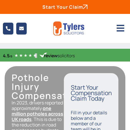
Start Your Claim
Pothole
Injury
Start Your
Compensation
Compensation
Claim Today
In 2023, drivers reported
approximately
one
Fill in your details
million potholes across
below and a
UK roads
. This is due to
member of our
the reduction in road
team will be in