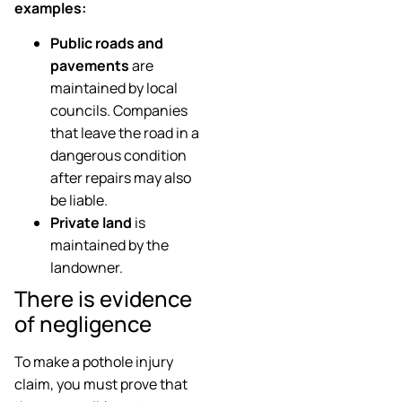
examples:
Public roads and
pavements
are
maintained by local
councils. Companies
that leave the road in a
dangerous condition
after repairs may also
be liable.
Private land
is
maintained by the
landowner.
There is evidence
of negligence
To make a pothole injury
claim, you must prove that