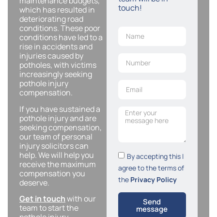
maintenance budgets,
touch!
which has resulted in
deteriorating road
conditions. These poor
conditions have led to a
rise in accidents and
injuries caused by
potholes, with victims
increasingly seeking
pothole injury
compensation.
If you have sustained a
pothole injury and are
seeking compensation,
our team of personal
injury solicitors can
help. We will help you
By accepting this I
receive the maximum
agree to the terms of
compensation you
the
Privacy Policy
deserve.
Get in touch
with our
Send
team to start the
message