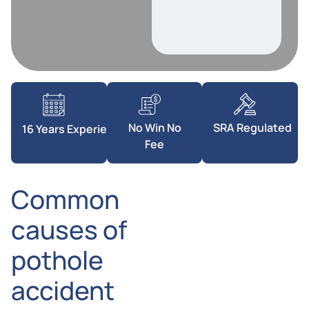
SRA Regulated
No Win No
16 Years Experience
Fee
Common
causes of
pothole
accident