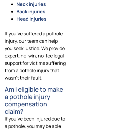
Neck injuries
Back injuries
Head injuries
If you’ve suffered a pothole
injury, our team can help
you seek justice. We provide
expert, no-win, no-fee legal
support for victims suffering
from a pothole injury that
wasn’t their fault.
Am I eligible to make
a pothole injury
compensation
claim?
If you’ve been injured due to
a pothole, you may be able