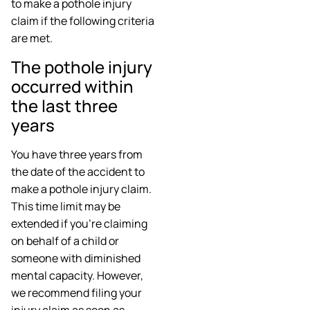
to make a pothole injury
claim if the following criteria
are met.
The pothole injury
occurred within
the last three
years
You have three years from
the date of the accident to
make a pothole injury claim.
This time limit may be
extended if you’re claiming
on behalf of a child or
someone with diminished
mental capacity. However,
we recommend filing your
injury claim as soon as