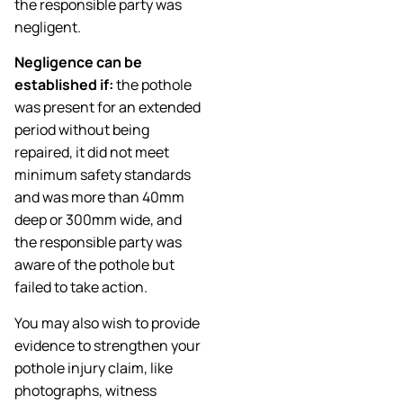
the responsible party was
negligent.
Negligence can be
established if:
the pothole
was present for an extended
period without being
repaired, it did not meet
minimum safety standards
and was more than 40mm
deep or 300mm wide, and
the responsible party was
aware of the pothole but
failed to take action.
You may also wish to provide
evidence to strengthen your
pothole injury claim, like
photographs, witness