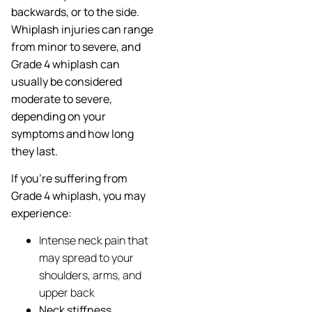
backwards, or to the side.
Whiplash injuries can range
from minor to severe, and
Grade 4 whiplash can
usually be considered
moderate to severe,
depending on your
symptoms and how long
they last.
If you’re suffering from
Grade 4 whiplash, you may
experience:
Intense neck pain that
may spread to your
shoulders, arms, and
upper back
Neck stiffness