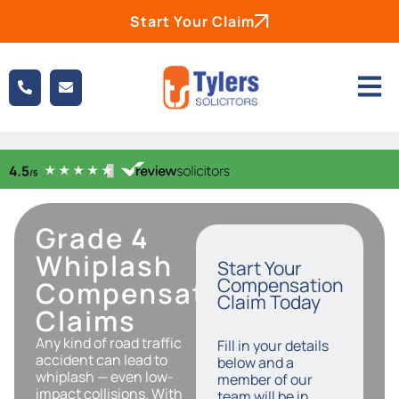
Start Your Claim
Grade 4
Whiplash
Start Your
Compensation
Compensation
Claim Today
Claims
Any kind of road traffic
Fill in your details
accident can lead to
below and a
whiplash — even low-
member of our
impact collisions. With
team will be in