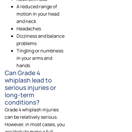
A reduced range of
motion in your head
and neck
Headaches
Dizziness and balance
problems
Tingling or numbness
in your arms and
hands
Can Grade 4
whiplash lead to
serious injuries or
long-term
conditions?
Grade 4 whiplash injuries
can be relatively serious.
However, in most cases, you
are likely to make a full