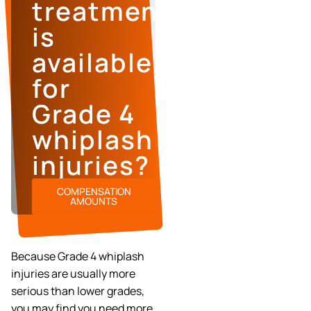
treatment
is
available
for
Grade 4
whiplash
injuries?
COMPENSATION
AMOUNTS
Because Grade 4 whiplash
injuries are usually more
serious than lower grades,
you may find you need more