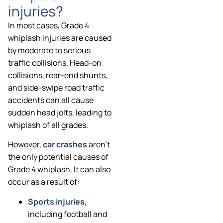
injuries?
In most cases, Grade 4
whiplash injuries are caused
by moderate to serious
traffic collisions. Head-on
collisions, rear-end shunts,
and side-swipe road traffic
accidents can all cause
sudden head jolts, leading to
whiplash of all grades.
However,
car crashes
aren’t
the only potential causes of
Grade 4 whiplash. It can also
occur as a result of:
Sports injuries
,
including football and