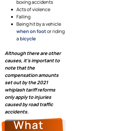
boxing accidents
Acts of violence
Falling
Being hit by a vehicle
when on foot
or riding
a
bicycle
Although there are other
causes, it’s important to
note
that the
compensation amounts
set out by the 2021
whiplash tariff reforms
only apply to injuries
caused by road traffic
accidents.
What