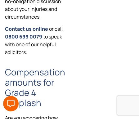
no-obligation discussion
about your injuries and
circumstances.
Contact us online
or call
0800 699 0079
to speak
with one of our helpful
solicitors.
Compensation
amounts for
Grade 4
whiplash
Are you wondering how
much compensation you
could claim for Grade 4