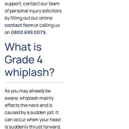
support, contact our team
of personal injury solicitors
by filling out our online
contact form
or calling us
on
0800 699 0079
.
What is
Grade 4
whiplash?
As you may already be
aware, whiplash mainly
affects the neck and is
caused by a sudden jolt. It
can occur when your head
is suddenly thrust forward,