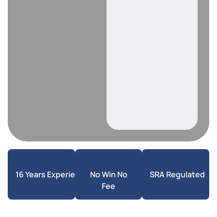
16 Years Experience
No Win No
SRA Regulated
Fee