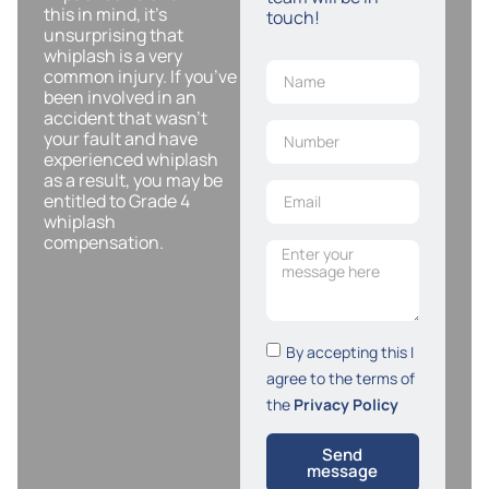
this in mind, it’s
touch!
unsurprising that
whiplash is a very
common injury. If you’ve
been involved in an
accident that wasn’t
your fault and have
experienced whiplash
as a result, you may be
entitled to Grade 4
whiplash
compensation.
By accepting this I
agree to the terms of
the
Privacy Policy
Send
message