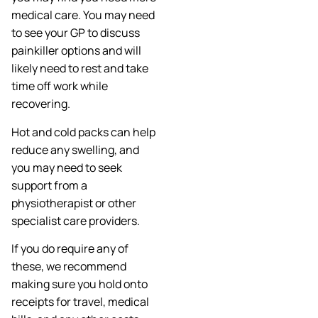
medical care. You may need
to see your GP to discuss
painkiller options and will
likely need to rest and take
time off work while
recovering.
Hot and cold packs can help
reduce any swelling, and
you may need to seek
support from a
physiotherapist or other
specialist care providers.
If you do require any of
these, we recommend
making sure you hold onto
receipts for travel, medical