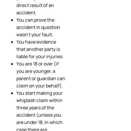
direct result of an
accident.
You can prove the
accident in question
wasn’t your fault.
You have evidence
that another party is
liable for your injuries.
You are 18 or over (if
you are younger, a
parent or guardian can
claim on your behalf).
You start making your
whiplash claim within
three years of the
accident (unless you
are under 18, in which
case there are