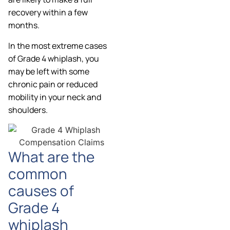
recovery within a few
months.
In the most extreme cases
of Grade 4 whiplash, you
may be left with some
chronic pain or reduced
mobility in your neck and
shoulders.
What are the
common
causes of
Grade 4
whiplash