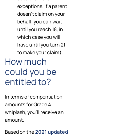
exceptions. If a parent
doesn’t claim on your
behalf, you can wait
until you reach 18, in
which case you will
have until you turn 21
to make your claim).
How much
could you be
entitled to?
In terms of compensation
amounts for Grade 4
whiplash, you’ll receive an
amount.
Based on the
2021 updated