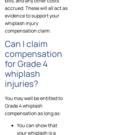
bills, and any other costs
accrued. These will all act as
evidence to support your
whiplash injury
compensation claim.
Can I claim
compensation
for Grade 4
whiplash
injuries?
You may well be entitled to
Grade 4 whiplash
compensation as long as:
You can show that
your whiplash is a