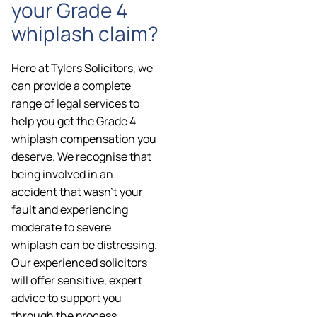
your Grade 4
whiplash claim?
Here at Tylers Solicitors, we
can provide a complete
range of legal services to
help you get the Grade 4
whiplash compensation you
deserve. We recognise that
being involved in an
accident that wasn’t your
fault and experiencing
moderate to severe
whiplash can be distressing.
Our experienced solicitors
will offer sensitive, expert
advice to support you
through the process.