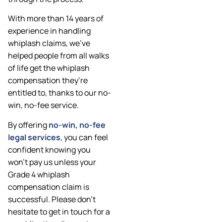
With more than 14 years of
experience in handling
whiplash claims, we’ve
helped people from all walks
of life get the whiplash
compensation they’re
entitled to, thanks to our no-
win, no-fee service.
By offering
no-win, no-fee
legal services
, you can feel
confident knowing you
won’t pay us unless your
Grade 4 whiplash
compensation claim is
successful. Please don’t
hesitate to get in touch for a