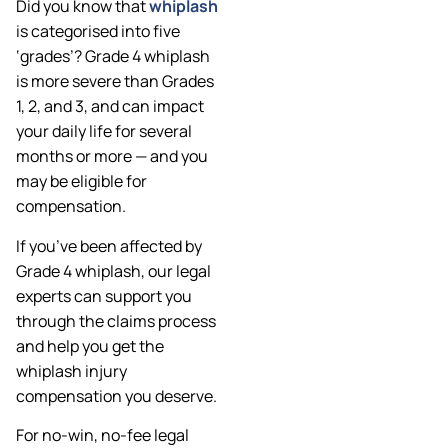
Did you know that
whiplash
is categorised into five
‘grades’? Grade 4 whiplash
is more severe than Grades
1, 2, and 3, and can impact
your daily life for several
months or more — and you
may be eligible for
compensation.
If you’ve been affected by
Grade 4 whiplash, our legal
experts can support you
through the claims process
and help you get the
whiplash injury
compensation you deserve.
For no-win, no-fee legal