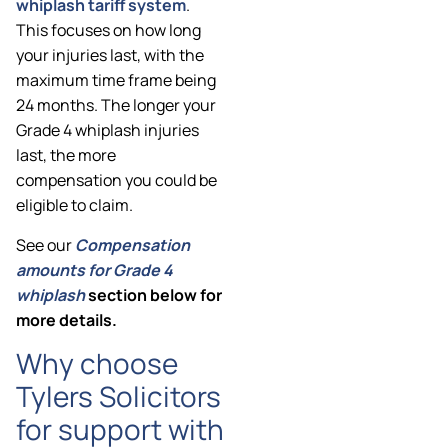
whiplash tariff system
.
This focuses on how long
your injuries last, with the
maximum time frame being
24 months. The longer your
Grade 4 whiplash injuries
last, the more
compensation you could be
eligible to claim.
See our
Compensation
amounts for Grade 4
whiplash
section below for
more details.
Why choose
Tylers Solicitors
for support with