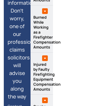
information?
Don’t
Burned
worry,
While
one of
Working
as a
our
Firefighter
professional
Compensation
Amounts
claims
solicitors
Injured
will
by Faulty
advise
Firefighting
Equipment
you
Compensation
along
Amounts
the way