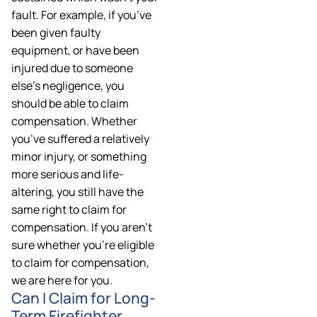
fault. For example, if you’ve
been given faulty
equipment, or have been
injured due to someone
else’s negligence, you
should be able to claim
compensation. Whether
you’ve suffered a relatively
minor injury, or something
more serious and life-
altering, you still have the
same right to claim for
compensation. If you aren’t
sure whether you’re eligible
to claim for compensation,
we are here for you.
Can I Claim for Long-
Term Firefighter