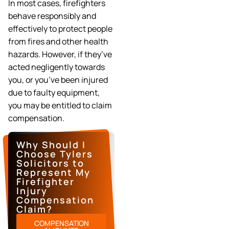
In most cases, firefighters
behave responsibly and
effectively to protect people
from fires and other health
hazards. However, if they’ve
acted negligently towards
you, or you’ve been injured
due to faulty equipment,
you may be entitled to claim
compensation.
Why Should I
Choose Tylers
Solicitors to
Represent My
Firefighter
Injury
Compensation
Claim?
COMPENSATION