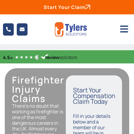
Start Your Claim
Firefighter
Injury
Start Your
Compensation
Claims
Claim Today
There’s no doubt that
working as firefighter is
Fill in your details
one of the most
below and a
dangerous careers in
member of our
the UK. Almost every
team will be in