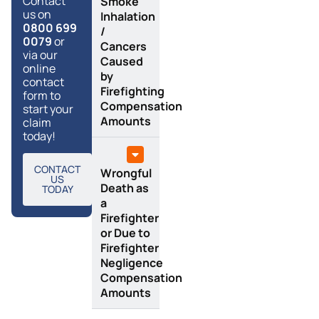
Contact
Smoke
us on
Inhalation
0800 699
/
0079
or
Cancers
via our
Caused
online
by
contact
Firefighting
form to
Compensation
start your
Amounts
claim
today!
CONTACT
Wrongful
US
Death as
TODAY
a
Firefighter
or Due to
Firefighter
Negligence
Compensation
Amounts