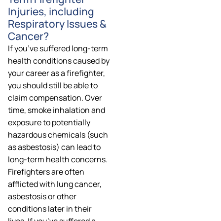
Injuries, including
Respiratory Issues &
Cancer?
If you’ve suffered long-term
health conditions caused by
your career as a firefighter,
you should still be able to
claim compensation. Over
time, smoke inhalation and
exposure to potentially
hazardous chemicals (such
as asbestosis) can lead to
long-term health concerns.
Firefighters are often
afflicted with lung cancer,
asbestosis or other
conditions later in their