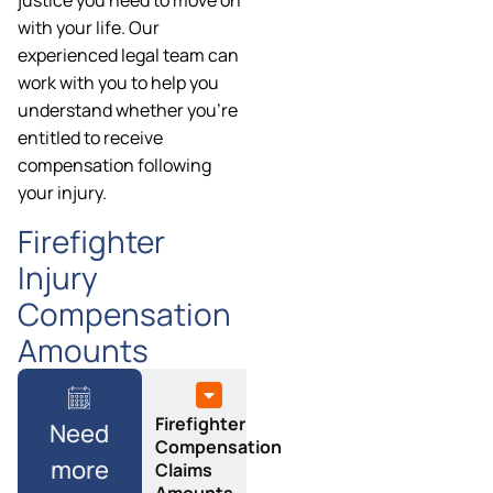
justice you need to move on
with your life. Our
experienced legal team can
work with you to help you
understand whether you’re
entitled to receive
compensation following
your injury.
Firefighter
Injury
Compensation
Amounts
Firefighter
Need
Compensation
more
Claims
Amounts