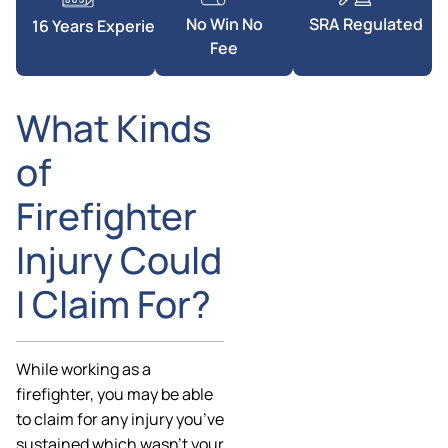
SRA Regulated
No Win No
16 Years Experience
Fee
What Kinds
of
Firefighter
Injury Could
I Claim For?
While working as a
firefighter, you may be able
to claim for any injury you’ve
sustained which wasn’t your