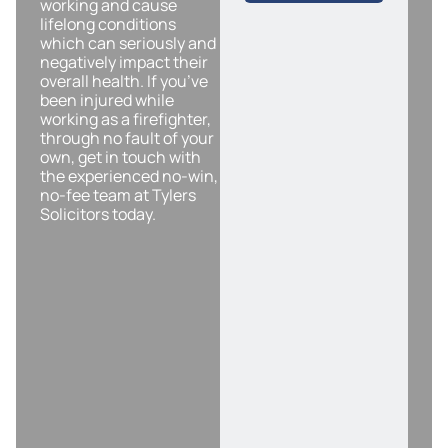
working and cause
lifelong conditions
which can seriously and
negatively impact their
overall health. If you’ve
been injured while
working as a firefighter,
through no fault of your
own, get in touch with
the experienced no-win,
no-fee team at Tylers
Solicitors today.