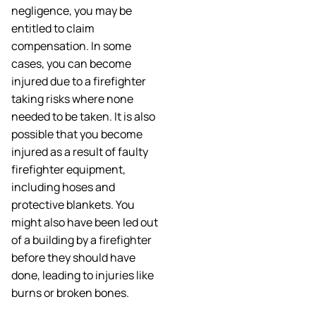
negligence, you may be
entitled to claim
compensation. In some
cases, you can become
injured due to a firefighter
taking risks where none
needed to be taken. It is also
possible that you become
injured as a result of faulty
firefighter equipment,
including hoses and
protective blankets. You
might also have been led out
of a building by a firefighter
before they should have
done, leading to injuries like
burns or broken bones.