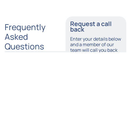
Request a call
Frequently
back
Asked
Enter your details below
Questions
and a member of our
team will call you back
as soon as possible.
Does
What
Tylers
Kinds
Name
Solicitors
of
Provide a
Firefighting
No-Win,
Equipment
Number
No-Fee
Can Prove
Firefighter
Faulty &
Injury
Cause
Compensation
Personal
Email
Claim?
Injuries?
How
By accepting this I