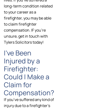
lives. If you’ve suffered a
long-term condition related
to your career as a
firefighter, you may be able
to claim firefighter
compensation. IF you’re
unsure, get in touch with
Tylers Solicitors today!
I’ve Been
Injured by a
Firefighter:
Could I Make a
Claim for
Compensation?
If you’ve suffered any kind of
injury due to a firefighter’s