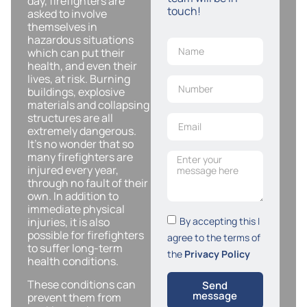
day, firefighters are
touch!
asked to involve
themselves in
hazardous situations
which can put their
health, and even their
lives, at risk. Burning
buildings, explosive
materials and collapsing
structures are all
extremely dangerous.
It’s no wonder that so
many firefighters are
injured every year,
through no fault of their
own. In addition to
immediate physical
By accepting this I
injuries, it is also
possible for firefighters
agree to the terms of
to suffer long-term
the
Privacy Policy
health conditions.
These conditions can
Send
message
prevent them from