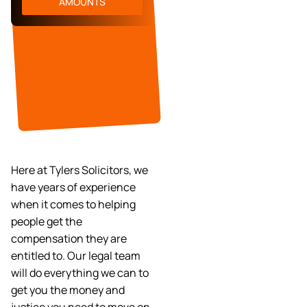
AMOUNTS
Here at Tylers Solicitors, we
have years of experience
when it comes to helping
people get the
compensation they are
entitled to. Our legal team
will do everything we can to
get you the money and