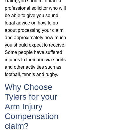
claim, you should contact a
professional solicitor who will
be able to give you sound,
legal advice on how to go
about processing your claim,
and approximately how much
you should expect to receive.
Some people have suffered
injuries to their arm via sports
and other activities such as
football, tennis and rugby.
Why Choose
Tylers for your
Arm Injury
Compensation
claim?