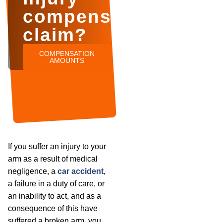
compensation
claim?
COMPENSATION
AMOUNTS
If you suffer an injury to your
arm as a result of medical
negligence, a
car accident
,
a failure in a duty of care, or
an inability to act, and as a
consequence of this have
suffered a broken arm, you