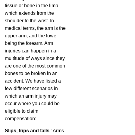
tissue or bone in the limb
which extends from the
shoulder to the wrist. In
medical terms, the arm is the
upper arm, and the lower
being the forearm. Arm
injuries can happen in a
multitude of ways since they
are one of the most common
bones to be broken in an
accident. We have listed a
few different scenarios in
which an arm injury may
occur where you could be
eligible to claim
compensation:
Slips, trips and falls
: Arms