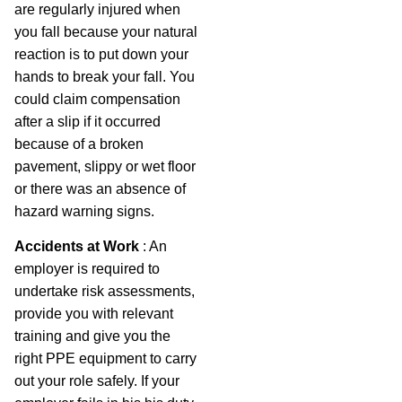
are regularly injured when
you fall because your natural
reaction is to put down your
hands to break your fall. You
could claim compensation
after a slip if it occurred
because of a broken
pavement, slippy or wet floor
or there was an absence of
hazard warning signs.
Accidents at Work
: An
employer is required to
undertake risk assessments,
provide you with relevant
training and give you the
right PPE equipment to carry
out your role safely. If your