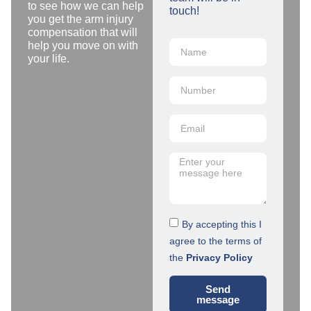
to see how we can help
touch!
you get the arm injury
compensation that will
help you move on with
your life.
By accepting this I
agree to the terms of
the
Privacy Policy
Send
message