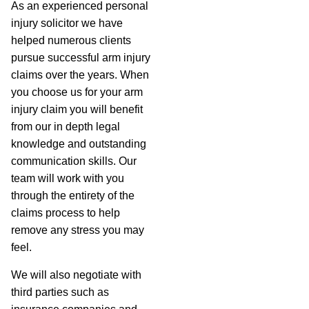
As an experienced personal
injury solicitor we have
helped numerous clients
pursue successful arm injury
claims over the years. When
you choose us for your arm
injury claim you will benefit
from our in depth legal
knowledge and outstanding
communication skills. Our
team will work with you
through the entirety of the
claims process to help
remove any stress you may
feel.
We will also negotiate with
third parties such as