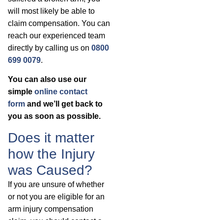
will most likely be able to
claim compensation. You can
reach our experienced team
directly by calling us on
0800
699 0079
.
You can also use our
simple
online contact
form
and we’ll get back to
you as soon as possible.
Does it matter
how the Injury
was Caused?
If you are unsure of whether
or not you are eligible for an
arm injury compensation