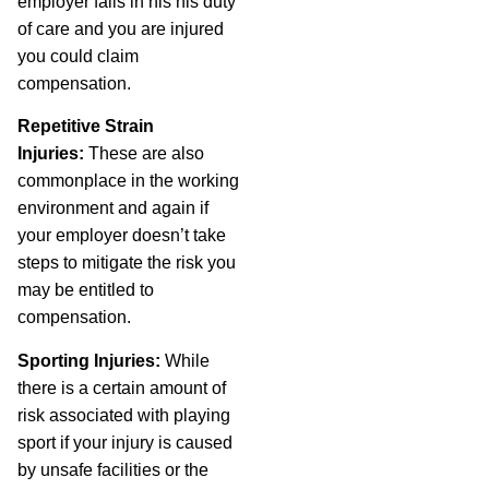
employer fails in his his duty
of care and you are injured
you could claim
compensation.
Repetitive Strain
Injuries:
These are also
commonplace in the working
environment and again if
your employer doesn’t take
steps to mitigate the risk you
may be entitled to
compensation.
Sporting Injuries:
While
there is a certain amount of
risk associated with playing
sport if your injury is caused
by unsafe facilities or the