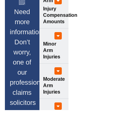
Arm
Injury
Need
Compensation
more
Amounts
information?
Don’t
Minor
Arm
worry,
Injuries
one of
our
Moderate
professional
Arm
claims
Injuries
solicitors
will
Serious
Arm
advise
Injuries
you