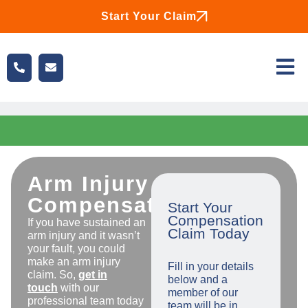
Start Your Claim
Arm Injury
Compensation
Start Your
Compensation
If you have sustained an
Claim Today
arm injury and it wasn’t
your fault, you could
make an arm injury
Fill in your details
claim. So,
get in
below and a
touch
with our
member of our
professional team today
team will be in