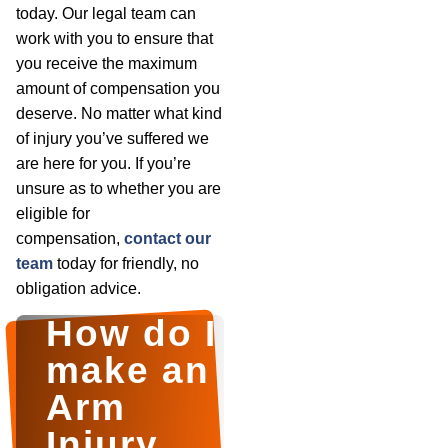
today. Our legal team can
work with you to ensure that
you receive the maximum
amount of compensation you
deserve. No matter what kind
of injury you’ve suffered we
are here for you. If you’re
unsure as to whether you are
eligible for
compensation,
contact our
team
today for friendly, no
obligation advice.
How do I
make an
Arm
Injury