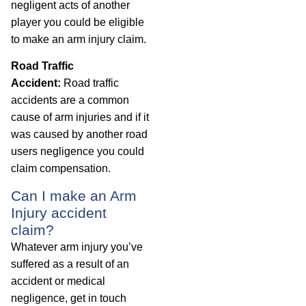
negligent acts of another
player you could be eligible
to make an arm injury claim.
Road Traffic
Accident:
Road traffic
accidents are a common
cause of arm injuries and if it
was caused by another road
users negligence you could
claim compensation.
Can I make an Arm
Injury accident
claim?
Whatever arm injury you’ve
suffered as a result of an
accident or medical
negligence, get in touch