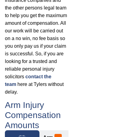
insurance companies and
the other persons legal team
to help you get the maximum
amount of compensation. All
our work will be carried out
on a no win, no fee basis so
you only pay us if your claim
is successful. So, if you are
looking for a trusted and
reliable personal injury
solicitors
contact the
team
here at Tylers without
delay.
Arm Injury
Compensation
Amounts