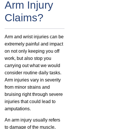
Arm Injury
Claims?
Arm and wrist injuries can be
extremely painful and impact
on not only keeping you off
work, but also stop you
carrying out what we would
consider routine daily tasks.
Arm injuries vary in severity
from minor strains and
bruising right through severe
injuries that could lead to
amputations.
An arm injury usually refers
to damage of the muscle,