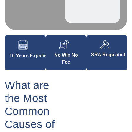
SRA Regulated
No Win No
16 Years Experience
Fee
What are
the Most
Common
Causes of