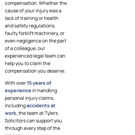
compensation. Whether the
cause of your injury was a
lack of training or health
and safety regulations,
faulty forklift machinery, or
even negligence on the part
of a colleague, our
experienced legal team can
help you to claim the
compensation you deserve.
With over
15 years of
experience
in handling
personal injury claims,
including
accidents at
work
, the team at Tylers
Solicitors can support you
through every step of the