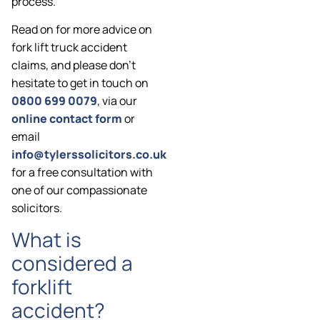
process.
Read on for more advice on
fork lift truck accident
claims, and please don’t
hesitate to get in touch on
0800 699 0079
, via our
online contact form
or
email
info@tylerssolicitors.co.uk
for a free consultation with
one of our compassionate
solicitors.
What is
considered a
forklift
accident?