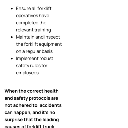
Ensure all forklift
operatives have
completed the
relevant training
Maintain and inspect
the forklift equipment
on a regular basis
Implement robust
safety rules for
employees
When the correct health
and safety protocols are
not adhered to, accidents
can happen, and it’s no
surprise that the leading
causes of forklift truck