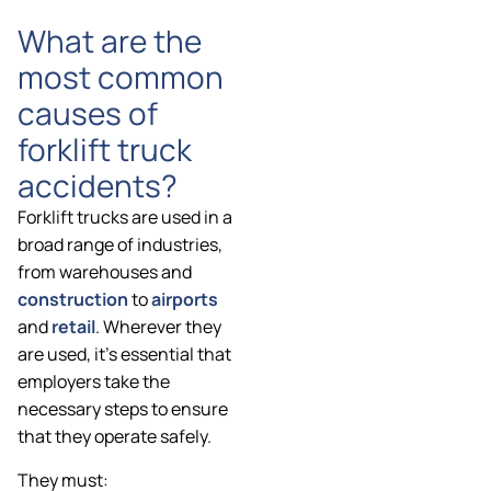
What are the
most common
causes of
forklift truck
accidents?
Forklift trucks are used in a
broad range of industries,
from warehouses and
construction
to
airports
and
retail
. Wherever they
are used, it’s essential that
employers take the
necessary steps to ensure
that they operate safely.
They must: