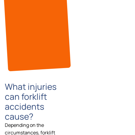
What injuries
can forklift
accidents
cause?
Depending on the
circumstances, forklift