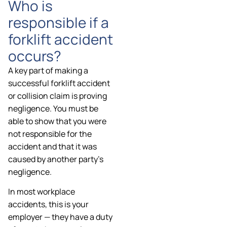
Who is
responsible if a
forklift accident
occurs?
A key part of making a
successful forklift accident
or collision claim is proving
negligence. You must be
able to show that you were
not responsible for the
accident and that it was
caused by another party’s
negligence.
In most workplace
accidents, this is your
employer — they have a duty