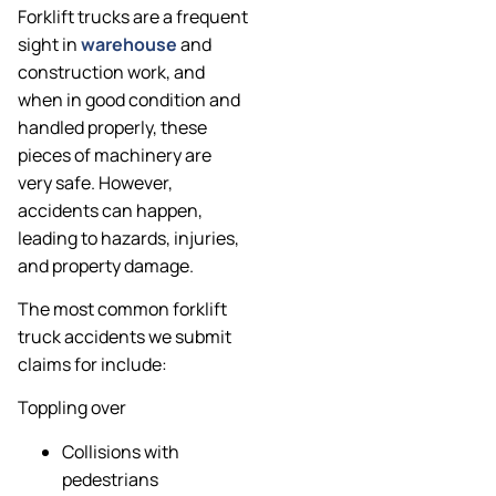
Forklift trucks are a frequent
sight in
warehouse
and
construction work, and
when in good condition and
handled properly, these
pieces of machinery are
very safe. However,
accidents can happen,
leading to hazards, injuries,
and property damage.
The most common forklift
truck accidents we submit
claims for include:
Toppling over
Collisions with
pedestrians