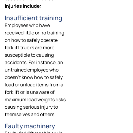
injuries include:
Insufficient training
Employees who have
received little or no training
on how to safely operate
forklift trucks are more
susceptible to causing
accidents. For instance, an
untrained employee who
doesn’t know how to safely
load or unload items from a
forklift or is unaware of
maximum load weights risks
causing serious injury to
themselves and others.
Faulty machinery