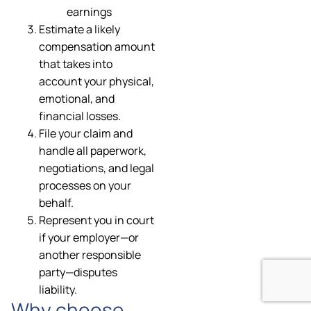
earnings
Estimate a likely
compensation amount
that takes into
account your physical,
emotional, and
financial losses.
File your claim and
handle all paperwork,
negotiations, and legal
processes on your
behalf.
Represent you in court
if your employer—or
another responsible
party—disputes
liability.
Why choose