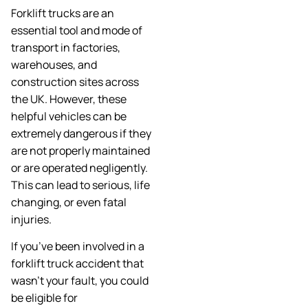
Forklift trucks are an
essential tool and mode of
transport in factories,
warehouses, and
construction sites across
the UK. However, these
helpful vehicles can be
extremely dangerous if they
are not properly maintained
or are operated negligently.
This can lead to serious, life
changing, or even fatal
injuries.
If you’ve been involved in a
forklift truck accident that
wasn’t your fault, you could
be eligible for