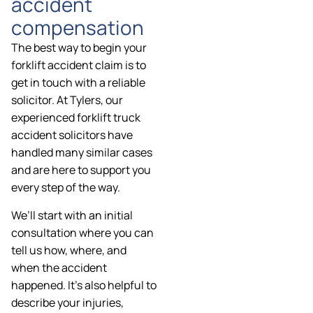
accident
compensation
The best way to begin your
forklift accident claim is to
get in touch with a reliable
solicitor. At Tylers, our
experienced forklift truck
accident solicitors have
handled many similar cases
and are here to support you
every step of the way.
We’ll start with an initial
consultation where you can
tell us how, where, and
when the accident
happened. It’s also helpful to
describe your injuries,