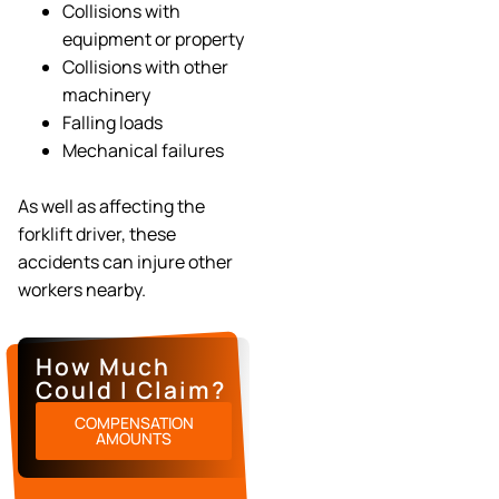
Collisions with
equipment or property
Collisions with other
machinery
Falling loads
Mechanical failures
As well as affecting the
forklift driver, these
accidents can injure other
workers nearby.
How Much
Could I Claim?
COMPENSATION
AMOUNTS