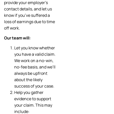
provide your employer’s
contact details, and let us
know if you’ve suffered a
loss of earnings due to time
off work.
Our team will:
Let you know whether
you have a valid claim.
We work on a no-win,
no-fee basis, and we’ll
always be upfront
about the likely
success of your case.
Help you gather
evidence to support
your claim. This may
include: