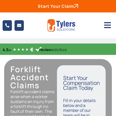
Start Your Claim
Forklift
Accident
Start Your
Compensation
Claims
Claim Today
Forklift accident claims
arise when a worker
Fill in your details
sustains an injury from
below and a
a forklift through no
member of our
fault of their own. The
team will be in