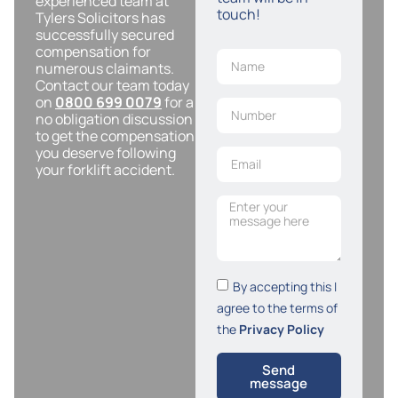
experienced team at
touch!
Tylers Solicitors has
successfully secured
compensation for
numerous claimants.
Contact our team today
on
0800 699 0079
for a
no obligation discussion
to get the compensation
you deserve following
your forklift accident.
By accepting this I
agree to the terms of
the
Privacy Policy
Send
message