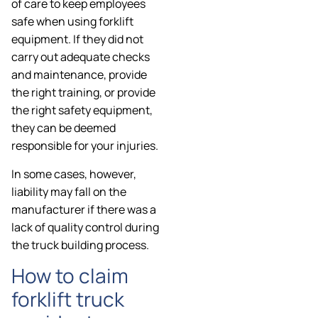
of care to keep employees
safe when using forklift
equipment. If they did not
carry out adequate checks
and maintenance, provide
the right training, or provide
the right safety equipment,
they can be deemed
responsible for your injuries.
In some cases, however,
liability may fall on the
manufacturer if there was a
lack of quality control during
the truck building process.
How to claim
forklift truck