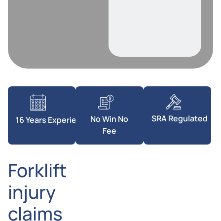
SRA Regulated
No Win No
16 Years Experience
Fee
Forklift
injury
claims