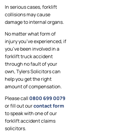
In serious cases, forklift
collisions may cause
damage to internal organs.
No matter what form of
injury you’ve experienced, if
you’ve been involved in a
forklift truck accident
through no fault of your
own, Tylers Solicitors can
help you get the right
amount of compensation.
Please call
0800 699 0079
or fill out our
contact form
to speak with one of our
forklift accident claims
solicitors.