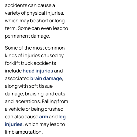
accidents can cause a
variety of physical injuries,
which may be short or long
term. Some can even lead to
permanent damage.
Some of the most common
kinds of injuries caused by
forklift truck accidents
include
head injuries
and
associated
brain damage
,
along with soft tissue
damage, bruising, and cuts
and lacerations. Falling from
a vehicle or being crushed
can also cause
arm
and
leg
injuries
, which may lead to
limb amputation.