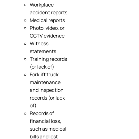
Workplace
accident reports
Medical reports
Photo, video, or
CCTV evidence
Witness
statements
Training records
(or lack of)
Forklift truck
maintenance
and inspection
records (or lack
of)
Records of
financial loss,
such as medical
bills and lost