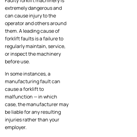
Faulty forklift machinery is
extremely dangerous and
can cause injury to the
operator and others around
them. A leading cause of
forklift faults is a failure to
regularly maintain, service,
or inspect the machinery
before use.
In some instances, a
manufacturing fault can
cause a forklift to
malfunction — in which
case, the manufacturer may
be liable for any resulting
injuries rather than your
employer.