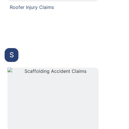
Roofer Injury Claims
S