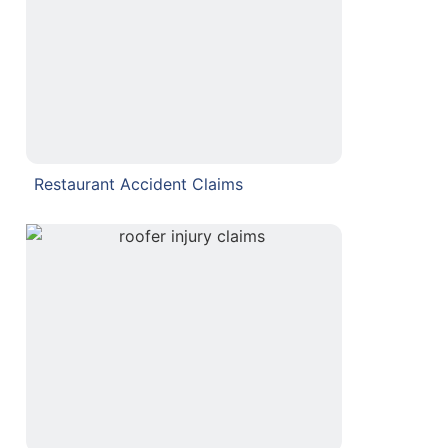
Restaurant Accident Claims