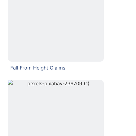
Fall From Height Claims