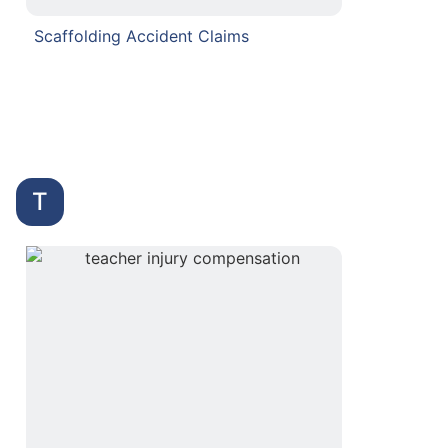
Scaffolding Accident Claims
T