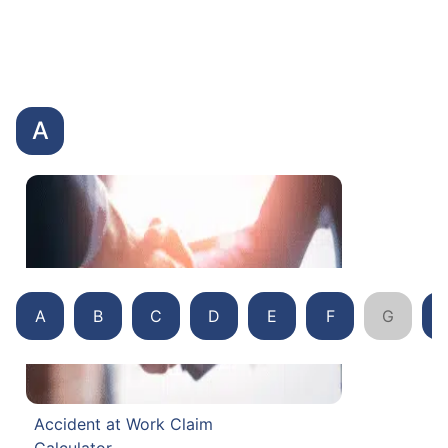
A
A
B
C
D
E
F
G
Accident at Work Claim
Calculator