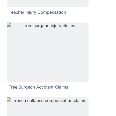
Teacher Injury Compensation
Tree Surgeon Accident Claims