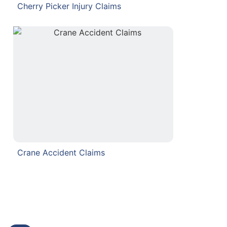
Cherry Picker Injury Claims
Crane Accident Claims