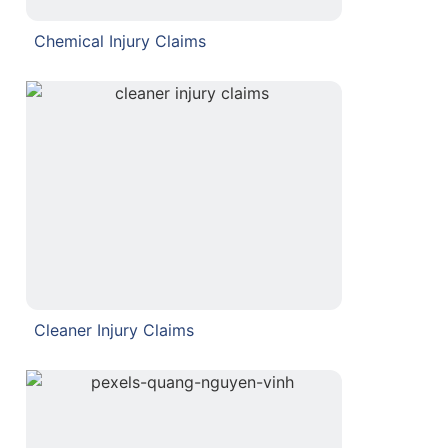
Chemical Injury Claims
Cleaner Injury Claims