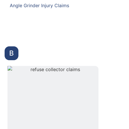
Angle Grinder Injury Claims
B