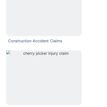
Construction Accident Claims