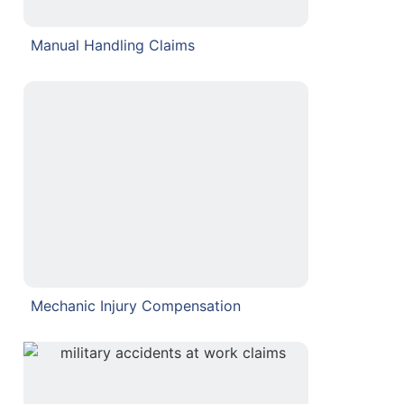
Manual Handling Claims
Mechanic Injury Compensation