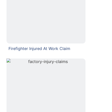
Firefighter Injured At Work Claim