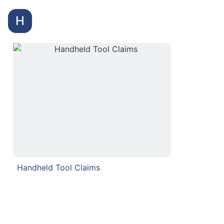
H
Handheld Tool Claims