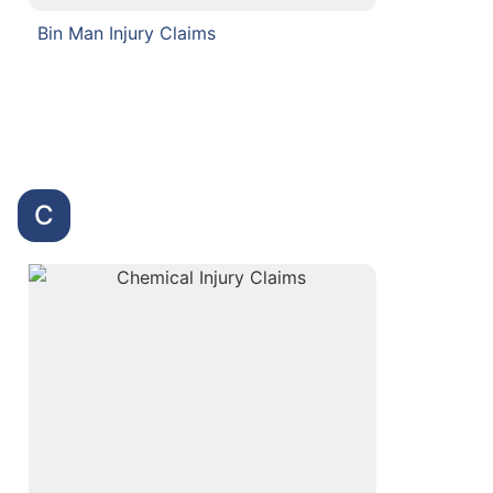
Bin Man Injury Claims
C