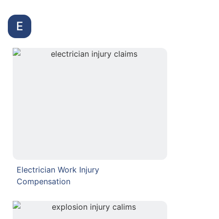
E
Electrician Work Injury
Compensation