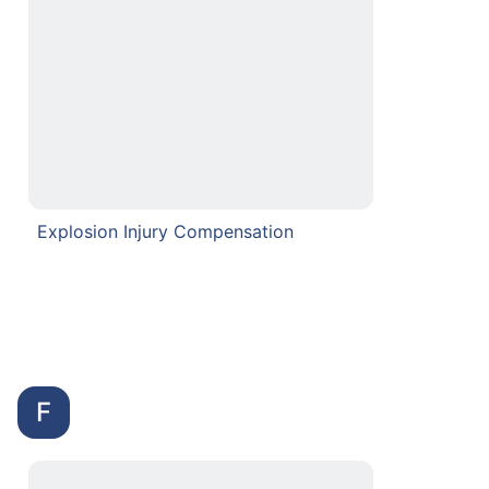
Explosion Injury Compensation
F