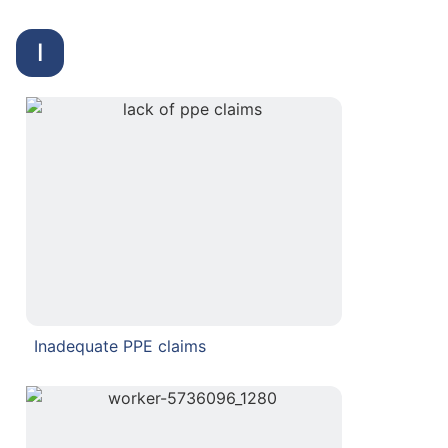
I
Inadequate PPE claims