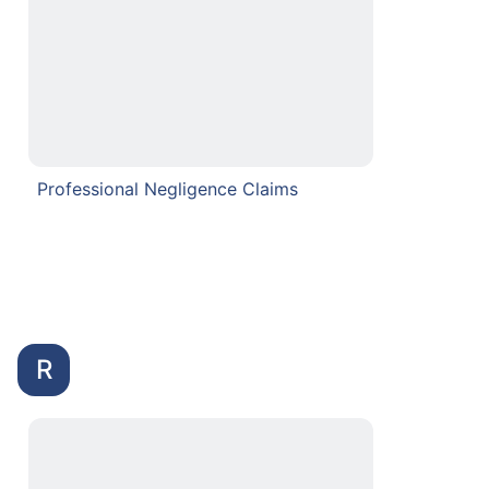
Professional Negligence Claims
R