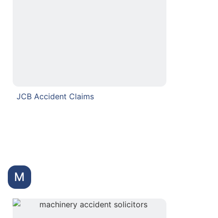
JCB Accident Claims
M