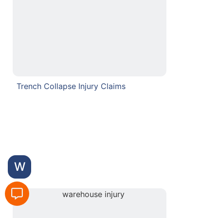
Trench Collapse Injury Claims
W