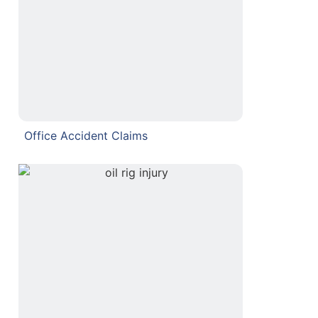
Office Accident Claims