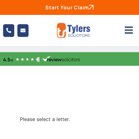
Start Your Claim
Please select a letter.