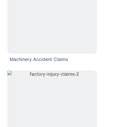
Machinery Accident Claims