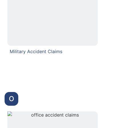
Military Accident Claims
O