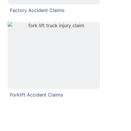
Factory Accident Claims
Forklift Accident Claims