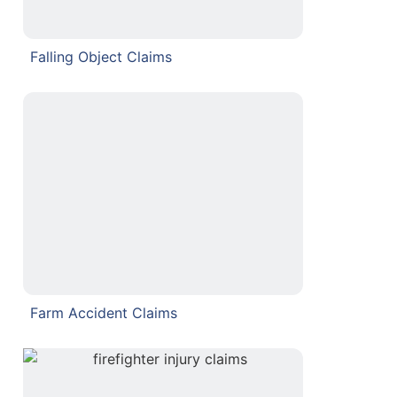
Falling Object Claims
Farm Accident Claims