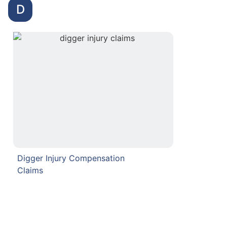
D
Digger Injury Compensation
Claims