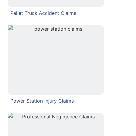
Pallet Truck Accident Claims
Power Station Injury Claims