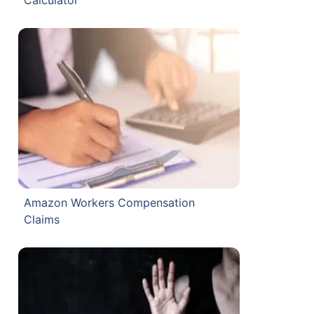
Amazon Workers Compensation
Claims