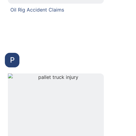
Oil Rig Accident Claims
P