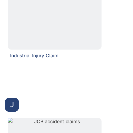
Industrial Injury Claim
J