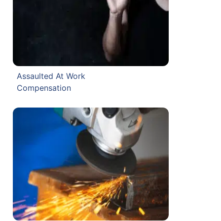
Assaulted At Work
Compensation