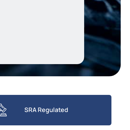
SRA Regulated