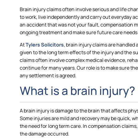
Brain injury claims often involve serious and life chan
to work, live independently and carry out everyday ac
an accident that was not your fault, compensation ma
ongoing treatment and make sure future care needs 
At
Tylers Solicitors
, brain injury claims are handled 
given to the long term effects of the injury and the 
claims often involve complex medical evidence, rehab
continue for many years. Our role is to make sure the 
any settlement is agreed.
What is a brain injury?
A brain injury is damage to the brain that affects phy
Some injuries are mild and recovery may be quick, wh
the need for long term care. In compensation claims, 
the damage occurred.