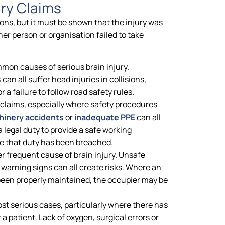
ry Claims
ions, but it must be shown that the injury was
r person or organisation failed to take
mon causes of serious brain injury.
s
can all suffer head injuries in collisions,
 a failure to follow road safety rules.
y claims, especially where safety procedures
inery accidents
or
inadequate PPE
can all
a legal duty to provide a safe working
e that duty has been breached.
er frequent cause of brain injury. Unsafe
f warning signs can all create risks. Where an
een properly maintained, the occupier may be
st serious cases, particularly where there has
 a patient. Lack of oxygen, surgical errors or