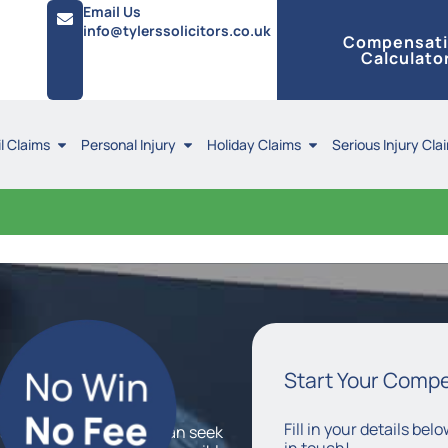
Email Us
info@tylerssolicitors.co.uk
Compensat
Calculato
l Claims
Personal Injury
Holiday Claims
Serious Injury Cla
Claims
Start Your Comp
Fill in your details be
basis, which means you can seek
in touch!