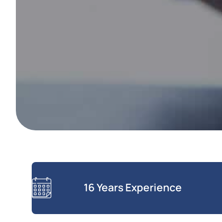
16 Years Experience