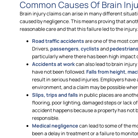
Common Causes Of Brain Inju
Brain injury claims can arise in many different situat
caused by negligence. This means proving that anothe
reasonable care and that this failure led to the injury.
Road traffic accidents
are one of the most com
Drivers,
passengers
,
cyclists
and
pedestrian
particularly where there has been high impact or
Accidents at work
can also lead to brain injur
have not been followed.
Falls from height
,
mach
result in serious head injuries. Employers have 
environment, and a claim may be possible wher
Slips, trips and falls
in public places are anoth
flooring, poor lighting, damaged steps or lack o
accident happens because a property has not b
responsible.
Medical negligence
can lead to some of the mo
been a delay in treatment or a failure to monitor