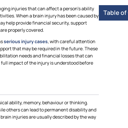
ging injuries that can affect a person’s ability
Table of
tivities. When a brain injury has been caused by
y help provide financial security, support
are properly covered.
as
serious injury cases
, with careful attention
support that may be required in the future. These
ilitation needs and financial losses that can
full impact of the injury is understood before
sical ability, memory, behaviour or thinking.
ile others can lead to permanent disability and
brain injuries are usually described by the way