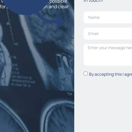
 would like to discuss a possible
for a free consultation and clear
By accepting this I agr