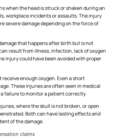
ens when the head is struck or shaken during an
lls, workplace incidents or assaults. The injury
more severe damage depending on the force of
 damage that happens after birth but is not
can result from illness, infection, lack of oxygen
he injury could have been avoided with proper
ot receive enough oxygen. Even a short
age. These injuries are often seen in medical
failure to monitor a patient correctly.
juries, where the skull is not broken, or open
penetrated. Both can have lasting effects and
xtent of the damage.