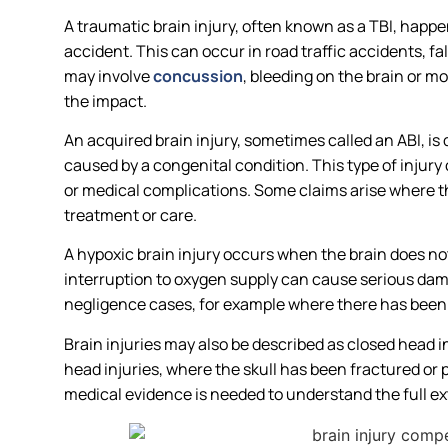
A traumatic brain injury, often known as a TBI, happ
accident. This can occur in road traffic accidents, fa
may involve
concussion
, bleeding on the brain or 
the impact.
An acquired brain injury, sometimes called an ABI, is
caused by a congenital condition. This type of injury 
or medical complications. Some claims arise where t
treatment or care.
A hypoxic brain injury occurs when the brain does n
interruption to oxygen supply can cause serious dam
negligence cases, for example where there has been a 
Brain injuries may also be described as closed head in
head injuries, where the skull has been fractured or 
medical evidence is needed to understand the full e