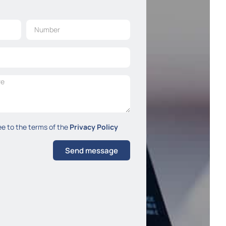
ee to the terms of the
Privacy Policy
Send message