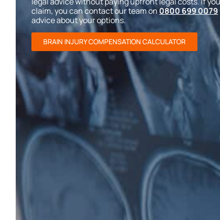
legal advice without paying upfront legal costs. If you
claim, you can contact our team on
0800 699 0079
advice about your options.
BRAIN INJURY COMPENSATION CALCULATOR