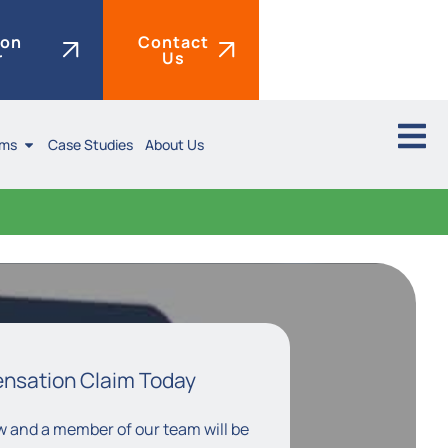
ion
Contact
r
Us
ims
Case Studies
About Us
ensation Claim Today
low and a member of our team will be