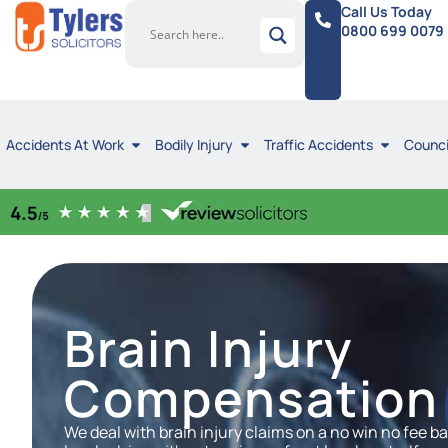
Call Us Today
0800 699 0079
Accidents At Work
Bodily Injury
Traffic Accidents
Counci
Brain Injury
Compensation 
We deal with brain injury claims on a no win no fee 