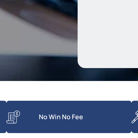
No Win No Fee