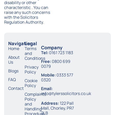
disability or other
characteristic . You can
raise any such concerns
with the Solicitors
Regulation Authority.
Navigation
Legal
Company
Home
Terms
Tel:
0161 723 1183
and
About
Conditions
Free:
0800 699
Us
0079
Privacy
Blogs
Policy
Mobile:
0333 577
FAQ
0320
Cookie
Policy
Contact
Email:
info@tylerssolicitors.co.uk
Complaints
Policy
Address:
122 Pall
and
Mall, Chorley, PR7
Handling
2LB
Procedure