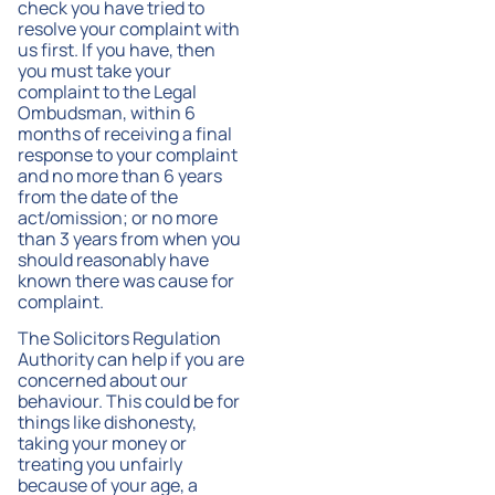
check you have tried to
resolve your complaint with
us first. If you have, then
you must take your
complaint to the Legal
Ombudsman, within 6
months of receiving a final
response to your complaint
and no more than 6 years
from the date of the
act/omission; or no more
than 3 years from when you
should reasonably have
known there was cause for
complaint.
The Solicitors Regulation
Authority can help if you are
concerned about our
behaviour. This could be for
things like dishonesty,
taking your money or
treating you unfairly
because of your age, a