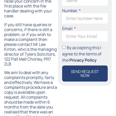
raise your concern in the
first place with the file
Number
handler dealing with your
case.
If you still have queries or
Email
concerns, if there is still a
problem, or if you wish to
make a complaint then
please contact Mr Lee
By accepting this I
Kirton, who is the managing
agree to the terms of
director of Tylers Solicitors,
122 Pall Mall Chorley, PR7
the
Privacy Policy
2LB
SEND REQUEST
We aim to deal with any
NOW
complaints promptly, fairly
and effectively. We have a
complaints procedure and a
copy is available upon
request. All complaints
should be made within 6
months from the date you
realised that there was an