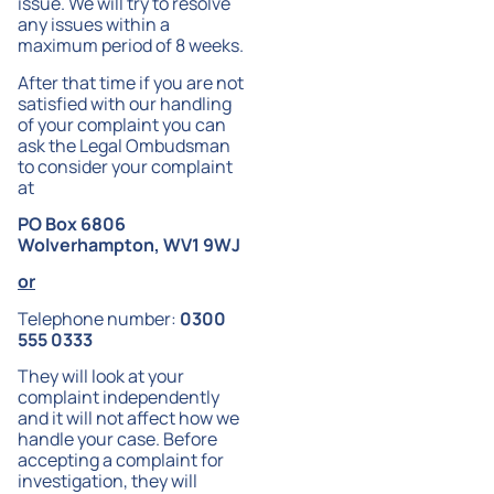
issue. We will try to resolve
any issues within a
maximum period of 8 weeks.
After that time if you are not
satisfied with our handling
of your complaint you can
ask the Legal Ombudsman
to consider your complaint
at
PO Box 6806
Wolverhampton, WV1 9WJ
or
Telephone number:
0300
555 0333
They will look at your
complaint independently
and it will not affect how we
handle your case. Before
accepting a complaint for
investigation, they will