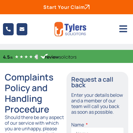
Start Your Claim
Complaints
Request a call
back
Policy and
Enter your details below
Handling
and a member of our
team will call you back
Procedure
as soon as possible.
Should there be any aspect
of our service with which
Name
you are unhappy, please