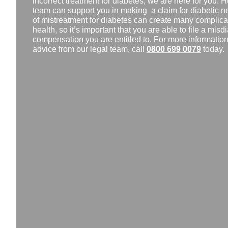
incorrect treatment for diabetes, we are here for you. He
team can support you in making a claim for diabetic 
of mistreatment for diabetes can create many complicat
health, so it’s important that you are able to file a mis
compensation you are entitled to. For more information, 
advice from our legal team, call
0800 699 0079
today.