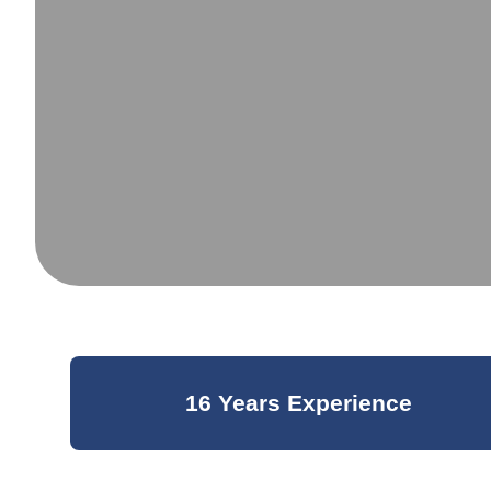
16 Years Experience