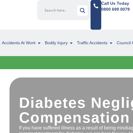
Call Us Today
0800 699 0079
Accidents At Work
Bodily Injury
Traffic Accidents
Council 
Diabetes Negl
Compensation
If you have suffered illness as a result of being misdi