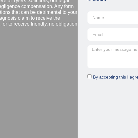
re at Tylers Solicitors, our legal
negligence compensation. Any form
ions that can be detrimental to your
diagnosis claim to receive the
or to receive friendly, no obligation
By accepting this I agr