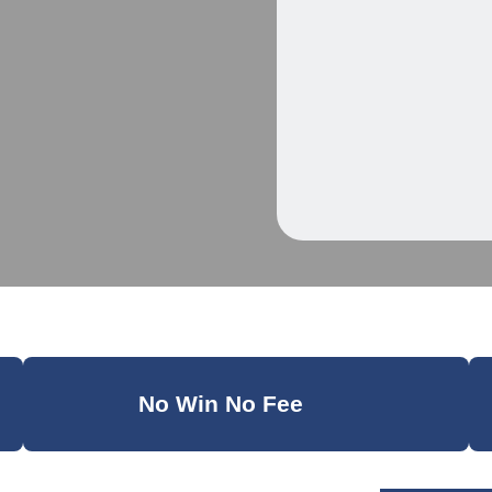
No Win No Fee