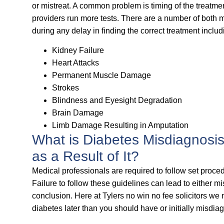
or mistreat. A common problem is timing of the treatme
providers run more tests. There are a number of both m
during any delay in finding the correct treatment includ
Kidney Failure
Heart Attacks
Permanent Muscle Damage
Strokes
Blindness and Eyesight Degradation
Brain Damage
Limb Damage Resulting in Amputation
What is Diabetes Misdiagnosi
as a Result of It?
Medical professionals are required to follow set proc
Failure to follow these guidelines can lead to either m
conclusion. Here at Tylers no win no fee solicitors we
diabetes later than you should have or initially misdia