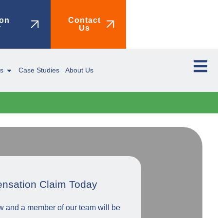
on
Contact
r
Us
ms
Case Studies
About Us
ensation Claim Today
low and a member of our team will be