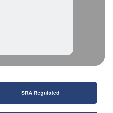
SRA Regulated