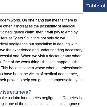
Table of
modern world. On one hand that means there is
 other, it increases the possibility of medical
etic negligence claim, then it will pay to employ
Here at Tylers Solicitors not only do we
cal negligence but specialise in dealing with
 have the experience and understanding necessary
cessful one. When we visit a doctor or any other
m. One of the worst things that can happen is that
 it. This becomes even worse when a professionals
 you have been the victim of medical negligence,
 their power to help you get the compensation you
Mistreatment?
ke a claim for diabetes negligence. Diabetes is
g it one of the easiest illnesses to misdiagnose