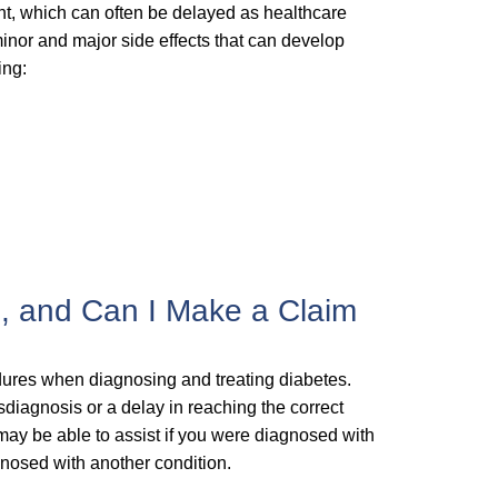
nt, which can often be delayed as healthcare
inor and major side effects that can develop
ing:
s, and Can I Make a Claim
edures when diagnosing and treating diabetes.
isdiagnosis or a delay in reaching the correct
 may be able to assist if you were diagnosed with
gnosed with another condition.