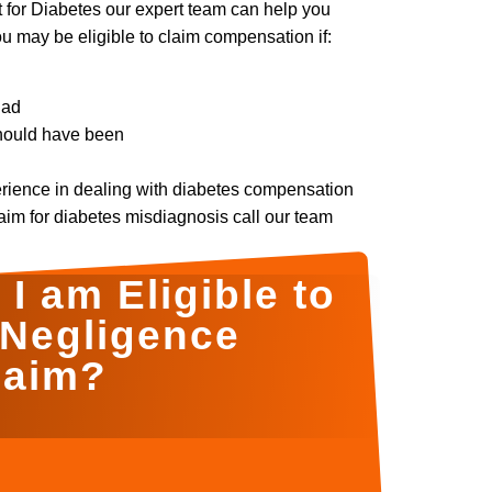
t for Diabetes our expert team can help you
may be eligible to claim compensation if:
had
should have been
erience in dealing with diabetes compensation
laim for diabetes misdiagnosis call our team
I am Eligible to
 Negligence
laim?