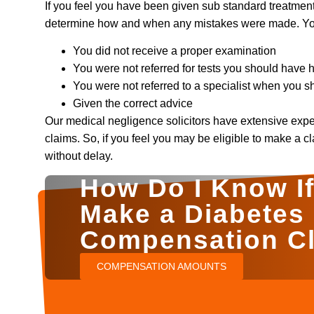
If you feel you have been given sub standard treatmen
determine how and when any mistakes were made. You 
You did not receive a proper examination
You were not referred for tests you should have 
You were not referred to a specialist when you 
Given the correct advice
Our medical negligence solicitors have extensive exp
claims. So, if you feel you may be eligible to make a c
without delay.
How Do I Know If 
Make a Diabetes
Compensation C
COMPENSATION AMOUNTS