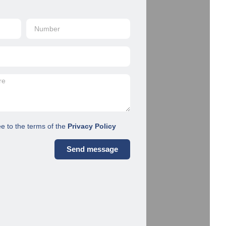
ee to the terms of the
Privacy Policy
Send message