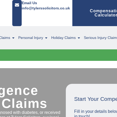
Email Us
info@tylerssolicitors.co.uk
Compensati
Calculato
Claims
Personal Injury
Holiday Claims
Serious Injury Clai
igence
Start Your Comp
 Claims
Fill in your details be
agnosed with diabetes, or received
in touch!