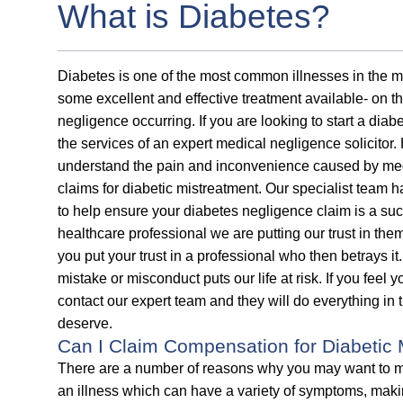
What is Diabetes?
Diabetes is one of the most common illnesses in the 
some excellent and effective treatment available- on the
negligence occurring. If you are looking to start a diab
the services of an expert medical negligence solicitor. 
understand the pain and inconvenience caused by medi
claims for diabetic mistreatment. Our specialist team
to help ensure your diabetes negligence claim is a suc
healthcare professional we are putting our trust in the
you put your trust in a professional who then betrays
mistake or misconduct puts our life at risk. If you feel
contact our expert team and they will do everything in
deserve.
Can I Claim Compensation for Diabetic 
There are a number of reasons why you may want to ma
an illness which can have a variety of symptoms, makin