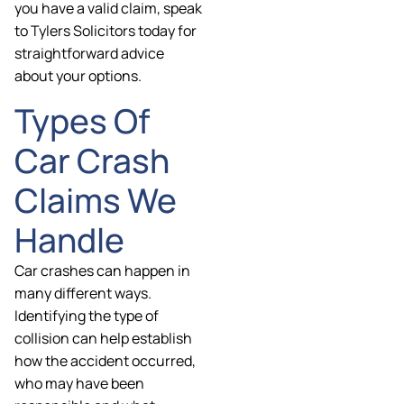
you have a valid claim, speak
to Tylers Solicitors today for
straightforward advice
about your options.
Types Of
Car Crash
Claims We
Handle
Car crashes can happen in
many different ways.
Identifying the type of
collision can help establish
how the accident occurred,
who may have been