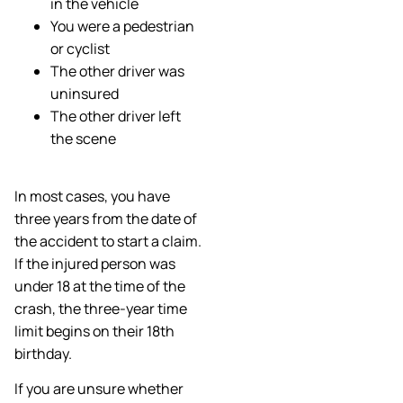
in the vehicle
You were a pedestrian
or cyclist
The other driver was
uninsured
The other driver left
the scene
In most cases, you have
three years from the date of
the accident to start a claim.
If the injured person was
under 18 at the time of the
crash, the three-year time
limit begins on their 18th
birthday.
If you are unsure whether