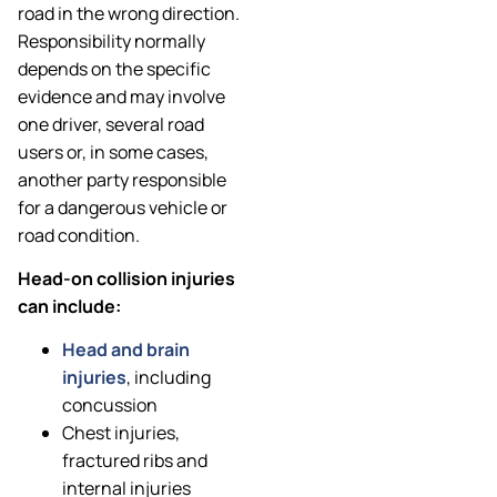
road in the wrong direction.
Responsibility normally
depends on the specific
evidence and may involve
one driver, several road
users or, in some cases,
another party responsible
for a dangerous vehicle or
road condition.
Head-on collision injuries
can include:
Head and brain
injuries
, including
concussion
Chest injuries,
fractured ribs and
internal injuries