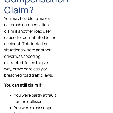
Claim?
You may be able to make a
car crash compensation
claim if another road user
caused or contributed to the
accident. This includes
situations where another
driver was speeding,
distracted, failed to give
way, drove carelessly or
breached road traffic laws.
You can still claim if:
You were partly at fault
for the collision
You were a passenger