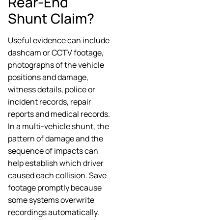
Rear-End
Shunt Claim?
Useful evidence can include
dashcam or CCTV footage,
photographs of the vehicle
positions and damage,
witness details, police or
incident records, repair
reports and medical records.
In a multi-vehicle shunt, the
pattern of damage and the
sequence of impacts can
help establish which driver
caused each collision. Save
footage promptly because
some systems overwrite
recordings automatically.