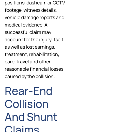
positions, dashcam or CCTV
footage, witness details,
vehicle damage reports and
medical evidence. A
successful claim may
account for the injury itself
as well as lost earnings,
treatment, rehabilitation,
care, travel and other
reasonable financial losses
caused by the collision.
Rear-End
Collision
And Shunt
Claims