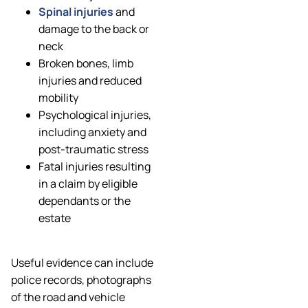
Spinal injuries
and
damage to the back or
neck
Broken bones, limb
injuries and reduced
mobility
Psychological injuries,
including anxiety and
post-traumatic stress
Fatal injuries resulting
in a claim by eligible
dependants or the
estate
Useful evidence can include
police records, photographs
of the road and vehicle