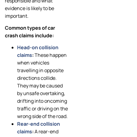
responsible and what
evidence is likely to be
important.
Common types of car
crash claims include:
Head-on collision
claims
:
These happen
when vehicles
travelling in opposite
directions collide.
They may be caused
by unsafe overtaking,
drifting into oncoming
traffic or driving on the
wrong side of the road.
Rear-end collision
claims
:
A rear-end