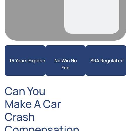
16 Years Experience
No Win No
SRA Regulated
Fee
Can You
Make A Car
Crash
Compensation