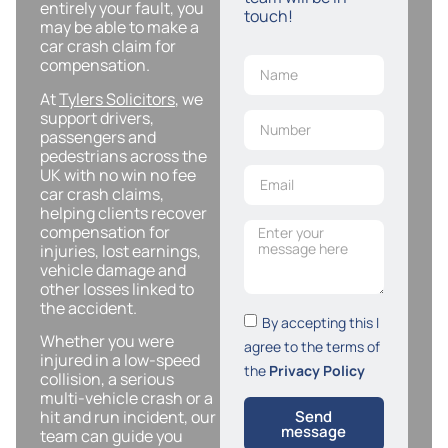
entirely your fault, you
touch!
may be able to make a
car crash claim for
compensation.
At
Tylers Solicitors
, we
support drivers,
passengers and
pedestrians across the
UK with no win no fee
car crash claims,
helping clients recover
compensation for
injuries, lost earnings,
vehicle damage and
other losses linked to
the accident.
By accepting this I
Whether you were
agree to the terms of
injured in a low-speed
the
Privacy Policy
collision, a serious
multi-vehicle crash or a
hit and run incident, our
Send
message
team can guide you