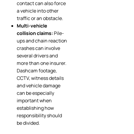
contact can also force
a vehicle into other
traffic or an obstacle.
Multi-vehicle
collision claims:
Pile-
ups and chain reaction
crashes can involve
several drivers and
more than one insurer.
Dashcam footage,
CCTV, witness details
and vehicle damage
can be especially
important when
establishing how
responsibility should
be divided.