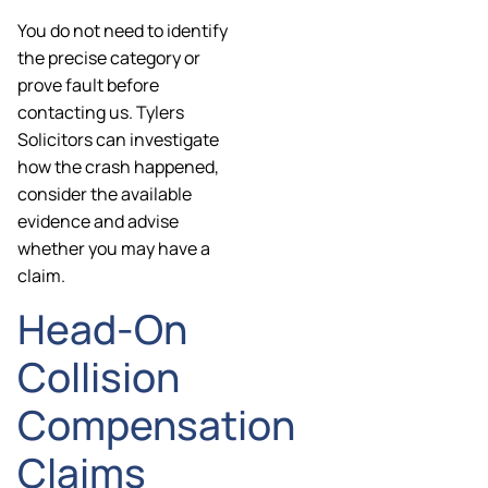
You do not need to identify
the precise category or
prove fault before
contacting us. Tylers
Solicitors can investigate
how the crash happened,
consider the available
evidence and advise
whether you may have a
claim.
Head-On
Collision
Compensation
Claims