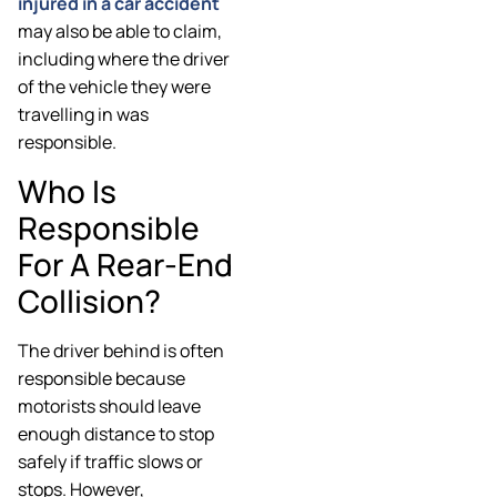
injured in a car accident
may also be able to claim,
including where the driver
of the vehicle they were
travelling in was
responsible.
Who Is
Responsible
For A Rear-End
Collision?
The driver behind is often
responsible because
motorists should leave
enough distance to stop
safely if traffic slows or
stops. However,