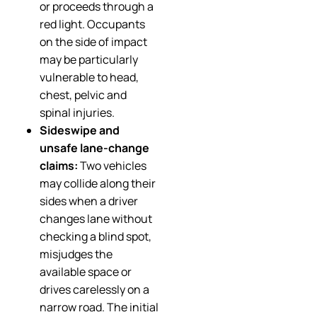
or proceeds through a
red light. Occupants
on the side of impact
may be particularly
vulnerable to head,
chest, pelvic and
spinal injuries.
Sideswipe and
unsafe lane-change
claims:
Two vehicles
may collide along their
sides when a driver
changes lane without
checking a blind spot,
misjudges the
available space or
drives carelessly on a
narrow road. The initial