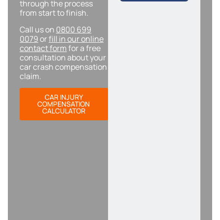
through the process
from start to finish.
Call us on
0800 699
0079
or
fill in our online
contact form
for a free
consultation about your
car crash compensation
claim.
CAR INJURY
COMPENSATION
CALCULATOR