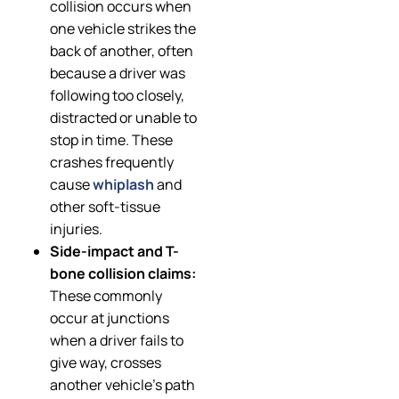
collision occurs when
one vehicle strikes the
back of another, often
because a driver was
following too closely,
distracted or unable to
stop in time. These
crashes frequently
cause
whiplash
and
other soft-tissue
injuries.
Side-impact and T-
bone collision claims:
These commonly
occur at junctions
when a driver fails to
give way, crosses
another vehicle’s path