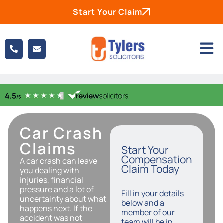
Start Your Claim
Car Crash
Claims
Start Your
Compensation
A car crash can leave
Claim Today
you dealing with
injuries, financial
pressure and a lot of
Fill in your details
uncertainty about what
below and a
happens next. If the
member of our
accident was not
team will be in