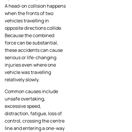
A head-on collision happens
when the fronts of two
vehicles travelling in
opposite directions collide.
Because the combined
force can be substantial,
these accidents can cause
serious or life-changing
injuries even where one
vehicle was travelling
relatively slowly.
Common causes include
unsafe overtaking,
excessive speed,
distraction, fatigue, loss of
control, crossing the centre
line and entering a one-way