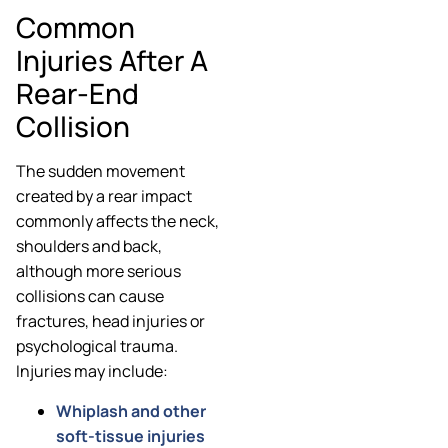
Common
Injuries After A
Rear-End
Collision
The sudden movement
created by a rear impact
commonly affects the neck,
shoulders and back,
although more serious
collisions can cause
fractures, head injuries or
psychological trauma.
Injuries may include:
Whiplash and other
soft-tissue injuries