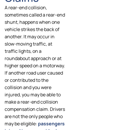
A rear-end collision,
sometimes called a rear-end
shunt, happens when one
vehicle strikes the back of
another. It may occur in
slow-moving traffic, at
traffic lights, on a
roundabout approach or at
higher speed on a motorway.
If another road user caused
or contributed to the
collision and you were
injured, you may be able to
make a rear-end collision
compensation claim. Drivers
are not the only people who
may be eligible:
passengers