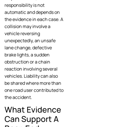
responsibility is not
automatic and depends on
the evidence in each case. A
collision may involve a
vehicle reversing
unexpectedly, an unsafe
lane change, defective
brake lights, a sudden
obstruction or a chain
reaction involving several
vehicles. Liability can also
be shared where more than
one road user contributed to
the accident.
What Evidence
Can Support A