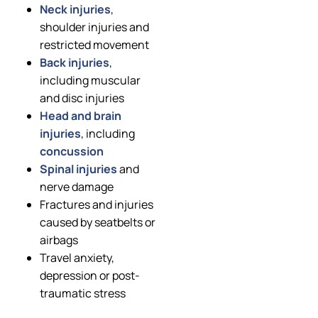
Neck injuries
,
shoulder injuries and
restricted movement
Back injuries
,
including muscular
and disc injuries
Head and brain
injuries
, including
concussion
Spinal injuries
and
nerve damage
Fractures and injuries
caused by seatbelts or
airbags
Travel anxiety,
depression or post-
traumatic stress