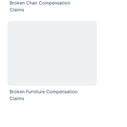
Broken Chair Compensation
Claims
Broken Furniture Compensation
Claims