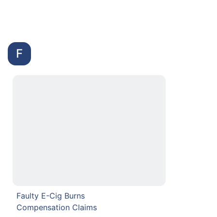
F
Faulty E-Cig Burns
Compensation Claims