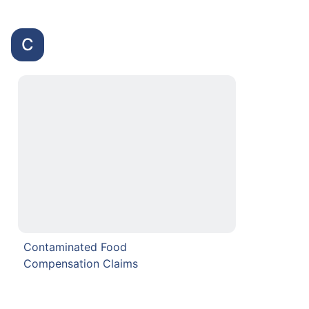
C
Contaminated Food
Compensation Claims