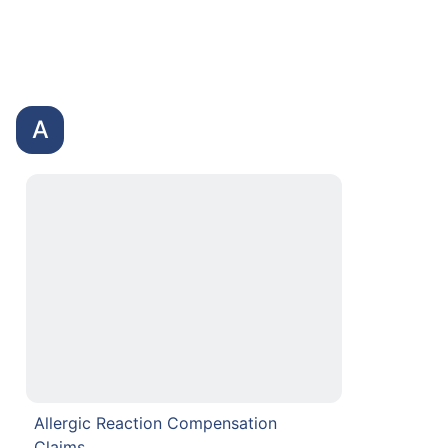
A
Allergic Reaction Compensation
Claims