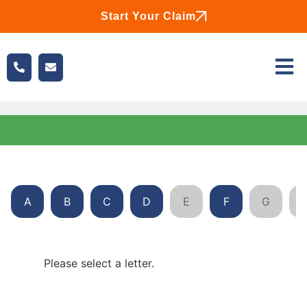
Start Your Claim
A
B
C
D
E
F
G
Please select a letter.