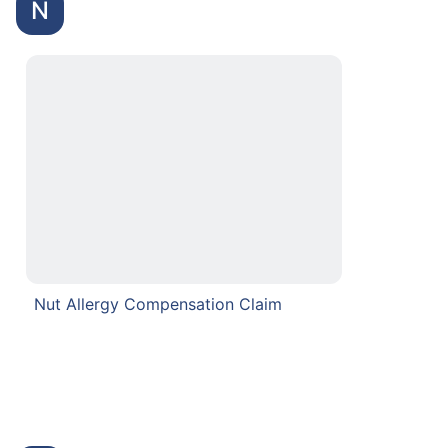
N
Nut Allergy Compensation Claim