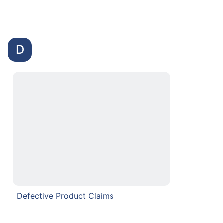
D
Defective Product Claims