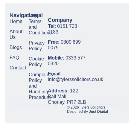
Navigation
Legal
Company
Home
Terms
Tel:
0161 723
and
About
1183
Conditions
Us
Free:
0800 699
Privacy
Blogs
0079
Policy
FAQ
Mobile:
0333 577
Cookie
0320
Policy
Contact
Email:
Complaints
info@tylerssolicitors.co.uk
Policy
and
Address:
122
Handling
Pall Mall,
Procedure
Chorley, PR7 2LB
© 2026 Tylers Solicitors
Designed By
Just Digital