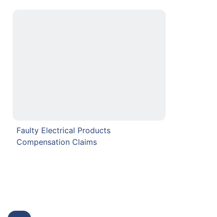
Faulty Electrical Products
Compensation Claims