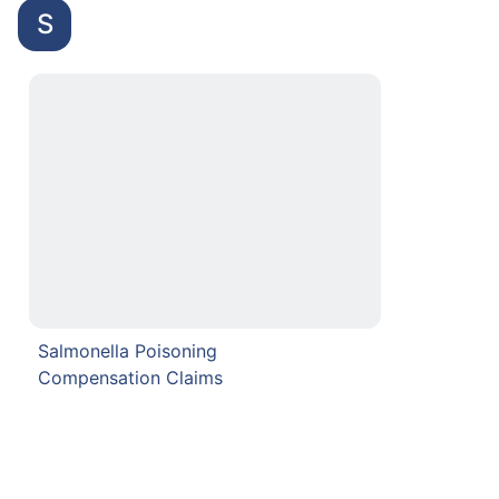
S
Salmonella Poisoning
Compensation Claims