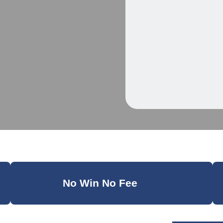
No Win No Fee