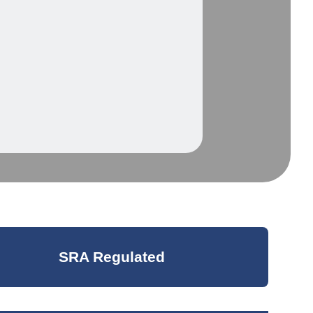
SRA Regulated