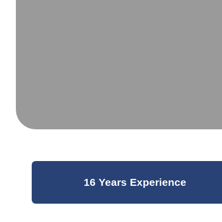
16 Years Experience