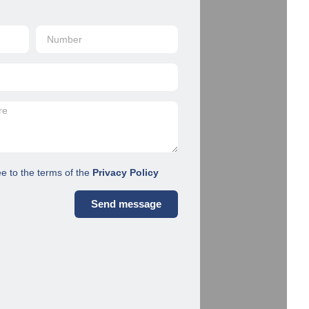
ee to the terms of the
Privacy Policy
Send message