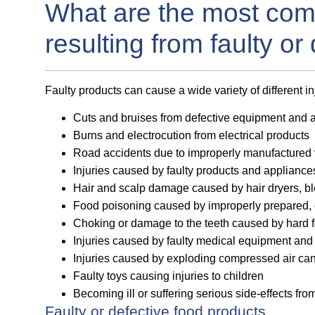
What are the most com
resulting from faulty or
Faulty products can cause a wide variety of different i
Cuts and bruises from defective equipment and 
Burns and electrocution from electrical products
Road accidents due to improperly manufactured 
Injuries caused by faulty products and applianc
Hair and scalp damage caused by hair dryers, b
Food poisoning caused by improperly prepared, 
Choking or damage to the teeth caused by hard f
Injuries caused by faulty medical equipment and
Injuries caused by exploding compressed air can
Faulty toys causing injuries to children
Becoming ill or suffering serious side-effects fr
Faulty or defective food products