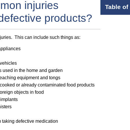
mon injuries
Table of
 defective products?
njuries. This can include such things as:
appliances
vehicles
es used in the home and garden
leaching equipment and tongs
cooked or already contaminated food products
oreign objects in food
 implants
isters
om taking defective medication