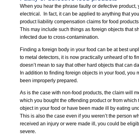
When you hear the phrase faulty or defective product, y
electrical. In fact, it can be applied to anything that 
product liability compensation claims for food products
This may include such things as foreign objects that sh
infected due to cross-contamination.
Finding a foreign body in your food can be at best u
to metal detectors, it is now practically unheard of to fi
doesn’t mean to say that other hard objects that can 
In addition to finding foreign objects in your food, you
been improperly prepared.
As is the case with non-food products, the claim will 
which you bought the offending product or from which 
object in your food or have been made ill by eating u
This is also the case even if you weren’t the person 
received an injury or were made ill, you could be eligib
severe.