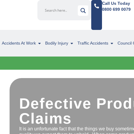
Call Us Today
0800 699 0079
Accidents At Work
Bodily Injury
Traffic Accidents
Council 
Defective Prod
Claims
It is an unfortunate fact that the things we buy sometime