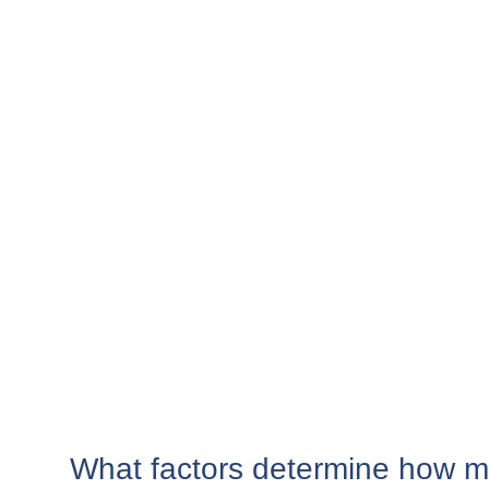
What factors determine how m