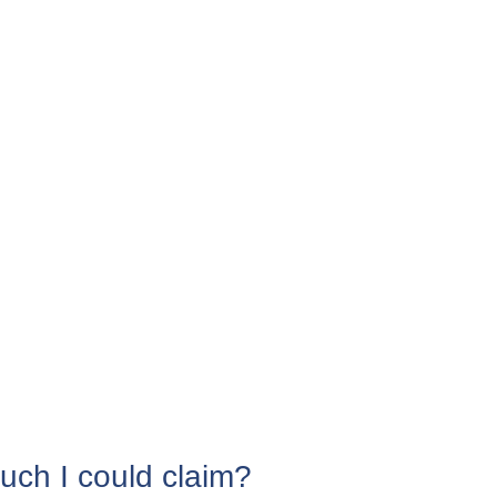
uch I could claim?