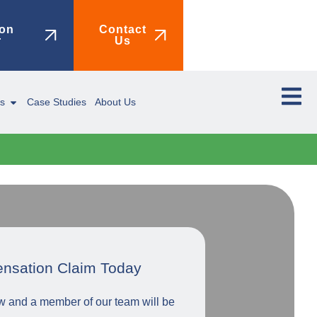
on
Contact
r
Us
ms
Case Studies
About Us
ensation Claim Today
low and a member of our team will be