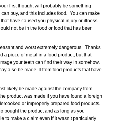
our first thought will probably be something
you can buy, and this includes food. You can make
 that have caused you physical injury or illness.
ould not be in the food or food that has been
npleasant and worst extremely dangerous. Thanks
nd a piece of metal in a food product, but that
damage your teeth can find their way in somehow.
 may also be made ill from food products that have
most likely be made against the company from
the product was made if you have found a foreign
ndercooked or improperly prepared food products.
who bought the product and as long as you
le to make a claim even if it wasn’t particularly