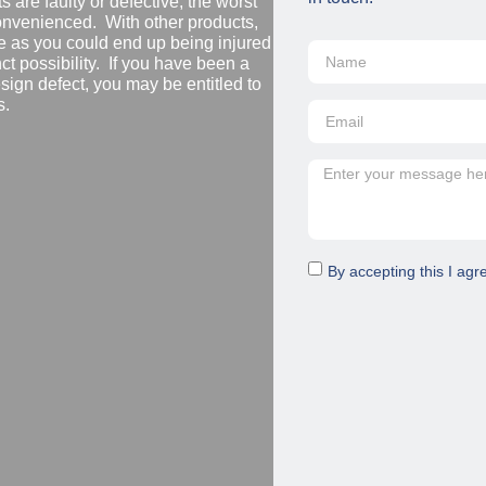
are faulty or defective, the worst
convenienced. With other products,
 as you could end up being injured
nct possibility. If you have been a
design defect, you may be entitled to
s.
By accepting this I agr