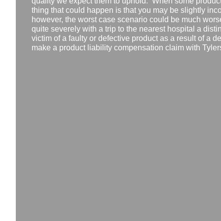
quality we expect them to uphold. When some products 
thing that could happen is that you may be slightly in
however, the worst case scenario could be much worse
quite severely with a trip to the nearest hospital a disti
victim of a faulty or defective product as a result of a 
make a product liability compensation claim with Tyler