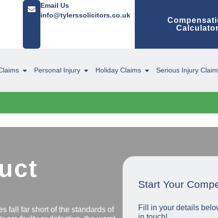
Email Us
info@tylerssolicitors.co.uk
Compensati
Calculato
Claims
Personal Injury
Holiday Claims
Serious Injury Clai
uct
Start Your Comp
Fill in your details be
s fall far short of the standards of
in touch!