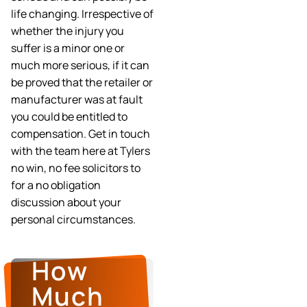
life changing. Irrespective of
whether the injury you
suffer is a minor one or
much more serious, if it can
be proved that the retailer or
manufacturer was at fault
you could be entitled to
compensation. Get in touch
with the team here at Tylers
no win, no fee solicitors to
for a no obligation
discussion about your
personal circumstances.
How
Much