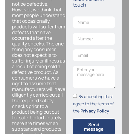
not be defective.
touch!
However, we think that
most people understand
that occasionally
products will suffer from
defects that have
occurred after the
quality checks. The one
thing any consumer
does not expect is to
suffer injury or illness as
a result of being sold a
defective product. As
consumers we have a
right to assume that
manufacturers will have
diligently carried out all
By accepting this I
the required safety
agree to the terms of
checks prior to a
the
Privacy Policy
product being put out
for sale. Unfortunately
there are times when
Send
sub standard products
message