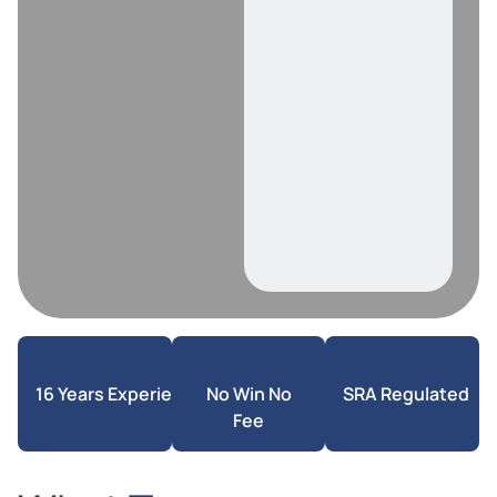
16 Years Experience
No Win No
SRA Regulated
Fee