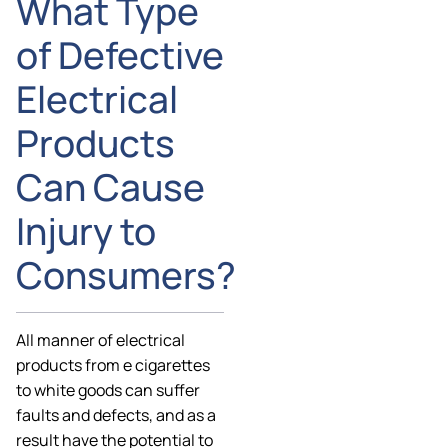
What Type
of Defective
Electrical
Products
Can Cause
Injury to
Consumers?
All manner of electrical
products from e cigarettes
to white goods can suffer
faults and defects, and as a
result have the potential to