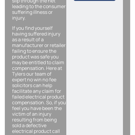
slip through the net
leading to the consumer
suffering illness or
injury.
If you find yourself
having suffered injury
as a result of a
manufacturer or retailer
failing to ensure the
product was safe you
may be entitled to claim
compensation. Here at
Tylers our team of
expert no win no fee
solicitors can help
facilitate any claim for
failed electrical product
compensation. So, if you
feel you have been the
victim of an injury
resulting from being
sold a defective
electrical product call