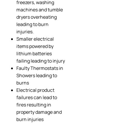
freezers, washing
machines and tumble
dryers overheating
leading to burn
injuries.
Smaller electrical
items powered by
lithium batteries
failing leading to injury
Faulty Thermostats in
Showers leading to
burns
Electrical product
failures can lead to
fires resulting in
property damage and
burn injuries