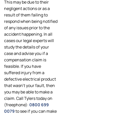
This may be due to their
negligent actions or as a
result of them failing to
respond when being notified
of any issues prior to the
accident happening. In all
cases our legal experts will
study the details of your
case and advise you if a
compensation claim is
feasible. If you have
suffered injury from a
defective electrical product
that wasn’t your fault, then
you may be able to make a
claim. Call Tylers today on
(freephone):
0800 699
0079
to see if you can make