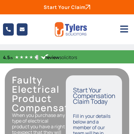
Start Your Claim
Faulty
Electrical
Start Your
Compensation
Product
Claim Today
Compensation
When you purchase any
Fill in your details
type of electrical
below and a
product you have a right
member of our
to expect that they will
team will be in