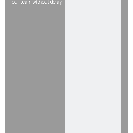
our team without delay.