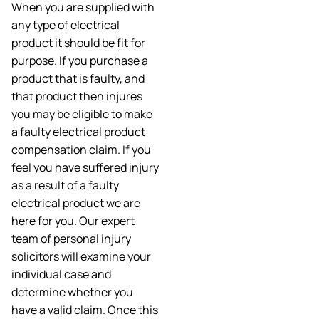
When you are supplied with
any type of electrical
product it should be fit for
purpose. If you purchase a
product that is faulty, and
that product then injures
you may be eligible to make
a faulty electrical product
compensation claim. If you
feel you have suffered injury
as a result of a faulty
electrical product we are
here for you. Our expert
team of personal injury
solicitors will examine your
individual case and
determine whether you
have a valid claim. Once this