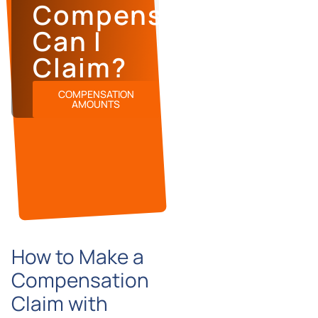
Compensation
Can I
Claim?
COMPENSATION
AMOUNTS
How to Make a
Compensation
Claim with