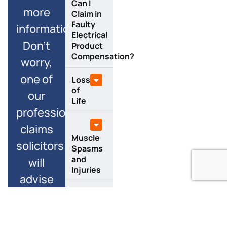
Can I
more
Claim in
Faulty
information?
Electrical
Don’t
Product
Compensation?
worry,
one of
Loss
of
our
Life
professional
claims
Muscle
solicitors
Spasms
and
will
Injuries
advise
you
Burns
along
and