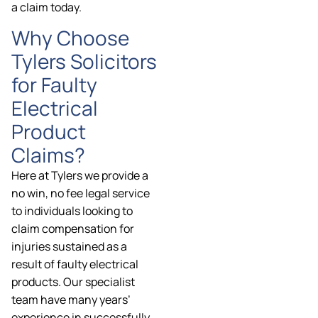
a claim today.
Why Choose
Tylers Solicitors
for Faulty
Electrical
Product
Claims?
Here at Tylers we provide a
no win, no fee legal service
to individuals looking to
claim compensation for
injuries sustained as a
result of faulty electrical
products. Our specialist
team have many years’
experience in successfully