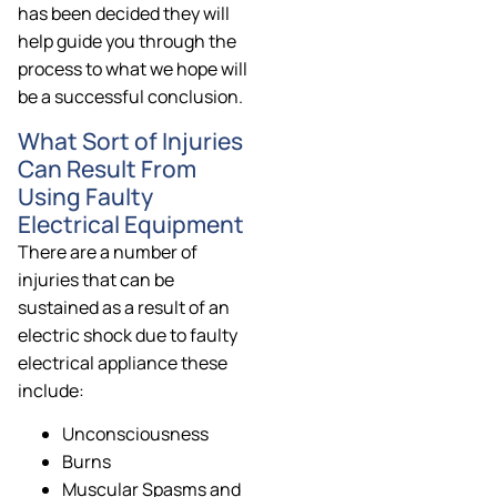
has been decided they will
help guide you through the
process to what we hope will
be a successful conclusion.
What Sort of Injuries
Can Result From
Using Faulty
Electrical Equipment
There are a number of
injuries that can be
sustained as a result of an
electric shock due to faulty
electrical appliance these
include:
Unconsciousness
Burns
Muscular Spasms and