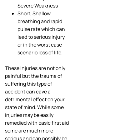
Severe Weakness
Short, Shallow
breathing and rapid
pulse rate which can
lead to serious injury
or in the worst case
scenario loss of life.
These injuries are not only
painful but the trauma of
suffering this type of
accident can cave a
detrimental effect on your
state of mind. While some
injuries may be easily
remedied with basic first aid
some are much more
serious and can possibly be