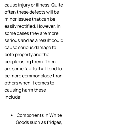
cause injury or illness. Quite
often these defects will be
minor issues that can be
easily rectified. However, in
some cases they are more
serious and as a result could
cause serious damage to
both property and the
people using them. There
are some faults that tend to
be more commonplace than
others when it comes to
causing harm these
include:
Components in White
Goods such as fridges,