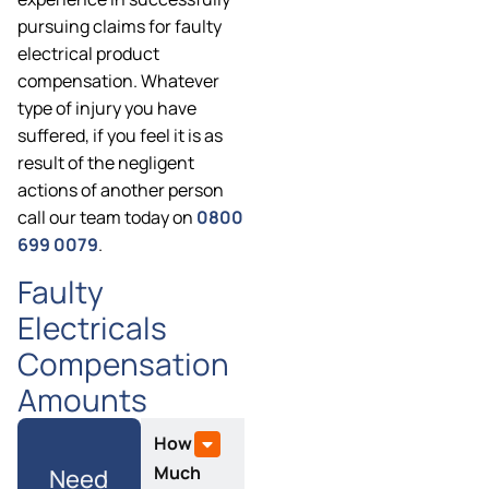
pursuing claims for faulty
electrical product
compensation. Whatever
type of injury you have
suffered, if you feel it is as
result of the negligent
actions of another person
call our team today on
0800
699 0079
.
Faulty
Electricals
Compensation
Amounts
How
Much
Need