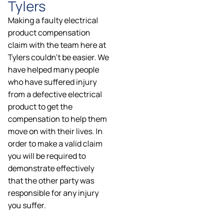
Tylers
Making a faulty electrical
product compensation
claim with the team here at
Tylers couldn’t be easier. We
have helped many people
who have suffered injury
from a defective electrical
product to get the
compensation to help them
move on with their lives. In
order to make a valid claim
you will be required to
demonstrate effectively
that the other party was
responsible for any injury
you suffer.