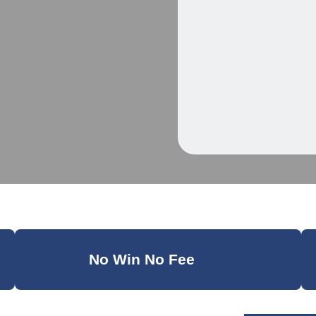
No Win No Fee