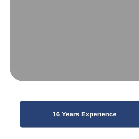
16 Years Experience