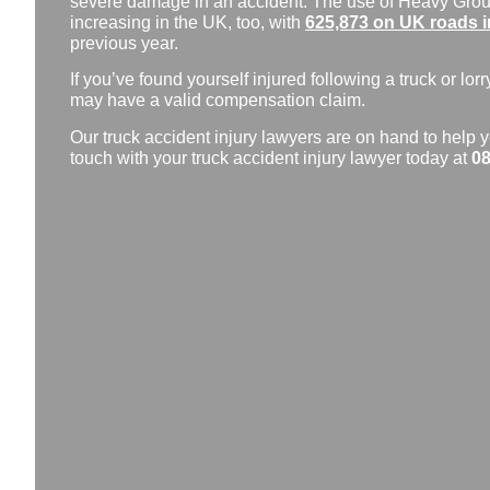
severe damage in an accident. The use of Heavy Grou
increasing in the UK, too, with
625,873 on UK roads i
previous year.
If you’ve found yourself injured following a truck or lorr
may have a valid compensation claim.
Our truck accident injury lawyers are on hand to help y
touch with your truck accident injury lawyer today at
08