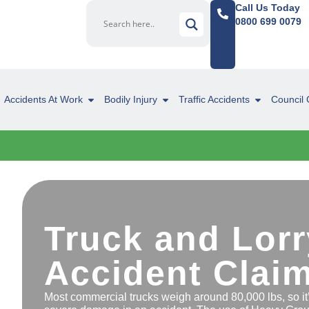
Call Us Today
0800 699 0079
Accidents At Work
Bodily Injury
Traffic Accidents
Council 
Truck and Lorr
Accident Clai
Most commercial trucks weigh around 80,000 lbs, so it’