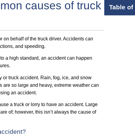
mon causes of truck
Table of
 on behalf of the truck driver. Accidents can
actions, and speeding.
ed to a high standard, an accident can happen
ures.
y or truck accident. Rain, fog, ice, and snow
Vs are so large and heavy, extreme weather can
ausing an accident.
ause a truck or lorry to have an accident. Large
re of; however, this isn’t always the cause of
accident?