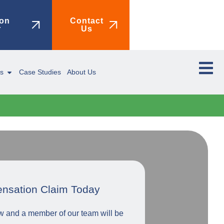
on
Contact
r
Us
ms
Case Studies
About Us
ensation Claim Today
low and a member of our team will be