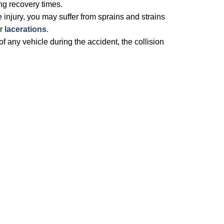
ng recovery times.
e injury, you may suffer from sprains and strains
or
lacerations
.
f any vehicle during the accident, the collision