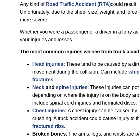
Any kind of
Road Traffic Accident (RTA)
could result 
Unfortunately, due to the sheer size, weight, and force 
more severe.
Whether you were a passenger or a driver in a lorry a
your injuries and losses.
The most common injuries we see from truck accid
Head injuries
:
These tend to be caused by a dire
movement during the collision. Can include
whip
fractures
.
Neck
and
spine injuries
: These injuries can pot
depending on where the injury is on the body and 
include spinal cord injuries and herniated discs.
Chest injuries
:
A chest injury can be caused by 
crushing. A truck accident could cause injury to t
fractured ribs
.
Broken bones
: The arms, legs, and wrists are 