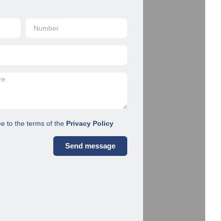
ee to the terms of the
Privacy Policy
Send message