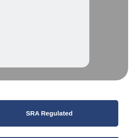
SRA Regulated