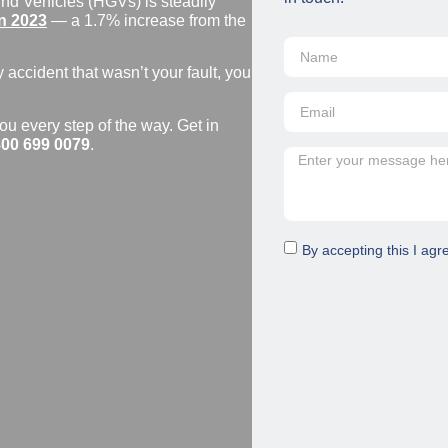
nd Vehicles (HGVs) is steadily
n 2023
— a 1.7% increase from the
y accident that wasn’t your fault, you
ou every step of the way. Get in
00 699 0079
.
By accepting this I agr