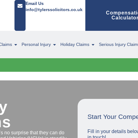
Email Us
info@tylerssolicitors.co.uk
Compensati
Calculato
Claims
Personal Injury
Holiday Claims
Serious Injury Clai
y
Start Your Comp
ms
Fill in your details be
s no surprise that they can do
in touch!