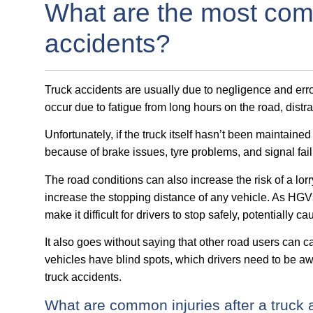
What are the most com
accidents?
Truck accidents are usually due to negligence and error
occur due to fatigue from long hours on the road, distr
Unfortunately, if the truck itself hasn’t been maintain
because of brake issues, tyre problems, and signal fail
The road conditions can also increase the risk of a lorr
increase the stopping distance of any vehicle. As HG
make it difficult for drivers to stop safely, potentially c
It also goes without saying that other road users can c
vehicles have blind spots, which drivers need to be awa
truck accidents.
What are common injuries after a truck 