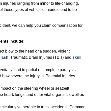
in injuries ranging from minor to life-changing.
of these types of vehicles, injuries tend to be
ccident, we can help you claim compensation for
ents include:
ct blow to the head or a sudden, violent
lash
, Traumatic Brain Injuries (TBIs) and
skull
entially lead to partial or complete paralysis,
how severe the injury is. Potential injuries
impact on the steering wheel or seatbelt
he heart, lungs, and other vital organs, as well as
particularly vulnerable in truck accidents. Common