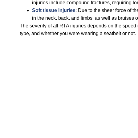
injuries include compound fractures, requiring lo
Soft tissue injuries
: Due to the sheer force of th
in the neck, back, and limbs, as well as bruises 
The severity of all RTA injuries depends on the speed o
type, and whether you were wearing a seatbelt or not.