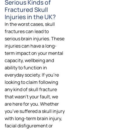
Serious Kinds of
Fractured Skull
Injuries in the UK?
In the worst cases, skull
fractures can lead to
serious brain injuries. These
injuries can have a long-
term impact on your mental
capacity, wellbeing and
ability to function in
everyday society. If you’re
looking to claim following
any kind of skull fracture
that wasn’t your fault, we
are here for you. Whether
you’ve suffered a skull injury
with long-term brain injury,
facial disfigurement or