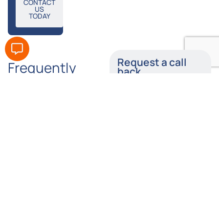
CONTACT
US
TODAY
Request a call
Frequently
back
Asked
Enter your details below
Questions
and a member of our
team will call you back
as soon as possible.
Does
How
Tylers
Long
Name
Solicitors
Do I Have
Offer No-
to Claim
Win, No-
Following
Number
Fee Skull
A Skull
Fracture
Fracture
Compensation
Injury?
Claims?
Email