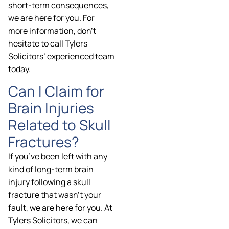
short-term consequences,
we are here for you. For
more information, don’t
hesitate to call Tylers
Solicitors’ experienced team
today.
Can I Claim for
Brain Injuries
Related to Skull
Fractures?
If you’ve been left with any
kind of long-term brain
injury following a skull
fracture that wasn’t your
fault, we are here for you. At
Tylers Solicitors, we can