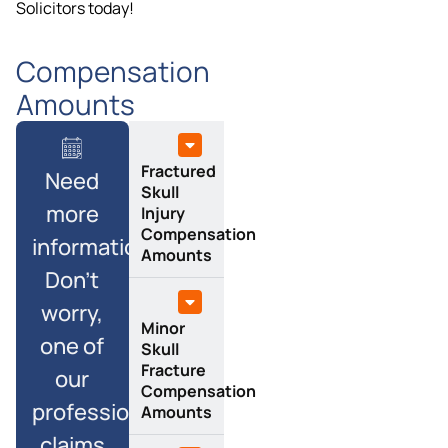
Solicitors today!
Compensation
Amounts
Fractured
Need
Skull
more
Injury
Compensation
information?
Amounts
Don’t
worry,
Minor
one of
Skull
Fracture
our
Compensation
professional
Amounts
claims