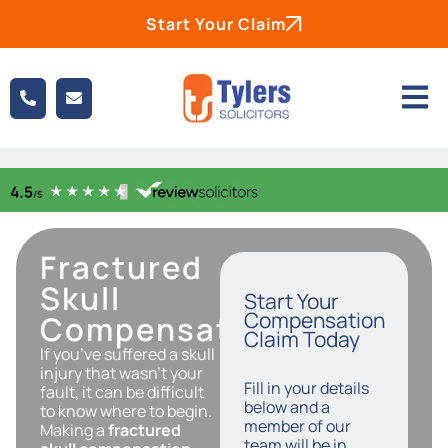
Start Your Claim
Fractured
Skull
Start Your
Compensation
Compensation
Claim Today
If you’ve suffered a skull
injury that wasn’t your
Fill in your details
fault, it can be difficult
below and a
to know where to begin.
member of our
Making a
fractured
team will be in