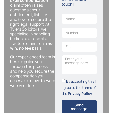
skull compensation
touch!
claim
often raises
questions about
entitlement, liability,
and how to secure the
right legal support. At
Tylers Solicitors, we
specialise in handling
broken skull and skull
fracture claims on a
no
win, no fee
basis.
Our experienced team is
here to guide you
through the process
and help you secure the
compensation you
deserve to move forward
By accepting this I
with your life.
agree to the terms of
the
Privacy Policy
Send
message