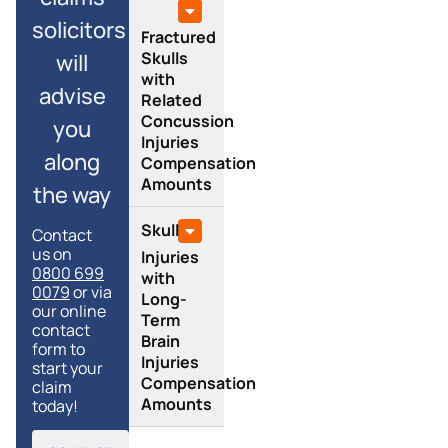
solicitors
Fractured
Skulls
will
with
advise
Related
Concussion
you
Injuries
along
Compensation
Amounts
the way
Skull
Contact
us on
Injuries
0800 699
with
0079
or via
Long-
our online
Term
contact
Brain
form to
Injuries
start your
Compensation
claim
Amounts
today!