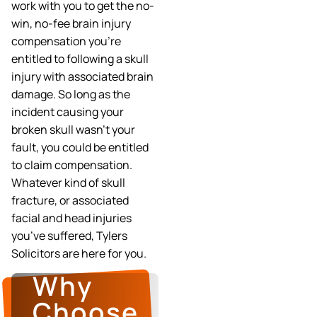
work with you to get the no-
win, no-fee brain injury
compensation you’re
entitled to following a skull
injury with associated brain
damage. So long as the
incident causing your
broken skull wasn’t your
fault, you could be entitled
to claim compensation.
Whatever kind of skull
fracture, or associated
facial and head injuries
you’ve suffered, Tylers
Solicitors are here for you.
Why
Choose