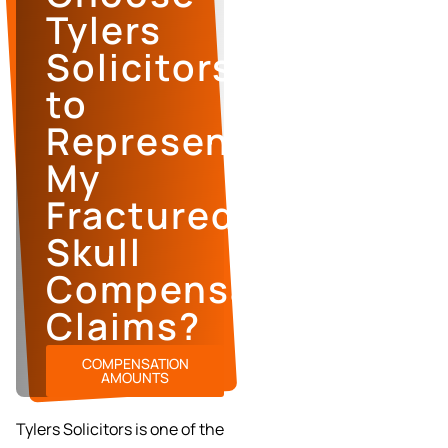
Tylers
Solicitors
to
Represent
My
Fractured
Skull
Compensation
Claims?
COMPENSATION
AMOUNTS
Tylers Solicitors is one of the