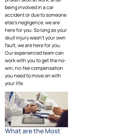
being involved in a car
accident or due to someone
else’s negligence, we are
here for you. So long as your
skull injury wasn’t your own
fault, we are here for you.
Our experienced team can
work with you to get the no-
win, no-fee compensation
you need to move on with
your life.
What are the Most