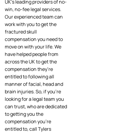
UK’s leading providers of no-
win, no-fee legal services.
Our experienced team can
work with you to get the
fractured skull
compensation you need to
move on with your life. We
have helped people from
across the UK to get the
compensation they’re
entitled to following all
manner of facial, head and
brain injuries. So, if you’re
looking for a legal team you
can trust, who are dedicated
to getting you the
compensation you’re
entitled to, call Tylers