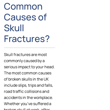
Common
Causes of
Skull
Fractures?
Skull fractures are most
commonly caused by a
serious impact to your head.
The most common causes
of broken skulls in the UK
include slips, trips and falls,
road traffic collisions and
accidents in the workplace.
Whether you’ve suffered a
broken skull at work, after