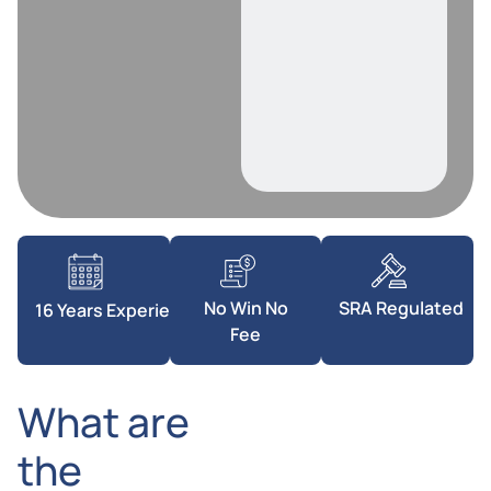
SRA Regulated
No Win No
16 Years Experience
Fee
What are
the