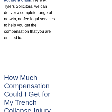
accident claim
. Here at
Tylers Solicitors, we can
deliver a complete range of
no-win, no-fee legal services
to help you get the
compensation that you are
entitled to.
How Much
Compensation
Could I Get for
My Trench
Collapse Injury