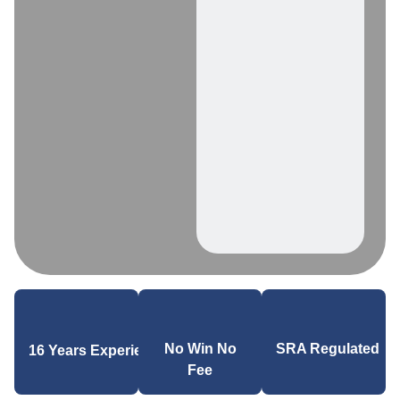
SRA Regulated
No Win No
16 Years Experience
Fee