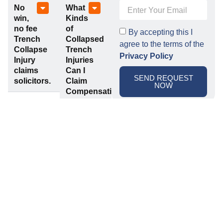
No
What
win,
Kinds
no fee
of
By accepting this I
Trench
Collapsed
agree to the terms of the
Collapse
Trench
Privacy Policy
Injury
Injuries
claims
Can I
SEND REQUEST
solicitors.
Claim
NOW
Compensation
For?
Related Claims
Scaffolding
Fall
Accident
From
Claims
Height
Claims
If you’ve
Falls from
suffered
height are
any sort of