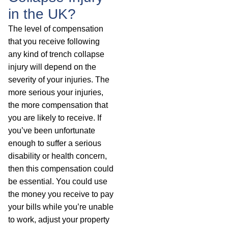
in the UK?
The level of compensation
that you receive following
any kind of trench collapse
injury will depend on the
severity of your injuries. The
more serious your injuries,
the more compensation that
you are likely to receive. If
you’ve been unfortunate
enough to suffer a serious
disability or health concern,
then this compensation could
be essential. You could use
the money you receive to pay
your bills while you’re unable
to work, adjust your property