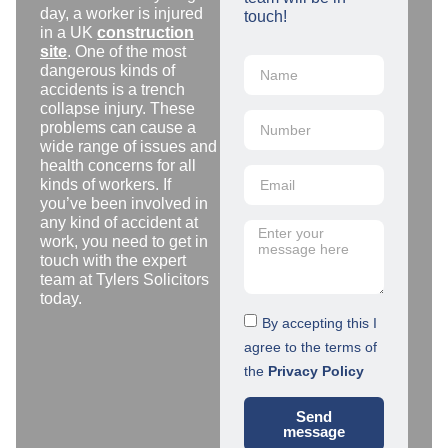
day, a worker is injured
touch!
in a UK
construction
site
. One of the most
dangerous kinds of
accidents is a trench
collapse injury. These
problems can cause a
wide range of issues and
health concerns for all
kinds of workers. If
you’ve been involved in
any kind of accident at
work, you need to get in
touch with the expert
team at Tylers Solicitors
today.
By accepting this I
agree to the terms of
the
Privacy Policy
Send
message