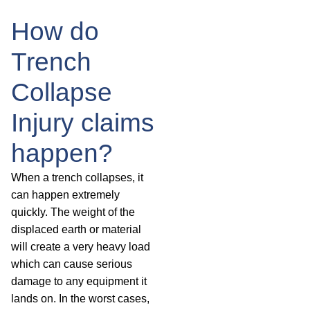
How do
Trench
Collapse
Injury claims
happen?
When a trench collapses, it
can happen extremely
quickly. The weight of the
displaced earth or material
will create a very heavy load
which can cause serious
damage to any equipment it
lands on. In the worst cases,