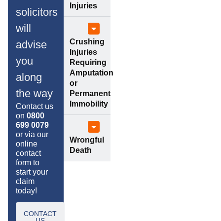
Injuries
solicitors
will
Crushing
advise
Injuries
you
Requiring
Amputation
along
or
the way
Permanent
Immobility
Contact us
on
0800
699 0079
or via our
Wrongful
online
Death
contact
form to
start your
claim
today!
CONTACT
US