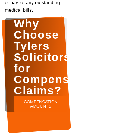
or pay for any outstanding
medical bills.
Why
Choose
Tylers
Solicitors
for
Compensation
Claims?
COMPENSATION
AMOUNTS