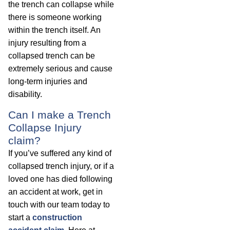
the trench can collapse while
there is someone working
within the trench itself. An
injury resulting from a
collapsed trench can be
extremely serious and cause
long-term injuries and
disability.
Can I make a Trench
Collapse Injury
claim?
If you’ve suffered any kind of
collapsed trench injury, or if a
loved one has died following
an accident at work, get in
touch with our team today to
start a
construction