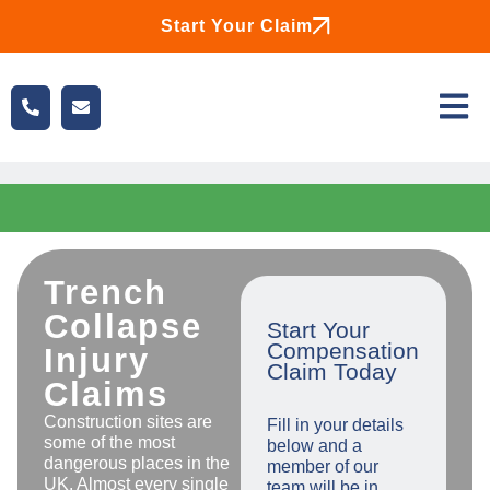
Start Your Claim
Trench
Collapse
Start Your
Compensation
Injury
Claim Today
Claims
Construction sites are
Fill in your details
some of the most
below and a
dangerous places in the
member of our
UK. Almost every single
team will be in