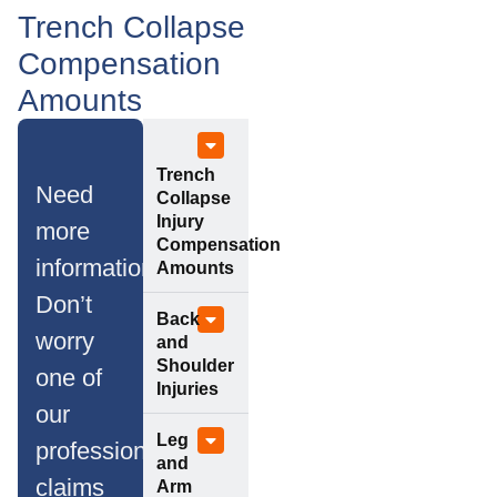
Trench Collapse
Compensation
Amounts
Trench
Need
Collapse
Injury
more
Compensation
information?
Amounts
Don’t
Back
worry
and
Shoulder
one of
Injuries
our
Leg
professional
and
claims
Arm