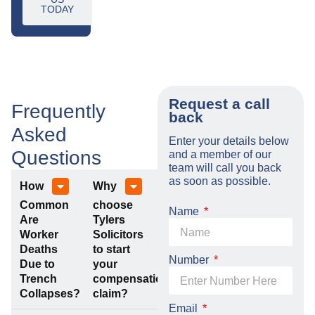
TODAY
Request a call
Frequently
back
Asked
Enter your details below
Questions
and a member of our
team will call you back
as soon as possible.
How
Why
Common
choose
Name
Are
Tylers
Worker
Solicitors
Deaths
to start
Number
Due to
your
Trench
compensation
Collapses?
claim?
Email