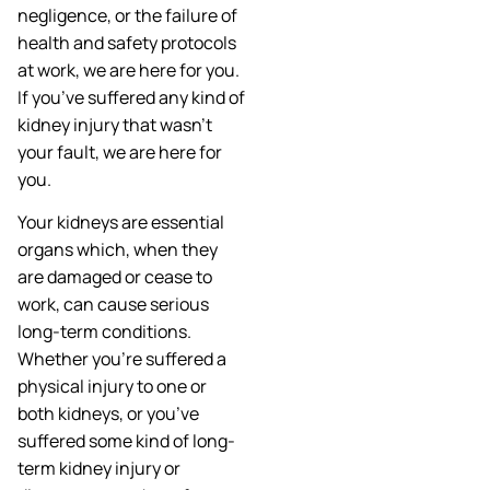
negligence, or the failure of
health and safety protocols
at work, we are here for you.
If you’ve suffered any kind of
kidney injury that wasn’t
your fault, we are here for
you.
Your kidneys are essential
organs which, when they
are damaged or cease to
work, can cause serious
long-term conditions.
Whether you’re suffered a
physical injury to one or
both kidneys, or you’ve
suffered some kind of long-
term kidney injury or