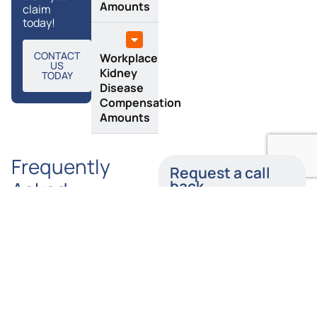
Amounts
claim
today!
CONTACT
Workplace
US
Kidney
TODAY
Disease
Compensation
Amounts
Frequently
Request a call
Asked
back
Questions
Enter your details below
and a member of our
team will call you back
How
Is
as soon as possible.
Long
Tylers
Do I Have
Solicitors
Name
to Claim
a Provider
Kidney
of No-
Injury
Win, No-