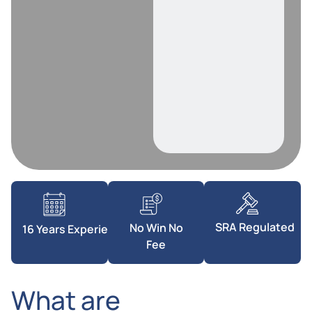
SRA Regulated
No Win No
16 Years Experience
Fee
What are