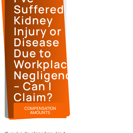
Suffered
Kidney
Injury or
Disease
Due to
Workplace
Negligence
– Can I
Claim?
COMPENSATION
AMOUNTS