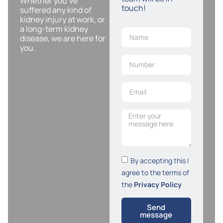
Whether you’ve
touch!
suffered any kind of
kidney injury at work, or
a long-term kidney
disease, we are here for
you.
By accepting this I
agree to the terms of
the
Privacy Policy
Send
message