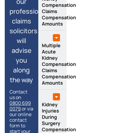
our
Compensation
professional
Claims
Compensation
claims
Amounts
solicitors
will
Multiple
advise
Acute
Kidney
you
Compensation
along
Claims
Compensation
the way
Amounts
Contact
us on
0800 699
Kidney
0079
or via
Injuries
our online
During
contact
Surgery
form to
Compensation
start your