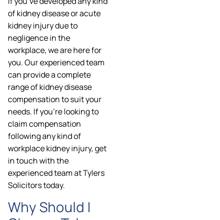
If you’ve developed any kind
of kidney disease or acute
kidney injury due to
negligence in the
workplace, we are here for
you. Our experienced team
can provide a complete
range of kidney disease
compensation to suit your
needs. If you’re looking to
claim compensation
following any kind of
workplace kidney injury, get
in touch with the
experienced team at Tylers
Solicitors today.
Why Should I