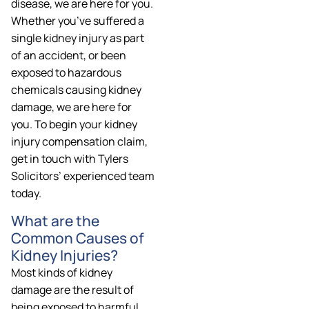
disease, we are here for you.
Whether you’ve suffered a
single kidney injury as part
of an accident, or been
exposed to hazardous
chemicals causing kidney
damage, we are here for
you. To begin your kidney
injury compensation claim,
get in touch with Tylers
Solicitors’ experienced team
today.
What are the
Common Causes of
Kidney Injuries?
Most kinds of kidney
damage are the result of
being exposed to harmful