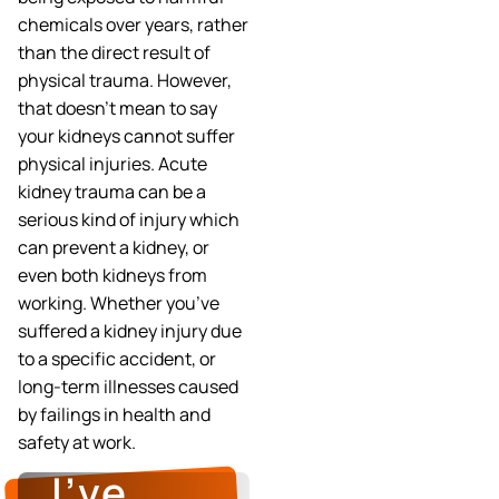
chemicals over years, rather
than the direct result of
physical trauma. However,
that doesn’t mean to say
your kidneys cannot suffer
physical injuries. Acute
kidney trauma can be a
serious kind of injury which
can prevent a kidney, or
even both kidneys from
working. Whether you’ve
suffered a kidney injury due
to a specific accident, or
long-term illnesses caused
by failings in health and
safety at work.
I’ve