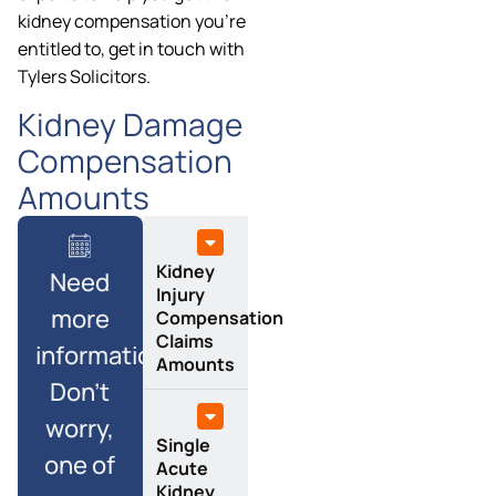
kidney compensation you’re
entitled to, get in touch with
Tylers Solicitors.
Kidney Damage
Compensation
Amounts
Kidney
Need
Injury
more
Compensation
Claims
information?
Amounts
Don’t
worry,
Single
one of
Acute
Kidney