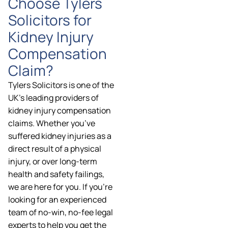
Choose Tylers
Solicitors for
Kidney Injury
Compensation
Claim?
Tylers Solicitors is one of the
UK’s leading providers of
kidney injury compensation
claims. Whether you’ve
suffered kidney injuries as a
direct result of a physical
injury, or over long-term
health and safety failings,
we are here for you. If you’re
looking for an experienced
team of no-win, no-fee legal
experts to help you get the