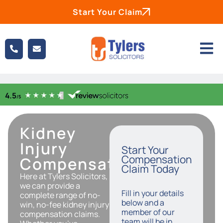
Start Your Claim
Kidney
Injury
Start Your
Compensation
Compensation
Claim Today
Here at Tylers Solicitors,
we can provide a
Fill in your details
complete range of no-
below and a
win, no-fee kidney injury
member of our
compensation claims.
team will be in