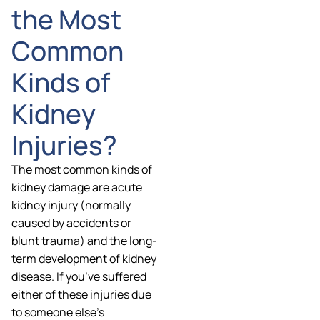
the Most
Common
Kinds of
Kidney
Injuries?
The most common kinds of
kidney damage are acute
kidney injury (normally
caused by accidents or
blunt trauma) and the long-
term development of kidney
disease. If you’ve suffered
either of these injuries due
to someone else’s