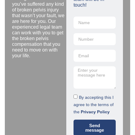
you’ve suffered any kind
touch!
of broken pelvis injury
that wasn’t your fault, we
are here for you. Our
experienced legal team
can work with you to get
the broken pelvis
compensation that you
need to move on with
your life.
By accepting this I
agree to the terms of
the
Privacy Policy
Send
message