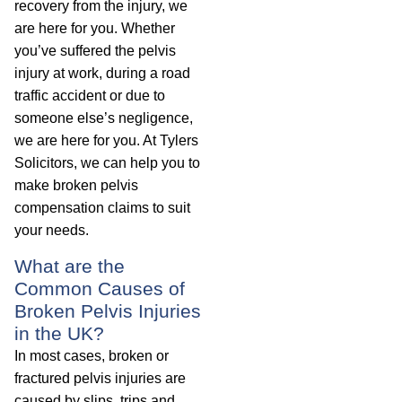
recovery from the injury, we
are here for you. Whether
you’ve suffered the pelvis
injury at work, during a road
traffic accident or due to
someone else’s negligence,
we are here for you. At Tylers
Solicitors, we can help you to
make broken pelvis
compensation claims to suit
your needs.
What are the
Common Causes of
Broken Pelvis Injuries
in the UK?
In most cases, broken or
fractured pelvis injuries are
caused by slips, trips and