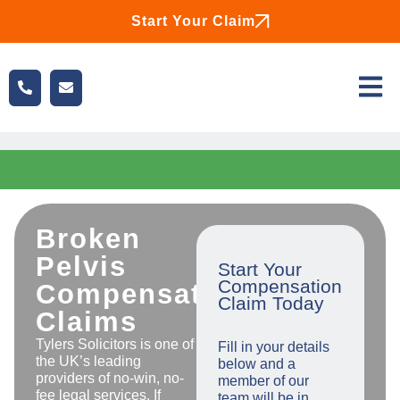
Start Your Claim
Broken
Pelvis
Start Your
Compensation
Compensation
Claim Today
Claims
Tylers Solicitors is one of
Fill in your details
the UK’s leading
below and a
providers of no-win, no-
member of our
fee legal services. If
team will be in