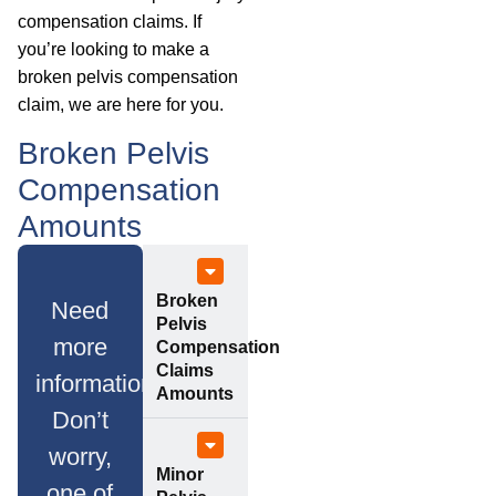
compensation claims. If
you’re looking to make a
broken pelvis compensation
claim, we are here for you.
Broken Pelvis
Compensation
Amounts
Broken
Need
Pelvis
more
Compensation
Claims
information?
Amounts
Don’t
worry,
Minor
one of