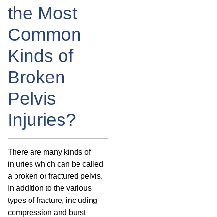
the Most
Common
Kinds of
Broken
Pelvis
Injuries?
There are many kinds of
injuries which can be called
a broken or fractured pelvis.
In addition to the various
types of fracture, including
compression and burst