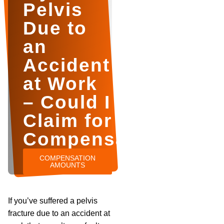
Pelvis
Due to
an
Accident
at Work
– Could I
Claim for
Compensation?
COMPENSATION
AMOUNTS
If you’ve suffered a pelvis
fracture due to an accident at