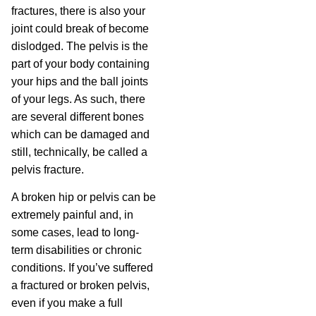
fractures, there is also your
joint could break of become
dislodged. The pelvis is the
part of your body containing
your hips and the ball joints
of your legs. As such, there
are several different bones
which can be damaged and
still, technically, be called a
pelvis fracture.
A broken hip or pelvis can be
extremely painful and, in
some cases, lead to long-
term disabilities or chronic
conditions. If you’ve suffered
a fractured or broken pelvis,
even if you make a full