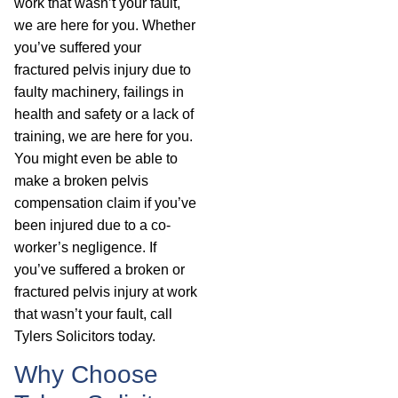
work that wasn’t your fault,
we are here for you. Whether
you’ve suffered your
fractured pelvis injury due to
faulty machinery, failings in
health and safety or a lack of
training, we are here for you.
You might even be able to
make a broken pelvis
compensation claim if you’ve
been injured due to a co-
worker’s negligence. If
you’ve suffered a broken or
fractured pelvis injury at work
that wasn’t your fault, call
Tylers Solicitors today.
Why Choose