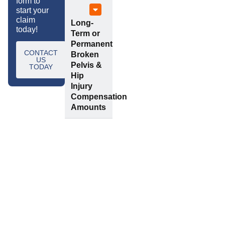
form to
start your
claim
Long-
today!
Term or
Permanent
CONTACT
Broken
US
Pelvis &
TODAY
Hip
Injury
Compensation
Amounts
Frequently
Request a call
back
Asked
Questions
Enter your details below
and a member of our
team will call you back
Is
How
as soon as possible.
Tylers
Long
a No-Win,
Do I Have
Name