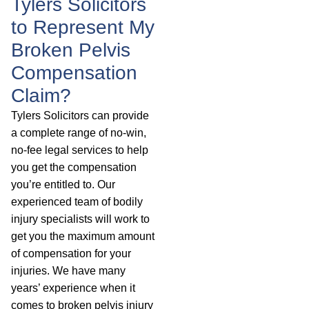
Tylers Solicitors
to Represent My
Broken Pelvis
Compensation
Claim?
Tylers Solicitors can provide
a complete range of no-win,
no-fee legal services to help
you get the compensation
you’re entitled to. Our
experienced team of bodily
injury specialists will work to
get you the maximum amount
of compensation for your
injuries. We have many
years’ experience when it
comes to broken pelvis injury