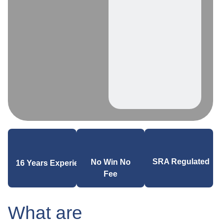
SRA Regulated
No Win No
16 Years Experience
Fee
What are