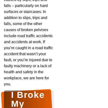
falls – particularly on hard
surfaces or staircases. In
addition to slips, trips and
falls, some of the other
causes of broken pelvises
include road traffic accidents
and accidents at work. If
you’re caught in a road traffic
accident that wasn’t your
fault, or you’re injured due to
faulty machinery or a lack of
health and safety in the
workplace, we are here for
you.
I Broke
My