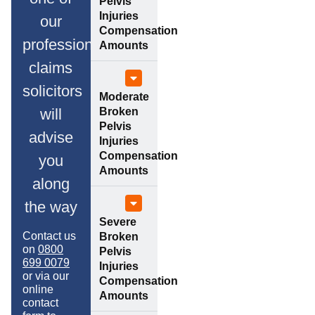
Pelvis
Injuries
our
Compensation
professional
Amounts
claims
solicitors
Moderate
Broken
will
Pelvis
advise
Injuries
Compensation
you
Amounts
along
the way
Severe
Contact us
Broken
on
0800
Pelvis
699 0079
Injuries
or via our
Compensation
online
Amounts
contact