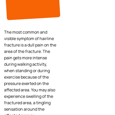
The most common and
visible symptom of hairline
fracture is a dull pain on the
area of the fracture. The
pain gets more intense
during walking activity,
when standing or during
exercise because of the
pressure exerted on the
affected area. You may also
experience swelling of the
fractured area, a tingling
sensation around the