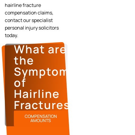
hairline fracture
compensation claims,
contact our specialist
personal injury solicitors
today.
What are
the
Symptoms
of
Hairline
Fractures?
COMPENSATION
AMOUNTS