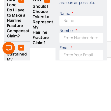
as soon as possible.
Long
Should I
Do I Have
Choose
Name
to Make a
Tylers to
Hairline
Represent
Fracture
My
Number
Compensation
Hairline
Claim?
Fracture
Claim?
I
Email
Sustained
My
Hairline
By accepting this I
Fracture
agree to the terms of
at Work:
the
Privacy Policy
Can I
Claim?
SEND REQUEST
NOW
Related Claims