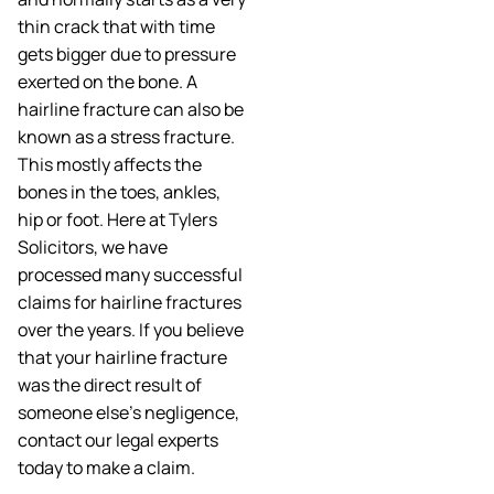
thin crack that with time
gets bigger due to pressure
exerted on the bone. A
hairline fracture can also be
known as a stress fracture.
This mostly affects the
bones in the toes, ankles,
hip or foot. Here at Tylers
Solicitors, we have
processed many successful
claims for hairline fractures
over the years. If you believe
that your hairline fracture
was the direct result of
someone else’s negligence,
contact our legal experts
today to make a claim.