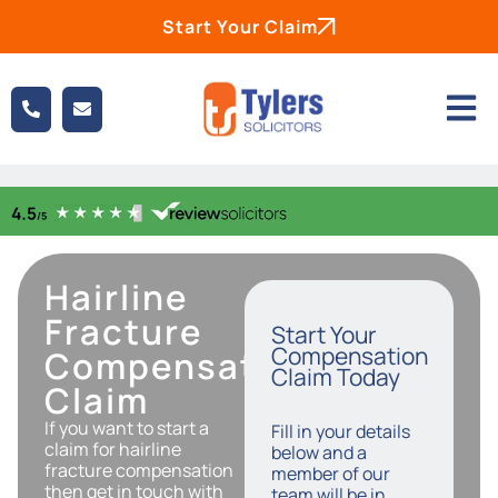
Start Your Claim
Hairline
Fracture
Start Your
Compensation
Compensation
Claim Today
Claim
If you want to start a
Fill in your details
claim for hairline
below and a
fracture compensation
member of our
then get in touch with
team will be in