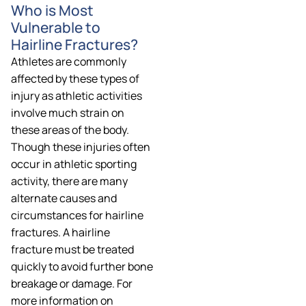
Who is Most
Vulnerable to
Hairline Fractures?
Athletes are commonly
affected by these types of
injury as athletic activities
involve much strain on
these areas of the body.
Though these injuries often
occur in athletic sporting
activity, there are many
alternate causes and
circumstances for hairline
fractures. A hairline
fracture must be treated
quickly to avoid further bone
breakage or damage. For
more information on