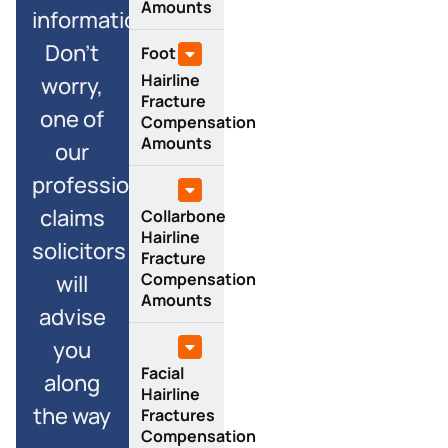
Amounts
information?
Don’t
Foot
Hairline
worry,
Fracture
one of
Compensation
Amounts
our
professional
claims
Collarbone
Hairline
solicitors
Fracture
Compensation
will
Amounts
advise
you
Facial
along
Hairline
the way
Fractures
Compensation