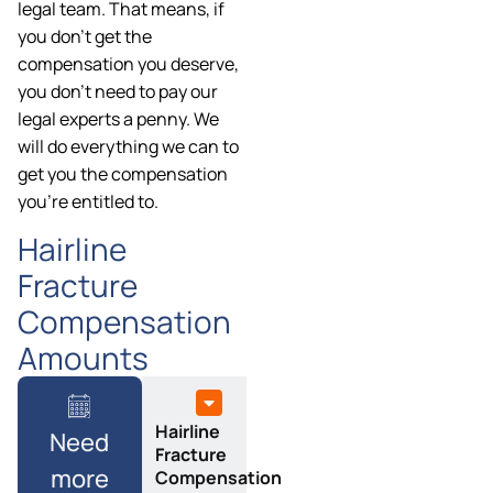
legal team. That means, if
you don’t get the
compensation you deserve,
you don’t need to pay our
legal experts a penny. We
will do everything we can to
get you the compensation
you’re entitled to.
Hairline
Fracture
Compensation
Amounts
Hairline
Need
Fracture
more
Compensation