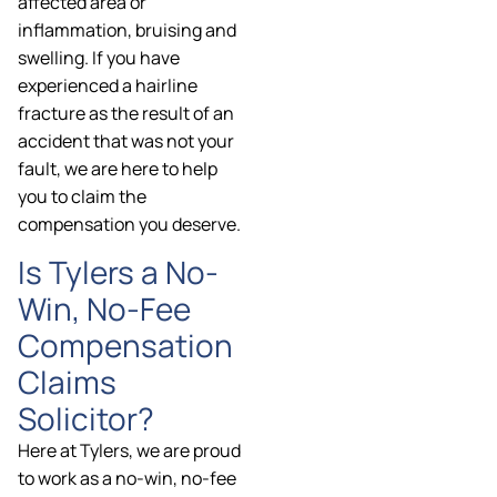
affected area or
inflammation, bruising and
swelling. If you have
experienced a hairline
fracture as the result of an
accident that was not your
fault, we are here to help
you to claim the
compensation you deserve.
Is Tylers a No-
Win, No-Fee
Compensation
Claims
Solicitor?
Here at Tylers, we are proud
to work as a no-win, no-fee