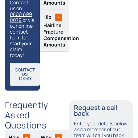
Contact
Amounts
us on
0800 699
Hip
0079
or via
Hairline
our online
Fracture
contact
form to
Compensation
start your
Amounts
claim
today!
CONTACT
US
TODAY
Frequently
Request a call
Asked
back
Questions
Enter your details below
and a member of our
team will call you back
How
Why