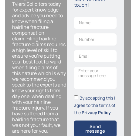
Tylers Solicitors today
touch!
for expert knowledge
and advice you need to
know when filing a
hairline fracture
compensation
claim. Filing hairline
fracture claims requires
a high level of skill to
ensure you’re putting
your best foot forward
when filing claims of
this nature which is why
we recommend you
speak to the experts and
know your rights from
day one, when dealing
By accepting this I
with your hairline
agree to the terms of
fracture injury. If you
the
Privacy Policy
have suffered from a
hairline fracture that
was not your fault, we
Send
are here for you.
message