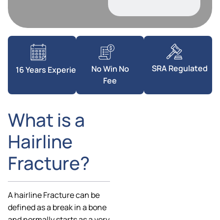
SRA Regulated
No Win No
16 Years Experience
Fee
What is a
Hairline
Fracture?
A hairline Fracture can be
defined as a break in a bone
and normally starts as a very