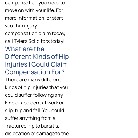
compensation you need to
move on with your life. For
more information, or start
your hip injury
compensation claim today,
call Tylers Solicitors today!
What are the
Different Kinds of Hip
Injuries I Could Claim
Compensation For?
There are many different
kinds of hip injuries that you
could suffer following any
kind of accident at work or
slip, trip and fall. You could
suffer anything from a
fractured hip to bursitis,
dislocation or damage to the