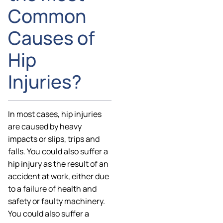
Common
Causes of
Hip
Injuries?
In most cases, hip injuries
are caused by heavy
impacts or slips, trips and
falls. You could also suffer a
hip injury as the result of an
accident at work, either due
to a failure of health and
safety or faulty machinery.
You could also suffer a