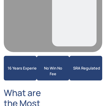
16 Years Experience
No Win No
SRA Regulated
Fee
What are
the Most