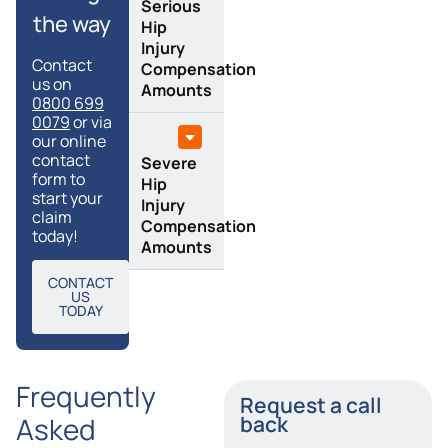
Serious
the way
Hip
Injury
Contact
Compensation
us on
Amounts
0800 699
0079
or via
our online
contact
Severe
form to
Hip
start your
Injury
claim
Compensation
today!
Amounts
CONTACT
US
TODAY
Frequently
Request a call
Asked
back