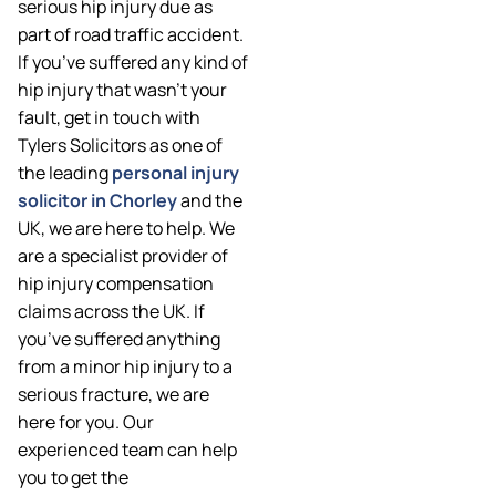
serious hip injury due as
part of road traffic accident.
If you’ve suffered any kind of
hip injury that wasn’t your
fault, get in touch with
Tylers Solicitors as one of
the leading
personal injury
solicitor in Chorley
and the
UK, we are here to help. We
are a specialist provider of
hip injury compensation
claims across the UK. If
you’ve suffered anything
from a minor hip injury to a
serious fracture, we are
here for you. Our
experienced team can help
you to get the