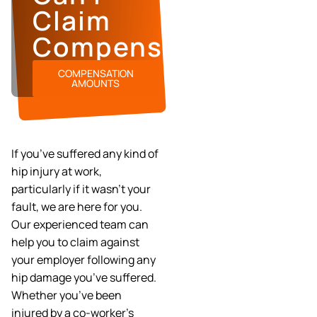
Claim
Compensation?
COMPENSATION
AMOUNTS
If you’ve suffered any kind of
hip injury at work,
particularly if it wasn’t your
fault, we are here for you.
Our experienced team can
help you to claim against
your employer following any
hip damage you’ve suffered.
Whether you’ve been
injured by a co-worker’s