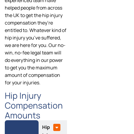
experienced team have
helped people from across
the UK to get the hip injury
compensation they’re
entitled to. Whatever kind of
hip injury you’ve suffered,
we are here for you. Our no-
win, no-fee legal team will
do everything in our power
to get you the maximum
amount of compensation
for your injuries.
Hip Injury
Compensation
Amounts
Hip