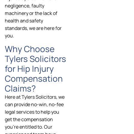
negligence, faulty
machinery or the lack of
health and safety
standards, we are here for
you.
Why Choose
Tylers Solicitors
for Hip Injury
Compensation
Claims?
Here at Tylers Solicitors, we
can provide no-win, no-fee
legal services to help you
get the compensation
you’re entitled to. Our