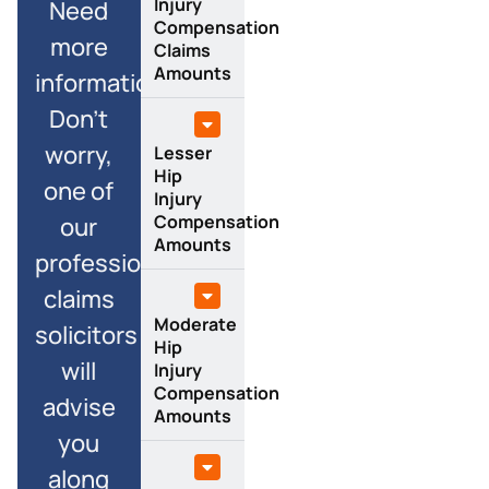
Injury
Need
Compensation
more
Claims
Amounts
information?
Don’t
worry,
Lesser
Hip
one of
Injury
Compensation
our
Amounts
professional
claims
Moderate
solicitors
Hip
will
Injury
Compensation
advise
Amounts
you
along