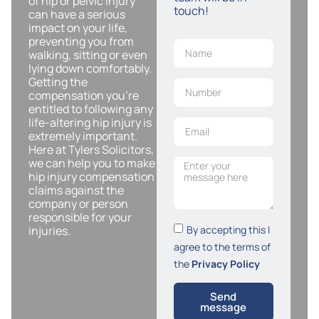
of hip or pelvic injury
touch!
can have a serious
impact on your life,
preventing you from
walking, sitting or even
lying down comfortably.
Getting the
compensation you’re
entitled to following any
life-altering hip injury is
extremely important.
Here at Tylers Solicitors,
we can help you to make
hip injury compensation
claims against the
company or person
responsible for your
By accepting this I
injuries.
agree to the terms of
the
Privacy Policy
Send
message