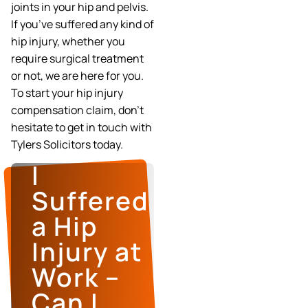
joints in your hip and pelvis.
If you’ve suffered any kind of
hip injury, whether you
require surgical treatment
or not, we are here for you.
To start your hip injury
compensation claim, don’t
hesitate to get in touch with
Tylers Solicitors today.
I
Suffered
a Hip
Injury at
Work –
Can I