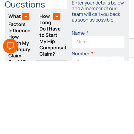
Questions
Enter your details below
and a member of our
team will call you back
What
How
as soon as possible.
Long
Factors
Do I Have
Influence
Name
to Start
How
My Hip
Much My
Compensation
Hip Injury
Number
Claim?
Claim
Could Be
Worth?
Email
Is
Tylers
Solicitors
By accepting this I
a No-Win,
agree to the terms of
No-Fee
the
Privacy Policy
Solicitors
for
SEND REQUEST
Fractured
NOW
Hip