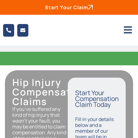
Start Your Claim
Hip Injury
Compensation
Start Your
Compensation
Claims
Claim Today
If you’ve suffered any
kind of hip injury that
Fill in your details
wasn’t your fault, you
below and a
may be entitled to claim
member of our
compensation. Any kind
team will be in