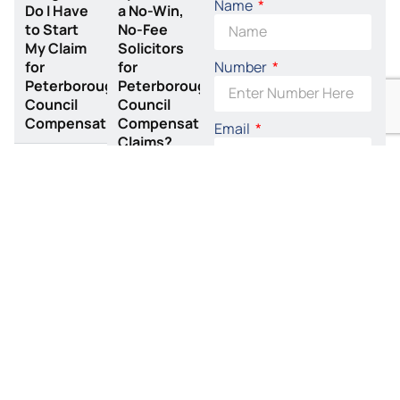
Name
Do I Have
a No-Win,
to Start
No-Fee
My Claim
Solicitors
Number
for
for
Peterborough
Peterborough
Council
Council
Compensation?
Compensation
Email
Claims?
Related Claims
By accepting this I
agree to the terms of
the
Privacy Policy
Arm
Neck
SEND REQUEST
Injury
Injury
NOW
Claims
Claims
Arm and
If you have
wrist
suffered a
injuries
neck injury
can be
due to an
extremely
accident