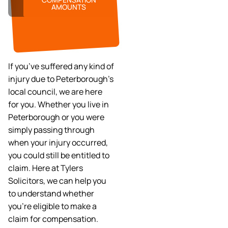
AMOUNTS
If you’ve suffered any kind of
injury due to Peterborough’s
local council, we are here
for you. Whether you live in
Peterborough or you were
simply passing through
when your injury occurred,
you could still be entitled to
claim. Here at Tylers
Solicitors, we can help you
to understand whether
you’re eligible to make a
claim for compensation.