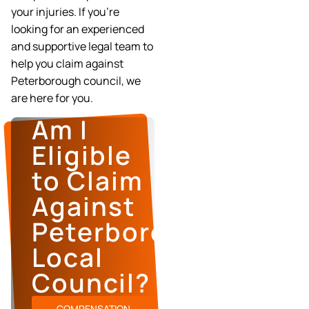
your injuries. If you’re
looking for an experienced
and supportive legal team to
help you claim against
Peterborough council, we
are here for you.
Am I
Eligible
to Claim
Against
Peterborough’s
Local
Council?
COMPENSATION