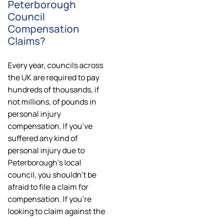
Peterborough
Council
Compensation
Claims?
Every year, councils across
the UK are required to pay
hundreds of thousands, if
not millions, of pounds in
personal injury
compensation. If you’ve
suffered any kind of
personal injury due to
Peterborough’s local
council, you shouldn’t be
afraid to file a claim for
compensation. If you’re
looking to claim against the