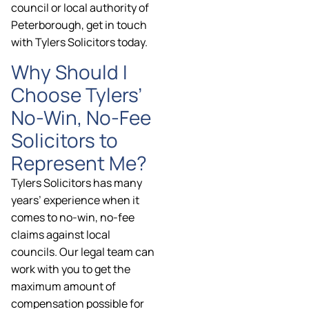
council or local authority of
Peterborough, get in touch
with Tylers Solicitors today.
Why Should I
Choose Tylers’
No-Win, No-Fee
Solicitors to
Represent Me?
Tylers Solicitors has many
years’ experience when it
comes to no-win, no-fee
claims against local
councils. Our legal team can
work with you to get the
maximum amount of
compensation possible for