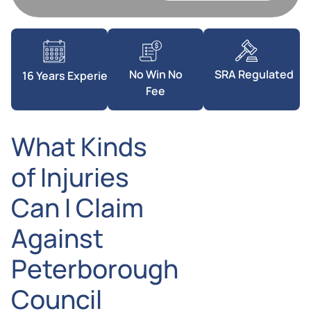
SRA Regulated
No Win No
16 Years Experience
Fee
What Kinds
of Injuries
Can I Claim
Against
Peterborough
Council