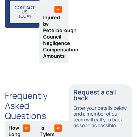
CONTACT
US
TODAY
Injured
by
Peterborough
Council
Negligence
Compensation
Amounts
Request a call
Frequently
back
Asked
Enter your details below
Questions
and a member of our
team will call you back
as soon as possible.
How
Is
Long
Tylers