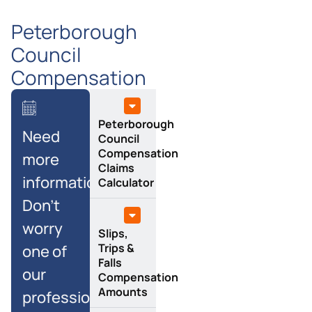
Peterborough
Council
Compensation
Peterborough
Need
Council
Compensation
more
Claims
information?
Calculator
Don’t
worry
Slips,
Trips &
one of
Falls
our
Compensation
Amounts
professional