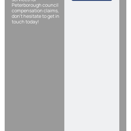
Peterborough council
compensation claims,
don’t hesitate to get in
touch today!