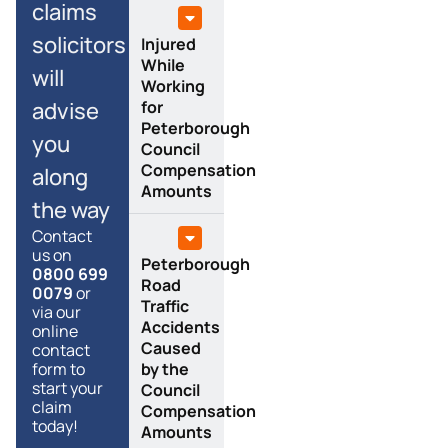
claims
solicitors
Injured
While
will
Working
advise
for
Peterborough
you
Council
Compensation
along
Amounts
the way
Contact
us on
Peterborough
0800 699
Road
0079
or
Traffic
via our
Accidents
online
Caused
contact
form to
by the
start your
Council
claim
Compensation
today!
Amounts