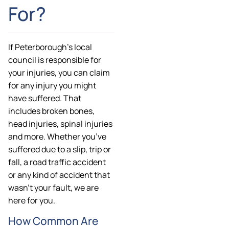
For?
If Peterborough’s local
council is responsible for
your injuries, you can claim
for any injury you might
have suffered. That
includes broken bones,
head injuries, spinal injuries
and more. Whether you’ve
suffered due to a slip, trip or
fall, a road traffic accident
or any kind of accident that
wasn’t your fault, we are
here for you.
How Common Are