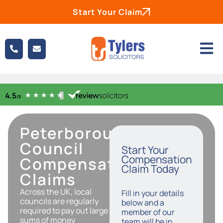
Start Your Claim
Peterborough
Council
Start Your
Compensation
Compensation
Claim Today
Claims
Across the UK, local
Fill in your details
councils are regularly
below and a
required to pay out large
member of our
sums of money
team will be in