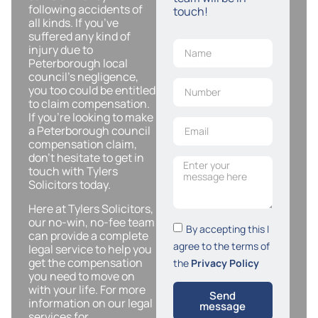
following accidents of
touch!
all kinds. If you’ve
suffered any kind of
injury due to
Peterborough local
council’s negligence,
you too could be entitled
to claim compensation.
If you’re looking to make
a Peterborough council
compensation claim,
don’t hesitate to get in
touch with Tylers
Solicitors today.
Here at Tylers Solicitors,
our no-win, no-fee team
By accepting this I
can provide a complete
agree to the terms of
legal service to help you
get the compensation
the
Privacy Policy
you need to move on
with your life. For more
Send
information on our legal
message
services for