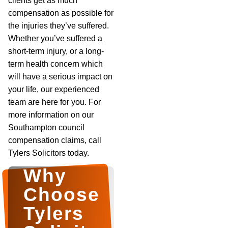
clients get as much
compensation as possible for
the injuries they’ve suffered.
Whether you’ve suffered a
short-term injury, or a long-
term health concern which
will have a serious impact on
your life, our experienced
team are here for you. For
more information on our
Southampton council
compensation claims, call
Tylers Solicitors today.
Why
Choose
Tylers