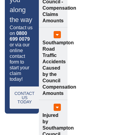
Council -
Compensation
along
Claims
the way
Amounts
Contact us
on
0800
699 0079
Southampton
or via our
Road
online
Traffic
contact
Accidents
form to
start your
Caused
claim
by the
today!
Council
Compensation
Amounts
CONTACT
US
TODAY
Injured
by
Southampton
Council