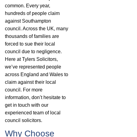
common. Every year,
hundreds of people claim
against Southampton
council. Across the UK, many
thousands of families are
forced to sue their local
council due to negligence.
Here at Tylers Solicitors,
we’ve represented people
across England and Wales to
claim against their local
council. For more
information, don’t hesitate to
get in touch with our
experienced team of local
council solicitors.
Why Choose