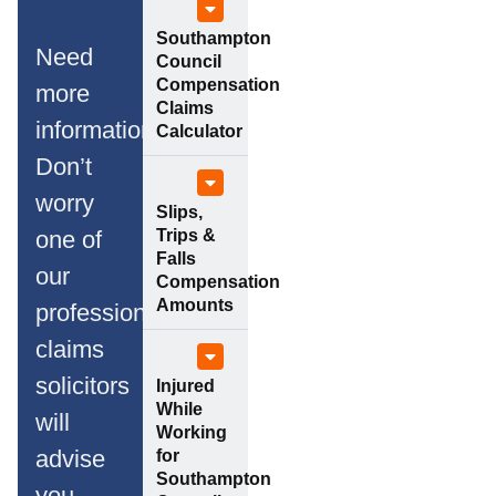
Southampton
Need
Council
Compensation
more
Claims
information?
Calculator
Don’t
worry
Slips,
Trips &
one of
Falls
our
Compensation
Amounts
professional
claims
solicitors
Injured
While
will
Working
advise
for
Southampton
you