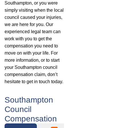
Southampton, or you were
simply visiting when the local
council caused your injuries,
we are here for you. Our
experienced legal team can
work with you to get the
compensation you need to
move on with your life. For
more information, or to start
your Southampton council
compensation claim, don’t
hesitate to get in touch today.
Southampton
Council
Compensation