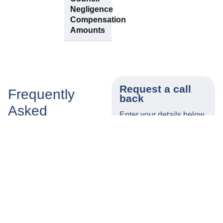
Negligence
Compensation
Amounts
Request a call
Frequently
back
Asked
Enter your details below
Questions
and a member of our
team will call you back
as soon as possible.
How
Does
Long
Tylers
Name
Do I Have
Solicitors
to Make a
Offer A
Claim for
No-Win,
Number
Injuries
No-Fee
Caused
Southampton
by
Council