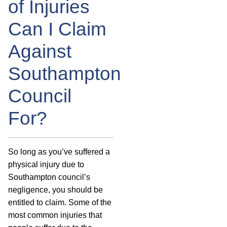
of Injuries
Can I Claim
Against
Southampton
Council
For?
So long as you’ve suffered a
physical injury due to
Southampton council’s
negligence, you should be
entitled to claim. Some of the
most common injuries that