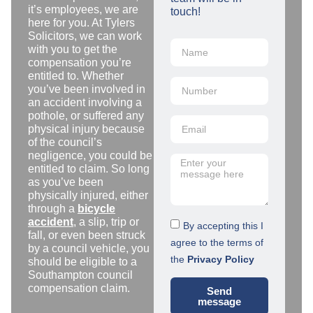
it’s employees, we are
touch!
here for you. At Tylers
Solicitors, we can work
with you to get the
compensation you’re
entitled to. Whether
you’ve been involved in
an accident involving a
pothole, or suffered any
physical injury because
of the council’s
negligence, you could be
entitled to claim. So long
as you’ve been
physically injured, either
through a
bicycle
accident
, a slip, trip or
By accepting this I
fall, or even been struck
agree to the terms of
by a council vehicle, you
the
Privacy Policy
should be eligible to a
Southampton council
compensation claim.
Send
message