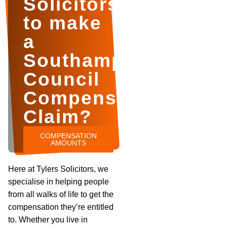
Solicitors
to make
a
Southampton
Council
Compensation
Claim?
COMPENSATION
AMOUNTS
Here at Tylers Solicitors, we
specialise in helping people
from all walks of life to get the
compensation they’re entitled
to. Whether you live in