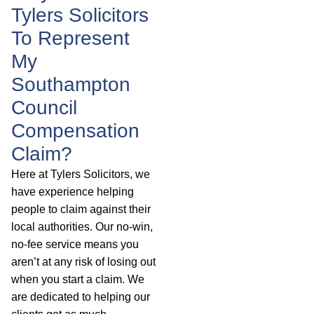
Tylers Solicitors
To Represent
My
Southampton
Council
Compensation
Claim?
Here at Tylers Solicitors, we
have experience helping
people to claim against their
local authorities. Our no-win,
no-fee service means you
aren’t at any risk of losing out
when you start a claim. We
are dedicated to helping our