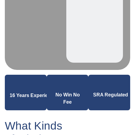
SRA Regulated
No Win No
16 Years Experience
Fee
What Kinds