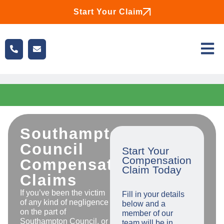
Start Your Claim
Southampton
Council
Start Your
Compensation
Compensation
Claim Today
Claims
If you’ve been the victim
Fill in your details
of any kind of negligence
below and a
on the part of
member of our
Southampton Council, or
team will be in