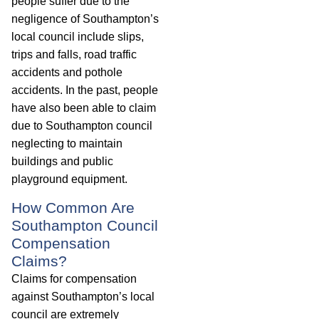
people suffer due to the
negligence of Southampton’s
local council include slips,
trips and falls, road traffic
accidents and pothole
accidents. In the past, people
have also been able to claim
due to Southampton council
neglecting to maintain
buildings and public
playground equipment.
How Common Are
Southampton Council
Compensation
Claims?
Claims for compensation
against Southampton’s local
council are extremely