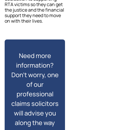
RTA victims so they can get
the justice and the financial
support they need to move
on with their lives.
Need more
information?
Don’t worry, one
of our
professional
claims solicitors
will advise you
along the way