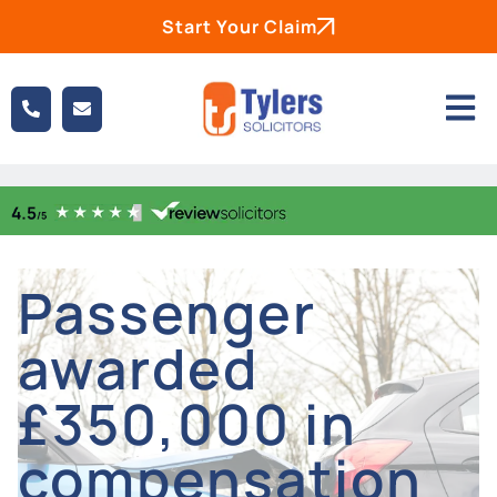
Start Your Claim
Passenger
awarded
£350,000 in
compensation