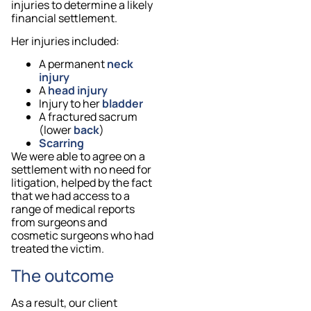
injuries to determine a likely
financial settlement.
Her injuries included:
A permanent
neck
injury
A
head injury
Injury to her
bladder
A fractured sacrum
(lower
back
)
Scarring
We were able to agree on a
settlement with no need for
litigation, helped by the fact
that we had access to a
range of medical reports
from surgeons and
cosmetic surgeons who had
treated the victim.
The outcome
As a result, our client