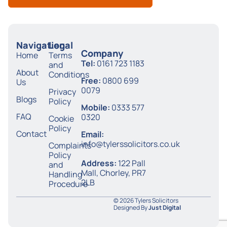
Navigation
Legal
Company
Home
Terms
Tel:
0161 723 1183
and
About
Conditions
Free:
0800 699
Us
0079
Privacy
Blogs
Policy
Mobile:
0333 577
FAQ
0320
Cookie
Policy
Contact
Email:
info@tylerssolicitors.co.uk
Complaints
Policy
Address:
122 Pall
and
Mall, Chorley, PR7
Handling
2LB
Procedure
© 2026 Tylers Solicitors
Designed By
Just Digital