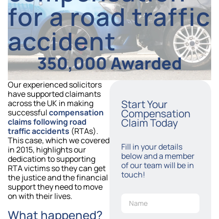
for a road traffic
accident
350,000 Awarded
Our experienced solicitors
have supported claimants
Start Your
across the UK in making
Compensation
successful
compensation
Claim Today
claims following road
traffic accidents
(RTAs).
This case, which we covered
Fill in your details
in 2015, highlights our
below and a member
dedication to supporting
of our team will be in
RTA victims so they can get
touch!
the justice and the financial
support they need to move
on with their lives.
What happened?