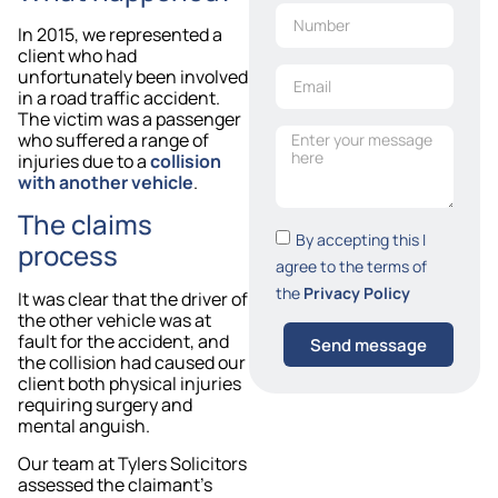
In 2015, we represented a
client who had
unfortunately been involved
in a road traffic accident.
The victim was a passenger
who suffered a range of
injuries due to a
collision
with another vehicle
.
The claims
By accepting this I
process
agree to the terms of
the
Privacy Policy
It was clear that the driver of
the other vehicle was at
fault for the accident, and
Send message
the collision had caused our
client both physical injuries
requiring surgery and
mental anguish.
Our team at Tylers Solicitors
assessed the claimant’s