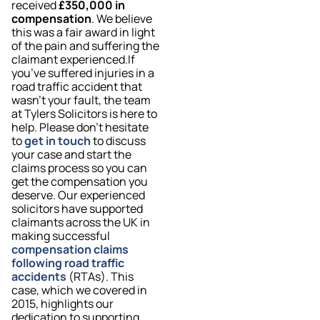
received
£350,000 in
compensation
. We believe
this was a fair award in light
of the pain and suffering the
claimant experienced.If
you’ve suffered injuries in a
road traffic accident that
wasn’t your fault, the team
at Tylers Solicitors is here to
help. Please don’t hesitate
to
get in touch
to discuss
your case and start the
claims process so you can
get the compensation you
deserve. Our experienced
solicitors have supported
claimants across the UK in
making successful
compensation claims
following road traffic
accidents
(RTAs). This
case, which we covered in
2015, highlights our
dedication to supporting