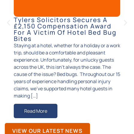
Tylers Solicitors Secures A
Sup
£2,150 Compensation Award
Suc
For A Victim Of Hotel Bed Bug
Cla
Bites
Accide
Staying at a hotel, whether for a holiday or a work
injuri
trip, should be a comfortable and pleasant
you ma
experience. Unfortunately, for unlucky guests
suppor
across the UK, this isn’t always the case. The
exact 
cause of the issue? Bed bugs. Throughout our 15
superm
years of experience handling personal injury
happen
claims, we’ve supported many hotel guests in
known
making […]
R
Read More
VIEW OUR LATEST NEWS