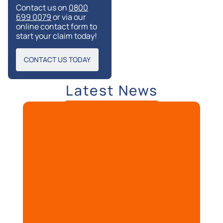
Contact us on
0800
699 0079
or via our
online contact form to
start your claim today!
CONTACT US TODAY
Latest News