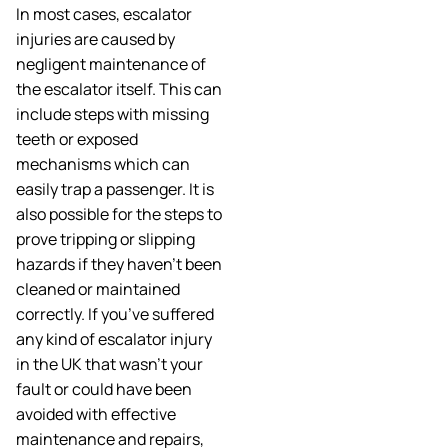
In most cases, escalator
injuries are caused by
negligent maintenance of
the escalator itself. This can
include steps with missing
teeth or exposed
mechanisms which can
easily trap a passenger. It is
also possible for the steps to
prove tripping or slipping
hazards if they haven’t been
cleaned or maintained
correctly. If you’ve suffered
any kind of escalator injury
in the UK that wasn’t your
fault or could have been
avoided with effective
maintenance and repairs,