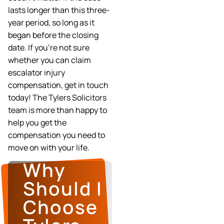
lasts longer than this three-
year period, so long as it
began before the closing
date. If you’re not sure
whether you can claim
escalator injury
compensation, get in touch
today! The Tylers Solicitors
team is more than happy to
help you get the
compensation you need to
move on with your life.
Why
Should I
Choose