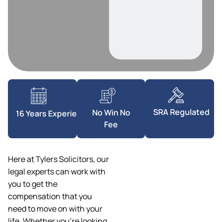
SRA Regulated
No Win No
16 Years Experience
Fee
Here at Tylers Solicitors, our
legal experts can work with
you to get the
compensation that you
need to move on with your
life. Whether you’re looking