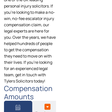
personal injury solicitors. If
you’re looking to make a no-
win, no-fee escalator injury
compensation claim, our
legal experts are here for
you. Over the years, we have
helped hundreds of people
to get the compensation
they need to move on with
their lives. If you’re looking
for an experienced legal
team, get in touch with
Tylers Solicitors today!
Compensation
Amounts