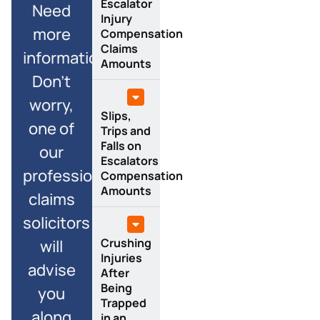
Escalator
Need
Injury
more
Compensation
Claims
information?
Amounts
Don’t
worry,
Slips,
one of
Trips and
Falls on
our
Escalators
professional
Compensation
Amounts
claims
solicitors
Crushing
will
Injuries
advise
After
Being
you
Trapped
along
in an