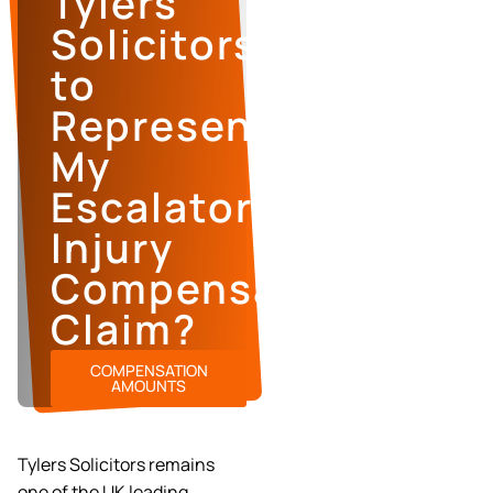
Tylers
Solicitors
to
Represent
My
Escalator
Injury
Compensation
Claim?
COMPENSATION
AMOUNTS
Tylers Solicitors remains
one of the UK leading