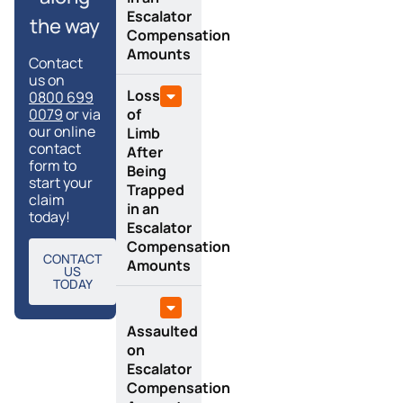
Escalator
the way
Compensation
Amounts
Contact
us on
Loss
0800 699
0079
or via
of
our online
Limb
contact
After
form to
Being
start your
Trapped
claim
in an
today!
Escalator
Compensation
CONTACT
Amounts
US
TODAY
Assaulted
on
Escalator
Compensation