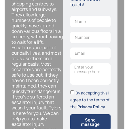
shopping centres to
touch!
airports and subways.
They allow large
numbers of people to
quickly move up and
down various floors in a
property, without having
to wait for a lift.
Escalators are part of
our daily lives, and most
of us use them on a
regular basis. Most
escalators are perfectly
safe to use but, if they
haven’t been correctly
maintained, they can
quickly turn dangerous.
By accepting this I
If you’ve suffered an
agree to the terms of
escalator injury that
the
Privacy Policy
wasn’t your fault, Tylers
is here for you. We can
help you to make
Send
escalator injury
message