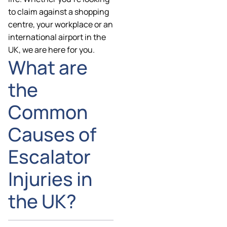
to claim against a shopping
centre, your workplace or an
international airport in the
UK, we are here for you.
What are
the
Common
Causes of
Escalator
Injuries in
the UK?