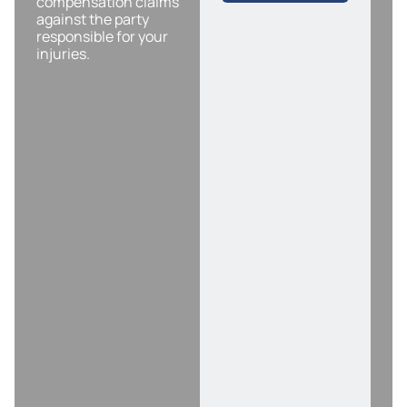
compensation claims
against the party
responsible for your
injuries.