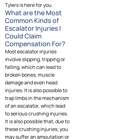
Tylers is here for you.
What are the Most
Common Kinds of
Escalator Injuries I
Could Claim
Compensation For?
Most escalator injuries
involve slipping, tripping or
falling, which can lead to
broken bones, muscle
damage and even head
injuries. It is also possible to
trap limbs in the mechanism
of an escalator, which lead
to serious crushing injuries.
It is also possible that, due to
these crushing injuries, you
may suffer an amputation or