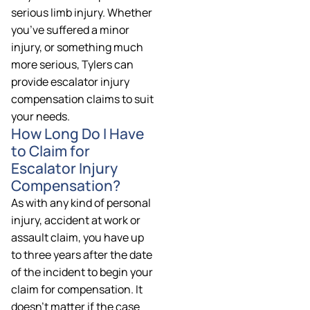
serious limb injury. Whether
you’ve suffered a minor
injury, or something much
more serious, Tylers can
provide escalator injury
compensation claims to suit
your needs.
How Long Do I Have
to Claim for
Escalator Injury
Compensation?
As with any kind of personal
injury, accident at work or
assault claim, you have up
to three years after the date
of the incident to begin your
claim for compensation. It
doesn’t matter if the case