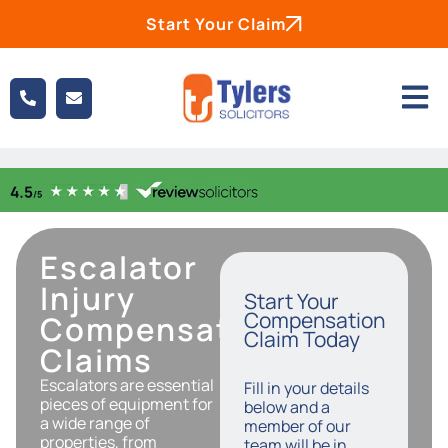
Start Your Claim
Escalator
Injury
Start Your
Compensation
Compensation
Claim Today
Claims
Escalators are essential
Fill in your details
pieces of equipment for
below and a
a wide range of
member of our
properties, from
team will be in