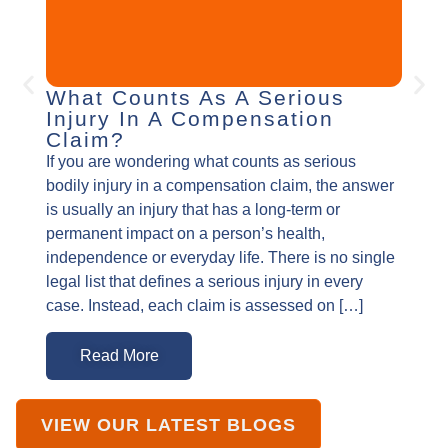
What Counts As A Serious
How
Injury In A Compensation
You
Claim?
Burn i
If you are wondering what counts as serious
incide
bodily injury in a compensation claim, the answer
changi
is usually an injury that has a long-term or
and on
permanent impact on a person’s health,
physic
independence or everyday life. There is no single
scarri
legal list that defines a serious injury in every
and un
case. Instead, each claim is assessed on […]
was c
Read More
R
VIEW OUR LATEST BLOGS