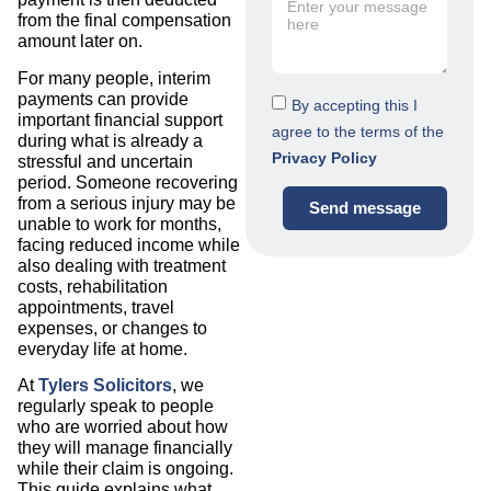
from the final compensation
amount later on.
For many people, interim
payments can provide
By accepting this I
important financial support
agree to the terms of the
during what is already a
Privacy Policy
stressful and uncertain
period. Someone recovering
from a serious injury may be
Send message
unable to work for months,
facing reduced income while
also dealing with treatment
costs, rehabilitation
appointments, travel
expenses, or changes to
everyday life at home.
At
Tylers Solicitors
, we
regularly speak to people
who are worried about how
they will manage financially
while their claim is ongoing.
This guide explains what