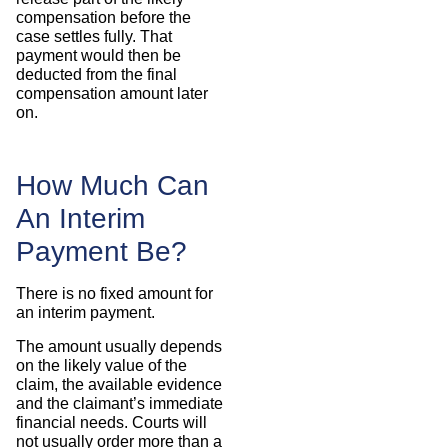
compensation before the
case settles fully. That
payment would then be
deducted from the final
compensation amount later
on.
How Much Can
An Interim
Payment Be?
There is no fixed amount for
an interim payment.
The amount usually depends
on the likely value of the
claim, the available evidence
and the claimant’s immediate
financial needs. Courts will
not usually order more than a