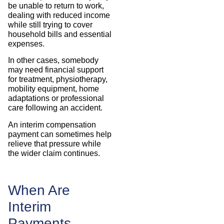
be unable to return to work,
dealing with reduced income
while still trying to cover
household bills and essential
expenses.
In other cases, somebody
may need financial support
for treatment, physiotherapy,
mobility equipment, home
adaptations or professional
care following an accident.
An interim compensation
payment can sometimes help
relieve that pressure while
the wider claim continues.
When Are
Interim
Payments