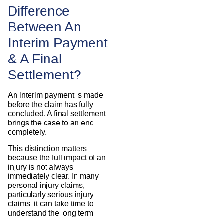
Difference
Between An
Interim Payment
& A Final
Settlement?
An interim payment is made
before the claim has fully
concluded. A final settlement
brings the case to an end
completely.
This distinction matters
because the full impact of an
injury is not always
immediately clear. In many
personal injury claims,
particularly serious injury
claims, it can take time to
understand the long term