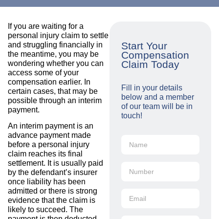
If you are waiting for a
personal injury claim to settle
Start Your
and struggling financially in
Compensation
the meantime, you may be
Claim Today
wondering whether you can
access some of your
compensation earlier. In
Fill in your details
certain cases, that may be
below and a member
possible through an interim
of our team will be in
payment.
touch!
An interim payment is an
advance payment made
before a personal injury
claim reaches its final
settlement. It is usually paid
by the defendant’s insurer
once liability has been
admitted or there is strong
evidence that the claim is
likely to succeed. The
payment is then deducted