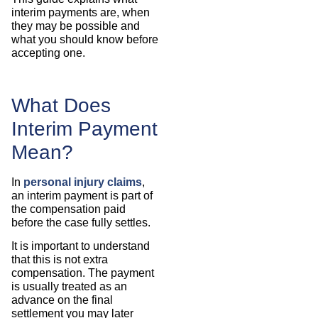
interim payments are, when
they may be possible and
what you should know before
accepting one.
What Does
Interim Payment
Mean?
In
personal injury claims
,
an interim payment is part of
the compensation paid
before the case fully settles.
It is important to understand
that this is not extra
compensation. The payment
is usually treated as an
advance on the final
settlement you may later