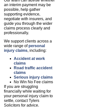
Our team can advise whether
an interim payment may be
possible, help gather
supporting evidence,
negotiate with insurers, and
guide you through the wider
claims process clearly and
professionally.
We support clients across a
wide range of
personal
injury claims
, including:
Accident at work
claims
Road traffic accident
claims
Serious injury claims
No Win No Fee claims
If you are struggling
financially while waiting for
your personal injury claim to
settle, contact Tylers
Solicitors for advice.