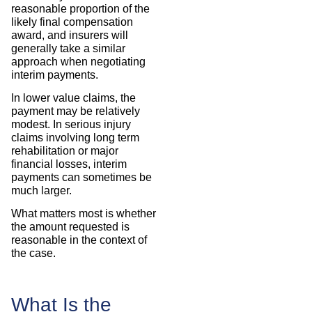
reasonable proportion of the
likely final compensation
award, and insurers will
generally take a similar
approach when negotiating
interim payments.
In lower value claims, the
payment may be relatively
modest. In serious injury
claims involving long term
rehabilitation or major
financial losses, interim
payments can sometimes be
much larger.
What matters most is whether
the amount requested is
reasonable in the context of
the case.
What Is the