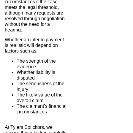
circumstances if the case
meets the legal threshold,
although many requests are
resolved through negotiation
without the need for a
hearing.
Whether an interim payment
is realistic will depend on
factors such as:
The strength of the
evidence
Whether liability is
disputed
The seriousness of the
injury
The likely value of the
overall claim
The claimant’s financial
circumstances
At Tylers Solicitors, we
assess these factors carefully