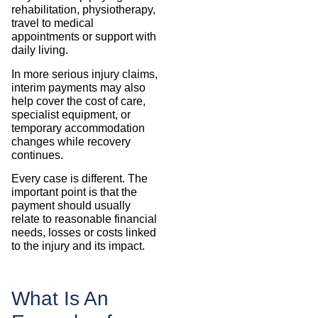
rehabilitation, physiotherapy,
travel to medical
appointments or support with
daily living.
In more serious injury claims,
interim payments may also
help cover the cost of care,
specialist equipment, or
temporary accommodation
changes while recovery
continues.
Every case is different. The
important point is that the
payment should usually
relate to reasonable financial
needs, losses or costs linked
to the injury and its impact.
What Is An