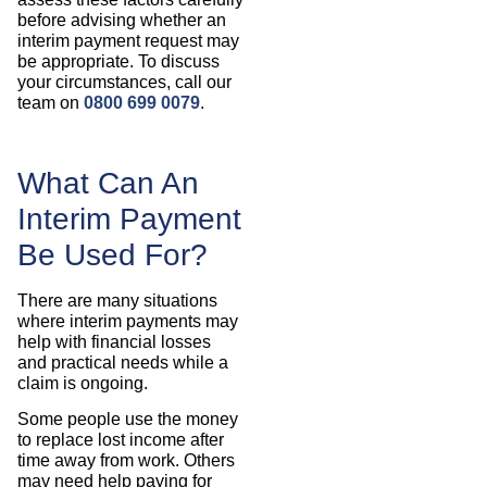
before advising whether an
interim payment request may
be appropriate. To discuss
your circumstances, call our
team on
0800 699 0079
.
What Can An
Interim Payment
Be Used For?
There are many situations
where interim payments may
help with financial losses
and practical needs while a
claim is ongoing.
Some people use the money
to replace lost income after
time away from work. Others
may need help paying for