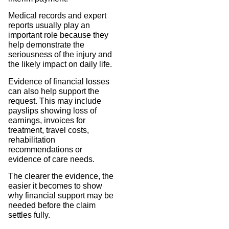
Medical records and expert
reports usually play an
important role because they
help demonstrate the
seriousness of the injury and
the likely impact on daily life.
Evidence of financial losses
can also help support the
request. This may include
payslips showing loss of
earnings, invoices for
treatment, travel costs,
rehabilitation
recommendations or
evidence of care needs.
The clearer the evidence, the
easier it becomes to show
why financial support may be
needed before the claim
settles fully.