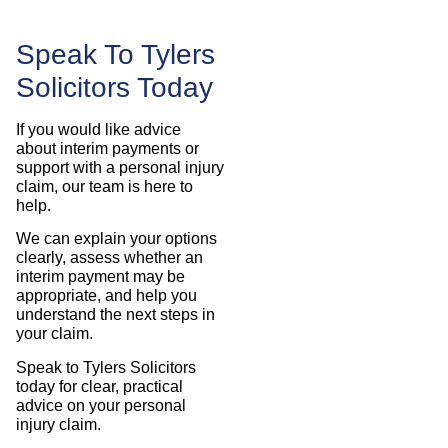
Speak To Tylers
Solicitors Today
If you would like advice
about interim payments or
support with a personal injury
claim, our team is here to
help.
We can explain your options
clearly, assess whether an
interim payment may be
appropriate, and help you
understand the next steps in
your claim.
Speak to Tylers Solicitors
today for clear, practical
advice on your personal
injury claim.