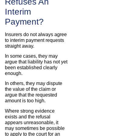
Refuses An
Interim
Payment?
Insurers do not always agree
to interim payment requests
straight away.
In some cases, they may
argue that liability has not yet
been established clearly
enough.
In others, they may dispute
the value of the claim or
argue that the requested
amount is too high.
Where strong evidence
exists and the refusal
appears unreasonable, it
may sometimes be possible
to apply to the court for an