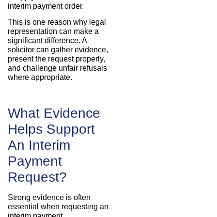
interim payment order.
This is one reason why legal
representation can make a
significant difference. A
solicitor can gather evidence,
present the request properly,
and challenge unfair refusals
where appropriate.
What Evidence
Helps Support
An Interim
Payment
Request?
Strong evidence is often
essential when requesting an
interim payment.