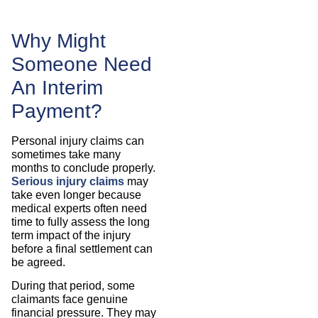
Why Might
Someone Need
An Interim
Payment?
Personal injury claims can
sometimes take many
months to conclude properly.
Serious injury claims
may
take even longer because
medical experts often need
time to fully assess the long
term impact of the injury
before a final settlement can
be agreed.
During that period, some
claimants face genuine
financial pressure. They may