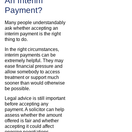
An Interim
Payment?
Many people understandably
ask whether accepting an
interim payment is the right
thing to do.
In the right circumstances,
interim payments can be
extremely helpful. They may
ease financial pressure and
allow somebody to access
treatment or support much
sooner than would otherwise
be possible.
Legal advice is still important
before accepting any
payment. A solicitor can help
assess whether the amount
offered is fair and whether
accepting it could affect
ongoing negotiations.