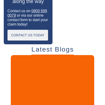
along the way
Contact us on
0800 699
0079
or via our online
contact form to start your
claim today!
CONTACT US TODAY
Latest Blogs