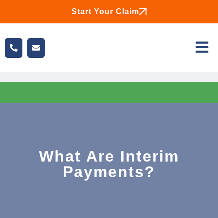
Start Your Claim
What Are Interim
Payments?