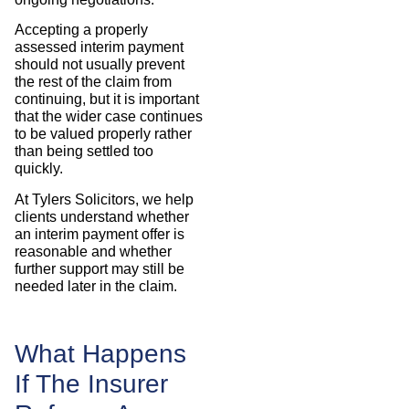
Accepting a properly
assessed interim payment
should not usually prevent
the rest of the claim from
continuing, but it is important
that the wider case continues
to be valued properly rather
than being settled too
quickly.
At Tylers Solicitors, we help
clients understand whether
an interim payment offer is
reasonable and whether
further support may still be
needed later in the claim.
What Happens
If The Insurer