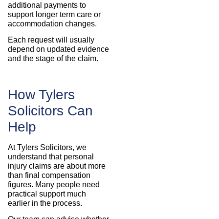
additional payments to
support longer term care or
accommodation changes.
Each request will usually
depend on updated evidence
and the stage of the claim.
How Tylers
Solicitors Can
Help
At Tylers Solicitors, we
understand that personal
injury claims are about more
than final compensation
figures. Many people need
practical support much
earlier in the process.