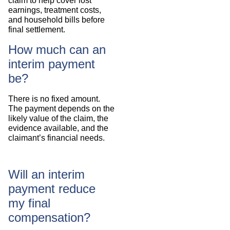
claim to help cover lost
earnings, treatment costs,
and household bills before
final settlement.
How much can an
interim payment
be?
There is no fixed amount.
The payment depends on the
likely value of the claim, the
evidence available, and the
claimant’s financial needs.
Will an interim
payment reduce
my final
compensation?