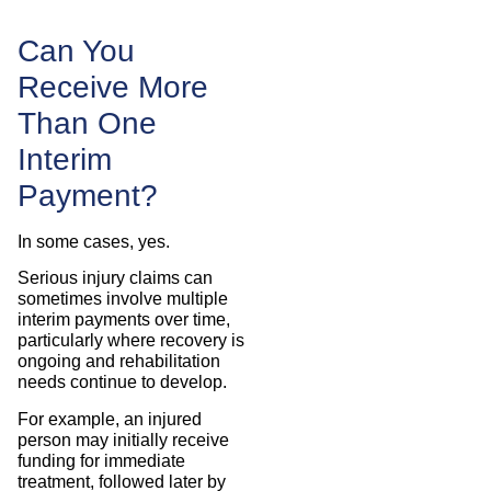
Can You
Receive More
Than One
Interim
Payment?
In some cases, yes.
Serious injury claims can
sometimes involve multiple
interim payments over time,
particularly where recovery is
ongoing and rehabilitation
needs continue to develop.
For example, an injured
person may initially receive
funding for immediate
treatment, followed later by