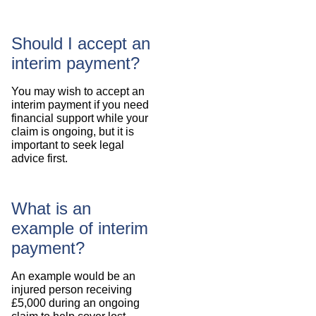
Should I accept an
interim payment?
You may wish to accept an
interim payment if you need
financial support while your
claim is ongoing, but it is
important to seek legal
advice first.
What is an
example of interim
payment?
An example would be an
injured person receiving
£5,000 during an ongoing