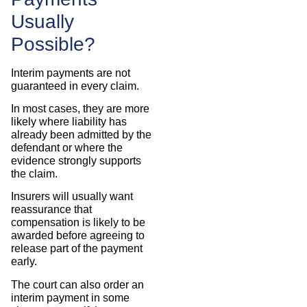
Usually
Possible?
Interim payments are not
guaranteed in every claim.
In most cases, they are more
likely where liability has
already been admitted by the
defendant or where the
evidence strongly supports
the claim.
Insurers will usually want
reassurance that
compensation is likely to be
awarded before agreeing to
release part of the payment
early.
The court can also order an
interim payment in some