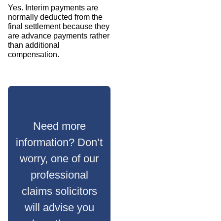
Yes. Interim payments are
normally deducted from the
final settlement because they
are advance payments rather
than additional
compensation.
Need more
information? Don’t
worry, one of our
professional
claims solicitors
will advise you