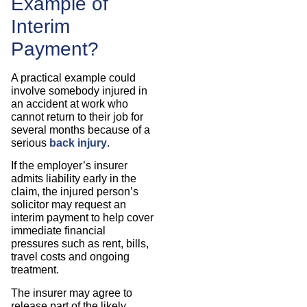
Example of
Interim
Payment?
A practical example could
involve somebody injured in
an accident at work who
cannot return to their job for
several months because of a
serious
back injury
.
If the employer’s insurer
admits liability early in the
claim, the injured person’s
solicitor may request an
interim payment to help cover
immediate financial
pressures such as rent, bills,
travel costs and ongoing
treatment.
The insurer may agree to
release part of the likely