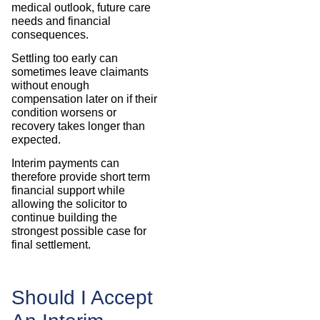
medical outlook, future care
needs and financial
consequences.
Settling too early can
sometimes leave claimants
without enough
compensation later on if their
condition worsens or
recovery takes longer than
expected.
Interim payments can
therefore provide short term
financial support while
allowing the solicitor to
continue building the
strongest possible case for
final settlement.
Should I Accept