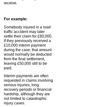
receive.
For example:
Somebody injured in a road
traffic accident may later
settle their claim for £60,000.
If they previously received a
£10,000 interim payment
during the case, that amount
would normally be deducted
from the final settlement,
leaving £50,000 still to be
paid.
Interim payments are often
requested in claims involving
serious injuries, long
recovery periods or financial
hardship, although they are
not limited to catastrophic
injury cases.