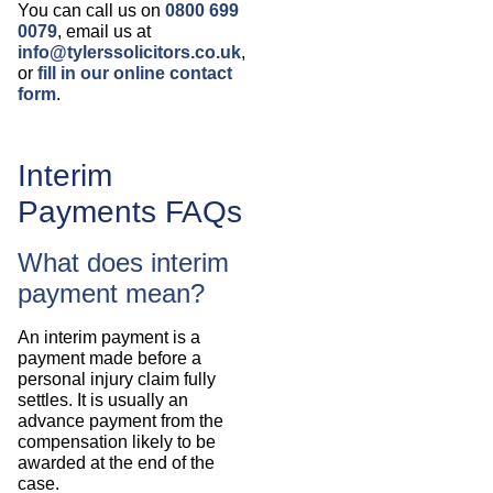
You can call us on
0800 699
0079
, email us at
info@tylerssolicitors.co.uk
,
or
fill in our online contact
form
.
Interim
Payments FAQs
What does interim
payment mean?
An interim payment is a
payment made before a
personal injury claim fully
settles. It is usually an
advance payment from the
compensation likely to be
awarded at the end of the
case.