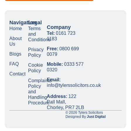
Navigation
Legal
Company
Home
Terms
Tel:
0161 723
and
About
1183
Conditions
Us
Free:
0800 699
Privacy
Blogs
0079
Policy
FAQ
Mobile:
0333 577
Cookie
0320
Policy
Contact
Email:
Complaints
info@tylerssolicitors.co.uk
Policy
and
Address:
122
Handling
Pall Mall,
Procedure
Chorley, PR7 2LB
© 2026 Tylers Solicitors
Designed By
Just Digital