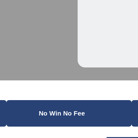
No Win No Fee