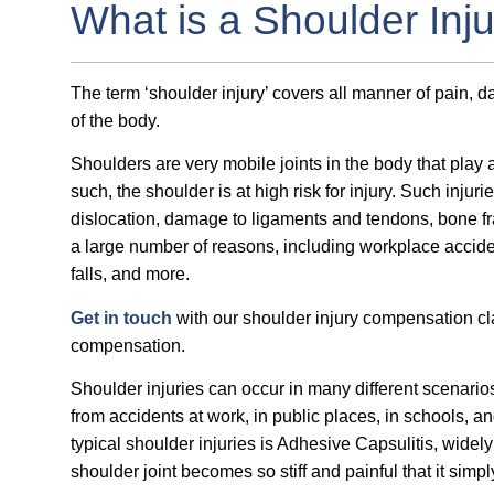
What is a Shoulder Inj
The term ‘shoulder injury’ covers all manner of pain, 
of the body.
Shoulders are very mobile joints in the body that play a
such, the shoulder is at high risk for injury. Such injur
dislocation, damage to ligaments and tendons, bone fr
a large number of reasons, including workplace accidents
falls, and more.
Get in touch
with our shoulder injury compensation clai
compensation.
Shoulder injuries can occur in many different scenario
from accidents at work, in public places, in schools, a
typical shoulder injuries is Adhesive Capsulitis, wide
shoulder joint becomes so stiff and painful that it sim