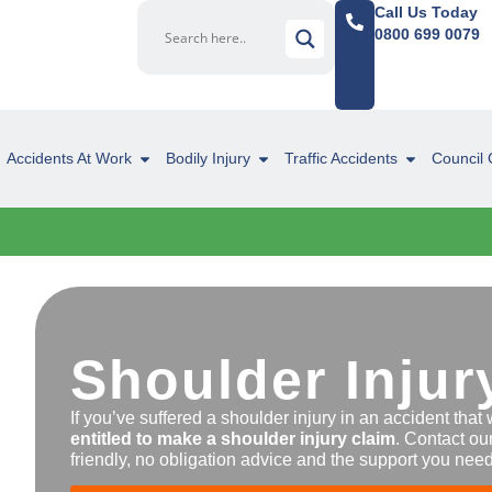
Call Us Today
0800 699 0079
Accidents At Work
Bodily Injury
Traffic Accidents
Council 
Shoulder Injur
If you’ve suffered a shoulder injury in an accident that 
entitled to make a shoulder injury claim
. Contact ou
friendly, no obligation advice and the support you need