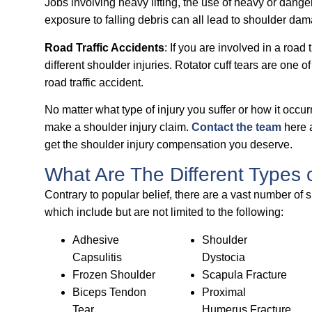
Jobs involving heavy lifting, the use of heavy or dang
exposure to falling debris can all lead to shoulder dama
Road Traffic Accidents
: If you are involved in a road
different shoulder injuries. Rotator cuff tears are one 
road traffic accident.
No matter what type of injury you suffer or how it occurre
make a shoulder injury claim.
Contact the team
here a
get the shoulder injury compensation you deserve.
What Are The Different Types 
Contrary to popular belief, there are a vast number of s
which include but are not limited to the following:
Adhesive
Shoulder
Capsulitis
Dystocia
Frozen Shoulder
Scapula Fracture
Biceps Tendon
Proximal
Tear
Humerus Fracture