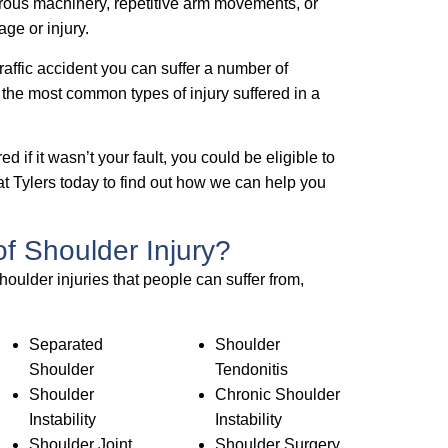
erous machinery, repetitive arm movements, or
ge or injury.
 traffic accident you can suffer a number of
of the most common types of injury suffered in a
d if it wasn’t your fault, you could be eligible to
t Tylers today to find out how we can help you
of Shoulder Injury?
houlder injuries that people can suffer from,
Separated
Shoulder
Shoulder
Tendonitis
Shoulder
Chronic Shoulder
Instability
Instability
Shoulder Joint
Shoulder Surgery