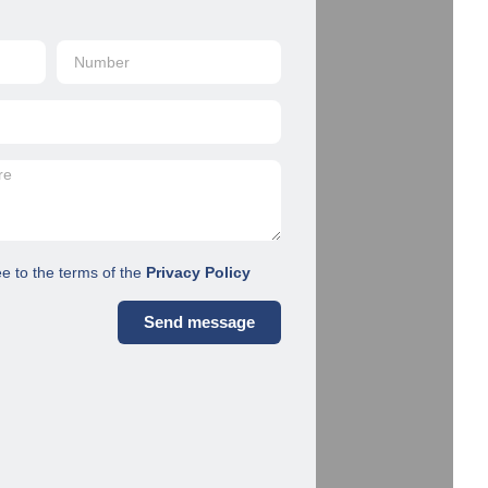
ee to the terms of the
Privacy Policy
Send message