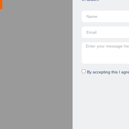
By accepting this I agr