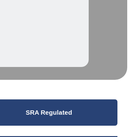
SRA Regulated