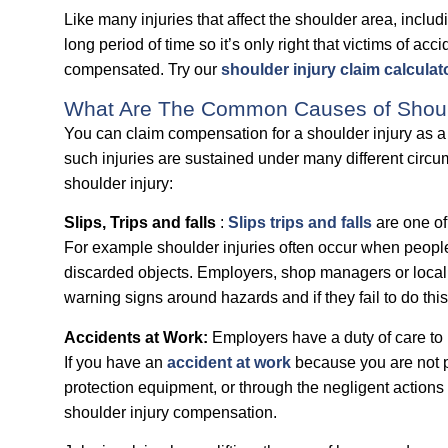
Like many injuries that affect the shoulder area, includi
long period of time so it’s only right that victims of acc
compensated. Try our
shoulder injury claim calculat
What Are The Common Causes of Should
You can claim compensation for a shoulder injury as a r
such injuries are sustained under many different ci
shoulder injury:
Slips, Trips and falls
:
Slips trips and falls
are one of
For example shoulder injuries often occur when people 
discarded objects. Employers, shop managers or local c
warning signs around hazards and if they fail to do thi
Accidents at Work:
Employers have a duty of care to p
If you have an
accident at work
because you are not pr
protection equipment, or through the negligent actions 
shoulder injury compensation.