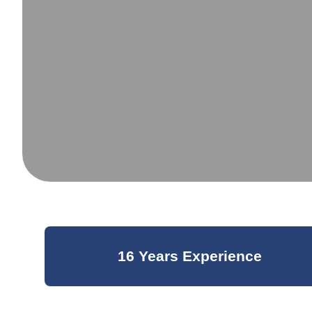
16 Years Experience