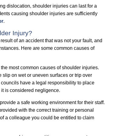
ng dislocation, shoulder injuries can last for a
idents causing shoulder injuries are sufficiently
or
.
er Injury?
esult of an accident that was not your fault, and
rcumstances. Here are some common causes of
 the most common causes of shoulder injuries.
slip on wet or uneven surfaces or trip over
ouncils have a legal responsibility to place
s it is considered negligence.
rovide a safe working environment for their staff.
ovided with the correct training or personal
of a colleague you could be entitled to claim