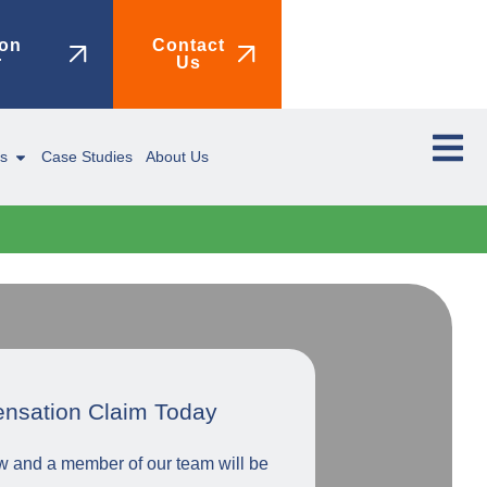
on
Contact
r
Us
ms
Case Studies
About Us
ensation Claim Today
low and a member of our team will be