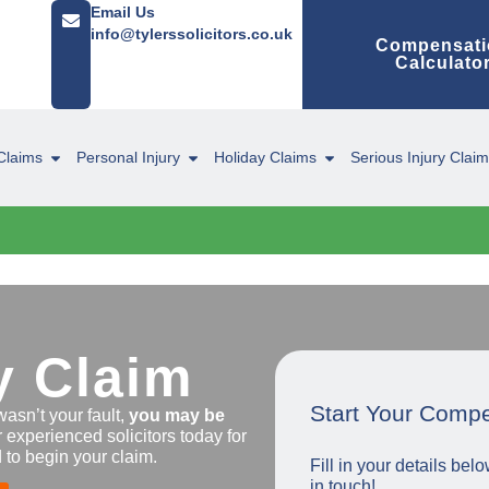
Email Us
info@tylerssolicitors.co.uk
Compensati
Calculato
Claims
Personal Injury
Holiday Claims
Serious Injury Clai
y Claim
Start Your Comp
wasn’t your fault,
you may be
r experienced solicitors today for
 to begin your claim.
Fill in your details be
in touch!