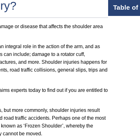
ury?
Table of
damage or disease that affects the shoulder area
n integral role in the action of the arm, and as
ies can include; damage to a rotator cuff,
actures, and more. Shoulder injuries happens for
, road traffic collisions, general slips, trips and
ms experts today to find out if you are entitled to
s, but more commonly, shoulder injuries result
nd road traffic accidents. Perhaps one of the most
ly known as ‘Frozen Shoulder’, whereby the
ply cannot be moved.