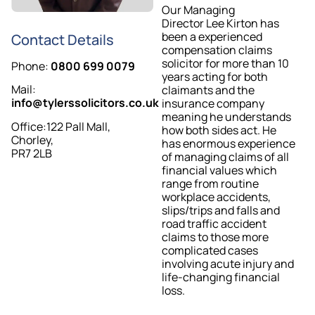
Our Managing
Director Lee Kirton has
been a experienced
Contact Details
compensation claims
solicitor for more than 10
Phone:
0800 699 0079
years acting for both
Mail:
claimants and the
info@tylerssolicitors.co.uk
insurance company
meaning he understands
Office:122 Pall Mall,
how both sides act. He
Chorley,
has enormous experience
PR7 2LB
of managing claims of all
financial values which
range from routine
workplace accidents,
slips/trips and falls and
road traffic accident
claims to those more
complicated cases
involving acute injury and
life-changing financial
loss.