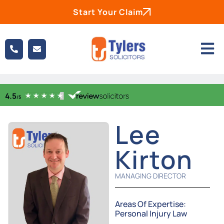
Start Your Claim
Lee
Kirton
MANAGING DIRECTOR
Areas Of Expertise:
Personal Injury Law