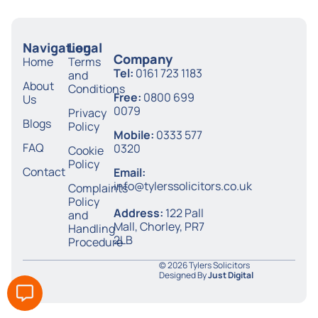
Navigation
Legal
Company
Home
Terms
Tel:
0161 723 1183
and
About
Conditions
Free:
0800 699
Us
0079
Privacy
Blogs
Policy
Mobile:
0333 577
FAQ
0320
Cookie
Policy
Contact
Email:
info@tylerssolicitors.co.uk
Complaints
Policy
Address:
122 Pall
and
Mall, Chorley, PR7
Handling
2LB
Procedure
© 2026 Tylers Solicitors
Designed By
Just Digital