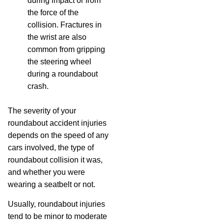
during impact or from
the force of the
collision. Fractures in
the wrist are also
common from gripping
the steering wheel
during a roundabout
crash.
The severity of your
roundabout accident injuries
depends on the speed of any
cars involved, the type of
roundabout collision it was,
and whether you were
wearing a seatbelt or not.
Usually, roundabout injuries
tend to be minor to moderate