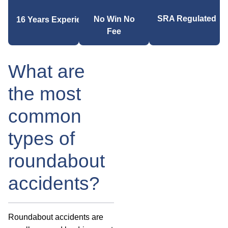
SRA Regulated
No Win No
16 Years Experience
Fee
What are
the most
common
types of
roundabout
accidents?
Roundabout accidents are