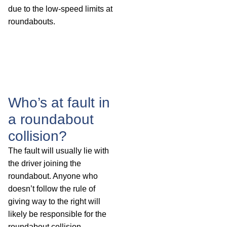
due to the low-speed limits at
roundabouts.
Who’s at fault in
a roundabout
collision?
The fault will usually lie with
the driver joining the
roundabout. Anyone who
doesn’t follow the rule of
giving way to the right will
likely be responsible for the
roundabout collision.