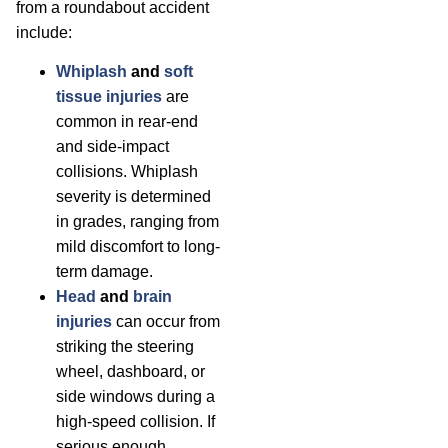
from a roundabout accident
include:
Whiplash
and
soft
tissue injuries
are
common in rear-end
and side-impact
collisions. Whiplash
severity is determined
in grades, ranging from
mild discomfort to long-
term damage.
Head
and
brain
injuries
can occur from
striking the steering
wheel, dashboard, or
side windows during a
high-speed collision. If
serious enough,