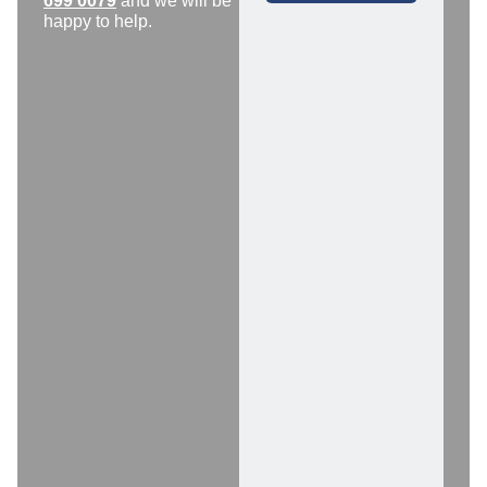
699 0079
and we will be
happy to help.