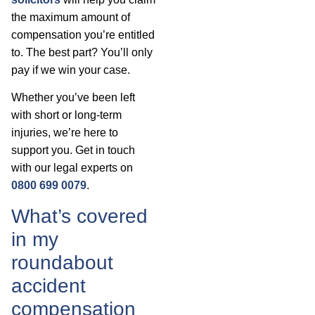
the maximum amount of
compensation you’re entitled
to. The best part? You’ll only
pay if we win your case.
Whether you’ve been left
with short or long-term
injuries, we’re here to
support you. Get in touch
with our legal experts on
0800 699 0079
.
What’s covered
in my
roundabout
accident
compensation