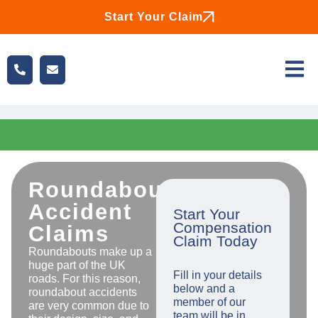
Start Your Claim
Roundabout
Accident
Start Your
Compensation
Claims
Claim Today
Roundabouts make up a
huge part of the UK
Fill in your details
roads. For this reason,
below and a
roundabout accidents
member of our
are very common due to
team will be in