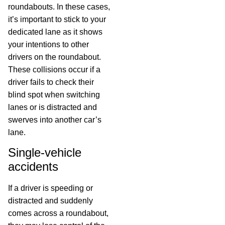
roundabouts. In these cases,
it’s important to stick to your
dedicated lane as it shows
your intentions to other
drivers on the roundabout.
These collisions occur if a
driver fails to check their
blind spot when switching
lanes or is distracted and
swerves into another car’s
lane.
Single-vehicle
accidents
If a driver is speeding or
distracted and suddenly
comes across a roundabout,