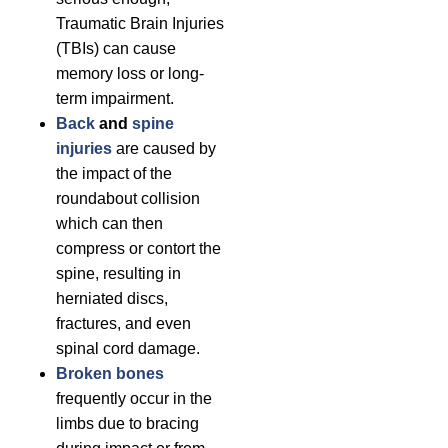
Traumatic Brain Injuries
(TBIs) can cause
memory loss or long-
term impairment.
Back
and
spine
injuries
are caused by
the impact of the
roundabout collision
which can then
compress or contort the
spine, resulting in
herniated discs,
fractures, and even
spinal cord damage.
Broken bones
frequently occur in the
limbs due to bracing