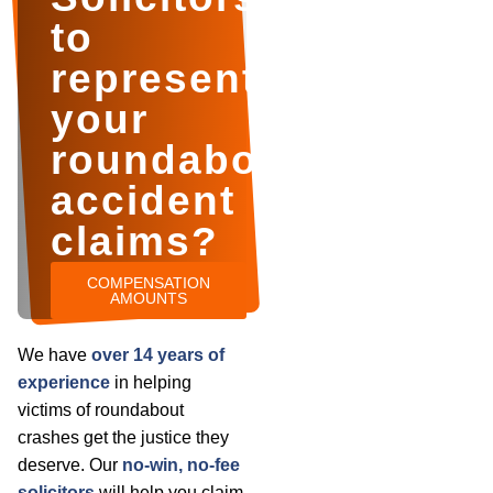
to
represent
your
roundabout
accident
claims?
COMPENSATION
AMOUNTS
We have
over 14 years of
experience
in helping
victims of roundabout
crashes get the justice they
deserve. Our
no-win, no-fee
solicitors
will help you claim