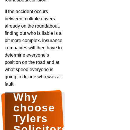
If the accident occurs
between multiple drivers
already on the roundabout,
finding out who is liable is a
bit more complex. Insurance
companies will then have to
determine everyone’s
position on the road and at
what speed everyone is
going to decide who was at
fault.
Why
choose
Tylers
Solicitors