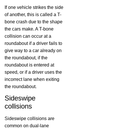
If one vehicle strikes the side
of another, this is called a T-
bone crash due to the shape
the cars make. A T-bone
collision can occur at a
roundabout if a driver fails to
give way to a car already on
the roundabout, if the
roundabout is entered at
speed, or if a driver uses the
incorrect lane when exiting
the roundabout.
Sideswipe
collisions
Sideswipe collisions are
common on dual-lane