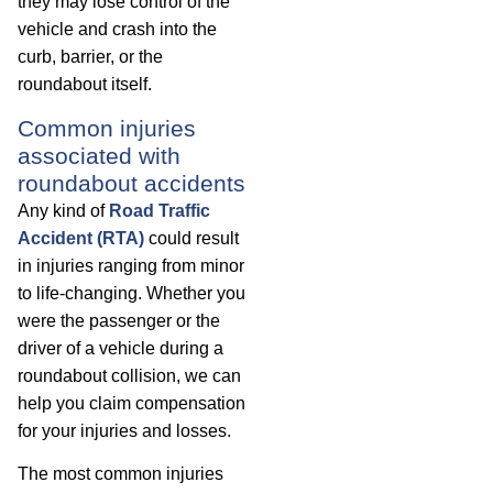
they may lose control of the
vehicle and crash into the
curb, barrier, or the
roundabout itself.
Common injuries
associated with
roundabout accidents
Any kind of
Road Traffic
Accident (RTA)
could result
in injuries ranging from minor
to life-changing. Whether you
were the passenger or the
driver of a vehicle during a
roundabout collision, we can
help you claim compensation
for your injuries and losses.
The most common injuries