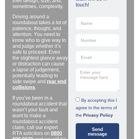
their design, size, and,
touch!
sometimes, complexity.
Driving around a
roundabout takes a lot of
patience, thought, and
attention. You need to
know who to give way to
and judge whether it’s
safe to proceed. Even
the slightest glance away
or distraction can cause
a lapse of judgement,
potentially leading to
side swipe and
rear end
collisions
.
If you’ve been in a
By accepting this I
roundabout accident that
agree to the terms of
wasn’t your fault and
the
Privacy Policy
want to make a
roundabout accident
claim, call our expert
Send
RTA solicitors on
0800
message