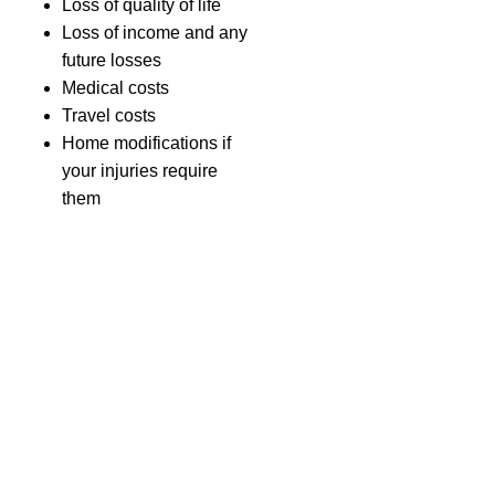
Loss of quality of life
Loss of income and any
future losses
Medical costs
Travel costs
Home modifications if
your injuries require
them
Roundabout
accident
compensation
amounts
How
much
Need
compensation
more
will I