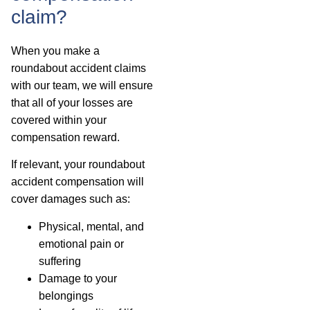
claim?
When you make a
roundabout accident claims
with our team, we will ensure
that all of your losses are
covered within your
compensation reward.
If relevant, your roundabout
accident compensation will
cover damages such as:
Physical, mental, and
emotional pain or
suffering
Damage to your
belongings