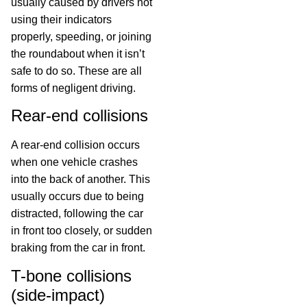
usually caused by drivers not
using their indicators
properly, speeding, or joining
the roundabout when it isn’t
safe to do so. These are all
forms of negligent driving.
Rear-end collisions
A rear-end collision occurs
when one vehicle crashes
into the back of another. This
usually occurs due to being
distracted, following the car
in front too closely, or sudden
braking from the car in front.
T-bone collisions
(side-impact)