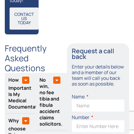
today!
CONTACT
US
TODAY
Frequently
Request a call
Asked
back
Questions
Enter your details below
and a member of our
team will call you back
How
No
as soon as possible.
win,
Important
no fee
Is My
Name
tibia and
Medical
fibula
Documentation?
accident
Number
claims
Why
solicitors.
choose