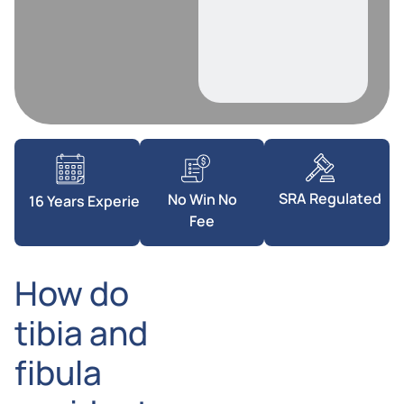
SRA Regulated
No Win No
16 Years Experience
Fee
How do
tibia and
fibula