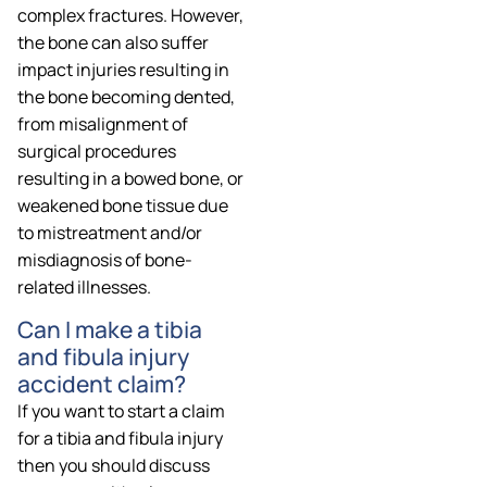
complex fractures. However,
the bone can also suffer
impact injuries resulting in
the bone becoming dented,
from misalignment of
surgical procedures
resulting in a bowed bone, or
weakened bone tissue due
to mistreatment and/or
misdiagnosis of bone-
related illnesses.
Can I make a tibia
and fibula injury
accident claim?
If you want to start a claim
for a tibia and fibula injury
then you should discuss