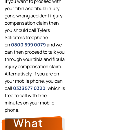
If you want to proceed with
your tibia and fibula injury
gone wrong accident injury
compensation claim then
you should call Tylers
Solicitors freephone
on
0800 699 0079
and we
can then proceed to talk you
through your tibia and fibula
injury compensation claim.
Alternatively, if you are on
your mobile phone, you can
call
0333 577 0320
, which is
free to call with free
minutes on your mobile
phone.
What