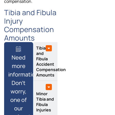
compensation.
Tibia and Fibula
Injury
Compensation
Amounts
Tibia
and
Need
Fibula
Accident
more
Compensation
information?
Amounts
Don’t
worry,
Minor
one of
Tibia and
Fibula
our
Injuries