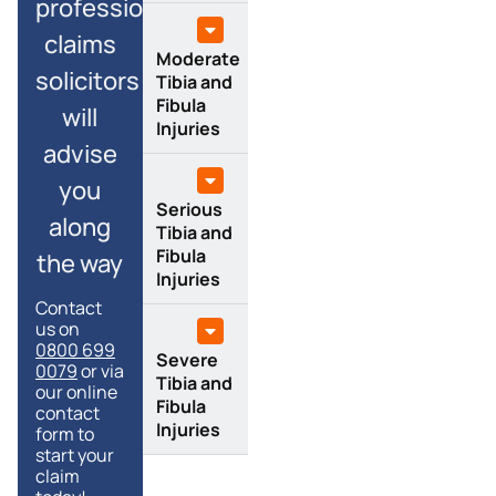
professional
claims
Moderate
solicitors
Tibia and
Fibula
will
Injuries
advise
you
Serious
along
Tibia and
Fibula
the way
Injuries
Contact
us on
0800 699
Severe
0079
or via
Tibia and
our online
Fibula
contact
Injuries
form to
start your
claim