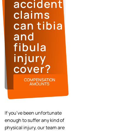
accident
claims
can tibia
and
fibula
injury
cover?
COMPENSATION
AMOUNTS
If you’ve been unfortunate
enough to suffer any kind of
physical injury, our team are