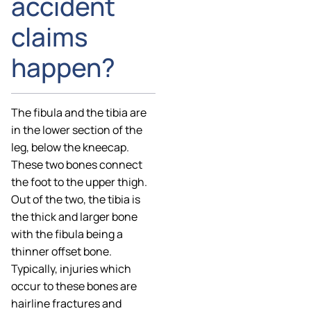
accident
claims
happen?
The fibula and the tibia are
in the lower section of the
leg, below the kneecap.
These two bones connect
the foot to the upper thigh.
Out of the two, the tibia is
the thick and larger bone
with the fibula being a
thinner offset bone.
Typically, injuries which
occur to these bones are
hairline fractures and