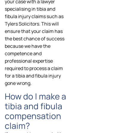
your case with a lawyer
specialising in tibia and
fibula injury claims such as
Tylers Solicitors. This will
ensure that your claim has
the best chance of success
because we have the
competence and
professional expertise
required to process a claim
for a tibia and fibula injury
gone wrong.
How do I make a
tibia and fibula
compensation
claim?