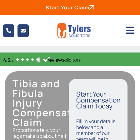
Start Your Claim
Tibia and
Fibula
Start Your
Compensation
Injury
Claim Today
Compensation
Claim
Fill in your details
below and a
Proportionately, your
member of our
legs make up about half
team will be in