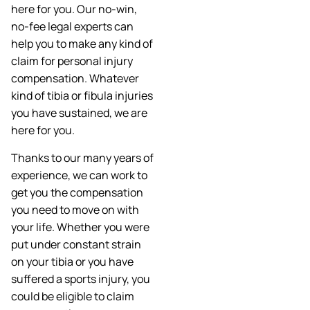
here for you. Our no-win,
no-fee legal experts can
help you to make any kind of
claim for personal injury
compensation. Whatever
kind of tibia or fibula injuries
you have sustained, we are
here for you.
Thanks to our many years of
experience, we can work to
get you the compensation
you need to move on with
your life. Whether you were
put under constant strain
on your tibia or you have
suffered a sports injury, you
could be eligible to claim