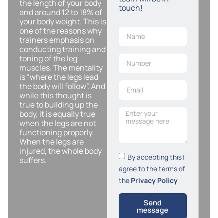
the length of your body
touch!
and around 12 to 18% of
your body weight. This is
one of the reasons why
trainers emphasis on
conducting training and
toning of the leg
muscles. The mentality
is “where the legs lead
the body will follow”. And
while this thought is
true to building up the
body, it is equally true
when the legs are not
functioning properly.
When the legs are
injured, the whole body
By accepting this I
suffers.
agree to the terms of
the
Privacy Policy
Send
message