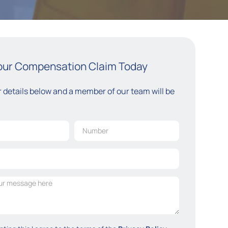
Your Compensation Claim Today
ur details below and a member of our team will be