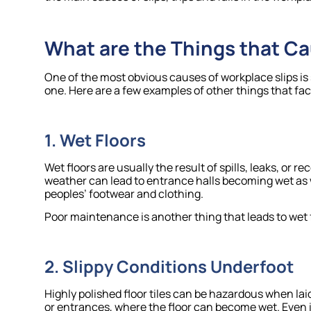
What are the Things that Ca
One of the most obvious causes of workplace slips is 
one. Here are a few examples of other things that facil
1. Wet Floors
Wet floors are usually the result of spills, leaks, or 
weather can lead to entrance halls becoming wet as w
peoples’ footwear and clothing.
Poor maintenance is another thing that leads to wet fl
2. Slippy Conditions Underfoot
Highly polished floor tiles can be hazardous when la
or entrances, where the floor can become wet. Even i