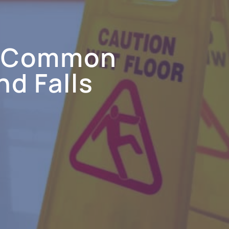
t Common
nd Falls