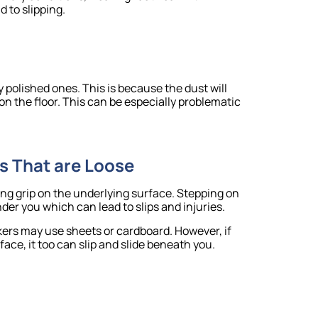
d to slipping.
y polished ones. This is because the dust will
on the floor. This can be especially problematic
s That are Loose
rong grip on the underlying surface. Stepping on
er you which can lead to slips and injuries.
rkers may use sheets or cardboard. However, if
face, it too can slip and slide beneath you.