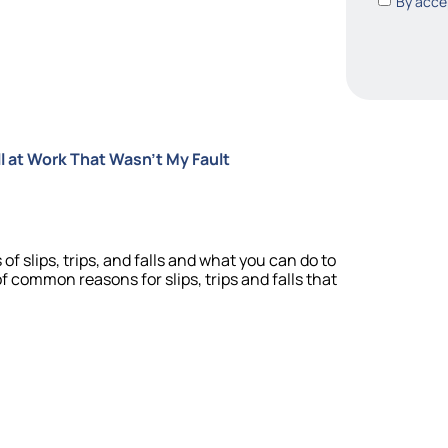
By accep
Fall at Work That Wasn’t My Fault
of slips, trips, and falls and what you can do to
f common reasons for slips, trips and falls that