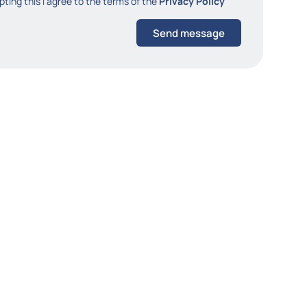
ting this I agree to the terms of the
Privacy Policy
Send message