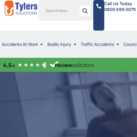
Call Us Today
0800 699 0079
Accidents At Work
Bodily Injury
Traffic Accidents
Counci