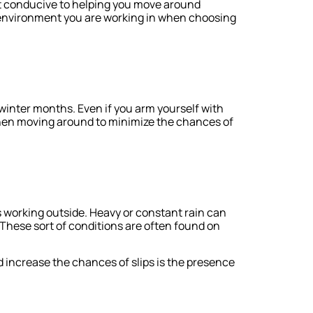
ot conducive to helping you move around
f environment you are working in when choosing
 winter months. Even if you arm yourself with
 when moving around to minimize the chances of
 working outside. Heavy or constant rain can
hese sort of conditions are often found on
 increase the chances of slips is the presence