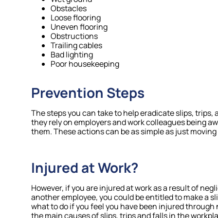
Obstacles
Loose flooring
Uneven flooring
Obstructions
Trailing cables
Bad lighting
Poor housekeeping
Prevention Steps
The steps you can take to help eradicate slips, trips, 
they rely on employers and work colleagues being awa
them. These actions can be as simple as just moving a
Injured at Work?
However, if you are injured at work as a result of negl
another employee, you could be entitled to make a slip, 
what to do if you feel you have been injured through no
the main causes of slips, trips and falls in the workpl