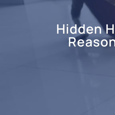
Hidden 
Reasons