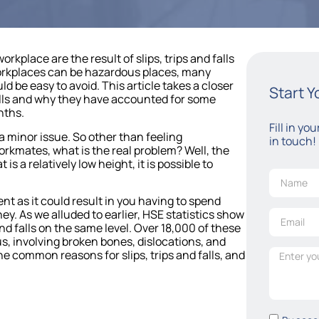
orkplace are the result of slips, trips and falls
workplaces can be hazardous places, many
 be easy to avoid. This article takes a closer
Start 
falls and why they have accounted for some
nths.
Fill in yo
 a minor issue. So other than feeling
in touch!
rkmates, what is the real problem? Well, the
 is a relatively low height, it is possible to
nt as it could result in you having to spend
ey. As we alluded to earlier, HSE statistics show
 and falls on the same level. Over 18,000 of these
s, involving broken bones, dislocations, and
e common reasons for slips, trips and falls, and