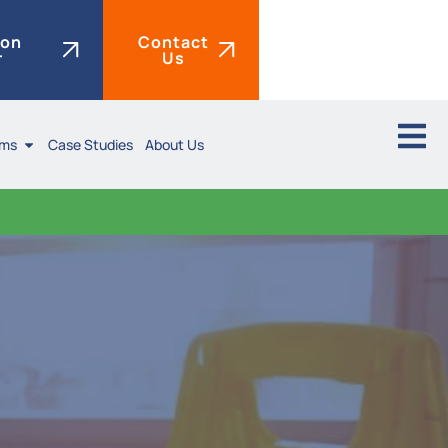
ion
Contact
r
Us
ims
Case Studies
About Us