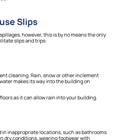
use Slips
spillages, however, this is by no means the only
itate slips and trips:
recent cleaning. Rain, snow or other inclement
ater makes its way into the building on
oors as it can allow rain into your building.
id in inappropriate locations, such as bathrooms
n dry conditions, wearing footwear with