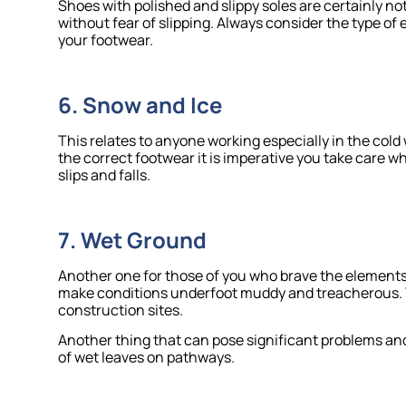
Shoes with polished and slippy soles are certainly n
without fear of slipping. Always consider the type o
your footwear.
6. Snow and Ice
This relates to anyone working especially in the cold
the correct footwear it is imperative you take care
slips and falls.
7. Wet Ground
Another one for those of you who brave the elements
make conditions underfoot muddy and treacherous. T
construction sites.
Another thing that can pose significant problems and
of wet leaves on pathways.