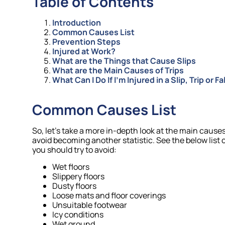
Table of Contents
Introduction
Common Causes List
Prevention Steps
Injured at Work?
What are the Things that Cause Slips
What are the Main Causes of Trips
What Can I Do If I’m Injured in a Slip, Trip or 
Common Causes List
So, let’s take a more in-depth look at the main causes 
avoid becoming another statistic. See the below list o
you should try to avoid:
Wet floors
Slippery floors
Dusty floors
Loose mats and floor coverings
Unsuitable footwear
Icy conditions
Wet ground