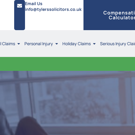
Email Us
info@tylerssolicitors.co.uk
Compensat
Calculato
l Claims
Personal Injury
Holiday Claims
Serious Injury Cla