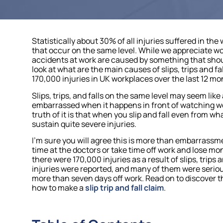
Statistically about 30% of all injuries suffered in the w
that occur on the same level. While we appreciate 
accidents at work are caused by something that should
look at what are the main causes of slips, trips and 
170,000 injuries in UK workplaces over the last 12 mo
Slips, trips, and falls on the same level may seem like
embarrassed when it happens in front of watching wo
truth of it is that when you slip and fall even from what
sustain quite severe injuries.
I’m sure you will agree this is more than embarrassme
time at the doctors or take time off work and lose mon
there were 170,000 injuries as a result of slips, trips
injuries were reported, and many of them were seriou
more than seven days off work. Read on to discover th
how to make a
slip trip and fall claim
.