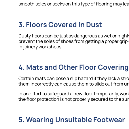
smooth soles or socks on this type of flooring may lea
3. Floors Covered in Dust
Dusty floors can be just as dangerous as wet or highl
prevent the soles of shoes from getting a proper grip 
in joinery workshops.
4. Mats and Other Floor Covering
Certain mats can pose a slip hazard if they lack a st
them incorrectly can cause them to slide out from und
In an effort to safeguard a new floor temporarily, wo
the floor protection is not properly secured to the sur
5. Wearing Unsuitable Footwear