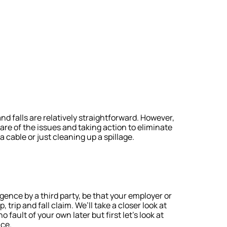
and falls are relatively straightforward. However,
re of the issues and taking action to eliminate
 cable or just cleaning up a spillage.
igence by a third party, be that your employer or
trip and fall claim. We’ll take a closer look at
 fault of your own later but first let’s look at
ace.