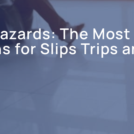
Hazards: The Mos
 for Slips Trips a