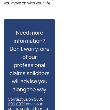
you move on with your life.
Need more
information?
Don’t worry, one
of our
professional
claims solicitors
will advise you
along the way
Contact us on
0800
699 0079
or via our
online contact form to