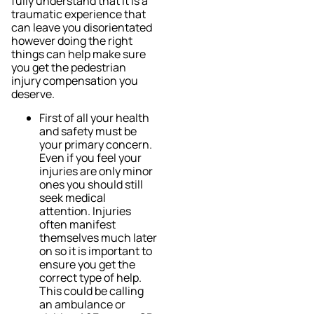
fully understand that it is a
traumatic experience that
can leave you disorientated
however doing the right
things can help make sure
you get the pedestrian
injury compensation you
deserve.
First of all your health
and safety must be
your primary concern.
Even if you feel your
injuries are only minor
ones you should still
seek medical
attention. Injuries
often manifest
themselves much later
on so it is important to
ensure you get the
correct type of help.
This could be calling
an ambulance or