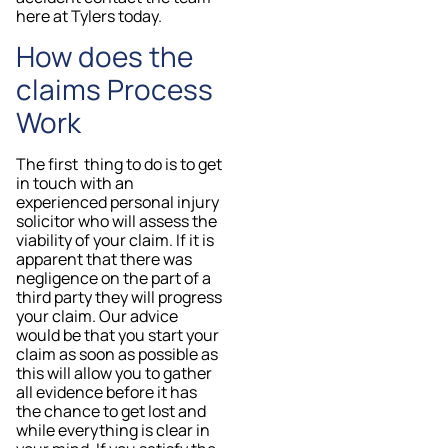
here at Tylers today.
How does the
claims Process
Work
The first thing to do is to get
in touch with an
experienced personal injury
solicitor who will assess the
viability of your claim. If it is
apparent that there was
negligence on the part of a
third party they will progress
your claim. Our advice
would be that you start your
claim as soon as possible as
this will allow you to gather
all evidence before it has
the chance to get lost and
while everything is clear in