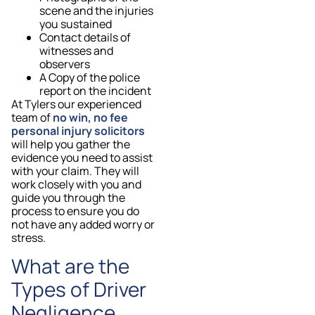
scene and the injuries
you sustained
Contact details of
witnesses and
observers
A Copy of the police
report on the incident
At Tylers our experienced
team of
no win, no fee
personal injury solicitors
will help you gather the
evidence you need to assist
with your claim. They will
work closely with you and
guide you through the
process to ensure you do
not have any added worry or
stress.
What are the
Types of Driver
Negligence