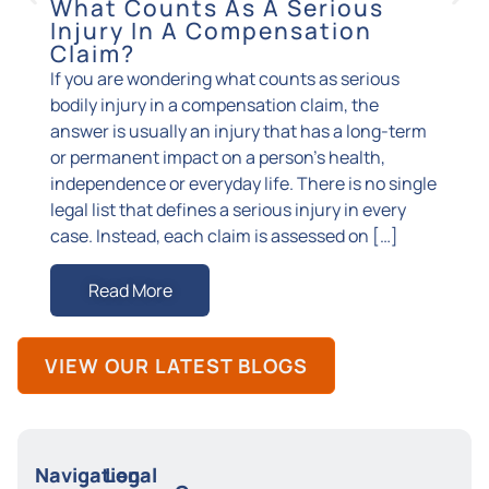
What Counts As A Serious
How
Injury In A Compensation
You
Claim?
Burn i
If you are wondering what counts as serious
incide
bodily injury in a compensation claim, the
changi
answer is usually an injury that has a long-term
grafts
or permanent impact on a person’s health,
the ph
independence or everyday life. There is no single
with s
legal list that defines a serious injury in every
from w
case. Instead, each claim is assessed on […]
your 
Read More
R
VIEW OUR LATEST BLOGS
Navigation
Legal