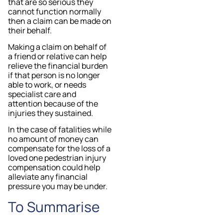
that are so serious they
cannot function normally
then a claim can be made on
their behalf.
Making a claim on behalf of
a friend or relative can help
relieve the financial burden
if that person is no longer
able to work, or needs
specialist care and
attention because of the
injuries they sustained.
In the case of fatalities while
no amount of money can
compensate for the loss of a
loved one pedestrian injury
compensation could help
alleviate any financial
pressure you may be under.
To Summarise