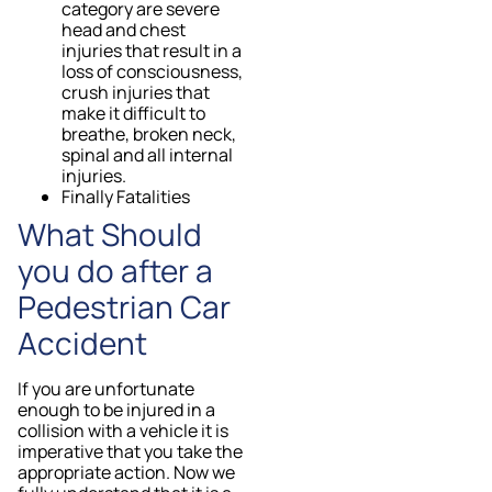
category are severe
head and chest
injuries that result in a
loss of consciousness,
crush injuries that
make it difficult to
breathe, broken neck,
spinal and all internal
injuries.
Finally Fatalities
What Should
you do after a
Pedestrian Car
Accident
If you are unfortunate
enough to be injured in a
collision with a vehicle it is
imperative that you take the
appropriate action. Now we