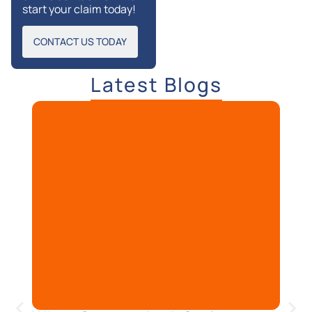
start your claim today!
CONTACT US TODAY
Latest Blogs