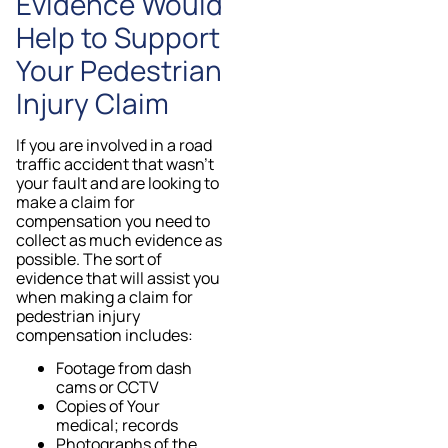
Evidence Would
Help to Support
Your Pedestrian
Injury Claim
If you are involved in a road
traffic accident that wasn’t
your fault and are looking to
make a claim for
compensation you need to
collect as much evidence as
possible. The sort of
evidence that will assist you
when making a claim for
pedestrian injury
compensation includes:
Footage from dash
cams or CCTV
Copies of Your
medical; records
Photographs of the