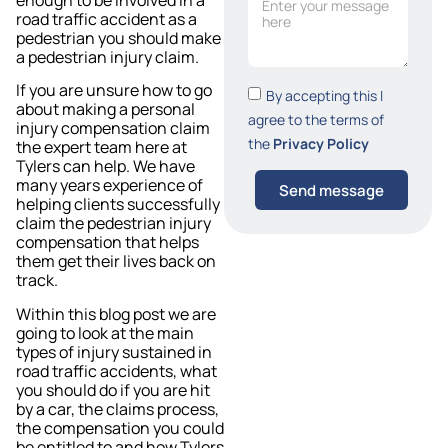
road traffic accident as a
pedestrian you should make
a pedestrian injury claim.
If you are unsure how to go
By accepting this I
about making a personal
agree to the terms of
injury compensation claim
the
Privacy Policy
the expert team here at
Tylers can help. We have
many years experience of
Send message
helping clients successfully
claim the pedestrian injury
compensation that helps
them get their lives back on
track.
Within this blog post we are
going to look at the main
types of injury sustained in
road traffic accidents, what
you should do if you are hit
by a car, the claims process,
the compensation you could
be entitled to and how Tylers