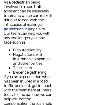
As a pedestrian being
involved in a road traffic
accident can be especially
traumatic which can make it
difficult to deal with the
intricacies of making a
pedestrian injury claim
.
Our team can help you with
any challenges you may
face such as:
Disputed liability
Negotiations with
insurance companies
and other parties
Time limits
Evidence gathering
If you are a pedestrian who
has been injured in a road
traffic accident, get in touch
with the team here at Tylers
today to find out how we can
help you get the
compensation that can help