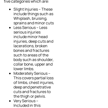
five categories which are:
Slight Injuries – These
include things such as
Whiplash, bruising,
sprains and minor cuts
Less Serious – Less
serious injuries
include minor head
injuries, deep cuts and
lacerations, broken
bones and fractures
such to areas of the
body such as shoulder,
collar bone, upper and
lower limbs.
Moderately Serious –
This covers partial loss
of limbs, chest injuries,
deep and penetrative
cuts and fractures to
the thigh or pelvis.
Very Serious –
Included in this