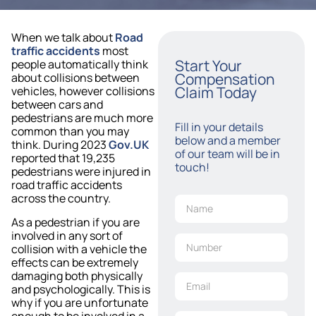
When we talk about
Road
traffic accidents
most
Start Your
people automatically think
Compensation
about collisions between
Claim Today
vehicles, however collisions
between cars and
pedestrians are much more
Fill in your details
common than you may
below and a member
think. During 2023
Gov.UK
of our team will be in
reported that 19,235
touch!
pedestrians were injured in
road traffic accidents
across the country.
As a pedestrian if you are
involved in any sort of
collision with a vehicle the
effects can be extremely
damaging both physically
and psychologically. This is
why if you are unfortunate
enough to be involved in a