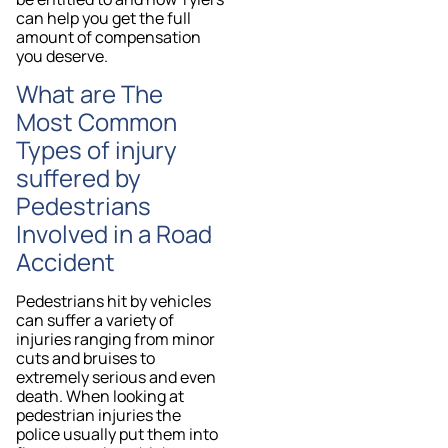
can help you get the full
amount of compensation
you deserve.
What are The
Most Common
Types of injury
suffered by
Pedestrians
Involved in a Road
Accident
Pedestrians hit by vehicles
can suffer a variety of
injuries ranging from minor
cuts and bruises to
extremely serious and even
death. When looking at
pedestrian injuries the
police usually put them into