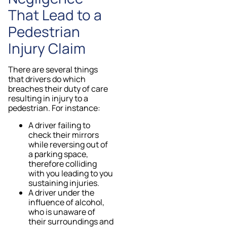
That Lead to a
Pedestrian
Injury Claim
There are several things
that drivers do which
breaches their duty of care
resulting in injury to a
pedestrian. For instance:
A driver failing to
check their mirrors
while reversing out of
a parking space,
therefore colliding
with you leading to you
sustaining injuries.
A driver under the
influence of alcohol,
who is unaware of
their surroundings and