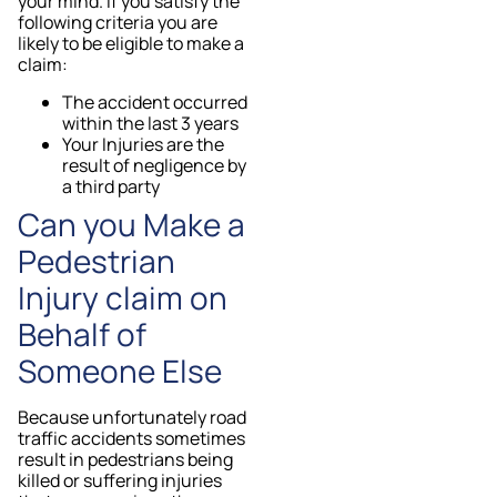
your mind. If you satisfy the
following criteria you are
likely to be eligible to make a
claim:
The accident occurred
within the last 3 years
Your Injuries are the
result of negligence by
a third party
Can you Make a
Pedestrian
Injury claim on
Behalf of
Someone Else
Because unfortunately road
traffic accidents sometimes
result in pedestrians being
killed or suffering injuries