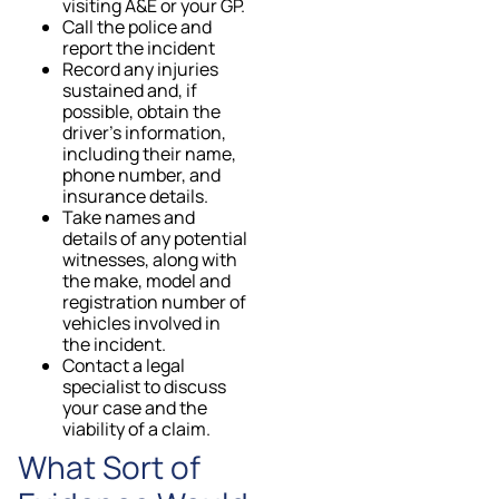
visiting A&E or your GP.
Call the police and
report the incident
Record any injuries
sustained and, if
possible, obtain the
driver’s information,
including their name,
phone number, and
insurance details.
Take names and
details of any potential
witnesses, along with
the make, model and
registration number of
vehicles involved in
the incident.
Contact a legal
specialist to discuss
your case and the
viability of a claim.
What Sort of