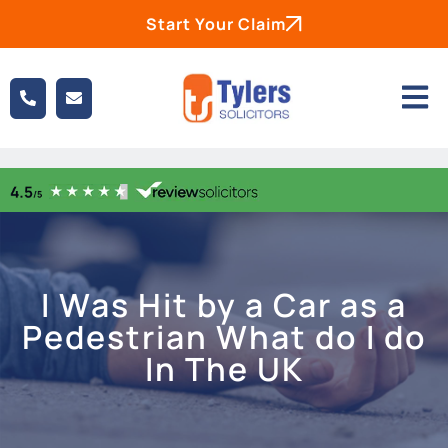
Start Your Claim
I Was Hit by a Car as a
Pedestrian What do I do
In The UK