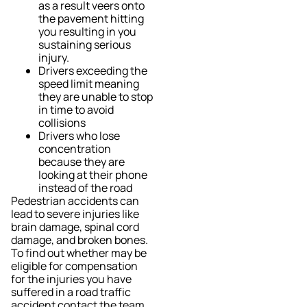
as a result veers onto
the pavement hitting
you resulting in you
sustaining serious
injury.
Drivers exceeding the
speed limit meaning
they are unable to stop
in time to avoid
collisions
Drivers who lose
concentration
because they are
looking at their phone
instead of the road
Pedestrian accidents can
lead to severe injuries like
brain damage, spinal cord
damage, and broken bones.
To find out whether may be
eligible for compensation
for the injuries you have
suffered in a road traffic
accident contact the team