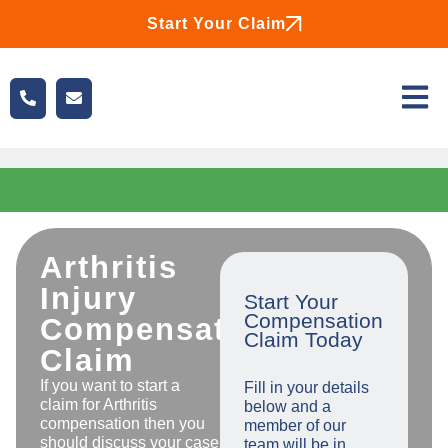
Start Your Claim
Arthritis
Injury
Start Your
Compensation
Compensation
Claim Today
Claim
If you want to start a
Fill in your details
claim for Arthritis
below and a
compensation then you
member of our
should discuss your case
team will be in