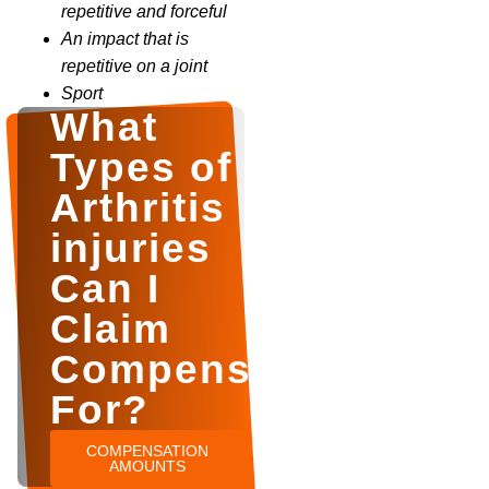
repetitive and forceful
An impact that is
repetitive on a joint
Sport
What
Types of
Arthritis
injuries
Can I
Claim
Compensation
For?
COMPENSATION
AMOUNTS