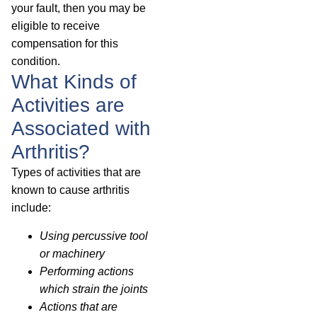
your fault, then you may be
eligible to receive
compensation for this
condition.
What Kinds of
Activities are
Associated with
Arthritis?
Types of activities that are
known to cause arthritis
include:
Using percussive tool
or machinery
Performing actions
which strain the joints
Actions that are