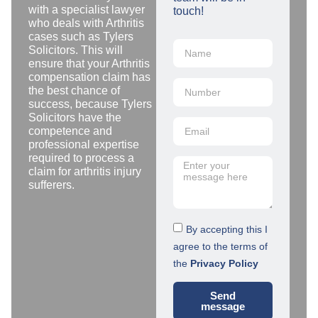
with a specialist lawyer
touch!
who deals with Arthritis
cases such as Tylers
Solicitors. This will
ensure that your Arthritis
compensation claim has
the best chance of
success, because Tylers
Solicitors have the
competence and
professional expertise
required to process a
claim for arthritis injury
sufferers.
By accepting this I
agree to the terms of
the
Privacy Policy
Send
message