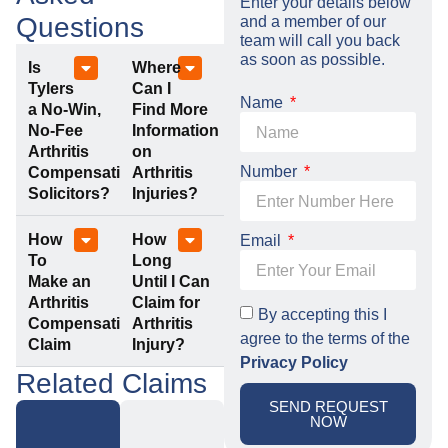
Enter your details below
Questions
and a member of our
team will call you back
as soon as possible.
Is
Where
Tylers
Can I
Name
a No-Win,
Find More
No-Fee
Information
Arthritis
on
Number
Compensation
Arthritis
Solicitors?
Injuries?
How
How
Email
To
Long
Make an
Until I Can
Arthritis
Claim for
By accepting this I
Compensation
Arthritis
agree to the terms of the
Claim
Injury?
Privacy Policy
Related Claims
SEND REQUEST
NOW