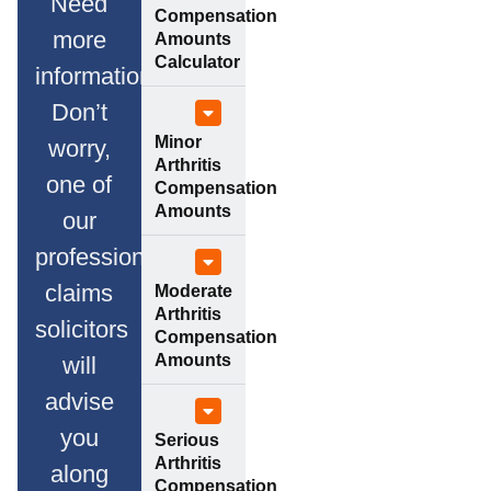
Need
Compensation
more
Amounts
Calculator
information?
Don’t
Minor
worry,
Arthritis
one of
Compensation
Amounts
our
professional
claims
Moderate
Arthritis
solicitors
Compensation
Amounts
will
advise
you
Serious
Arthritis
along
Compensation