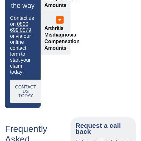
the way
Amounts
Contact us
on
0800
Arthritis
699 0079
Misdiagnosis
or via our
Compensation
online
Amounts
contact
form to
start your
claim
today!
CONTACT
US
TODAY
Request a call
Frequently
back
Asked