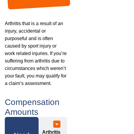
Arthritis that is a result of an
injury, accidental or
purposeful and is often
caused by sport injury or
work related injuries. If you’re
suffering from arthritis due to
circumstances which weren’t
your fault, you may qualify for
a claim’s assessment.
Compensation
Amounts
Arthritis