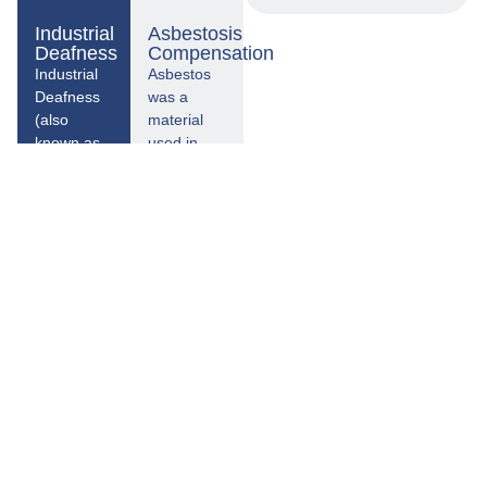
Industrial
Asbestosis
Deafness
Compensation
Industrial
Asbestos
Deafness
was a
(also
material
known as
used in
occupational
construction
deafness)
that was
is a
most
condition
commonly
where your
used from
hearing will
the 1950s
gradually
through
deteriorate
the 1970s
over a
and is still
prolonged
in place in
period as a
many
result of
buildings in
being
the UK
exposed to
today.
a working