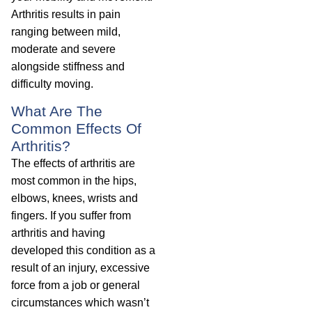
Arthritis results in pain
ranging between mild,
moderate and severe
alongside stiffness and
difficulty moving.
What Are The
Common Effects Of
Arthritis?
The effects of arthritis are
most common in the hips,
elbows, knees, wrists and
fingers. If you suffer from
arthritis and having
developed this condition as a
result of an injury, excessive
force from a job or general
circumstances which wasn’t