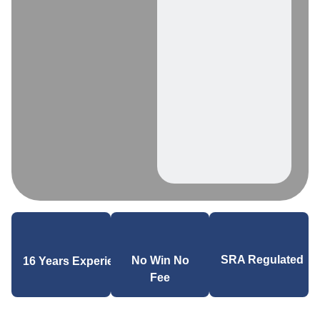
SRA Regulated
No Win No
16 Years Experience
Fee