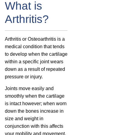
What is
Arthritis?
Arthritis or Osteoarthritis is a
medical condition that tends
to develop when the cartilage
within a specific joint wears
down as a result of repeated
pressure or injury.
Joints move easily and
smoothly when the cartilage
is intact however; when worn
down the bones increase in
size and weight in
conjunction with this affects
your mobility and movement.