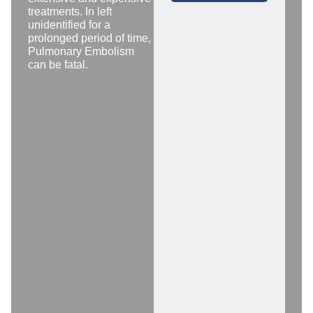
treatments. In left
unidentified for a
prolonged period of time,
Pulmonary Embolism
can be fatal.