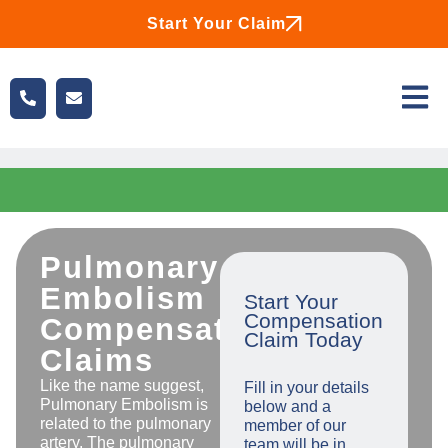
Start Your Claim
Pulmonary
Embolism
Start Your
Compensation
Compensation
Claim Today
Claims
Like the name suggest,
Fill in your details
Pulmonary Embolism is
below and a
related to the pulmonary
member of our
artery. The pulmonary
team will be in