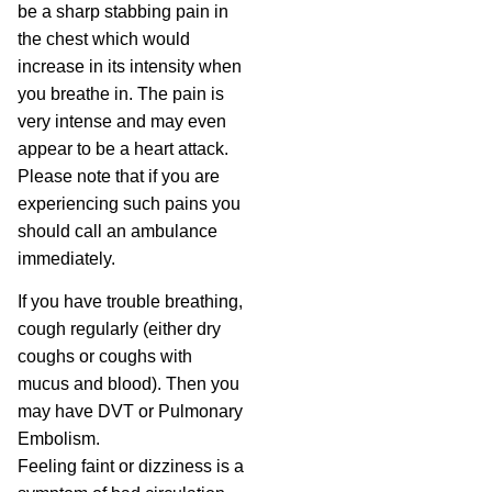
be a sharp stabbing pain in
the chest which would
increase in its intensity when
you breathe in. The pain is
very intense and may even
appear to be a heart attack.
Please note that if you are
experiencing such pains you
should call an ambulance
immediately.
If you have trouble breathing,
cough regularly (either dry
coughs or coughs with
mucus and blood). Then you
may have DVT or Pulmonary
Embolism.
Feeling faint or dizziness is a