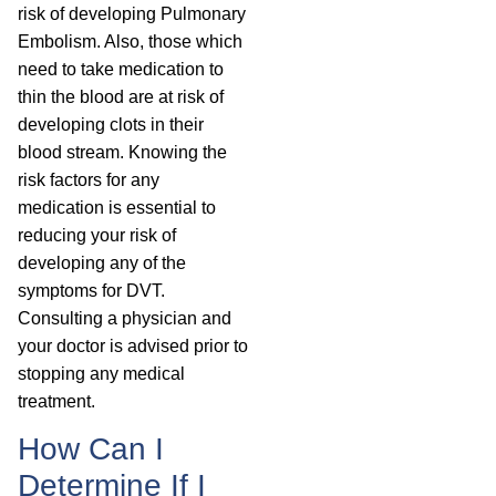
risk of developing Pulmonary
Embolism. Also, those which
need to take medication to
thin the blood are at risk of
developing clots in their
blood stream. Knowing the
risk factors for any
medication is essential to
reducing your risk of
developing any of the
symptoms for DVT.
Consulting a physician and
your doctor is advised prior to
stopping any medical
treatment.
How Can I
Determine If I