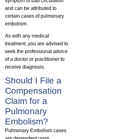
symptom of bad circulation
and can be attributed to
certain cases of pulmonary
embolism.
As with any medical
treatment, you are advised to
seek the professional advice
of a doctor or practitioner to
receive diagnosis.
Should I File a
Compensation
Claim for a
Pulmonary
Embolism?
Pulmonary Embolism cases
are dependent upon