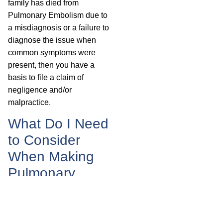
family has died from
Pulmonary Embolism due to
a misdiagnosis or a failure to
diagnose the issue when
common symptoms were
present, then you have a
basis to file a claim of
negligence and/or
malpractice.
What Do I Need
to Consider
When Making
Pulmonary
Embolism
Compensation
Claims?