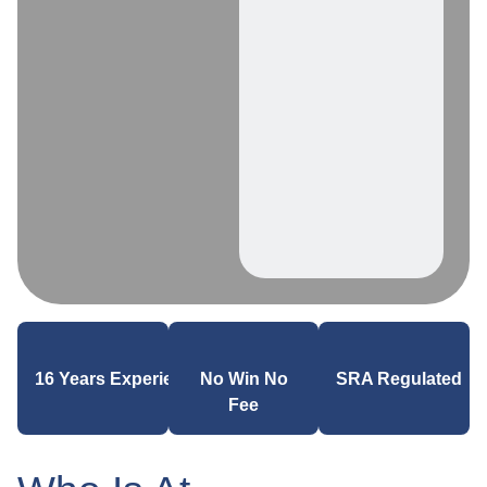
16 Years Experience
No Win No
SRA Regulated
Fee