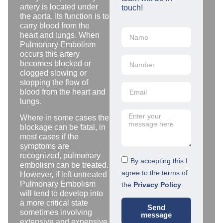
artery is located under
touch!
the aorta. Its function is to
carry blood from the
heart and lungs. When
Pulmonary Embolism
occurs this artery
becomes blocked or
clogged slowing or
stopping the flow of
blood from the heart and
lungs.
Where in some cases the
blockage can be fatal, in
most cases if the
symptoms are
recognized, pulmonary
By accepting this I
embolism can be treated.
agree to the terms of
However, if left untreated
Pulmonary Embolism
the
Privacy Policy
will tend to develop into
a more critical state
Send
sometimes involving
message
extensive and expensive