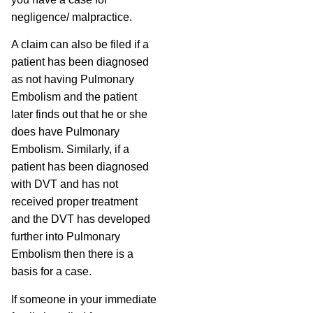
negligence/ malpractice.
A claim can also be filed if a
patient has been diagnosed
as not having Pulmonary
Embolism and the patient
later finds out that he or she
does have Pulmonary
Embolism. Similarly, if a
patient has been diagnosed
with DVT and has not
received proper treatment
and the DVT has developed
further into Pulmonary
Embolism then there is a
basis for a case.
If someone in your immediate