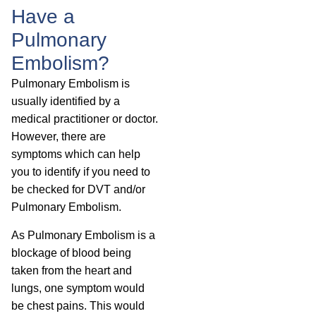
Have a
Pulmonary
Embolism?
Pulmonary Embolism is
usually identified by a
medical practitioner or doctor.
However, there are
symptoms which can help
you to identify if you need to
be checked for DVT and/or
Pulmonary Embolism.
As Pulmonary Embolism is a
blockage of blood being
taken from the heart and
lungs, one symptom would
be chest pains. This would