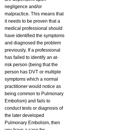
negligence and/or
malpractice. This means that
it needs to be proven that a
medical professional should
have identified the symptoms
and diagnosed the problem
previously. If a professional
has failed to identify an at-
risk person (being that the
person has DVT or multiple
symptoms which a normal
practitioner would notice as
being common to Pulmonary
Embolism) and fails to
conduct tests or diagnosis of
the later developed
Pulmonary Embolism, then
you have a case for