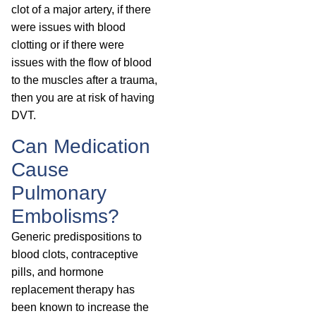
clot of a major artery, if there
were issues with blood
clotting or if there were
issues with the flow of blood
to the muscles after a trauma,
then you are at risk of having
DVT.
Can Medication
Cause
Pulmonary
Embolisms?
Generic predispositions to
blood clots, contraceptive
pills, and hormone
replacement therapy has
been known to increase the