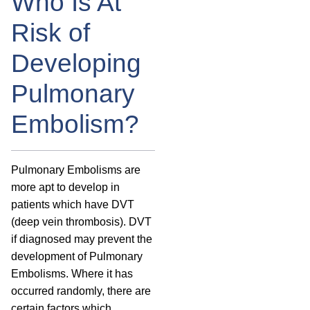
Who Is At
Risk of
Developing
Pulmonary
Embolism?
Pulmonary Embolisms are
more apt to develop in
patients which have DVT
(deep vein thrombosis). DVT
if diagnosed may prevent the
development of Pulmonary
Embolisms. Where it has
occurred randomly, there are
certain factors which