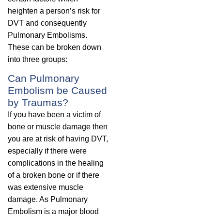
heighten a person’s risk for
DVT and consequently
Pulmonary Embolisms.
These can be broken down
into three groups:
Can Pulmonary
Embolism be Caused
by Traumas?
If you have been a victim of
bone or muscle damage then
you are at risk of having DVT,
especially if there were
complications in the healing
of a broken bone or if there
was extensive muscle
damage. As Pulmonary
Embolism is a major blood