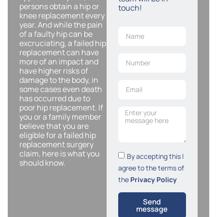
persons obtain a hip or
touch!
knee replacement every
year. And while the pain
of a faulty hip can be
excruciating, a failed hip
replacement can have
more of an impact and
have higher risks of
damage to the body, in
some cases even death
has occurred due to
poor hip replacement. If
you or a family member
believe that you are
eligible for a failed hip
replacement surgery
claim, here is what you
By accepting this I
should know.
agree to the terms of
the
Privacy Policy
Send
message