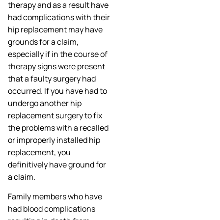
therapy and as a result have
had complications with their
hip replacement may have
grounds for a claim,
especially if in the course of
therapy signs were present
that a faulty surgery had
occurred. If you have had to
undergo another hip
replacement surgery to fix
the problems with a recalled
or improperly installed hip
replacement, you
definitively have ground for
a claim.
Family members who have
had blood complications