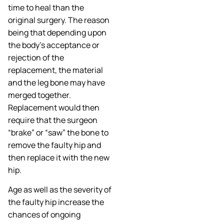
time to heal than the
original surgery. The reason
being that depending upon
the body’s acceptance or
rejection of the
replacement, the material
and the leg bone may have
merged together.
Replacement would then
require that the surgeon
“brake” or “saw” the bone to
remove the faulty hip and
then replace it with the new
hip.
Age as well as the severity of
the faulty hip increase the
chances of ongoing