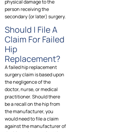
physical damage to the
person receiving the
secondary (or later) surgery.
Should I File A
Claim For Failed
Hip
Replacement?
A failed hip replacement
surgery claim is based upon
the negligence of the
doctor, nurse, or medical
practitioner. Should there
be a recall on the hip from
the manufacturer, you
would need to file a claim
against the manufacturer of