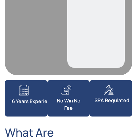
SRA Regulated
No Win No
16 Years Experience
Fee
What Are