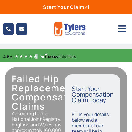
Start Your Claim
Failed Hip
Replacement
Start Your
Compensation
Compensation
Claim Today
Claims
According to the
Fill in your details
National Joint Registry,
below and a
England and Wales has
member of our
approximately 160,000
team will be in