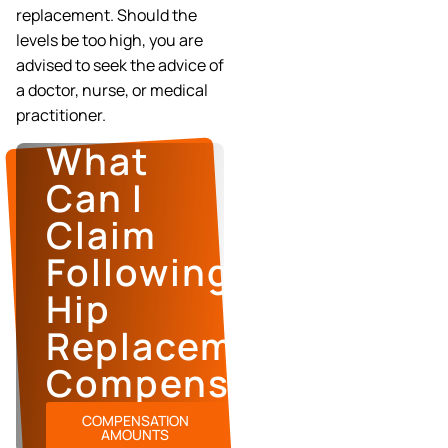
replacement. Should the
levels be too high, you are
advised to seek the advice of
a doctor, nurse, or medical
practitioner.
What
Can I
Claim
Following
Hip
Replacement
Compensation?
COMPENSATION
AMOUNTS