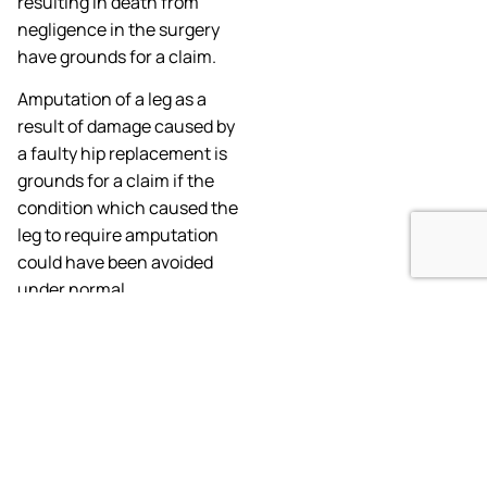
resulting in death from
negligence in the surgery
have grounds for a claim.
Amputation of a leg as a
result of damage caused by
a faulty hip replacement is
grounds for a claim if the
condition which caused the
leg to require amputation
could have been avoided
under normal
circumstances.
What Do I Need
To Know About
Filing a Failed
Hip