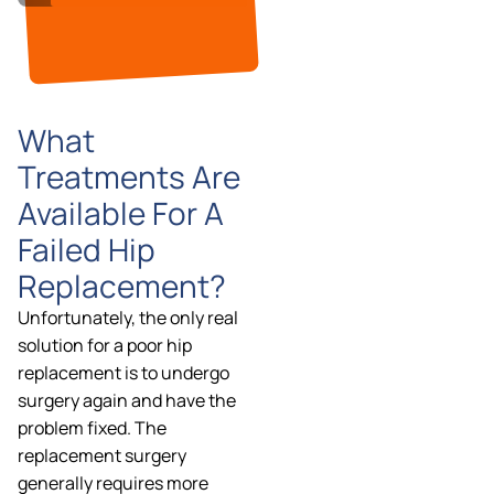
What
Treatments Are
Available For A
Failed Hip
Replacement?
Unfortunately, the only real
solution for a poor hip
replacement is to undergo
surgery again and have the
problem fixed. The
replacement surgery
generally requires more