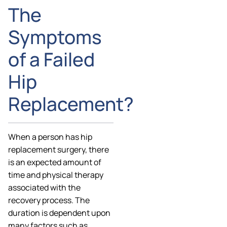
The
Symptoms
of a Failed
Hip
Replacement?
When a person has hip
replacement surgery, there
is an expected amount of
time and physical therapy
associated with the
recovery process. The
duration is dependent upon
many factors such as