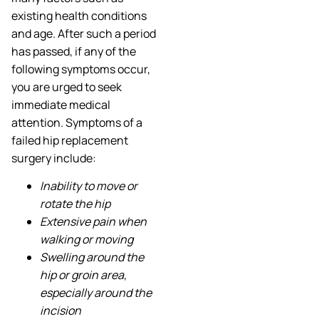
existing health conditions
and age. After such a period
has passed, if any of the
following symptoms occur,
you are urged to seek
immediate medical
attention. Symptoms of a
failed hip replacement
surgery include:
Inability to move or
rotate the hip
Extensive pain when
walking or moving
Swelling around the
hip or groin area,
especially around the
incision