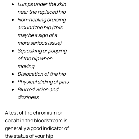
Lumps under the skin
near the replaced hip
Non-healing bruising
around the hip (this
may be a sign of a
more serious issue)
Squeaking or popping
of the hip when
moving
Dislocation of the hip
Physical sliding of pins
Blurred vision and
dizziness
A test of the chromium or
cobalt in the bloodstream is
generally a good indicator of
the status of your hip