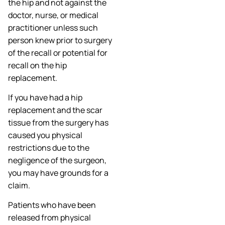
the hip and not against the
doctor, nurse, or medical
practitioner unless such
person knew prior to surgery
of the recall or potential for
recall on the hip
replacement.
If you have had a hip
replacement and the scar
tissue from the surgery has
caused you physical
restrictions due to the
negligence of the surgeon,
you may have grounds for a
claim.
Patients who have been
released from physical