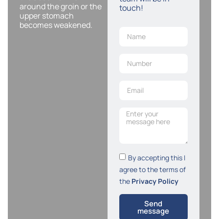
around the groin or the
touch!
upper stomach
becomes weakened.
By accepting this I
agree to the terms of
the
Privacy Policy
Send
message