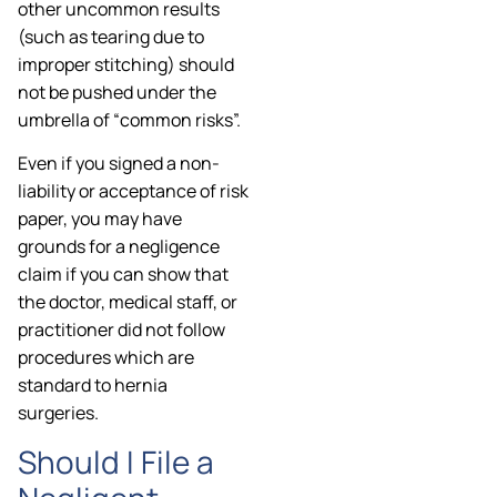
other uncommon results
(such as tearing due to
improper stitching) should
not be pushed under the
umbrella of “common risks”.
Even if you signed a non-
liability or acceptance of risk
paper, you may have
grounds for a negligence
claim if you can show that
the doctor, medical staff, or
practitioner did not follow
procedures which are
standard to hernia
surgeries.
Should I File a