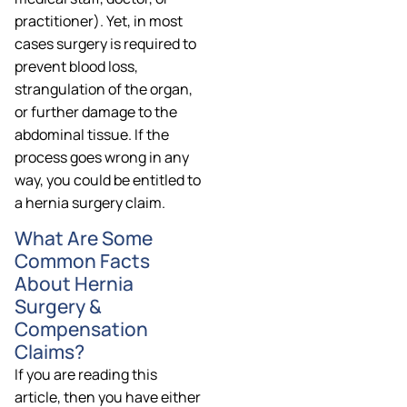
practitioner). Yet, in most
cases surgery is required to
prevent blood loss,
strangulation of the organ,
or further damage to the
abdominal tissue. If the
process goes wrong in any
way, you could be entitled to
a hernia surgery claim.
What Are Some
Common Facts
About Hernia
Surgery &
Compensation
Claims?
If you are reading this
article, then you have either