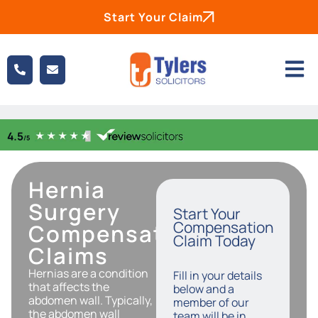
Start Your Claim
Hernia
Surgery
Start Your
Compensation
Compensation
Claim Today
Claims
Hernias are a condition
Fill in your details
that affects the
below and a
abdomen wall. Typically,
member of our
the abdomen wall
team will be in