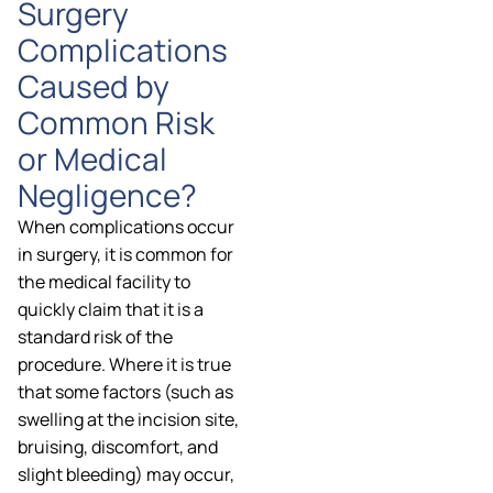
Surgery
Complications
Caused by
Common Risk
or Medical
Negligence?
When complications occur
in surgery, it is common for
the medical facility to
quickly claim that it is a
standard risk of the
procedure. Where it is true
that some factors (such as
swelling at the incision site,
bruising, discomfort, and
slight bleeding) may occur,