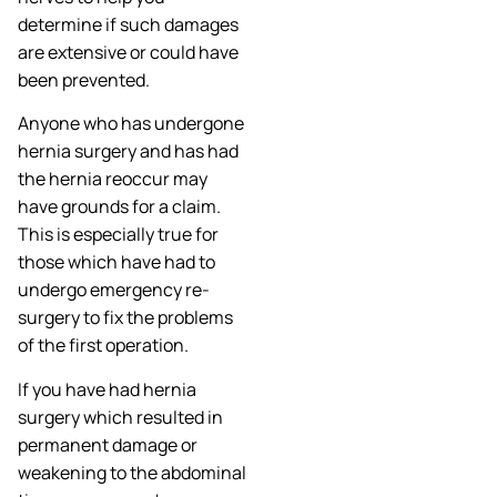
determine if such damages
are extensive or could have
been prevented.
Anyone who has undergone
hernia surgery and has had
the hernia reoccur may
have grounds for a claim.
This is especially true for
those which have had to
undergo emergency re-
surgery to fix the problems
of the first operation.
If you have had hernia
surgery which resulted in
permanent damage or
weakening to the abdominal