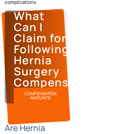
complications.
What
Can I
Claim for
Following
Hernia
Surgery
Compensation?
COMPENSATION
AMOUNTS
Are Hernia