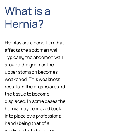
What is a
Hernia?
Hernias are a condition that
affects the abdomen wall.
Typically, the abdomen wall
around the groin or the
upper stomach becomes
weakened. This weakness
results in the organs around
the tissue to become
displaced. In some cases the
hernia may be moved back
into place by a professional
hand (being that of a
medical staff, doctor, or