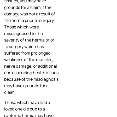
tissues, you may have
grounds for a claim if the
damage was not a result of
the hernia prior to surgery.
Those which were
misdiagnosed to the
severity of the hernia prior
to surgery which has
suffered from prolonged
weakness of the muscles,
nerve damage, or additional
corresponding health issues
because of the misdiagnosis
may have grounds for a
claim.
Those which have had a
loved one die due to a
ruptured hernia may have