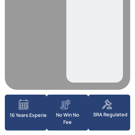
SRA Regulated
No Win No
16 Years Experience
Fee