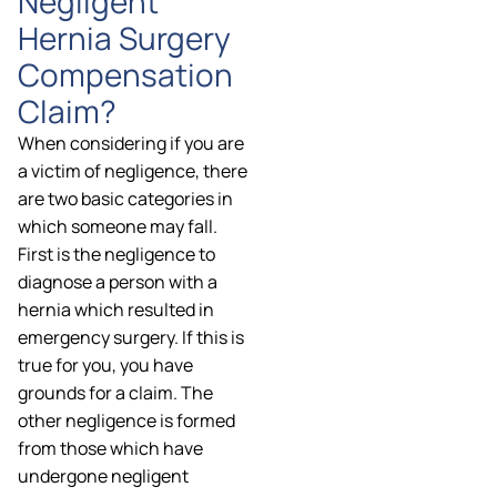
Negligent
Hernia Surgery
Compensation
Claim?
When considering if you are
a victim of negligence, there
are two basic categories in
which someone may fall.
First is the negligence to
diagnose a person with a
hernia which resulted in
emergency surgery. If this is
true for you, you have
grounds for a claim. The
other negligence is formed
from those which have
undergone negligent