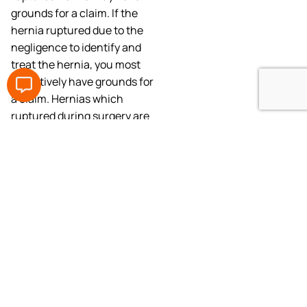
grounds for a claim. If the
hernia ruptured due to the
negligence to identify and
treat the hernia, you most
definitively have grounds for
a claim. Hernias which
ruptured during surgery are
subject to investigation on
whether the fatal rupture
could have been prevented
by another professional
surgeon conducting the
surgery under similar
circumstances.
What to