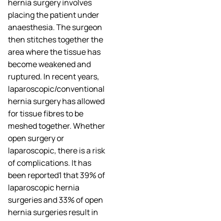
hernia surgery involves
placing the patient under
anaesthesia. The surgeon
then stitches together the
area where the tissue has
become weakened and
ruptured. In recent years,
laparoscopic/conventional
hernia surgery has allowed
for tissue fibres to be
meshed together. Whether
open surgery or
laparoscopic, there is a risk
of complications. It has
been reported1 that 39% of
laparoscopic hernia
surgeries and 33% of open
hernia surgeries result in