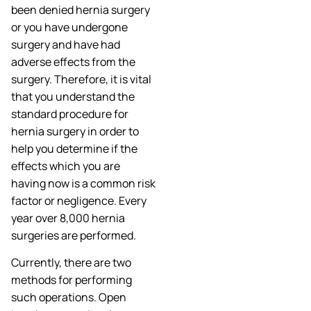
been denied hernia surgery
or you have undergone
surgery and have had
adverse effects from the
surgery. Therefore, it is vital
that you understand the
standard procedure for
hernia surgery in order to
help you determine if the
effects which you are
having now is a common risk
factor or negligence. Every
year over 8,000 hernia
surgeries are performed.
Currently, there are two
methods for performing
such operations. Open