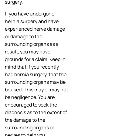
surgery.
If you have undergone
hernia surgery and have
experienced nerve damage
or damage to the
surrounding organs as a
result, you may have
grounds for a claim. Keep in
mind that if you recently
had hernia surgery, that the
surrounding organs may be
bruised. This may or may not
be negligence. You are
encouraged to seek the
diagnosis as to the extent of
the damage to the
surrounding organs or
nerves to help you