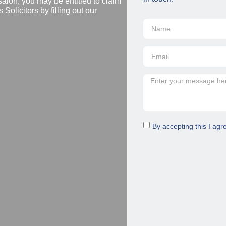
salon, you may be entitled to claim
Solicitors by filling out our
By accepting this I agr