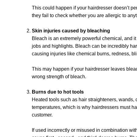
This could happen if your hairdresser doesn’t per
they fail to check whether you are allergic to any
Skin injuries caused by bleaching
Bleach is an extremely powerful chemical, and it 
jobs and highlights. Bleach can be incredibly har
causing injuries like chemical burns, redness, b
This may happen if your hairdresser leaves bleach
wrong strength of bleach.
Burns due to hot tools
Heated tools such as hair straighteners, wands, 
temperatures, which is why hairdressers must ha
customer.
If used incorrectly or misused in combination wit