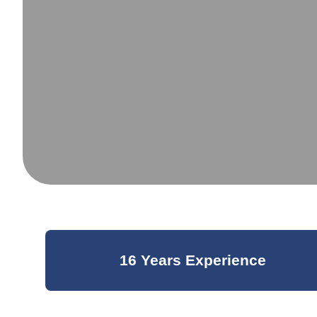
16 Years Experience