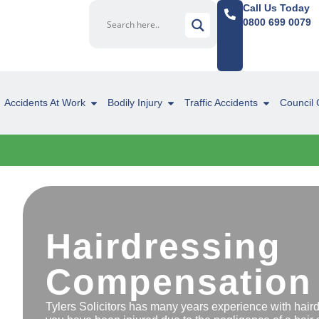
Call Us Today
0800 699 0079
Accidents At Work
Bodily Injury
Traffic Accidents
Council 
Hairdressing
Compensation
Tylers Solicitors has many years experience with hair