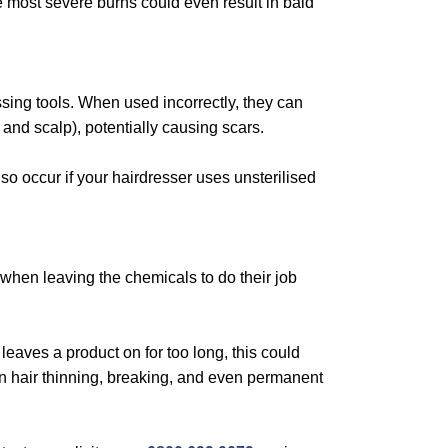
e most severe burns could even result in bald
ssing tools. When used incorrectly, they can
and scalp), potentially causing scars.
so occur if your hairdresser uses unsterilised
y when leaving the chemicals to do their job
eaves a product on for too long, this could
 in hair thinning, breaking, and even permanent