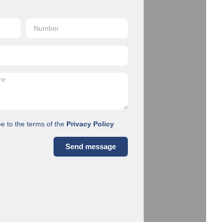
ee to the terms of the
Privacy Policy
Send message