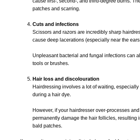
cause first-, second-, and third-degree burns. Th
patches and scarring.
Cuts and infections
Scissors and razors are incredibly sharp hairdre
cause deep lacerations (especially near the ears 
Unpleasant bacterial and fungal infections can al
tools or brushes.
Hair loss and discolouration
Hairdressing involves a lot of waiting, especiall
during a hair dye.
However, if your hairdresser over-processes and l
permanently damage the hair follicles, resulting
bald patches.