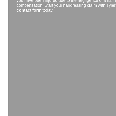
you have been injured due to the negligence of a hair 
compensation. Start your hairdressing claim with Tylers 
contact form
today.