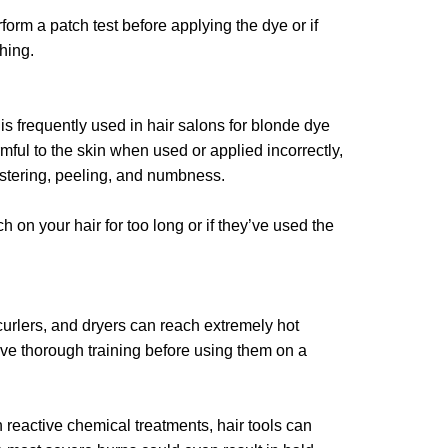
form a patch test before applying the dye or if
thing.
is frequently used in hair salons for blonde dye
mful to the skin when used or applied incorrectly,
listering, peeling, and numbness.
 on your hair for too long or if they’ve used the
curlers, and dryers can reach extremely hot
ve thorough training before using them on a
h reactive chemical treatments, hair tools can