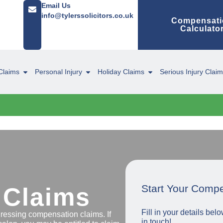
Email Us
info@tylerssolicitors.co.uk
Compensati
Calculato
Claims
Personal Injury
Holiday Claims
Serious Injury Clai
Start Your Comp
 Claims
Fill in your details be
dressing compensation claims. If
in touch!