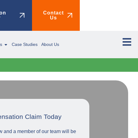
on
Contact
r
Us
ms
Case Studies
About Us
ensation Claim Today
low and a member of our team will be