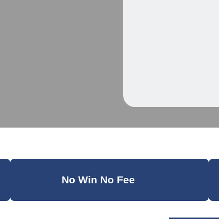
No Win No Fee