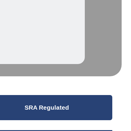
SRA Regulated