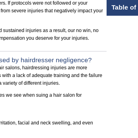
s. If protocols were not followed or your
Table of
from severe injuries that negatively impact your
 sustained injuries as a result, our no win, no
mpensation you deserve for your injuries.
sed by hairdresser negligence?
ir salons, hairdressing injuries are more
with a lack of adequate training and the failure
variety of different injuries.
es we see when suing a hair salon for
irritation, facial and neck swelling, and even