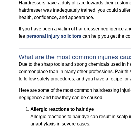
Hairdressers have a duty of care towards their customer
hairdresser was inadequately trained, you could suffer 
health, confidence, and appearance.
If you have been a victim of hairdresser negligence and
fee
personal injury solicitors
can help you get the co
What are the most common injuries cau
Due to the sharp tools and strong chemicals used in ha
commonplace than in many other professions. Pair this 
to follow safety procedures, and you have a recipe for a 
Here are some of the most common hairdressing injuri
negligence and how they can be caused:
Allergic reactions to hair dye
Allergic reactions to hair dye can result in scalp 
anaphylaxis in severe cases.