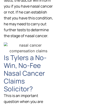
tests, the doctor will inform
you if you have nasal cancer
or not. If he can establish
that you have this condition,
he may need to carry out
further tests to determine
the stage of nasal cancer.
Is Tylers a No-
Win, No-Fee
Nasal Cancer
Claims
Solicitor?
This is an important
question when you are