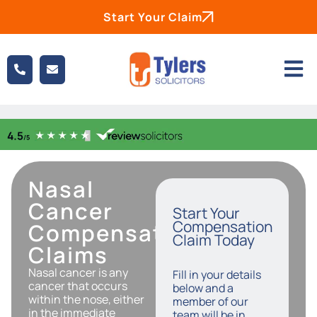
Start Your Claim
Nasal
Cancer
Start Your
Compensation
Compensation
Claim Today
Claims
Nasal cancer is any
Fill in your details
cancer that occurs
below and a
within the nose, either
member of our
in the immediate
team will be in