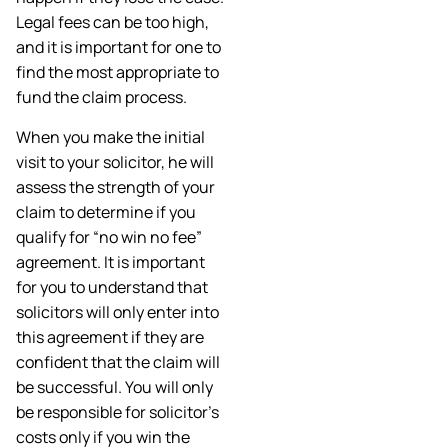
Legal fees can be too high,
and it is important for one to
find the most appropriate to
fund the claim process.
When you make the initial
visit to your solicitor, he will
assess the strength of your
claim to determine if you
qualify for “no win no fee”
agreement. It is important
for you to understand that
solicitors will only enter into
this agreement if they are
confident that the claim will
be successful. You will only
be responsible for solicitor’s
costs only if you win the