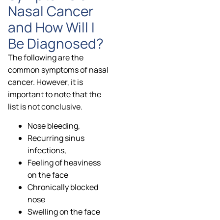
Nasal Cancer
and How Will I
Be Diagnosed?
The following are the
common symptoms of nasal
cancer. However, it is
important to note that the
list is not conclusive.
Nose bleeding,
Recurring sinus
infections,
Feeling of heaviness
on the face
Chronically blocked
nose
Swelling on the face