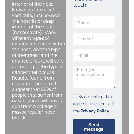
interior of the nose
touch!
known as the nasal
vestibule, just beyond
the nostrils or deep
interior of the nose
(nasal cavity). Many
different types of
cancer can occur within
the nose, and the type
of treatment and the
chance of cure will vary
according to the type of
cancer that occurs.
Results found from
research carried out
suggest that 90% of
people that suffer from
By accepting this I
nasal cancer will have a
agree to the terms of
constant blockage or
the
Privacy Policy
maybe regular nose
bleeds.
Send
message