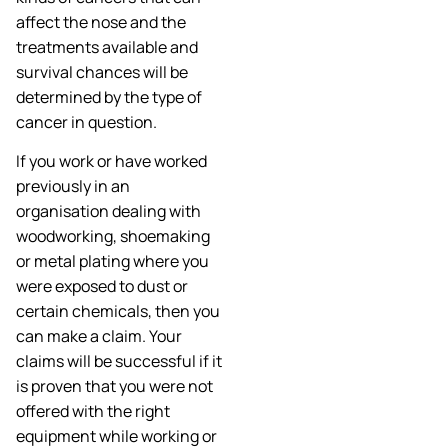
affect the nose and the
treatments available and
survival chances will be
determined by the type of
cancer in question.
If you work or have worked
previously in an
organisation dealing with
woodworking, shoemaking
or metal plating where you
were exposed to dust or
certain chemicals, then you
can make a claim. Your
claims will be successful if it
is proven that you were not
offered with the right
equipment while working or