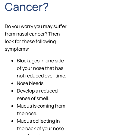
Cancer?
Do you worry you may suffer
from nasal cancer? Then
look for these following
symptoms:
Blockages in one side
of your nose that has
not reduced over time.
Nose bleeds.
Develop a reduced
sense of smell.
Mucus is coming from
the nose.
Mucus collecting in
the back of your nose