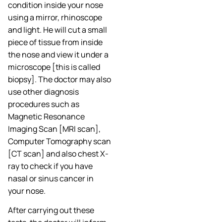
condition inside your nose
using a mirror, rhinoscope
and light. He will cut a small
piece of tissue from inside
the nose and view it under a
microscope [this is called
biopsy]. The doctor may also
use other diagnosis
procedures such as
Magnetic Resonance
Imaging Scan [MRI scan],
Computer Tomography scan
[CT scan] and also chest X-
ray to check if you have
nasal or sinus cancer in
your nose.
After carrying out these