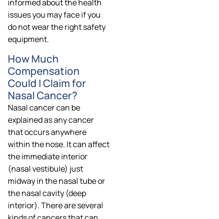
informed about the health
issues you may face if you
do not wear the right safety
equipment.
How Much
Compensation
Could I Claim for
Nasal Cancer?
Nasal cancer can be
explained as any cancer
that occurs anywhere
within the nose. It can affect
the immediate interior
(nasal vestibule) just
midway in the nasal tube or
the nasal cavity (deep
interior). There are several
kinds of cancers that can