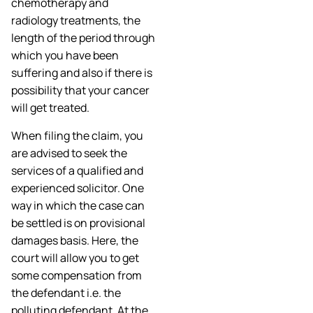
chemotherapy and
radiology treatments, the
length of the period through
which you have been
suffering and also if there is
possibility that your cancer
will get treated.
When filing the claim, you
are advised to seek the
services of a qualified and
experienced solicitor. One
way in which the case can
be settled is on provisional
damages basis. Here, the
court will allow you to get
some compensation from
the defendant i.e. the
polluting defendant. At the