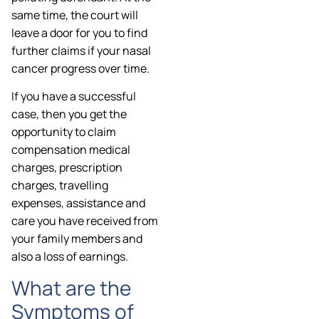
same time, the court will
leave a door for you to find
further claims if your nasal
cancer progress over time.
If you have a successful
case, then you get the
opportunity to claim
compensation medical
charges, prescription
charges, travelling
expenses, assistance and
care you have received from
your family members and
also a loss of earnings.
What are the
Symptoms of