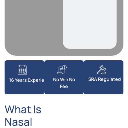
SRA Regulated
No Win No
16 Years Experience
Fee
What Is
Nasal