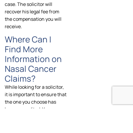
case. The solicitor will
recover his legal fee from
the compensation you will
receive.
Where Can I
Find More
Information on
Nasal Cancer
Claims?
While looking for a solicitor,
it is important to ensure that
the one you choose has
been accredited. You can
find more information about
the accredited solicitors at
the Law Society of England