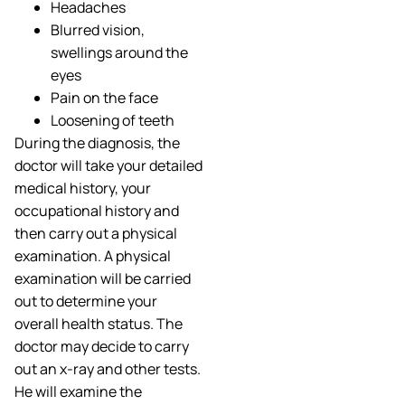
Headaches
Blurred vision,
swellings around the
eyes
Pain on the face
Loosening of teeth
During the diagnosis, the
doctor will take your detailed
medical history, your
occupational history and
then carry out a physical
examination. A physical
examination will be carried
out to determine your
overall health status. The
doctor may decide to carry
out an x-ray and other tests.
He will examine the