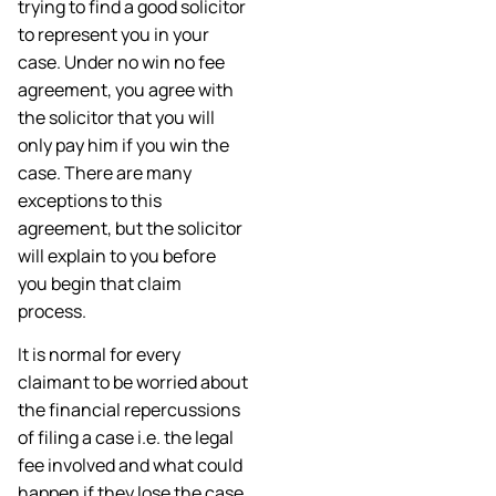
trying to find a good solicitor
to represent you in your
case. Under no win no fee
agreement, you agree with
the solicitor that you will
only pay him if you win the
case. There are many
exceptions to this
agreement, but the solicitor
will explain to you before
you begin that claim
process.
It is normal for every
claimant to be worried about
the financial repercussions
of filing a case i.e. the legal
fee involved and what could
happen if they lose the case.