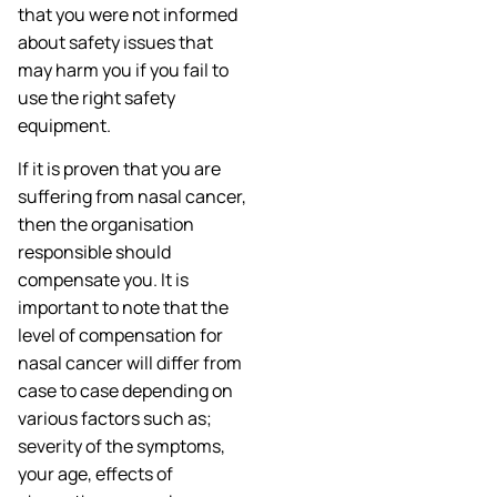
that you were not informed
about safety issues that
may harm you if you fail to
use the right safety
equipment.
If it is proven that you are
suffering from nasal cancer,
then the organisation
responsible should
compensate you. It is
important to note that the
level of compensation for
nasal cancer will differ from
case to case depending on
various factors such as;
severity of the symptoms,
your age, effects of