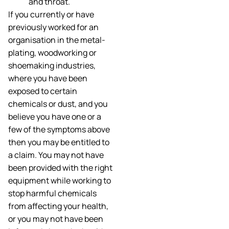
and throat.
If you currently or have
previously worked for an
organisation in the metal-
plating, woodworking or
shoemaking industries,
where you have been
exposed to certain
chemicals or dust, and you
believe you have one or a
few of the symptoms above
then you may be entitled to
a claim. You may not have
been provided with the right
equipment while working to
stop harmful chemicals
from affecting your health,
or you may not have been