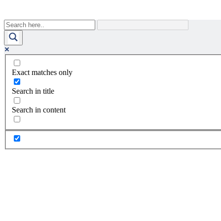
Exact matches only
Search in title
Search in content