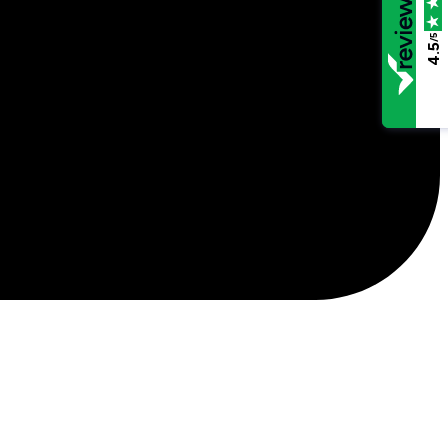
/5
4.5