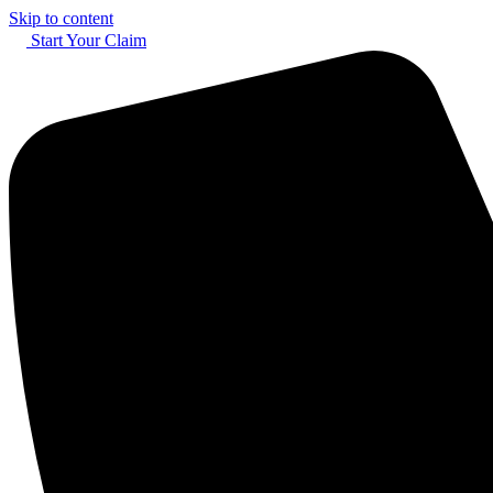
Skip to content
Start Your Claim