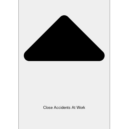
Close Accidents At Work