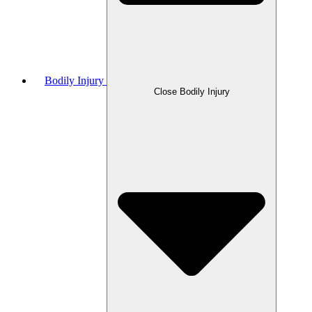
Bodily Injury
Close Bodily Injury