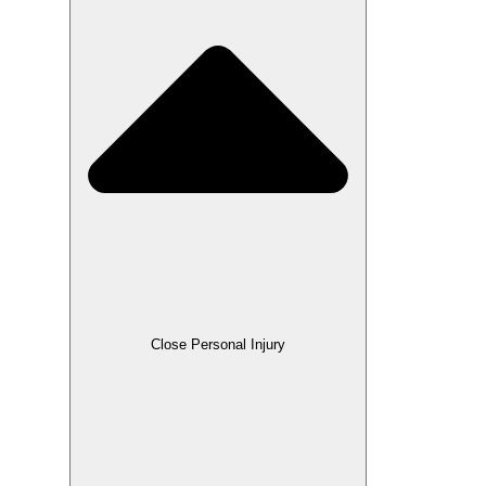
Close Personal Injury