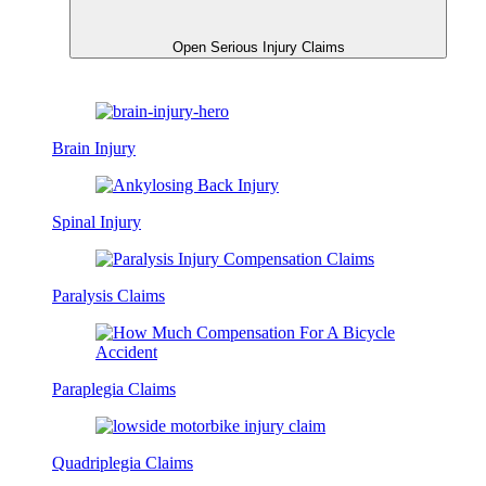
Open Serious Injury Claims
Brain Injury
Spinal Injury
Paralysis Claims
Paraplegia Claims
Quadriplegia Claims