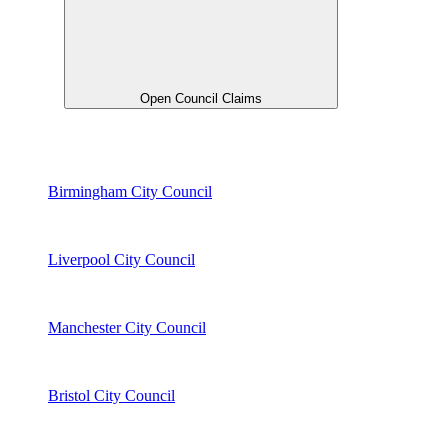
Open Council Claims
Birmingham City Council
Liverpool City Council
Manchester City Council
Bristol City Council