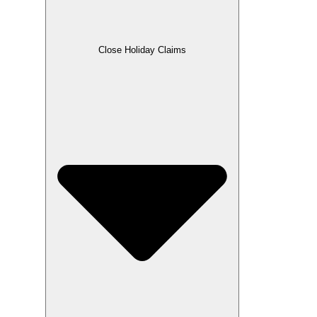
Close Holiday Claims