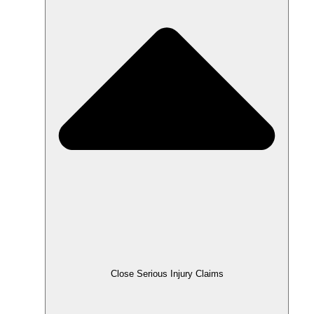
Close Serious Injury Claims