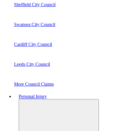
Sheffield City Council
Swansea City Council
Cardiff City Council
Leeds City Council
More Council Claims
Personal Injury