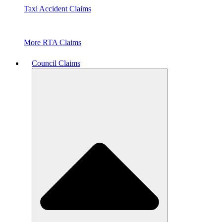
Taxi Accident Claims
More RTA Claims
Council Claims