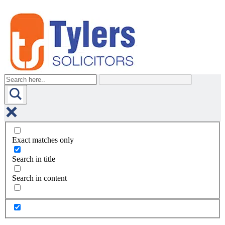
Exact matches only
Search in title
Search in content