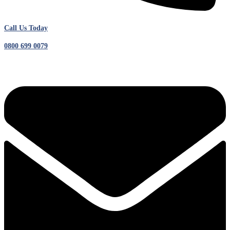
Call Us Today
0800 699 0079