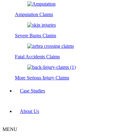
Amputation Claims
Severe Burns Claims
Fatal Accidents Claims
More Serious Injury Claims
Case Studies
About Us
MENU