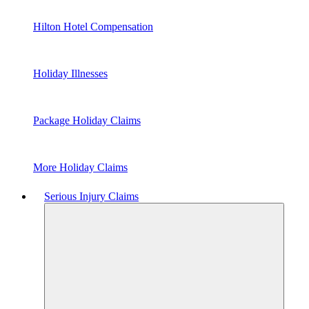
Hilton Hotel Compensation
Holiday Illnesses
Package Holiday Claims
More Holiday Claims
Serious Injury Claims