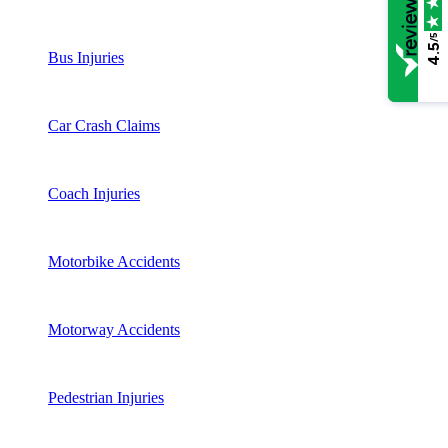
/5
4.5
Bus Injuries
Car Crash Claims
Coach Injuries
Motorbike Accidents
Motorway Accidents
Pedestrian Injuries