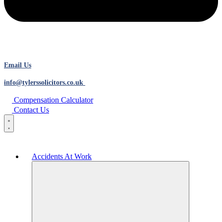
Email Us
info@tylerssolicitors.co.uk
Compensation Calculator
Contact Us
Accidents At Work