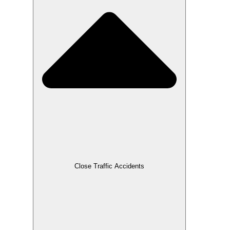
Close Traffic Accidents