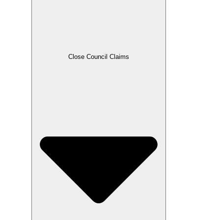
Close Council Claims