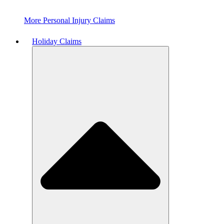
More Personal Injury Claims
Holiday Claims