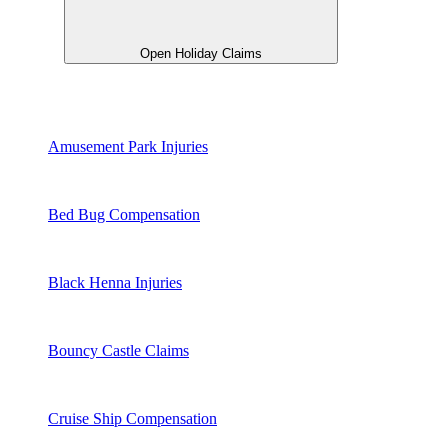
Open Holiday Claims
Amusement Park Injuries
Bed Bug Compensation
Black Henna Injuries
Bouncy Castle Claims
Cruise Ship Compensation