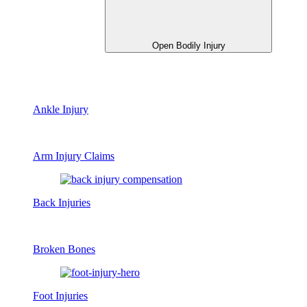
Open Bodily Injury
Ankle Injury
Arm Injury Claims
Back Injuries
Broken Bones
Foot Injuries