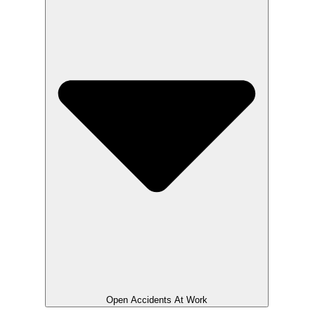
Open Accidents At Work