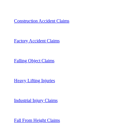
Construction Accident Claims
Factory Accident Claims
Falling Object Claims
Heavy Lifting Injuries
Industrial Injury Claims
Fall From Height Claims