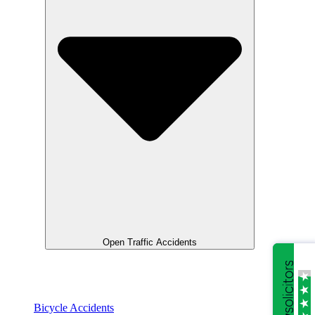
Open Traffic Accidents
Bicycle Accidents