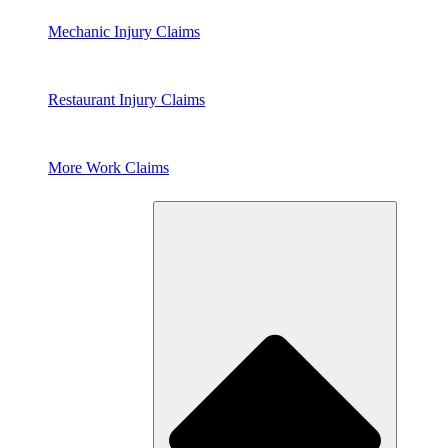
Mechanic Injury Claims
Restaurant Injury Claims
More Work Claims