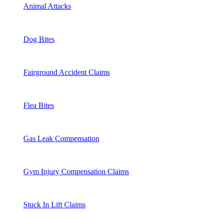
Animal Attacks
Dog Bites
Fairground Accident Claims
Flea Bites
Gas Leak Compensation
Gym Injury Compensation Claims
Stuck In Lift Claims