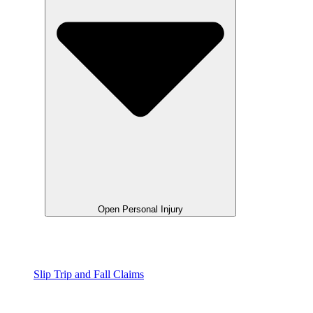
Open Personal Injury
Slip Trip and Fall Claims