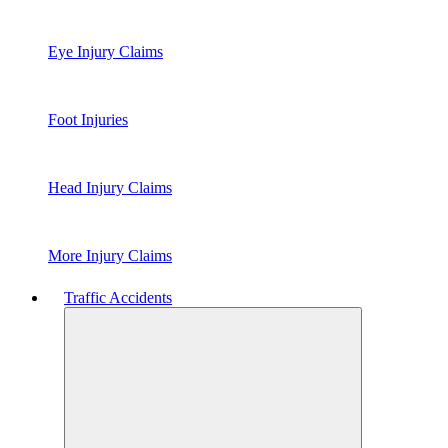
Eye Injury Claims
Foot Injuries
Head Injury Claims
More Injury Claims
Traffic Accidents