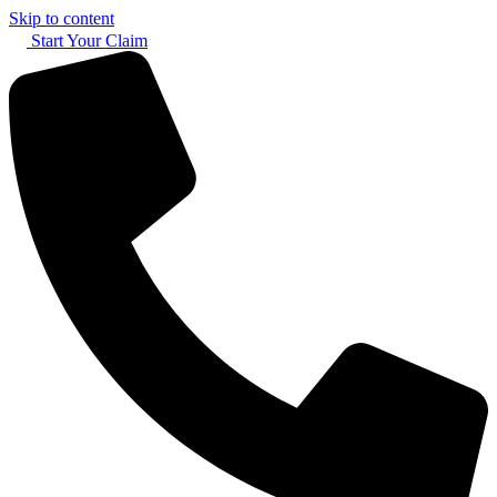
Skip to content
Start Your Claim